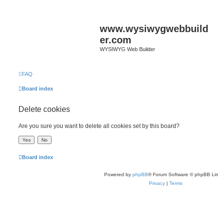
www.wysiwygwebbuild
er.com
WYSIWYG Web Builder
FAQ
Board index
Delete cookies
Are you sure you want to delete all cookies set by this board?
Board index
Powered by
phpBB
® Forum Software © phpBB Lim
Privacy
|
Terms