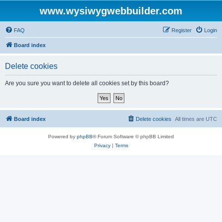
www.wysiwygwebbuilder.com
FAQ
Register
Login
Board index
Delete cookies
Are you sure you want to delete all cookies set by this board?
Board index
Delete cookies
All times are
UTC
Powered by
phpBB
® Forum Software © phpBB Limited
Privacy
|
Terms