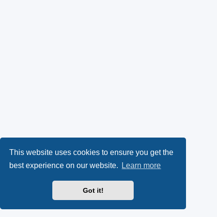
This website uses cookies to ensure you get the
best experience on our website.
Learn more
Got it!