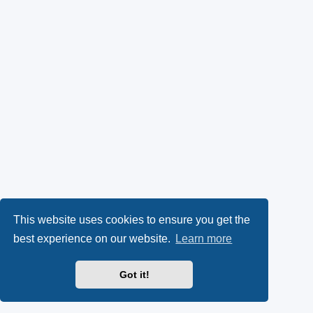
This website uses cookies to ensure you get the
best experience on our website.
Learn more
Got it!