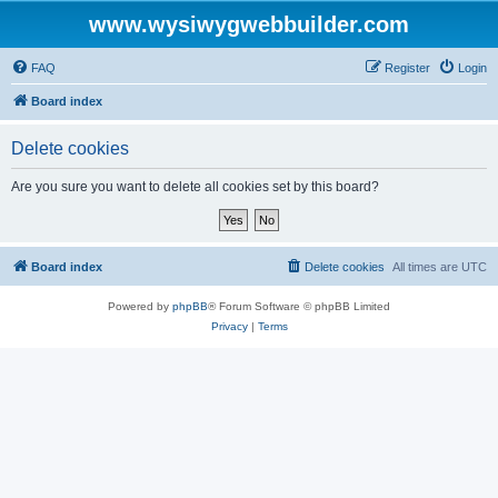
www.wysiwygwebbuilder.com
FAQ
Register
Login
Board index
Delete cookies
Are you sure you want to delete all cookies set by this board?
Board index
Delete cookies
All times are
UTC
Powered by
phpBB
® Forum Software © phpBB Limited
Privacy
|
Terms