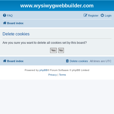
www.wysiwygwebbuilder.com
FAQ
Register
Login
Board index
Delete cookies
Are you sure you want to delete all cookies set by this board?
Board index
Delete cookies
All times are
UTC
Powered by
phpBB
® Forum Software © phpBB Limited
Privacy
|
Terms