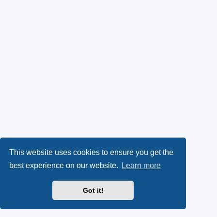
This website uses cookies to ensure you get the
best experience on our website.
Learn more
Got it!