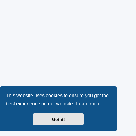
This website uses cookies to ensure you get the
best experience on our website.
Learn more
Got it!