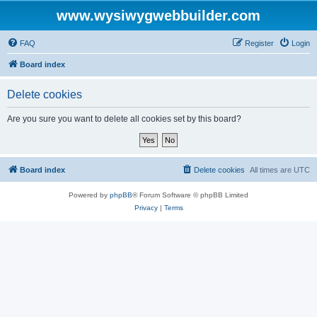
www.wysiwygwebbuilder.com
FAQ
Register
Login
Board index
Delete cookies
Are you sure you want to delete all cookies set by this board?
Board index
Delete cookies
All times are
UTC
Powered by
phpBB
® Forum Software © phpBB Limited
Privacy
|
Terms