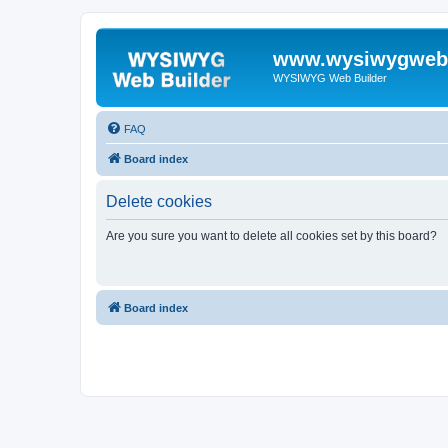
www.wysiwygwebb
WYSIWYG Web Builder
FAQ
Board index
Delete cookies
Are you sure you want to delete all cookies set by this board?
Board index