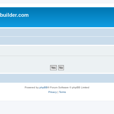
uilder.com
Powered by
phpBB
® Forum Software © phpBB Limited
Privacy
|
Terms