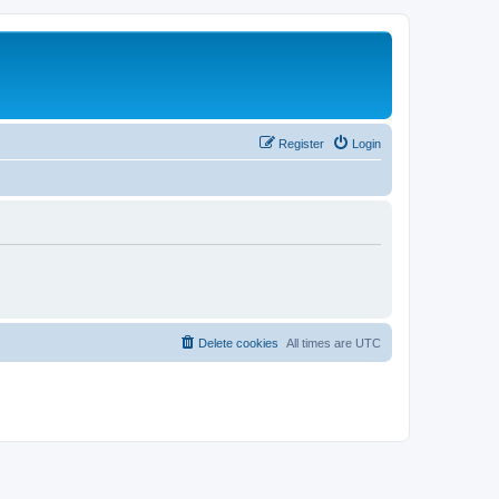
Register
Login
Delete cookies
All times are
UTC