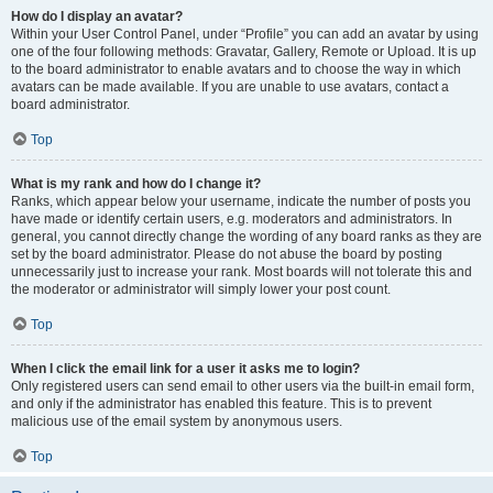
How do I display an avatar?
Within your User Control Panel, under “Profile” you can add an avatar by using
one of the four following methods: Gravatar, Gallery, Remote or Upload. It is up
to the board administrator to enable avatars and to choose the way in which
avatars can be made available. If you are unable to use avatars, contact a
board administrator.
Top
What is my rank and how do I change it?
Ranks, which appear below your username, indicate the number of posts you
have made or identify certain users, e.g. moderators and administrators. In
general, you cannot directly change the wording of any board ranks as they are
set by the board administrator. Please do not abuse the board by posting
unnecessarily just to increase your rank. Most boards will not tolerate this and
the moderator or administrator will simply lower your post count.
Top
When I click the email link for a user it asks me to login?
Only registered users can send email to other users via the built-in email form,
and only if the administrator has enabled this feature. This is to prevent
malicious use of the email system by anonymous users.
Top