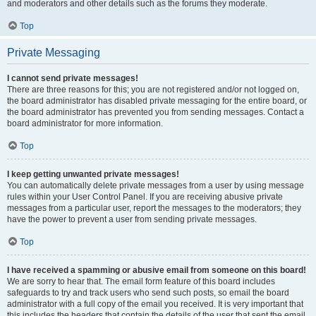
and moderators and other details such as the forums they moderate.
Top
Private Messaging
I cannot send private messages!
There are three reasons for this; you are not registered and/or not logged on,
the board administrator has disabled private messaging for the entire board, or
the board administrator has prevented you from sending messages. Contact a
board administrator for more information.
Top
I keep getting unwanted private messages!
You can automatically delete private messages from a user by using message
rules within your User Control Panel. If you are receiving abusive private
messages from a particular user, report the messages to the moderators; they
have the power to prevent a user from sending private messages.
Top
I have received a spamming or abusive email from someone on this board!
We are sorry to hear that. The email form feature of this board includes
safeguards to try and track users who send such posts, so email the board
administrator with a full copy of the email you received. It is very important that
this includes the headers that contain the details of the user that sent the email.