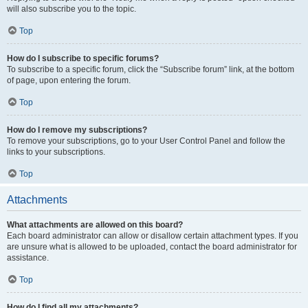
will also subscribe you to the topic.
Top
How do I subscribe to specific forums?
To subscribe to a specific forum, click the “Subscribe forum” link, at the bottom
of page, upon entering the forum.
Top
How do I remove my subscriptions?
To remove your subscriptions, go to your User Control Panel and follow the
links to your subscriptions.
Top
Attachments
What attachments are allowed on this board?
Each board administrator can allow or disallow certain attachment types. If you
are unsure what is allowed to be uploaded, contact the board administrator for
assistance.
Top
How do I find all my attachments?