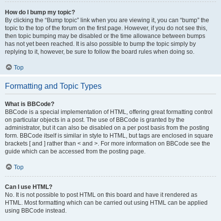
How do I bump my topic?
By clicking the “Bump topic” link when you are viewing it, you can “bump” the
topic to the top of the forum on the first page. However, if you do not see this,
then topic bumping may be disabled or the time allowance between bumps
has not yet been reached. It is also possible to bump the topic simply by
replying to it, however, be sure to follow the board rules when doing so.
Top
Formatting and Topic Types
What is BBCode?
BBCode is a special implementation of HTML, offering great formatting control
on particular objects in a post. The use of BBCode is granted by the
administrator, but it can also be disabled on a per post basis from the posting
form. BBCode itself is similar in style to HTML, but tags are enclosed in square
brackets [ and ] rather than < and >. For more information on BBCode see the
guide which can be accessed from the posting page.
Top
Can I use HTML?
No. It is not possible to post HTML on this board and have it rendered as
HTML. Most formatting which can be carried out using HTML can be applied
using BBCode instead.