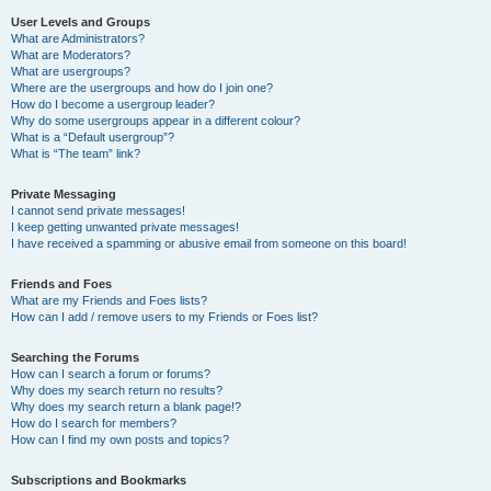
User Levels and Groups
What are Administrators?
What are Moderators?
What are usergroups?
Where are the usergroups and how do I join one?
How do I become a usergroup leader?
Why do some usergroups appear in a different colour?
What is a “Default usergroup”?
What is “The team” link?
Private Messaging
I cannot send private messages!
I keep getting unwanted private messages!
I have received a spamming or abusive email from someone on this board!
Friends and Foes
What are my Friends and Foes lists?
How can I add / remove users to my Friends or Foes list?
Searching the Forums
How can I search a forum or forums?
Why does my search return no results?
Why does my search return a blank page!?
How do I search for members?
How can I find my own posts and topics?
Subscriptions and Bookmarks