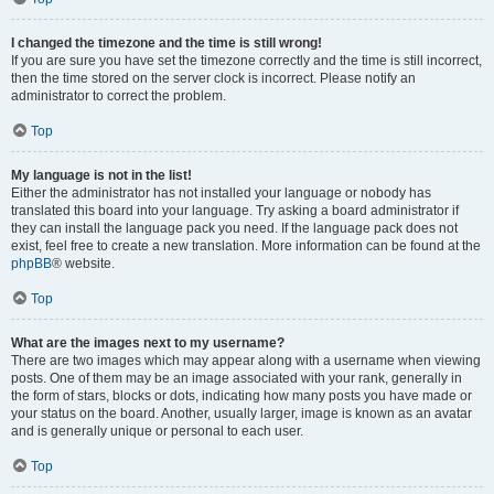
I changed the timezone and the time is still wrong!
If you are sure you have set the timezone correctly and the time is still incorrect,
then the time stored on the server clock is incorrect. Please notify an
administrator to correct the problem.
Top
My language is not in the list!
Either the administrator has not installed your language or nobody has
translated this board into your language. Try asking a board administrator if
they can install the language pack you need. If the language pack does not
exist, feel free to create a new translation. More information can be found at the
phpBB
® website.
Top
What are the images next to my username?
There are two images which may appear along with a username when viewing
posts. One of them may be an image associated with your rank, generally in
the form of stars, blocks or dots, indicating how many posts you have made or
your status on the board. Another, usually larger, image is known as an avatar
and is generally unique or personal to each user.
Top