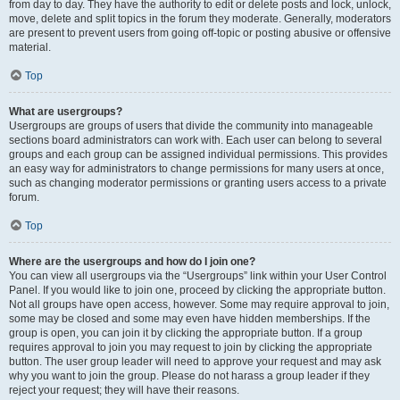
from day to day. They have the authority to edit or delete posts and lock, unlock,
move, delete and split topics in the forum they moderate. Generally, moderators
are present to prevent users from going off-topic or posting abusive or offensive
material.
Top
What are usergroups?
Usergroups are groups of users that divide the community into manageable
sections board administrators can work with. Each user can belong to several
groups and each group can be assigned individual permissions. This provides
an easy way for administrators to change permissions for many users at once,
such as changing moderator permissions or granting users access to a private
forum.
Top
Where are the usergroups and how do I join one?
You can view all usergroups via the “Usergroups” link within your User Control
Panel. If you would like to join one, proceed by clicking the appropriate button.
Not all groups have open access, however. Some may require approval to join,
some may be closed and some may even have hidden memberships. If the
group is open, you can join it by clicking the appropriate button. If a group
requires approval to join you may request to join by clicking the appropriate
button. The user group leader will need to approve your request and may ask
why you want to join the group. Please do not harass a group leader if they
reject your request; they will have their reasons.