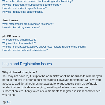
What is the difference between bookmarking and subscribing?
How do I bookmark or subscribe to specific topics?
How do I subscribe to specific forums?
How do I remove my subscriptions?
Attachments
What attachments are allowed on this board?
How do I find all my attachments?
phpBB Issues
Who wrote this bulletin board?
Why isn’t X feature available?
Who do I contact about abusive and/or legal matters related to this board?
How do I contact a board administrator?
Login and Registration Issues
Why do I need to register?
You may not have to, it is up to the administrator of the board as to whether you
need to register in order to post messages. However; registration will give you
access to additional features not available to guest users such as definable
avatar images, private messaging, emailing of fellow users, usergroup
subscription, etc. It only takes a few moments to register so it is recommended
you do so.
Top