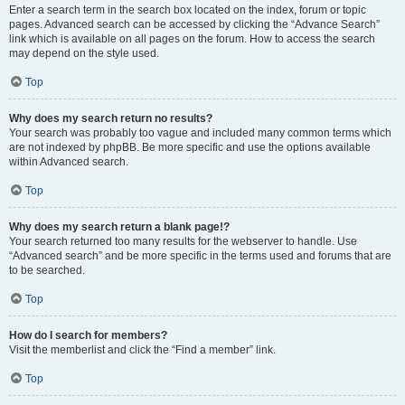
Enter a search term in the search box located on the index, forum or topic
pages. Advanced search can be accessed by clicking the “Advance Search”
link which is available on all pages on the forum. How to access the search
may depend on the style used.
Top
Why does my search return no results?
Your search was probably too vague and included many common terms which
are not indexed by phpBB. Be more specific and use the options available
within Advanced search.
Top
Why does my search return a blank page!?
Your search returned too many results for the webserver to handle. Use
“Advanced search” and be more specific in the terms used and forums that are
to be searched.
Top
How do I search for members?
Visit the memberlist and click the “Find a member” link.
Top