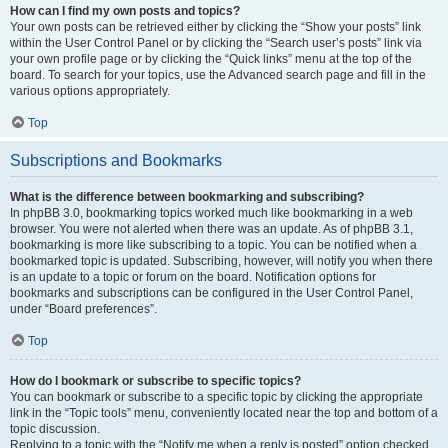
How can I find my own posts and topics?
Your own posts can be retrieved either by clicking the “Show your posts” link
within the User Control Panel or by clicking the “Search user’s posts” link via
your own profile page or by clicking the “Quick links” menu at the top of the
board. To search for your topics, use the Advanced search page and fill in the
various options appropriately.
Top
Subscriptions and Bookmarks
What is the difference between bookmarking and subscribing?
In phpBB 3.0, bookmarking topics worked much like bookmarking in a web
browser. You were not alerted when there was an update. As of phpBB 3.1,
bookmarking is more like subscribing to a topic. You can be notified when a
bookmarked topic is updated. Subscribing, however, will notify you when there
is an update to a topic or forum on the board. Notification options for
bookmarks and subscriptions can be configured in the User Control Panel,
under “Board preferences”.
Top
How do I bookmark or subscribe to specific topics?
You can bookmark or subscribe to a specific topic by clicking the appropriate
link in the “Topic tools” menu, conveniently located near the top and bottom of a
topic discussion.
Replying to a topic with the “Notify me when a reply is posted” option checked