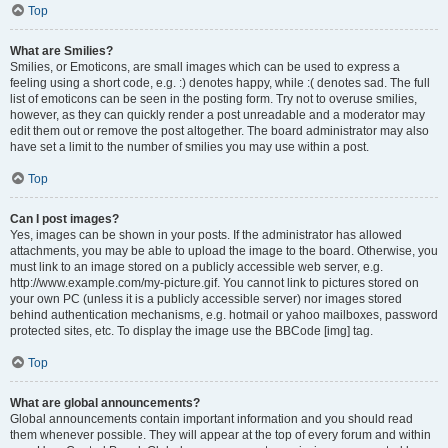
Top
What are Smilies?
Smilies, or Emoticons, are small images which can be used to express a
feeling using a short code, e.g. :) denotes happy, while :( denotes sad. The full
list of emoticons can be seen in the posting form. Try not to overuse smilies,
however, as they can quickly render a post unreadable and a moderator may
edit them out or remove the post altogether. The board administrator may also
have set a limit to the number of smilies you may use within a post.
Top
Can I post images?
Yes, images can be shown in your posts. If the administrator has allowed
attachments, you may be able to upload the image to the board. Otherwise, you
must link to an image stored on a publicly accessible web server, e.g.
http://www.example.com/my-picture.gif. You cannot link to pictures stored on
your own PC (unless it is a publicly accessible server) nor images stored
behind authentication mechanisms, e.g. hotmail or yahoo mailboxes, password
protected sites, etc. To display the image use the BBCode [img] tag.
Top
What are global announcements?
Global announcements contain important information and you should read
them whenever possible. They will appear at the top of every forum and within