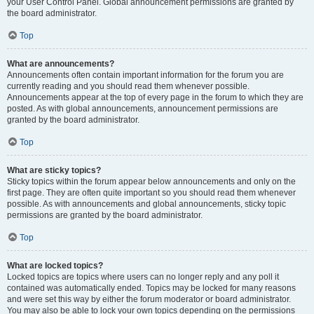
your User Control Panel. Global announcement permissions are granted by
the board administrator.
Top
What are announcements?
Announcements often contain important information for the forum you are
currently reading and you should read them whenever possible.
Announcements appear at the top of every page in the forum to which they are
posted. As with global announcements, announcement permissions are
granted by the board administrator.
Top
What are sticky topics?
Sticky topics within the forum appear below announcements and only on the
first page. They are often quite important so you should read them whenever
possible. As with announcements and global announcements, sticky topic
permissions are granted by the board administrator.
Top
What are locked topics?
Locked topics are topics where users can no longer reply and any poll it
contained was automatically ended. Topics may be locked for many reasons
and were set this way by either the forum moderator or board administrator.
You may also be able to lock your own topics depending on the permissions