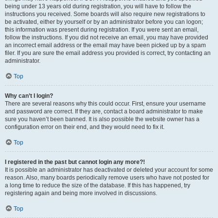
being under 13 years old during registration, you will have to follow the
instructions you received. Some boards will also require new registrations to
be activated, either by yourself or by an administrator before you can logon;
this information was present during registration. If you were sent an email,
follow the instructions. If you did not receive an email, you may have provided
an incorrect email address or the email may have been picked up by a spam
filer. If you are sure the email address you provided is correct, try contacting an
administrator.
Top
Why can’t I login?
There are several reasons why this could occur. First, ensure your username
and password are correct. If they are, contact a board administrator to make
sure you haven’t been banned. It is also possible the website owner has a
configuration error on their end, and they would need to fix it.
Top
I registered in the past but cannot login any more?!
It is possible an administrator has deactivated or deleted your account for some
reason. Also, many boards periodically remove users who have not posted for
a long time to reduce the size of the database. If this has happened, try
registering again and being more involved in discussions.
Top