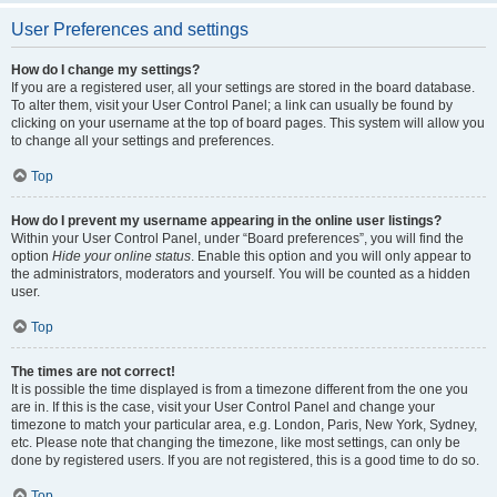
User Preferences and settings
How do I change my settings?
If you are a registered user, all your settings are stored in the board database.
To alter them, visit your User Control Panel; a link can usually be found by
clicking on your username at the top of board pages. This system will allow you
to change all your settings and preferences.
Top
How do I prevent my username appearing in the online user listings?
Within your User Control Panel, under “Board preferences”, you will find the
option
Hide your online status
. Enable this option and you will only appear to
the administrators, moderators and yourself. You will be counted as a hidden
user.
Top
The times are not correct!
It is possible the time displayed is from a timezone different from the one you
are in. If this is the case, visit your User Control Panel and change your
timezone to match your particular area, e.g. London, Paris, New York, Sydney,
etc. Please note that changing the timezone, like most settings, can only be
done by registered users. If you are not registered, this is a good time to do so.
Top