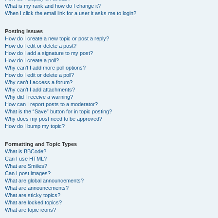
What is my rank and how do I change it?
When I click the email link for a user it asks me to login?
Posting Issues
How do I create a new topic or post a reply?
How do I edit or delete a post?
How do I add a signature to my post?
How do I create a poll?
Why can’t I add more poll options?
How do I edit or delete a poll?
Why can’t I access a forum?
Why can’t I add attachments?
Why did I receive a warning?
How can I report posts to a moderator?
What is the “Save” button for in topic posting?
Why does my post need to be approved?
How do I bump my topic?
Formatting and Topic Types
What is BBCode?
Can I use HTML?
What are Smilies?
Can I post images?
What are global announcements?
What are announcements?
What are sticky topics?
What are locked topics?
What are topic icons?