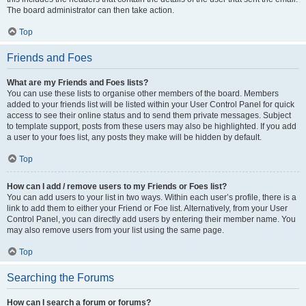
The board administrator can then take action.
Top
Friends and Foes
What are my Friends and Foes lists?
You can use these lists to organise other members of the board. Members
added to your friends list will be listed within your User Control Panel for quick
access to see their online status and to send them private messages. Subject
to template support, posts from these users may also be highlighted. If you add
a user to your foes list, any posts they make will be hidden by default.
Top
How can I add / remove users to my Friends or Foes list?
You can add users to your list in two ways. Within each user’s profile, there is a
link to add them to either your Friend or Foe list. Alternatively, from your User
Control Panel, you can directly add users by entering their member name. You
may also remove users from your list using the same page.
Top
Searching the Forums
How can I search a forum or forums?