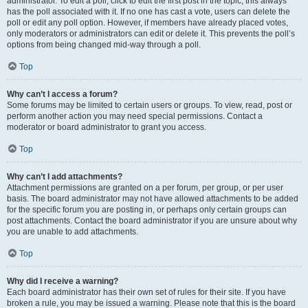
administrator. To edit a poll, click to edit the first post in the topic; this always
has the poll associated with it. If no one has cast a vote, users can delete the
poll or edit any poll option. However, if members have already placed votes,
only moderators or administrators can edit or delete it. This prevents the poll’s
options from being changed mid-way through a poll.
Top
Why can’t I access a forum?
Some forums may be limited to certain users or groups. To view, read, post or
perform another action you may need special permissions. Contact a
moderator or board administrator to grant you access.
Top
Why can’t I add attachments?
Attachment permissions are granted on a per forum, per group, or per user
basis. The board administrator may not have allowed attachments to be added
for the specific forum you are posting in, or perhaps only certain groups can
post attachments. Contact the board administrator if you are unsure about why
you are unable to add attachments.
Top
Why did I receive a warning?
Each board administrator has their own set of rules for their site. If you have
broken a rule, you may be issued a warning. Please note that this is the board