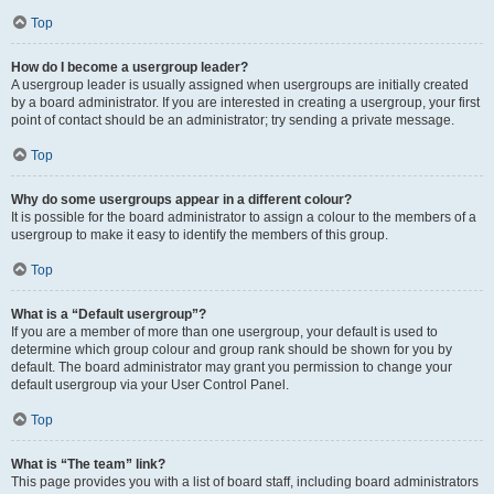
Top
How do I become a usergroup leader?
A usergroup leader is usually assigned when usergroups are initially created
by a board administrator. If you are interested in creating a usergroup, your first
point of contact should be an administrator; try sending a private message.
Top
Why do some usergroups appear in a different colour?
It is possible for the board administrator to assign a colour to the members of a
usergroup to make it easy to identify the members of this group.
Top
What is a “Default usergroup”?
If you are a member of more than one usergroup, your default is used to
determine which group colour and group rank should be shown for you by
default. The board administrator may grant you permission to change your
default usergroup via your User Control Panel.
Top
What is “The team” link?
This page provides you with a list of board staff, including board administrators