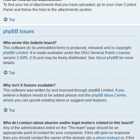
To find your list of attachments that you have uploaded, go to your User Control
Panel and follow the links to the attachments section.
Top
phpBB Issues
Who wrote this bulletin board?
This software (in its unmodified form) is produced, released and is copyright
phpBB Limited
. It is made available under the GNU General Public License,
version 2 (GPL-2.0) and may be freely distributed. See
About phpBB
for more
details.
Top
Why isn’t X feature available?
This software was written by and licensed through phpBB Limited. If you
believe a feature needs to be added please visit the
phpBB Ideas Centre
,
where you can upvote existing ideas or suggest new features.
Top
Who do I contact about abusive and/or legal matters related to this board?
Any of the administrators listed on the “The team” page should be an
appropriate point of contact for your complaints. If this still gets no response
then you should contact the owner of the domain (do a
whois lookup
) or, if this