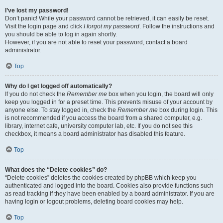
I’ve lost my password!
Don’t panic! While your password cannot be retrieved, it can easily be reset.
Visit the login page and click
I forgot my password
. Follow the instructions and
you should be able to log in again shortly.
However, if you are not able to reset your password, contact a board
administrator.
Top
Why do I get logged off automatically?
If you do not check the
Remember me
box when you login, the board will only
keep you logged in for a preset time. This prevents misuse of your account by
anyone else. To stay logged in, check the
Remember me
box during login. This
is not recommended if you access the board from a shared computer, e.g.
library, internet cafe, university computer lab, etc. If you do not see this
checkbox, it means a board administrator has disabled this feature.
Top
What does the “Delete cookies” do?
“Delete cookies” deletes the cookies created by phpBB which keep you
authenticated and logged into the board. Cookies also provide functions such
as read tracking if they have been enabled by a board administrator. If you are
having login or logout problems, deleting board cookies may help.
Top