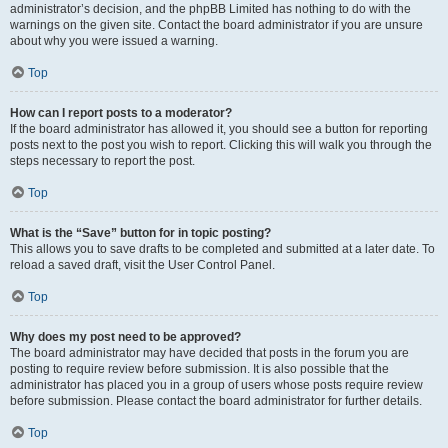
administrator’s decision, and the phpBB Limited has nothing to do with the
warnings on the given site. Contact the board administrator if you are unsure
about why you were issued a warning.
Top
How can I report posts to a moderator?
If the board administrator has allowed it, you should see a button for reporting
posts next to the post you wish to report. Clicking this will walk you through the
steps necessary to report the post.
Top
What is the “Save” button for in topic posting?
This allows you to save drafts to be completed and submitted at a later date. To
reload a saved draft, visit the User Control Panel.
Top
Why does my post need to be approved?
The board administrator may have decided that posts in the forum you are
posting to require review before submission. It is also possible that the
administrator has placed you in a group of users whose posts require review
before submission. Please contact the board administrator for further details.
Top