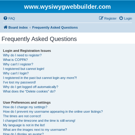
www.wysiwygwebbuilder.com
FAQ
Register
Login
Board index
Frequently Asked Questions
Frequently Asked Questions
Login and Registration Issues
Why do I need to register?
What is COPPA?
Why can’t I register?
I registered but cannot login!
Why can’t I login?
I registered in the past but cannot login any more?!
I’ve lost my password!
Why do I get logged off automatically?
What does the “Delete cookies” do?
User Preferences and settings
How do I change my settings?
How do I prevent my username appearing in the online user listings?
The times are not correct!
I changed the timezone and the time is still wrong!
My language is not in the list!
What are the images next to my username?
How do I display an avatar?