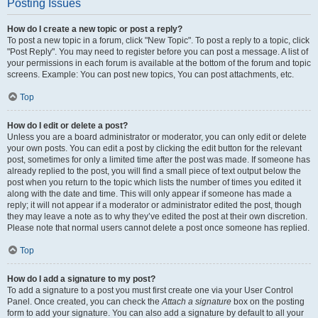
Posting Issues
How do I create a new topic or post a reply?
To post a new topic in a forum, click "New Topic". To post a reply to a topic, click
"Post Reply". You may need to register before you can post a message. A list of
your permissions in each forum is available at the bottom of the forum and topic
screens. Example: You can post new topics, You can post attachments, etc.
Top
How do I edit or delete a post?
Unless you are a board administrator or moderator, you can only edit or delete
your own posts. You can edit a post by clicking the edit button for the relevant
post, sometimes for only a limited time after the post was made. If someone has
already replied to the post, you will find a small piece of text output below the
post when you return to the topic which lists the number of times you edited it
along with the date and time. This will only appear if someone has made a
reply; it will not appear if a moderator or administrator edited the post, though
they may leave a note as to why they’ve edited the post at their own discretion.
Please note that normal users cannot delete a post once someone has replied.
Top
How do I add a signature to my post?
To add a signature to a post you must first create one via your User Control
Panel. Once created, you can check the
Attach a signature
box on the posting
form to add your signature. You can also add a signature by default to all your