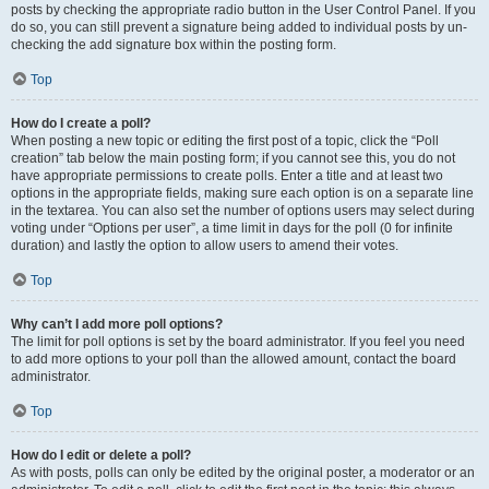
posts by checking the appropriate radio button in the User Control Panel. If you
do so, you can still prevent a signature being added to individual posts by un-
checking the add signature box within the posting form.
Top
How do I create a poll?
When posting a new topic or editing the first post of a topic, click the “Poll
creation” tab below the main posting form; if you cannot see this, you do not
have appropriate permissions to create polls. Enter a title and at least two
options in the appropriate fields, making sure each option is on a separate line
in the textarea. You can also set the number of options users may select during
voting under “Options per user”, a time limit in days for the poll (0 for infinite
duration) and lastly the option to allow users to amend their votes.
Top
Why can’t I add more poll options?
The limit for poll options is set by the board administrator. If you feel you need
to add more options to your poll than the allowed amount, contact the board
administrator.
Top
How do I edit or delete a poll?
As with posts, polls can only be edited by the original poster, a moderator or an