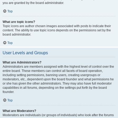
you are granted by the board administrator.
Top
What are topic icons?
Topic icons are author chosen images associated with posts to indicate their
content. The ability to use topic icons depends on the permissions set by the
board administrator.
Top
User Levels and Groups
What are Administrators?
Administrators are members assigned with the highest level of control over the
entire board. These members can control all facets of board operation,
including setting permissions, banning users, creating usergroups or
moderators, etc., dependent upon the board founder and what permissions he
or she has given the other administrators. They may also have full moderator
capabilities in all forums, depending on the settings put forth by the board
founder.
Top
What are Moderators?
Moderators are individuals (or groups of individuals) who look after the forums