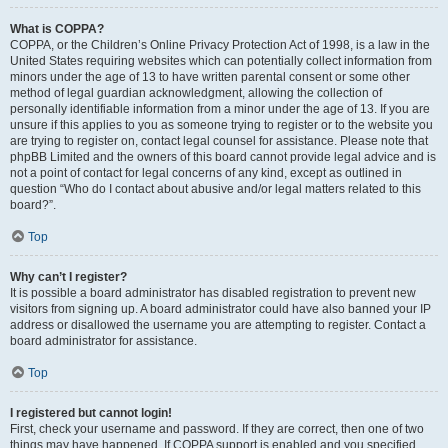
What is COPPA?
COPPA, or the Children’s Online Privacy Protection Act of 1998, is a law in the
United States requiring websites which can potentially collect information from
minors under the age of 13 to have written parental consent or some other
method of legal guardian acknowledgment, allowing the collection of
personally identifiable information from a minor under the age of 13. If you are
unsure if this applies to you as someone trying to register or to the website you
are trying to register on, contact legal counsel for assistance. Please note that
phpBB Limited and the owners of this board cannot provide legal advice and is
not a point of contact for legal concerns of any kind, except as outlined in
question “Who do I contact about abusive and/or legal matters related to this
board?”.
Top
Why can’t I register?
It is possible a board administrator has disabled registration to prevent new
visitors from signing up. A board administrator could have also banned your IP
address or disallowed the username you are attempting to register. Contact a
board administrator for assistance.
Top
I registered but cannot login!
First, check your username and password. If they are correct, then one of two
things may have happened. If COPPA support is enabled and you specified