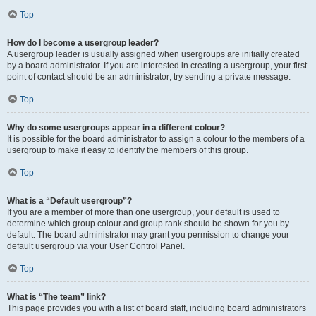
Top
How do I become a usergroup leader?
A usergroup leader is usually assigned when usergroups are initially created
by a board administrator. If you are interested in creating a usergroup, your first
point of contact should be an administrator; try sending a private message.
Top
Why do some usergroups appear in a different colour?
It is possible for the board administrator to assign a colour to the members of a
usergroup to make it easy to identify the members of this group.
Top
What is a “Default usergroup”?
If you are a member of more than one usergroup, your default is used to
determine which group colour and group rank should be shown for you by
default. The board administrator may grant you permission to change your
default usergroup via your User Control Panel.
Top
What is “The team” link?
This page provides you with a list of board staff, including board administrators