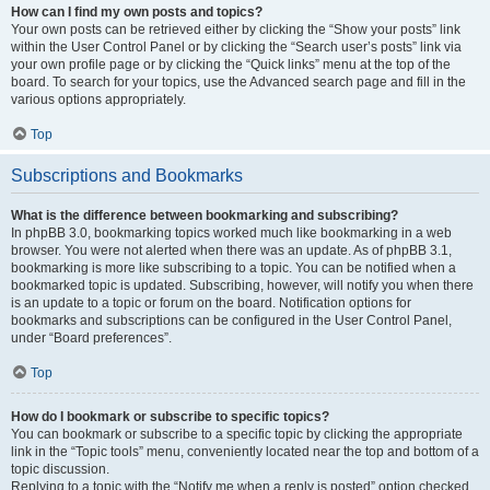
How can I find my own posts and topics?
Your own posts can be retrieved either by clicking the “Show your posts” link
within the User Control Panel or by clicking the “Search user’s posts” link via
your own profile page or by clicking the “Quick links” menu at the top of the
board. To search for your topics, use the Advanced search page and fill in the
various options appropriately.
Top
Subscriptions and Bookmarks
What is the difference between bookmarking and subscribing?
In phpBB 3.0, bookmarking topics worked much like bookmarking in a web
browser. You were not alerted when there was an update. As of phpBB 3.1,
bookmarking is more like subscribing to a topic. You can be notified when a
bookmarked topic is updated. Subscribing, however, will notify you when there
is an update to a topic or forum on the board. Notification options for
bookmarks and subscriptions can be configured in the User Control Panel,
under “Board preferences”.
Top
How do I bookmark or subscribe to specific topics?
You can bookmark or subscribe to a specific topic by clicking the appropriate
link in the “Topic tools” menu, conveniently located near the top and bottom of a
topic discussion.
Replying to a topic with the “Notify me when a reply is posted” option checked