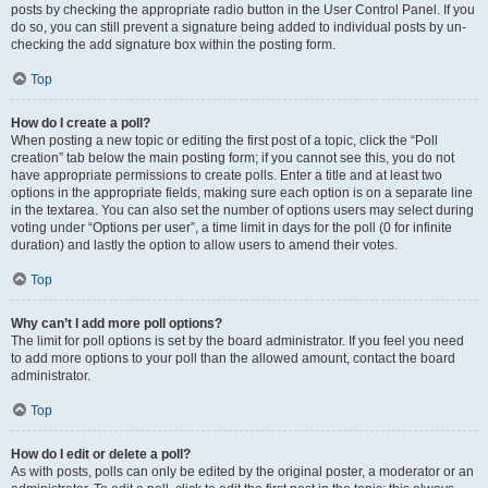
posts by checking the appropriate radio button in the User Control Panel. If you
do so, you can still prevent a signature being added to individual posts by un-
checking the add signature box within the posting form.
Top
How do I create a poll?
When posting a new topic or editing the first post of a topic, click the “Poll
creation” tab below the main posting form; if you cannot see this, you do not
have appropriate permissions to create polls. Enter a title and at least two
options in the appropriate fields, making sure each option is on a separate line
in the textarea. You can also set the number of options users may select during
voting under “Options per user”, a time limit in days for the poll (0 for infinite
duration) and lastly the option to allow users to amend their votes.
Top
Why can’t I add more poll options?
The limit for poll options is set by the board administrator. If you feel you need
to add more options to your poll than the allowed amount, contact the board
administrator.
Top
How do I edit or delete a poll?
As with posts, polls can only be edited by the original poster, a moderator or an