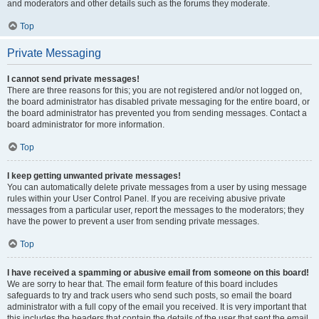
and moderators and other details such as the forums they moderate.
Top
Private Messaging
I cannot send private messages!
There are three reasons for this; you are not registered and/or not logged on,
the board administrator has disabled private messaging for the entire board, or
the board administrator has prevented you from sending messages. Contact a
board administrator for more information.
Top
I keep getting unwanted private messages!
You can automatically delete private messages from a user by using message
rules within your User Control Panel. If you are receiving abusive private
messages from a particular user, report the messages to the moderators; they
have the power to prevent a user from sending private messages.
Top
I have received a spamming or abusive email from someone on this board!
We are sorry to hear that. The email form feature of this board includes
safeguards to try and track users who send such posts, so email the board
administrator with a full copy of the email you received. It is very important that
this includes the headers that contain the details of the user that sent the email.