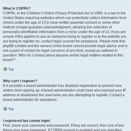
What is COPPA?
COPPA, or the Children’s Online Privacy Protection Act of 1998, is a law in the
United States requiring websites which can potentially collect information from
minors under the age of 13 to have written parental consent or some other
method of legal guardian acknowledgment, allowing the collection of
personally identifiable information from a minor under the age of 13. If you are
unsure if this applies to you as someone trying to register or to the website you
are trying to register on, contact legal counsel for assistance. Please note that
phpBB Limited and the owners of this board cannot provide legal advice and is
not a point of contact for legal concerns of any kind, except as outlined in
question “Who do I contact about abusive and/or legal matters related to this
board?”.
Top
Why can’t I register?
It is possible a board administrator has disabled registration to prevent new
visitors from signing up. A board administrator could have also banned your IP
address or disallowed the username you are attempting to register. Contact a
board administrator for assistance.
Top
I registered but cannot login!
First, check your username and password. If they are correct, then one of two
things may have happened. If COPPA support is enabled and you specified