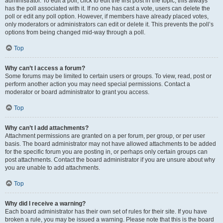
administrator. To edit a poll, click to edit the first post in the topic; this always
has the poll associated with it. If no one has cast a vote, users can delete the
poll or edit any poll option. However, if members have already placed votes,
only moderators or administrators can edit or delete it. This prevents the poll’s
options from being changed mid-way through a poll.
Top
Why can’t I access a forum?
Some forums may be limited to certain users or groups. To view, read, post or
perform another action you may need special permissions. Contact a
moderator or board administrator to grant you access.
Top
Why can’t I add attachments?
Attachment permissions are granted on a per forum, per group, or per user
basis. The board administrator may not have allowed attachments to be added
for the specific forum you are posting in, or perhaps only certain groups can
post attachments. Contact the board administrator if you are unsure about why
you are unable to add attachments.
Top
Why did I receive a warning?
Each board administrator has their own set of rules for their site. If you have
broken a rule, you may be issued a warning. Please note that this is the board