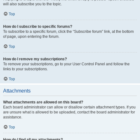
will also subscribe you to the topic.
Top
How do I subscribe to specific forums?
To subscribe to a specific forum, click the “Subscribe forum” link, at the bottom
of page, upon entering the forum.
Top
How do I remove my subscriptions?
To remove your subscriptions, go to your User Control Panel and follow the
links to your subscriptions.
Top
Attachments
What attachments are allowed on this board?
Each board administrator can allow or disallow certain attachment types. If you
are unsure what is allowed to be uploaded, contact the board administrator for
assistance.
Top
How do I find all my attachments?