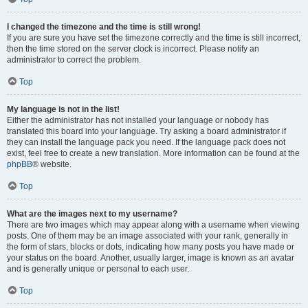
I changed the timezone and the time is still wrong!
If you are sure you have set the timezone correctly and the time is still incorrect,
then the time stored on the server clock is incorrect. Please notify an
administrator to correct the problem.
Top
My language is not in the list!
Either the administrator has not installed your language or nobody has
translated this board into your language. Try asking a board administrator if
they can install the language pack you need. If the language pack does not
exist, feel free to create a new translation. More information can be found at the
phpBB
® website.
Top
What are the images next to my username?
There are two images which may appear along with a username when viewing
posts. One of them may be an image associated with your rank, generally in
the form of stars, blocks or dots, indicating how many posts you have made or
your status on the board. Another, usually larger, image is known as an avatar
and is generally unique or personal to each user.
Top