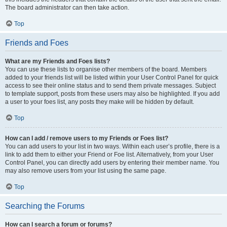
The board administrator can then take action.
Top
Friends and Foes
What are my Friends and Foes lists?
You can use these lists to organise other members of the board. Members
added to your friends list will be listed within your User Control Panel for quick
access to see their online status and to send them private messages. Subject
to template support, posts from these users may also be highlighted. If you add
a user to your foes list, any posts they make will be hidden by default.
Top
How can I add / remove users to my Friends or Foes list?
You can add users to your list in two ways. Within each user’s profile, there is a
link to add them to either your Friend or Foe list. Alternatively, from your User
Control Panel, you can directly add users by entering their member name. You
may also remove users from your list using the same page.
Top
Searching the Forums
How can I search a forum or forums?