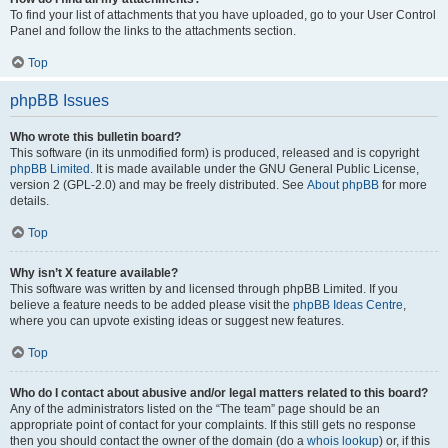
To find your list of attachments that you have uploaded, go to your User Control
Panel and follow the links to the attachments section.
Top
phpBB Issues
Who wrote this bulletin board?
This software (in its unmodified form) is produced, released and is copyright
phpBB Limited
. It is made available under the GNU General Public License,
version 2 (GPL-2.0) and may be freely distributed. See
About phpBB
for more
details.
Top
Why isn’t X feature available?
This software was written by and licensed through phpBB Limited. If you
believe a feature needs to be added please visit the
phpBB Ideas Centre
,
where you can upvote existing ideas or suggest new features.
Top
Who do I contact about abusive and/or legal matters related to this board?
Any of the administrators listed on the “The team” page should be an
appropriate point of contact for your complaints. If this still gets no response
then you should contact the owner of the domain (do a
whois lookup
) or, if this