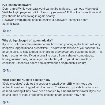
I’ve lost my password!
Don’t panic! While your password cannot be retrieved, it can easily be reset.
Visit the login page and click
I forgot my password
. Follow the instructions and
you should be able to log in again shortly.
However, if you are not able to reset your password, contact a board
administrator.
Top
Why do I get logged off automatically?
If you do not check the
Remember me
box when you login, the board will only
keep you logged in for a preset time. This prevents misuse of your account by
anyone else. To stay logged in, check the
Remember me
box during login. This
is not recommended if you access the board from a shared computer, e.g.
library, internet cafe, university computer lab, etc. If you do not see this
checkbox, it means a board administrator has disabled this feature.
Top
What does the “Delete cookies” do?
“Delete cookies” deletes the cookies created by phpBB which keep you
authenticated and logged into the board. Cookies also provide functions such
as read tracking if they have been enabled by a board administrator. If you are
having login or logout problems, deleting board cookies may help.
Top