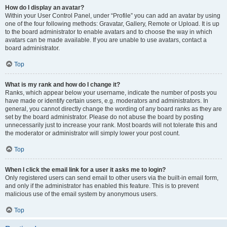
How do I display an avatar?
Within your User Control Panel, under “Profile” you can add an avatar by using
one of the four following methods: Gravatar, Gallery, Remote or Upload. It is up
to the board administrator to enable avatars and to choose the way in which
avatars can be made available. If you are unable to use avatars, contact a
board administrator.
Top
What is my rank and how do I change it?
Ranks, which appear below your username, indicate the number of posts you
have made or identify certain users, e.g. moderators and administrators. In
general, you cannot directly change the wording of any board ranks as they are
set by the board administrator. Please do not abuse the board by posting
unnecessarily just to increase your rank. Most boards will not tolerate this and
the moderator or administrator will simply lower your post count.
Top
When I click the email link for a user it asks me to login?
Only registered users can send email to other users via the built-in email form,
and only if the administrator has enabled this feature. This is to prevent
malicious use of the email system by anonymous users.
Top