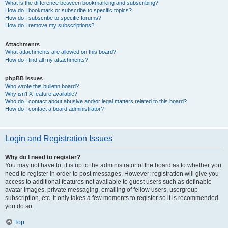
What is the difference between bookmarking and subscribing?
How do I bookmark or subscribe to specific topics?
How do I subscribe to specific forums?
How do I remove my subscriptions?
Attachments
What attachments are allowed on this board?
How do I find all my attachments?
phpBB Issues
Who wrote this bulletin board?
Why isn’t X feature available?
Who do I contact about abusive and/or legal matters related to this board?
How do I contact a board administrator?
Login and Registration Issues
Why do I need to register?
You may not have to, it is up to the administrator of the board as to whether you
need to register in order to post messages. However; registration will give you
access to additional features not available to guest users such as definable
avatar images, private messaging, emailing of fellow users, usergroup
subscription, etc. It only takes a few moments to register so it is recommended
you do so.
Top