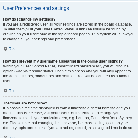
User Preferences and settings
How do I change my settings?
If you are a registered user, all your settings are stored in the board database.
To alter them, visit your User Control Panel; a link can usually be found by
clicking on your username at the top of board pages. This system will allow you
to change all your settings and preferences.
Top
How do I prevent my username appearing in the online user listings?
Within your User Control Panel, under “Board preferences”, you will find the
option
Hide your online status
. Enable this option and you will only appear to
the administrators, moderators and yourself. You will be counted as a hidden
user.
Top
The times are not correct!
It is possible the time displayed is from a timezone different from the one you
are in. If this is the case, visit your User Control Panel and change your
timezone to match your particular area, e.g. London, Paris, New York, Sydney,
etc. Please note that changing the timezone, like most settings, can only be
done by registered users. If you are not registered, this is a good time to do so.
Top