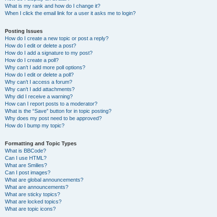
What is my rank and how do I change it?
When I click the email link for a user it asks me to login?
Posting Issues
How do I create a new topic or post a reply?
How do I edit or delete a post?
How do I add a signature to my post?
How do I create a poll?
Why can’t I add more poll options?
How do I edit or delete a poll?
Why can’t I access a forum?
Why can’t I add attachments?
Why did I receive a warning?
How can I report posts to a moderator?
What is the “Save” button for in topic posting?
Why does my post need to be approved?
How do I bump my topic?
Formatting and Topic Types
What is BBCode?
Can I use HTML?
What are Smilies?
Can I post images?
What are global announcements?
What are announcements?
What are sticky topics?
What are locked topics?
What are topic icons?