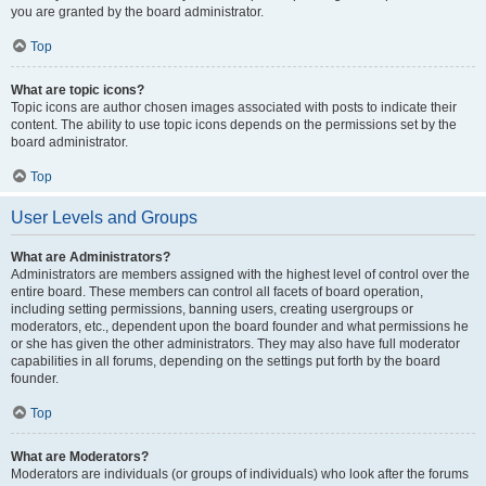
you are granted by the board administrator.
Top
What are topic icons?
Topic icons are author chosen images associated with posts to indicate their
content. The ability to use topic icons depends on the permissions set by the
board administrator.
Top
User Levels and Groups
What are Administrators?
Administrators are members assigned with the highest level of control over the
entire board. These members can control all facets of board operation,
including setting permissions, banning users, creating usergroups or
moderators, etc., dependent upon the board founder and what permissions he
or she has given the other administrators. They may also have full moderator
capabilities in all forums, depending on the settings put forth by the board
founder.
Top
What are Moderators?
Moderators are individuals (or groups of individuals) who look after the forums