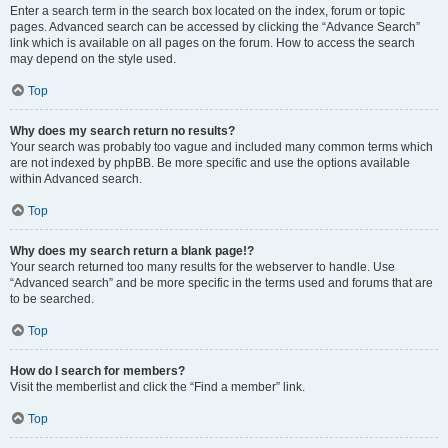
Enter a search term in the search box located on the index, forum or topic
pages. Advanced search can be accessed by clicking the “Advance Search”
link which is available on all pages on the forum. How to access the search
may depend on the style used.
Top
Why does my search return no results?
Your search was probably too vague and included many common terms which
are not indexed by phpBB. Be more specific and use the options available
within Advanced search.
Top
Why does my search return a blank page!?
Your search returned too many results for the webserver to handle. Use
“Advanced search” and be more specific in the terms used and forums that are
to be searched.
Top
How do I search for members?
Visit the memberlist and click the “Find a member” link.
Top