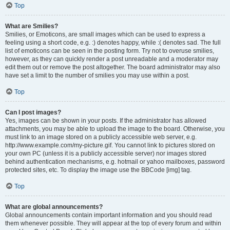
Top
What are Smilies?
Smilies, or Emoticons, are small images which can be used to express a
feeling using a short code, e.g. :) denotes happy, while :( denotes sad. The full
list of emoticons can be seen in the posting form. Try not to overuse smilies,
however, as they can quickly render a post unreadable and a moderator may
edit them out or remove the post altogether. The board administrator may also
have set a limit to the number of smilies you may use within a post.
Top
Can I post images?
Yes, images can be shown in your posts. If the administrator has allowed
attachments, you may be able to upload the image to the board. Otherwise, you
must link to an image stored on a publicly accessible web server, e.g.
http://www.example.com/my-picture.gif. You cannot link to pictures stored on
your own PC (unless it is a publicly accessible server) nor images stored
behind authentication mechanisms, e.g. hotmail or yahoo mailboxes, password
protected sites, etc. To display the image use the BBCode [img] tag.
Top
What are global announcements?
Global announcements contain important information and you should read
them whenever possible. They will appear at the top of every forum and within