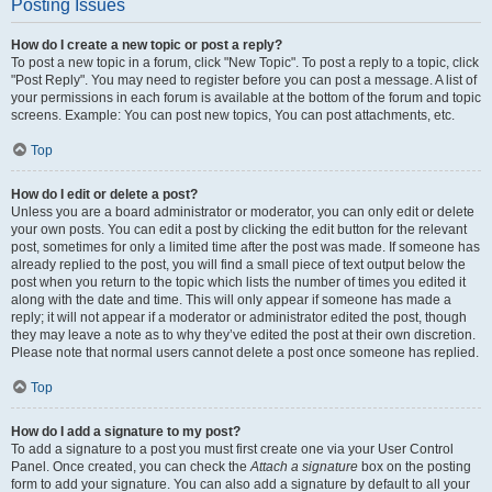
Posting Issues
How do I create a new topic or post a reply?
To post a new topic in a forum, click "New Topic". To post a reply to a topic, click
"Post Reply". You may need to register before you can post a message. A list of
your permissions in each forum is available at the bottom of the forum and topic
screens. Example: You can post new topics, You can post attachments, etc.
Top
How do I edit or delete a post?
Unless you are a board administrator or moderator, you can only edit or delete
your own posts. You can edit a post by clicking the edit button for the relevant
post, sometimes for only a limited time after the post was made. If someone has
already replied to the post, you will find a small piece of text output below the
post when you return to the topic which lists the number of times you edited it
along with the date and time. This will only appear if someone has made a
reply; it will not appear if a moderator or administrator edited the post, though
they may leave a note as to why they’ve edited the post at their own discretion.
Please note that normal users cannot delete a post once someone has replied.
Top
How do I add a signature to my post?
To add a signature to a post you must first create one via your User Control
Panel. Once created, you can check the
Attach a signature
box on the posting
form to add your signature. You can also add a signature by default to all your