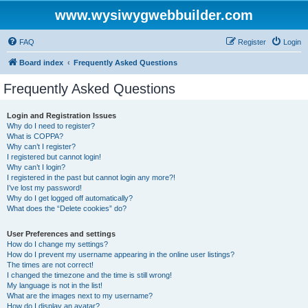
www.wysiwygwebbuilder.com
FAQ
Register
Login
Board index
Frequently Asked Questions
Frequently Asked Questions
Login and Registration Issues
Why do I need to register?
What is COPPA?
Why can’t I register?
I registered but cannot login!
Why can’t I login?
I registered in the past but cannot login any more?!
I’ve lost my password!
Why do I get logged off automatically?
What does the “Delete cookies” do?
User Preferences and settings
How do I change my settings?
How do I prevent my username appearing in the online user listings?
The times are not correct!
I changed the timezone and the time is still wrong!
My language is not in the list!
What are the images next to my username?
How do I display an avatar?