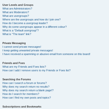
User Levels and Groups
What are Administrators?
What are Moderators?
What are usergroups?
Where are the usergroups and how do I join one?
How do I become a usergroup leader?
Why do some usergroups appear in a different colour?
What is a “Default usergroup”?
What is “The team” link?
Private Messaging
I cannot send private messages!
I keep getting unwanted private messages!
I have received a spamming or abusive email from someone on this board!
Friends and Foes
What are my Friends and Foes lists?
How can I add / remove users to my Friends or Foes list?
Searching the Forums
How can I search a forum or forums?
Why does my search return no results?
Why does my search return a blank page!?
How do I search for members?
How can I find my own posts and topics?
Subscriptions and Bookmarks