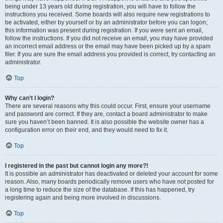
being under 13 years old during registration, you will have to follow the
instructions you received. Some boards will also require new registrations to
be activated, either by yourself or by an administrator before you can logon;
this information was present during registration. If you were sent an email,
follow the instructions. If you did not receive an email, you may have provided
an incorrect email address or the email may have been picked up by a spam
filer. If you are sure the email address you provided is correct, try contacting an
administrator.
Top
Why can’t I login?
There are several reasons why this could occur. First, ensure your username
and password are correct. If they are, contact a board administrator to make
sure you haven’t been banned. It is also possible the website owner has a
configuration error on their end, and they would need to fix it.
Top
I registered in the past but cannot login any more?!
It is possible an administrator has deactivated or deleted your account for some
reason. Also, many boards periodically remove users who have not posted for
a long time to reduce the size of the database. If this has happened, try
registering again and being more involved in discussions.
Top