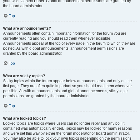
your User Control Panel. Global announcement permissions are granted by
the board administrator.
Top
What are announcements?
Announcements often contain important information for the forum you are
currently reading and you should read them whenever possible.
Announcements appear at the top of every page in the forum to which they are
posted. As with global announcements, announcement permissions are
granted by the board administrator.
Top
What are sticky topics?
Sticky topics within the forum appear below announcements and only on the
first page. They are often quite important so you should read them whenever
possible. As with announcements and global announcements, sticky topic
permissions are granted by the board administrator.
Top
What are locked topics?
Locked topics are topics where users can no longer reply and any poll it
contained was automatically ended. Topics may be locked for many reasons
and were set this way by either the forum moderator or board administrator.
You may also be able to lock your own topics depending on the permissions