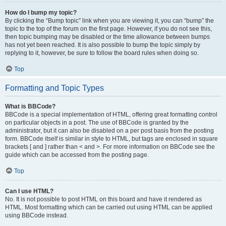
How do I bump my topic?
By clicking the “Bump topic” link when you are viewing it, you can “bump” the
topic to the top of the forum on the first page. However, if you do not see this,
then topic bumping may be disabled or the time allowance between bumps
has not yet been reached. It is also possible to bump the topic simply by
replying to it, however, be sure to follow the board rules when doing so.
Top
Formatting and Topic Types
What is BBCode?
BBCode is a special implementation of HTML, offering great formatting control
on particular objects in a post. The use of BBCode is granted by the
administrator, but it can also be disabled on a per post basis from the posting
form. BBCode itself is similar in style to HTML, but tags are enclosed in square
brackets [ and ] rather than < and >. For more information on BBCode see the
guide which can be accessed from the posting page.
Top
Can I use HTML?
No. It is not possible to post HTML on this board and have it rendered as
HTML. Most formatting which can be carried out using HTML can be applied
using BBCode instead.