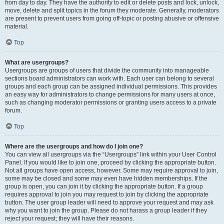
from day to day. They have the authority to edit or delete posts and lock, unlock,
move, delete and split topics in the forum they moderate. Generally, moderators
are present to prevent users from going off-topic or posting abusive or offensive
material.
Top
What are usergroups?
Usergroups are groups of users that divide the community into manageable
sections board administrators can work with. Each user can belong to several
groups and each group can be assigned individual permissions. This provides
an easy way for administrators to change permissions for many users at once,
such as changing moderator permissions or granting users access to a private
forum.
Top
Where are the usergroups and how do I join one?
You can view all usergroups via the “Usergroups” link within your User Control
Panel. If you would like to join one, proceed by clicking the appropriate button.
Not all groups have open access, however. Some may require approval to join,
some may be closed and some may even have hidden memberships. If the
group is open, you can join it by clicking the appropriate button. If a group
requires approval to join you may request to join by clicking the appropriate
button. The user group leader will need to approve your request and may ask
why you want to join the group. Please do not harass a group leader if they
reject your request; they will have their reasons.