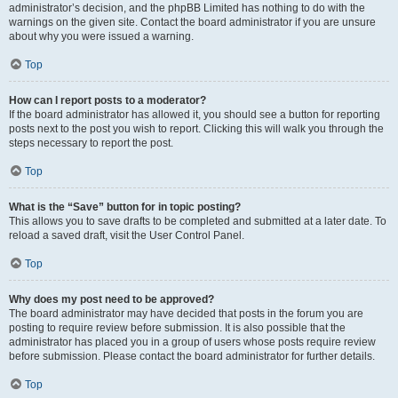
administrator’s decision, and the phpBB Limited has nothing to do with the
warnings on the given site. Contact the board administrator if you are unsure
about why you were issued a warning.
Top
How can I report posts to a moderator?
If the board administrator has allowed it, you should see a button for reporting
posts next to the post you wish to report. Clicking this will walk you through the
steps necessary to report the post.
Top
What is the “Save” button for in topic posting?
This allows you to save drafts to be completed and submitted at a later date. To
reload a saved draft, visit the User Control Panel.
Top
Why does my post need to be approved?
The board administrator may have decided that posts in the forum you are
posting to require review before submission. It is also possible that the
administrator has placed you in a group of users whose posts require review
before submission. Please contact the board administrator for further details.
Top