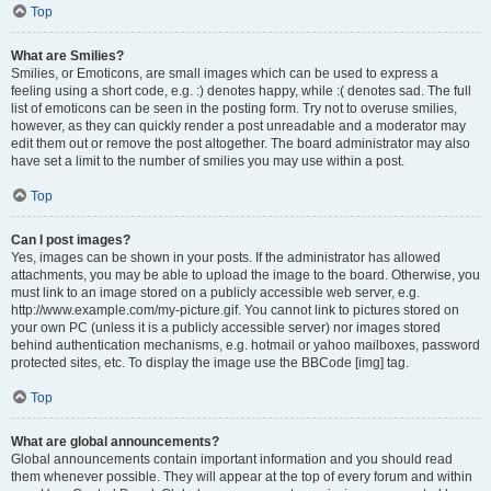
Top
What are Smilies?
Smilies, or Emoticons, are small images which can be used to express a
feeling using a short code, e.g. :) denotes happy, while :( denotes sad. The full
list of emoticons can be seen in the posting form. Try not to overuse smilies,
however, as they can quickly render a post unreadable and a moderator may
edit them out or remove the post altogether. The board administrator may also
have set a limit to the number of smilies you may use within a post.
Top
Can I post images?
Yes, images can be shown in your posts. If the administrator has allowed
attachments, you may be able to upload the image to the board. Otherwise, you
must link to an image stored on a publicly accessible web server, e.g.
http://www.example.com/my-picture.gif. You cannot link to pictures stored on
your own PC (unless it is a publicly accessible server) nor images stored
behind authentication mechanisms, e.g. hotmail or yahoo mailboxes, password
protected sites, etc. To display the image use the BBCode [img] tag.
Top
What are global announcements?
Global announcements contain important information and you should read
them whenever possible. They will appear at the top of every forum and within