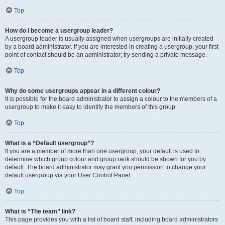
Top
How do I become a usergroup leader?
A usergroup leader is usually assigned when usergroups are initially created
by a board administrator. If you are interested in creating a usergroup, your first
point of contact should be an administrator; try sending a private message.
Top
Why do some usergroups appear in a different colour?
It is possible for the board administrator to assign a colour to the members of a
usergroup to make it easy to identify the members of this group.
Top
What is a “Default usergroup”?
If you are a member of more than one usergroup, your default is used to
determine which group colour and group rank should be shown for you by
default. The board administrator may grant you permission to change your
default usergroup via your User Control Panel.
Top
What is “The team” link?
This page provides you with a list of board staff, including board administrators