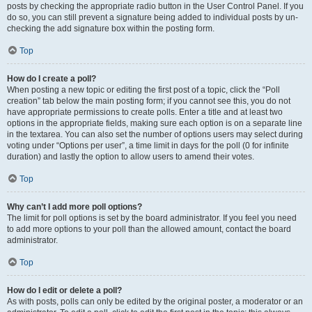
posts by checking the appropriate radio button in the User Control Panel. If you
do so, you can still prevent a signature being added to individual posts by un-
checking the add signature box within the posting form.
Top
How do I create a poll?
When posting a new topic or editing the first post of a topic, click the “Poll
creation” tab below the main posting form; if you cannot see this, you do not
have appropriate permissions to create polls. Enter a title and at least two
options in the appropriate fields, making sure each option is on a separate line
in the textarea. You can also set the number of options users may select during
voting under “Options per user”, a time limit in days for the poll (0 for infinite
duration) and lastly the option to allow users to amend their votes.
Top
Why can’t I add more poll options?
The limit for poll options is set by the board administrator. If you feel you need
to add more options to your poll than the allowed amount, contact the board
administrator.
Top
How do I edit or delete a poll?
As with posts, polls can only be edited by the original poster, a moderator or an