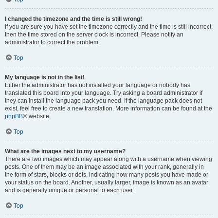
I changed the timezone and the time is still wrong!
If you are sure you have set the timezone correctly and the time is still incorrect,
then the time stored on the server clock is incorrect. Please notify an
administrator to correct the problem.
Top
My language is not in the list!
Either the administrator has not installed your language or nobody has
translated this board into your language. Try asking a board administrator if
they can install the language pack you need. If the language pack does not
exist, feel free to create a new translation. More information can be found at the
phpBB
® website.
Top
What are the images next to my username?
There are two images which may appear along with a username when viewing
posts. One of them may be an image associated with your rank, generally in
the form of stars, blocks or dots, indicating how many posts you have made or
your status on the board. Another, usually larger, image is known as an avatar
and is generally unique or personal to each user.
Top