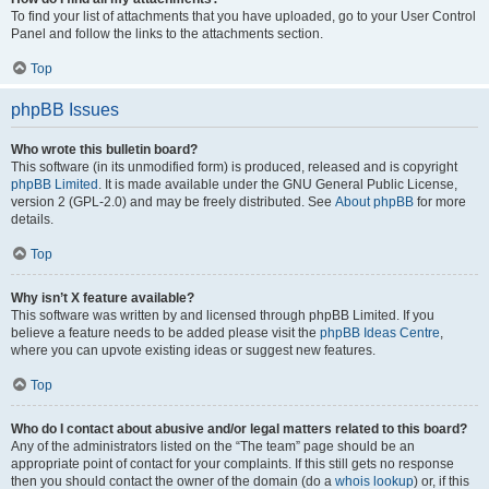
To find your list of attachments that you have uploaded, go to your User Control
Panel and follow the links to the attachments section.
Top
phpBB Issues
Who wrote this bulletin board?
This software (in its unmodified form) is produced, released and is copyright
phpBB Limited
. It is made available under the GNU General Public License,
version 2 (GPL-2.0) and may be freely distributed. See
About phpBB
for more
details.
Top
Why isn’t X feature available?
This software was written by and licensed through phpBB Limited. If you
believe a feature needs to be added please visit the
phpBB Ideas Centre
,
where you can upvote existing ideas or suggest new features.
Top
Who do I contact about abusive and/or legal matters related to this board?
Any of the administrators listed on the “The team” page should be an
appropriate point of contact for your complaints. If this still gets no response
then you should contact the owner of the domain (do a
whois lookup
) or, if this