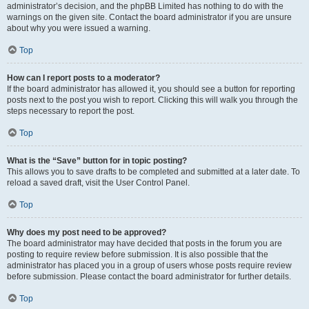
administrator’s decision, and the phpBB Limited has nothing to do with the
warnings on the given site. Contact the board administrator if you are unsure
about why you were issued a warning.
Top
How can I report posts to a moderator?
If the board administrator has allowed it, you should see a button for reporting
posts next to the post you wish to report. Clicking this will walk you through the
steps necessary to report the post.
Top
What is the “Save” button for in topic posting?
This allows you to save drafts to be completed and submitted at a later date. To
reload a saved draft, visit the User Control Panel.
Top
Why does my post need to be approved?
The board administrator may have decided that posts in the forum you are
posting to require review before submission. It is also possible that the
administrator has placed you in a group of users whose posts require review
before submission. Please contact the board administrator for further details.
Top