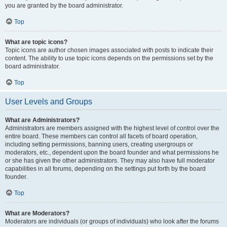
you are granted by the board administrator.
Top
What are topic icons?
Topic icons are author chosen images associated with posts to indicate their
content. The ability to use topic icons depends on the permissions set by the
board administrator.
Top
User Levels and Groups
What are Administrators?
Administrators are members assigned with the highest level of control over the
entire board. These members can control all facets of board operation,
including setting permissions, banning users, creating usergroups or
moderators, etc., dependent upon the board founder and what permissions he
or she has given the other administrators. They may also have full moderator
capabilities in all forums, depending on the settings put forth by the board
founder.
Top
What are Moderators?
Moderators are individuals (or groups of individuals) who look after the forums