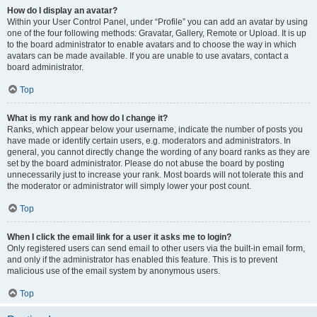
How do I display an avatar?
Within your User Control Panel, under “Profile” you can add an avatar by using
one of the four following methods: Gravatar, Gallery, Remote or Upload. It is up
to the board administrator to enable avatars and to choose the way in which
avatars can be made available. If you are unable to use avatars, contact a
board administrator.
Top
What is my rank and how do I change it?
Ranks, which appear below your username, indicate the number of posts you
have made or identify certain users, e.g. moderators and administrators. In
general, you cannot directly change the wording of any board ranks as they are
set by the board administrator. Please do not abuse the board by posting
unnecessarily just to increase your rank. Most boards will not tolerate this and
the moderator or administrator will simply lower your post count.
Top
When I click the email link for a user it asks me to login?
Only registered users can send email to other users via the built-in email form,
and only if the administrator has enabled this feature. This is to prevent
malicious use of the email system by anonymous users.
Top