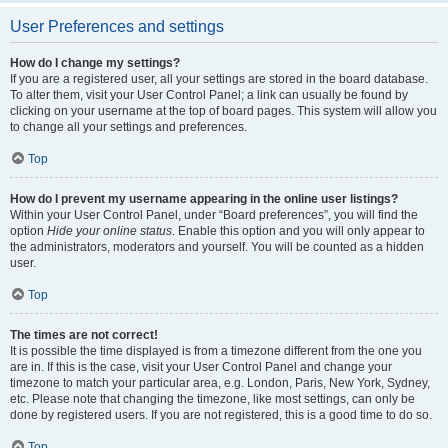
User Preferences and settings
How do I change my settings?
If you are a registered user, all your settings are stored in the board database.
To alter them, visit your User Control Panel; a link can usually be found by
clicking on your username at the top of board pages. This system will allow you
to change all your settings and preferences.
Top
How do I prevent my username appearing in the online user listings?
Within your User Control Panel, under “Board preferences”, you will find the
option
Hide your online status
. Enable this option and you will only appear to
the administrators, moderators and yourself. You will be counted as a hidden
user.
Top
The times are not correct!
It is possible the time displayed is from a timezone different from the one you
are in. If this is the case, visit your User Control Panel and change your
timezone to match your particular area, e.g. London, Paris, New York, Sydney,
etc. Please note that changing the timezone, like most settings, can only be
done by registered users. If you are not registered, this is a good time to do so.
Top