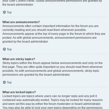
your User Control Panel. Global announcement permissions are granted by
the board administrator.
Top
What are announcements?
Announcements often contain important information for the forum you are
currently reading and you should read them whenever possible.
Announcements appear at the top of every page in the forum to which they are
posted. As with global announcements, announcement permissions are
granted by the board administrator.
Top
What are sticky topics?
Sticky topics within the forum appear below announcements and only on the
first page. They are often quite important so you should read them whenever
possible. As with announcements and global announcements, sticky topic
permissions are granted by the board administrator.
Top
What are locked topics?
Locked topics are topics where users can no longer reply and any poll it
contained was automatically ended. Topics may be locked for many reasons
and were set this way by either the forum moderator or board administrator.
You may also be able to lock your own topics depending on the permissions