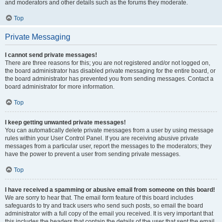
and moderators and other details such as the forums they moderate.
Top
Private Messaging
I cannot send private messages!
There are three reasons for this; you are not registered and/or not logged on,
the board administrator has disabled private messaging for the entire board, or
the board administrator has prevented you from sending messages. Contact a
board administrator for more information.
Top
I keep getting unwanted private messages!
You can automatically delete private messages from a user by using message
rules within your User Control Panel. If you are receiving abusive private
messages from a particular user, report the messages to the moderators; they
have the power to prevent a user from sending private messages.
Top
I have received a spamming or abusive email from someone on this board!
We are sorry to hear that. The email form feature of this board includes
safeguards to try and track users who send such posts, so email the board
administrator with a full copy of the email you received. It is very important that
this includes the headers that contain the details of the user that sent the email.