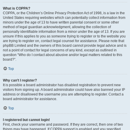
What is COPPA?
COPPA, or the Children’s Online Privacy Protection Act of 1998, is a law in the
United States requiring websites which can potentially collect information from
minors under the age of 13 to have written parental consent or some other
method of legal guardian acknowledgment, allowing the collection of
personally identifiable information from a minor under the age of 13. If you are
unsure if this applies to you as someone trying to register or to the website you
are trying to register on, contact legal counsel for assistance. Please note that
phpBB Limited and the owners of this board cannot provide legal advice and is
not a point of contact for legal concerns of any kind, except as outlined in
question “Who do I contact about abusive and/or legal matters related to this
board?”.
Top
Why can’t I register?
It is possible a board administrator has disabled registration to prevent new
visitors from signing up. A board administrator could have also banned your IP
address or disallowed the username you are attempting to register. Contact a
board administrator for assistance.
Top
I registered but cannot login!
First, check your username and password. If they are correct, then one of two
things may have happened. If COPPA support is enabled and you specified