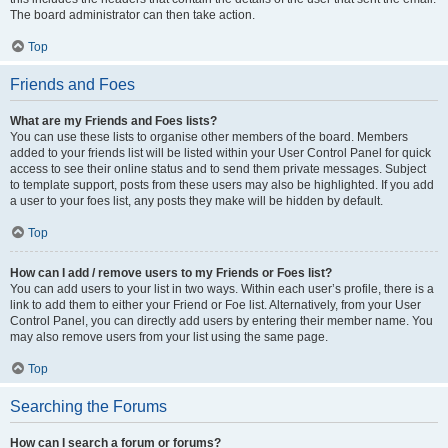
The board administrator can then take action.
Top
Friends and Foes
What are my Friends and Foes lists?
You can use these lists to organise other members of the board. Members
added to your friends list will be listed within your User Control Panel for quick
access to see their online status and to send them private messages. Subject
to template support, posts from these users may also be highlighted. If you add
a user to your foes list, any posts they make will be hidden by default.
Top
How can I add / remove users to my Friends or Foes list?
You can add users to your list in two ways. Within each user’s profile, there is a
link to add them to either your Friend or Foe list. Alternatively, from your User
Control Panel, you can directly add users by entering their member name. You
may also remove users from your list using the same page.
Top
Searching the Forums
How can I search a forum or forums?