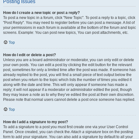
Posting Issues
How do I create a new topic or post a reply?
To post a new topic in a forum, click "New Topic". To post a reply to a topic, click
"Post Reply". You may need to register before you can post a message. A list of
your permissions in each forum is available at the bottom of the forum and topic
screens. Example: You can post new topics, You can post attachments, etc.
Top
How do I edit or delete a post?
Unless you are a board administrator or moderator, you can only edit or delete
your own posts. You can edit a post by clicking the edit button for the relevant
post, sometimes for only a limited time after the post was made. If someone has
already replied to the post, you will find a small piece of text output below the
post when you return to the topic which lists the number of times you edited it
along with the date and time. This will only appear if someone has made a
reply; it will not appear if a moderator or administrator edited the post, though
they may leave a note as to why they’ve edited the post at their own discretion.
Please note that normal users cannot delete a post once someone has replied.
Top
How do I add a signature to my post?
To add a signature to a post you must first create one via your User Control
Panel. Once created, you can check the
Attach a signature
box on the posting
form to add your signature. You can also add a signature by default to all your