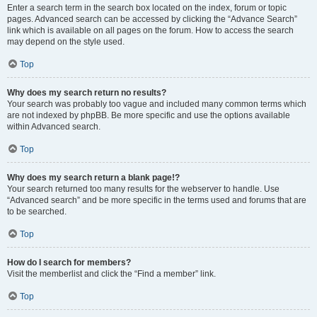
Enter a search term in the search box located on the index, forum or topic
pages. Advanced search can be accessed by clicking the “Advance Search”
link which is available on all pages on the forum. How to access the search
may depend on the style used.
Top
Why does my search return no results?
Your search was probably too vague and included many common terms which
are not indexed by phpBB. Be more specific and use the options available
within Advanced search.
Top
Why does my search return a blank page!?
Your search returned too many results for the webserver to handle. Use
“Advanced search” and be more specific in the terms used and forums that are
to be searched.
Top
How do I search for members?
Visit the memberlist and click the “Find a member” link.
Top