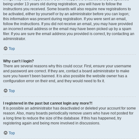
being under 13 years old during registration, you will have to follow the
instructions you received. Some boards will also require new registrations to
be activated, either by yourself or by an administrator before you can logon;
this information was present during registration. If you were sent an email,
follow the instructions. If you did not receive an email, you may have provided
an incorrect email address or the email may have been picked up by a spam
filer. If you are sure the email address you provided is correct, try contacting an
administrator.
Top
Why can’t I login?
There are several reasons why this could occur. First, ensure your username
and password are correct. If they are, contact a board administrator to make
sure you haven’t been banned. It is also possible the website owner has a
configuration error on their end, and they would need to fix it.
Top
I registered in the past but cannot login any more?!
It is possible an administrator has deactivated or deleted your account for some
reason. Also, many boards periodically remove users who have not posted for
a long time to reduce the size of the database. If this has happened, try
registering again and being more involved in discussions.
Top