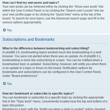
How can I find my own posts and topics?
Your own posts can be retrieved either by clicking the “Show your posts” link
within the User Control Panel or by clicking the “Search user’s posts” link via
your own profile page or by clicking the “Quick links” menu at the top of the
board. To search for your topics, use the Advanced search page and fill in the
various options appropriately.
Top
Subscriptions and Bookmarks
What is the difference between bookmarking and subscribing?
In phpBB 3.0, bookmarking topics worked much like bookmarking in a web
browser. You were not alerted when there was an update. As of phpBB 3.1,
bookmarking is more like subscribing to a topic. You can be notified when a
bookmarked topic is updated. Subscribing, however, will notify you when there
is an update to a topic or forum on the board. Notification options for
bookmarks and subscriptions can be configured in the User Control Panel,
under “Board preferences”.
Top
How do I bookmark or subscribe to specific topics?
You can bookmark or subscribe to a specific topic by clicking the appropriate
link in the “Topic tools” menu, conveniently located near the top and bottom of a
topic discussion.
Replying to a topic with the “Notify me when a reply is posted” option checked