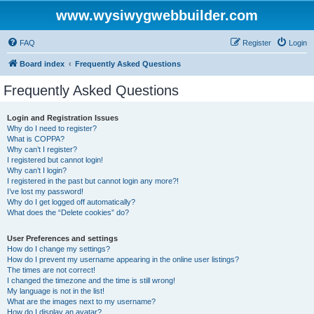
www.wysiwygwebbuilder.com
FAQ
Register
Login
Board index
Frequently Asked Questions
Frequently Asked Questions
Login and Registration Issues
Why do I need to register?
What is COPPA?
Why can’t I register?
I registered but cannot login!
Why can’t I login?
I registered in the past but cannot login any more?!
I’ve lost my password!
Why do I get logged off automatically?
What does the “Delete cookies” do?
User Preferences and settings
How do I change my settings?
How do I prevent my username appearing in the online user listings?
The times are not correct!
I changed the timezone and the time is still wrong!
My language is not in the list!
What are the images next to my username?
How do I display an avatar?