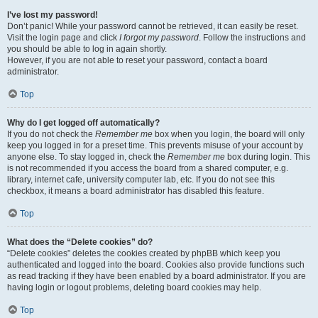
I’ve lost my password!
Don’t panic! While your password cannot be retrieved, it can easily be reset.
Visit the login page and click
I forgot my password
. Follow the instructions and
you should be able to log in again shortly.
However, if you are not able to reset your password, contact a board
administrator.
Top
Why do I get logged off automatically?
If you do not check the
Remember me
box when you login, the board will only
keep you logged in for a preset time. This prevents misuse of your account by
anyone else. To stay logged in, check the
Remember me
box during login. This
is not recommended if you access the board from a shared computer, e.g.
library, internet cafe, university computer lab, etc. If you do not see this
checkbox, it means a board administrator has disabled this feature.
Top
What does the “Delete cookies” do?
“Delete cookies” deletes the cookies created by phpBB which keep you
authenticated and logged into the board. Cookies also provide functions such
as read tracking if they have been enabled by a board administrator. If you are
having login or logout problems, deleting board cookies may help.
Top