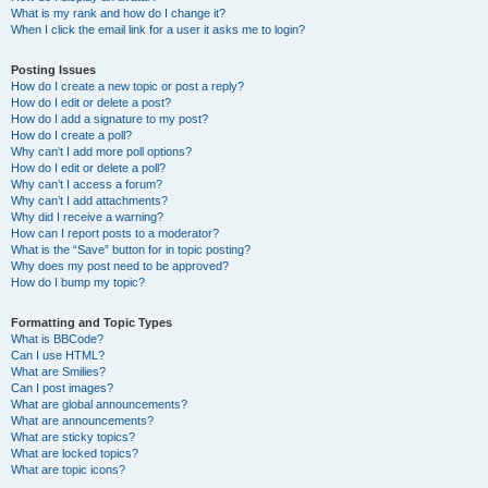
What is my rank and how do I change it?
When I click the email link for a user it asks me to login?
Posting Issues
How do I create a new topic or post a reply?
How do I edit or delete a post?
How do I add a signature to my post?
How do I create a poll?
Why can’t I add more poll options?
How do I edit or delete a poll?
Why can’t I access a forum?
Why can’t I add attachments?
Why did I receive a warning?
How can I report posts to a moderator?
What is the “Save” button for in topic posting?
Why does my post need to be approved?
How do I bump my topic?
Formatting and Topic Types
What is BBCode?
Can I use HTML?
What are Smilies?
Can I post images?
What are global announcements?
What are announcements?
What are sticky topics?
What are locked topics?
What are topic icons?