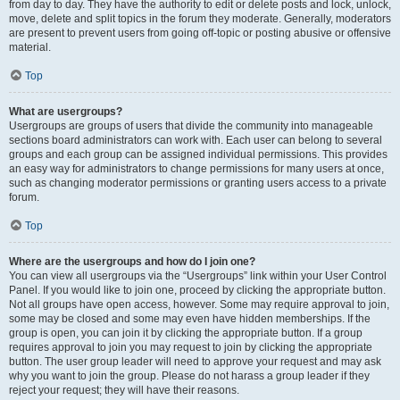
from day to day. They have the authority to edit or delete posts and lock, unlock,
move, delete and split topics in the forum they moderate. Generally, moderators
are present to prevent users from going off-topic or posting abusive or offensive
material.
Top
What are usergroups?
Usergroups are groups of users that divide the community into manageable
sections board administrators can work with. Each user can belong to several
groups and each group can be assigned individual permissions. This provides
an easy way for administrators to change permissions for many users at once,
such as changing moderator permissions or granting users access to a private
forum.
Top
Where are the usergroups and how do I join one?
You can view all usergroups via the “Usergroups” link within your User Control
Panel. If you would like to join one, proceed by clicking the appropriate button.
Not all groups have open access, however. Some may require approval to join,
some may be closed and some may even have hidden memberships. If the
group is open, you can join it by clicking the appropriate button. If a group
requires approval to join you may request to join by clicking the appropriate
button. The user group leader will need to approve your request and may ask
why you want to join the group. Please do not harass a group leader if they
reject your request; they will have their reasons.