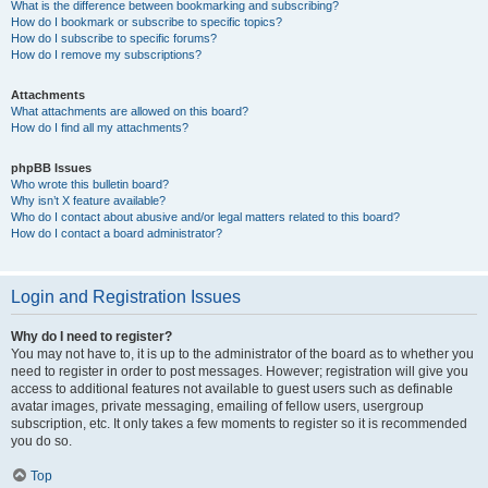
What is the difference between bookmarking and subscribing?
How do I bookmark or subscribe to specific topics?
How do I subscribe to specific forums?
How do I remove my subscriptions?
Attachments
What attachments are allowed on this board?
How do I find all my attachments?
phpBB Issues
Who wrote this bulletin board?
Why isn’t X feature available?
Who do I contact about abusive and/or legal matters related to this board?
How do I contact a board administrator?
Login and Registration Issues
Why do I need to register?
You may not have to, it is up to the administrator of the board as to whether you
need to register in order to post messages. However; registration will give you
access to additional features not available to guest users such as definable
avatar images, private messaging, emailing of fellow users, usergroup
subscription, etc. It only takes a few moments to register so it is recommended
you do so.
Top