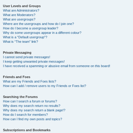
User Levels and Groups
What are Administrators?
What are Moderators?
What are usergroups?
Where are the usergroups and how do I join one?
How do I become a usergroup leader?
Why do some usergroups appear in a different colour?
What is a “Default usergroup”?
What is “The team” link?
Private Messaging
I cannot send private messages!
I keep getting unwanted private messages!
I have received a spamming or abusive email from someone on this board!
Friends and Foes
What are my Friends and Foes lists?
How can I add / remove users to my Friends or Foes list?
Searching the Forums
How can I search a forum or forums?
Why does my search return no results?
Why does my search return a blank page!?
How do I search for members?
How can I find my own posts and topics?
Subscriptions and Bookmarks