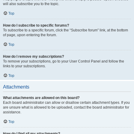
will also subscribe you to the topic.
Top
How do I subscribe to specific forums?
To subscribe to a specific forum, click the “Subscribe forum” link, at the bottom
of page, upon entering the forum.
Top
How do I remove my subscriptions?
To remove your subscriptions, go to your User Control Panel and follow the
links to your subscriptions.
Top
Attachments
What attachments are allowed on this board?
Each board administrator can allow or disallow certain attachment types. If you
are unsure what is allowed to be uploaded, contact the board administrator for
assistance.
Top
How do I find all my attachments?