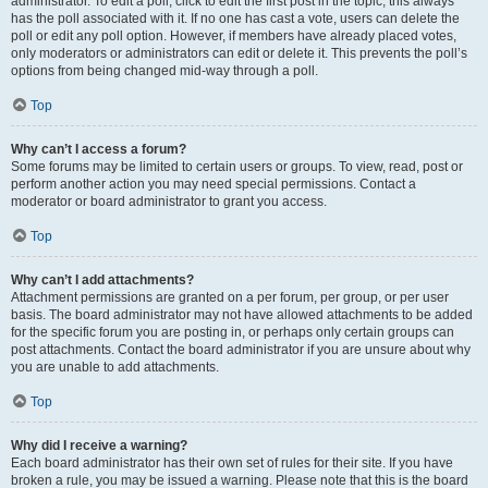
administrator. To edit a poll, click to edit the first post in the topic; this always
has the poll associated with it. If no one has cast a vote, users can delete the
poll or edit any poll option. However, if members have already placed votes,
only moderators or administrators can edit or delete it. This prevents the poll’s
options from being changed mid-way through a poll.
Top
Why can’t I access a forum?
Some forums may be limited to certain users or groups. To view, read, post or
perform another action you may need special permissions. Contact a
moderator or board administrator to grant you access.
Top
Why can’t I add attachments?
Attachment permissions are granted on a per forum, per group, or per user
basis. The board administrator may not have allowed attachments to be added
for the specific forum you are posting in, or perhaps only certain groups can
post attachments. Contact the board administrator if you are unsure about why
you are unable to add attachments.
Top
Why did I receive a warning?
Each board administrator has their own set of rules for their site. If you have
broken a rule, you may be issued a warning. Please note that this is the board