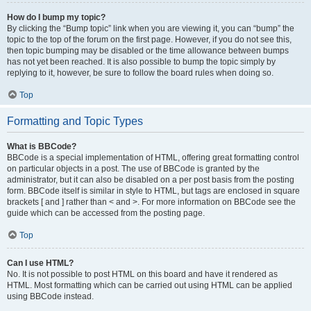
How do I bump my topic?
By clicking the “Bump topic” link when you are viewing it, you can “bump” the
topic to the top of the forum on the first page. However, if you do not see this,
then topic bumping may be disabled or the time allowance between bumps
has not yet been reached. It is also possible to bump the topic simply by
replying to it, however, be sure to follow the board rules when doing so.
Top
Formatting and Topic Types
What is BBCode?
BBCode is a special implementation of HTML, offering great formatting control
on particular objects in a post. The use of BBCode is granted by the
administrator, but it can also be disabled on a per post basis from the posting
form. BBCode itself is similar in style to HTML, but tags are enclosed in square
brackets [ and ] rather than < and >. For more information on BBCode see the
guide which can be accessed from the posting page.
Top
Can I use HTML?
No. It is not possible to post HTML on this board and have it rendered as
HTML. Most formatting which can be carried out using HTML can be applied
using BBCode instead.