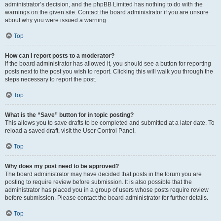
administrator’s decision, and the phpBB Limited has nothing to do with the
warnings on the given site. Contact the board administrator if you are unsure
about why you were issued a warning.
Top
How can I report posts to a moderator?
If the board administrator has allowed it, you should see a button for reporting
posts next to the post you wish to report. Clicking this will walk you through the
steps necessary to report the post.
Top
What is the “Save” button for in topic posting?
This allows you to save drafts to be completed and submitted at a later date. To
reload a saved draft, visit the User Control Panel.
Top
Why does my post need to be approved?
The board administrator may have decided that posts in the forum you are
posting to require review before submission. It is also possible that the
administrator has placed you in a group of users whose posts require review
before submission. Please contact the board administrator for further details.
Top