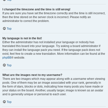
I changed the timezone and the time is still wrong!
If you are sure you have set the timezone correctly and the time is still incorrect,
then the time stored on the server clock is incorrect. Please notify an
administrator to correct the problem.
Top
My language is not in the list!
Either the administrator has not installed your language or nobody has
translated this board into your language. Try asking a board administrator if
they can install the language pack you need. If the language pack does not
exist, feel free to create a new translation. More information can be found at the
phpBB
® website.
Top
What are the images next to my username?
There are two images which may appear along with a username when viewing
posts. One of them may be an image associated with your rank, generally in
the form of stars, blocks or dots, indicating how many posts you have made or
your status on the board. Another, usually larger, image is known as an avatar
and is generally unique or personal to each user.
Top