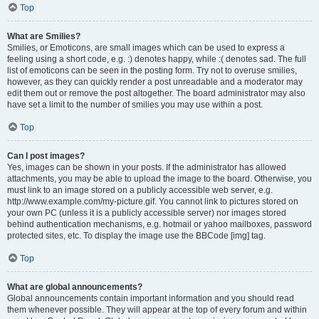
Top
What are Smilies?
Smilies, or Emoticons, are small images which can be used to express a
feeling using a short code, e.g. :) denotes happy, while :( denotes sad. The full
list of emoticons can be seen in the posting form. Try not to overuse smilies,
however, as they can quickly render a post unreadable and a moderator may
edit them out or remove the post altogether. The board administrator may also
have set a limit to the number of smilies you may use within a post.
Top
Can I post images?
Yes, images can be shown in your posts. If the administrator has allowed
attachments, you may be able to upload the image to the board. Otherwise, you
must link to an image stored on a publicly accessible web server, e.g.
http://www.example.com/my-picture.gif. You cannot link to pictures stored on
your own PC (unless it is a publicly accessible server) nor images stored
behind authentication mechanisms, e.g. hotmail or yahoo mailboxes, password
protected sites, etc. To display the image use the BBCode [img] tag.
Top
What are global announcements?
Global announcements contain important information and you should read
them whenever possible. They will appear at the top of every forum and within