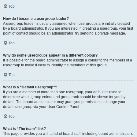
Top
How do I become a usergroup leader?
A usergroup leader is usually assigned when usergroups are initially created
by a board administrator. If you are interested in creating a usergroup, your first
point of contact should be an administrator; try sending a private message.
Top
Why do some usergroups appear in a different colour?
It is possible for the board administrator to assign a colour to the members of a
usergroup to make it easy to identify the members of this group.
Top
What is a “Default usergroup”?
If you are a member of more than one usergroup, your default is used to
determine which group colour and group rank should be shown for you by
default. The board administrator may grant you permission to change your
default usergroup via your User Control Panel.
Top
What is “The team” link?
This page provides you with a list of board staff, including board administrators