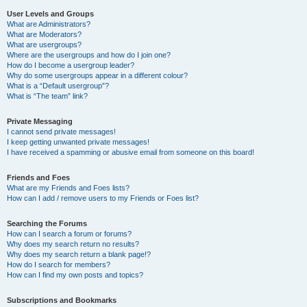
User Levels and Groups
What are Administrators?
What are Moderators?
What are usergroups?
Where are the usergroups and how do I join one?
How do I become a usergroup leader?
Why do some usergroups appear in a different colour?
What is a “Default usergroup”?
What is “The team” link?
Private Messaging
I cannot send private messages!
I keep getting unwanted private messages!
I have received a spamming or abusive email from someone on this board!
Friends and Foes
What are my Friends and Foes lists?
How can I add / remove users to my Friends or Foes list?
Searching the Forums
How can I search a forum or forums?
Why does my search return no results?
Why does my search return a blank page!?
How do I search for members?
How can I find my own posts and topics?
Subscriptions and Bookmarks