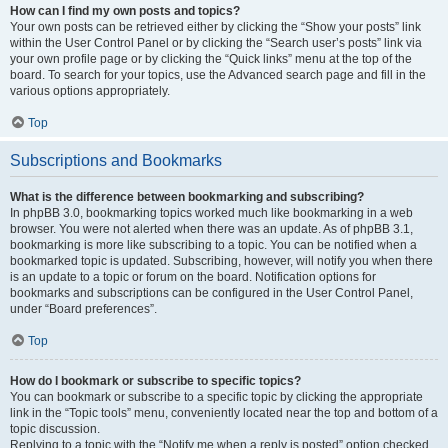
How can I find my own posts and topics?
Your own posts can be retrieved either by clicking the “Show your posts” link
within the User Control Panel or by clicking the “Search user’s posts” link via
your own profile page or by clicking the “Quick links” menu at the top of the
board. To search for your topics, use the Advanced search page and fill in the
various options appropriately.
Top
Subscriptions and Bookmarks
What is the difference between bookmarking and subscribing?
In phpBB 3.0, bookmarking topics worked much like bookmarking in a web
browser. You were not alerted when there was an update. As of phpBB 3.1,
bookmarking is more like subscribing to a topic. You can be notified when a
bookmarked topic is updated. Subscribing, however, will notify you when there
is an update to a topic or forum on the board. Notification options for
bookmarks and subscriptions can be configured in the User Control Panel,
under “Board preferences”.
Top
How do I bookmark or subscribe to specific topics?
You can bookmark or subscribe to a specific topic by clicking the appropriate
link in the “Topic tools” menu, conveniently located near the top and bottom of a
topic discussion.
Replying to a topic with the “Notify me when a reply is posted” option checked