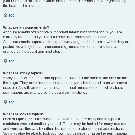
your User Control Panel. Global announcement permissions are granted by
the board administrator.
Top
What are announcements?
Announcements often contain important information for the forum you are
currently reading and you should read them whenever possible.
Announcements appear at the top of every page in the forum to which they are
posted. As with global announcements, announcement permissions are
granted by the board administrator.
Top
What are sticky topics?
Sticky topics within the forum appear below announcements and only on the
first page. They are often quite important so you should read them whenever
possible. As with announcements and global announcements, sticky topic
permissions are granted by the board administrator.
Top
What are locked topics?
Locked topics are topics where users can no longer reply and any poll it
contained was automatically ended. Topics may be locked for many reasons
and were set this way by either the forum moderator or board administrator.
You may also be able to lock your own topics depending on the permissions