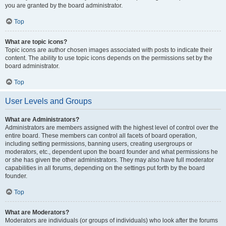
you are granted by the board administrator.
Top
What are topic icons?
Topic icons are author chosen images associated with posts to indicate their
content. The ability to use topic icons depends on the permissions set by the
board administrator.
Top
User Levels and Groups
What are Administrators?
Administrators are members assigned with the highest level of control over the
entire board. These members can control all facets of board operation,
including setting permissions, banning users, creating usergroups or
moderators, etc., dependent upon the board founder and what permissions he
or she has given the other administrators. They may also have full moderator
capabilities in all forums, depending on the settings put forth by the board
founder.
Top
What are Moderators?
Moderators are individuals (or groups of individuals) who look after the forums