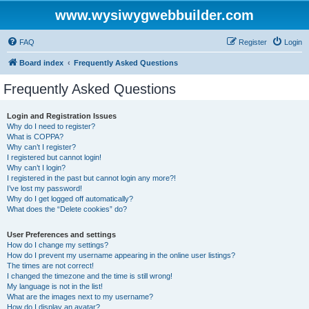
www.wysiwygwebbuilder.com
FAQ
Register
Login
Board index
Frequently Asked Questions
Frequently Asked Questions
Login and Registration Issues
Why do I need to register?
What is COPPA?
Why can’t I register?
I registered but cannot login!
Why can’t I login?
I registered in the past but cannot login any more?!
I’ve lost my password!
Why do I get logged off automatically?
What does the “Delete cookies” do?
User Preferences and settings
How do I change my settings?
How do I prevent my username appearing in the online user listings?
The times are not correct!
I changed the timezone and the time is still wrong!
My language is not in the list!
What are the images next to my username?
How do I display an avatar?