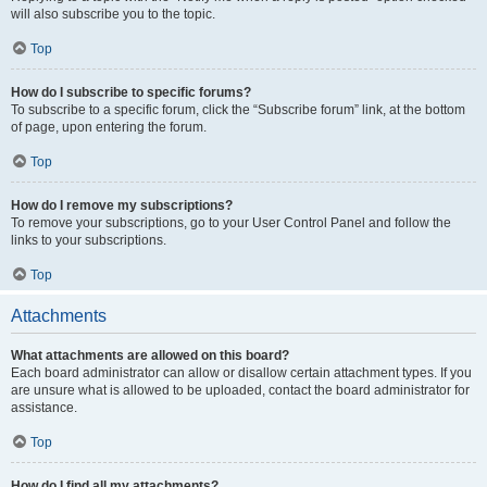
will also subscribe you to the topic.
Top
How do I subscribe to specific forums?
To subscribe to a specific forum, click the “Subscribe forum” link, at the bottom
of page, upon entering the forum.
Top
How do I remove my subscriptions?
To remove your subscriptions, go to your User Control Panel and follow the
links to your subscriptions.
Top
Attachments
What attachments are allowed on this board?
Each board administrator can allow or disallow certain attachment types. If you
are unsure what is allowed to be uploaded, contact the board administrator for
assistance.
Top
How do I find all my attachments?