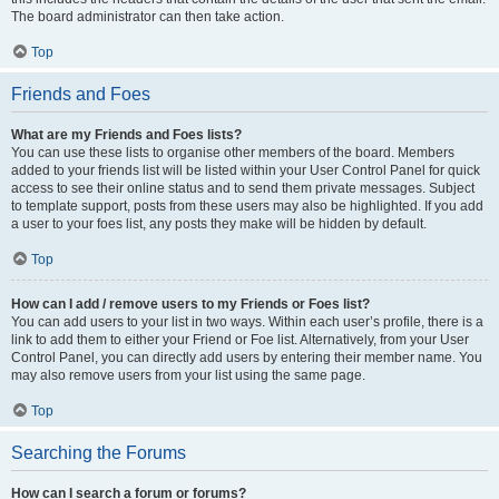
The board administrator can then take action.
Top
Friends and Foes
What are my Friends and Foes lists?
You can use these lists to organise other members of the board. Members
added to your friends list will be listed within your User Control Panel for quick
access to see their online status and to send them private messages. Subject
to template support, posts from these users may also be highlighted. If you add
a user to your foes list, any posts they make will be hidden by default.
Top
How can I add / remove users to my Friends or Foes list?
You can add users to your list in two ways. Within each user’s profile, there is a
link to add them to either your Friend or Foe list. Alternatively, from your User
Control Panel, you can directly add users by entering their member name. You
may also remove users from your list using the same page.
Top
Searching the Forums
How can I search a forum or forums?