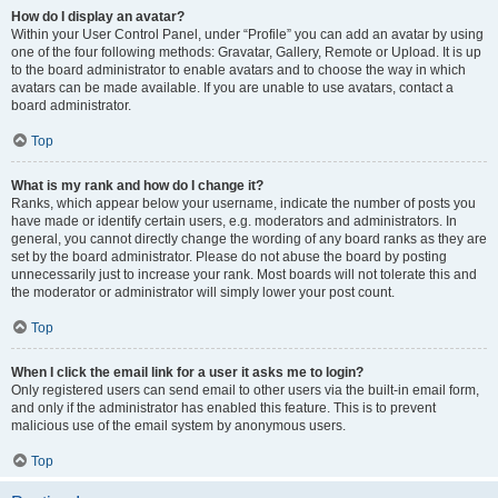
How do I display an avatar?
Within your User Control Panel, under “Profile” you can add an avatar by using
one of the four following methods: Gravatar, Gallery, Remote or Upload. It is up
to the board administrator to enable avatars and to choose the way in which
avatars can be made available. If you are unable to use avatars, contact a
board administrator.
Top
What is my rank and how do I change it?
Ranks, which appear below your username, indicate the number of posts you
have made or identify certain users, e.g. moderators and administrators. In
general, you cannot directly change the wording of any board ranks as they are
set by the board administrator. Please do not abuse the board by posting
unnecessarily just to increase your rank. Most boards will not tolerate this and
the moderator or administrator will simply lower your post count.
Top
When I click the email link for a user it asks me to login?
Only registered users can send email to other users via the built-in email form,
and only if the administrator has enabled this feature. This is to prevent
malicious use of the email system by anonymous users.
Top