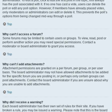
administrator. To edit a poll, click to edit the first post in the topic; this always
has the poll associated with it. If no one has cast a vote, users can delete the
poll or edit any poll option. However, if members have already placed votes,
only moderators or administrators can edit or delete it. This prevents the poll’s
options from being changed mid-way through a poll.
Top
Why can’t I access a forum?
Some forums may be limited to certain users or groups. To view, read, post or
perform another action you may need special permissions. Contact a
moderator or board administrator to grant you access.
Top
Why can’t I add attachments?
Attachment permissions are granted on a per forum, per group, or per user
basis. The board administrator may not have allowed attachments to be added
for the specific forum you are posting in, or perhaps only certain groups can
post attachments. Contact the board administrator if you are unsure about why
you are unable to add attachments.
Top
Why did I receive a warning?
Each board administrator has their own set of rules for their site. If you have
broken a rule, you may be issued a warning. Please note that this is the board