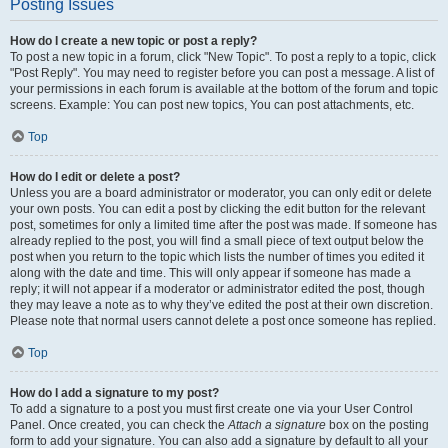
Posting Issues
How do I create a new topic or post a reply?
To post a new topic in a forum, click "New Topic". To post a reply to a topic, click
"Post Reply". You may need to register before you can post a message. A list of
your permissions in each forum is available at the bottom of the forum and topic
screens. Example: You can post new topics, You can post attachments, etc.
Top
How do I edit or delete a post?
Unless you are a board administrator or moderator, you can only edit or delete
your own posts. You can edit a post by clicking the edit button for the relevant
post, sometimes for only a limited time after the post was made. If someone has
already replied to the post, you will find a small piece of text output below the
post when you return to the topic which lists the number of times you edited it
along with the date and time. This will only appear if someone has made a
reply; it will not appear if a moderator or administrator edited the post, though
they may leave a note as to why they’ve edited the post at their own discretion.
Please note that normal users cannot delete a post once someone has replied.
Top
How do I add a signature to my post?
To add a signature to a post you must first create one via your User Control
Panel. Once created, you can check the
Attach a signature
box on the posting
form to add your signature. You can also add a signature by default to all your