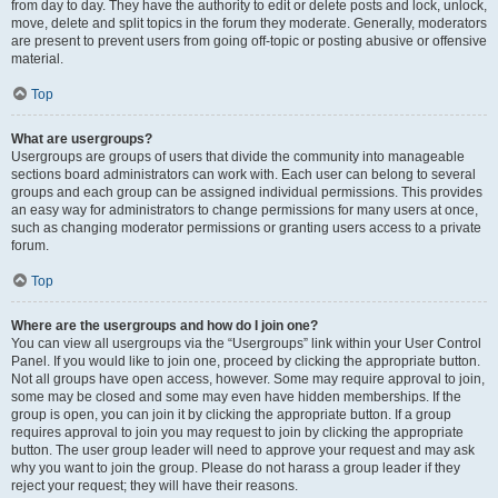
from day to day. They have the authority to edit or delete posts and lock, unlock,
move, delete and split topics in the forum they moderate. Generally, moderators
are present to prevent users from going off-topic or posting abusive or offensive
material.
Top
What are usergroups?
Usergroups are groups of users that divide the community into manageable
sections board administrators can work with. Each user can belong to several
groups and each group can be assigned individual permissions. This provides
an easy way for administrators to change permissions for many users at once,
such as changing moderator permissions or granting users access to a private
forum.
Top
Where are the usergroups and how do I join one?
You can view all usergroups via the “Usergroups” link within your User Control
Panel. If you would like to join one, proceed by clicking the appropriate button.
Not all groups have open access, however. Some may require approval to join,
some may be closed and some may even have hidden memberships. If the
group is open, you can join it by clicking the appropriate button. If a group
requires approval to join you may request to join by clicking the appropriate
button. The user group leader will need to approve your request and may ask
why you want to join the group. Please do not harass a group leader if they
reject your request; they will have their reasons.