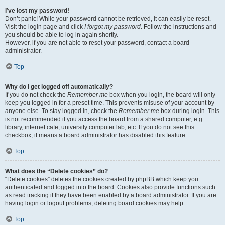
I’ve lost my password!
Don’t panic! While your password cannot be retrieved, it can easily be reset.
Visit the login page and click
I forgot my password
. Follow the instructions and
you should be able to log in again shortly.
However, if you are not able to reset your password, contact a board
administrator.
Top
Why do I get logged off automatically?
If you do not check the
Remember me
box when you login, the board will only
keep you logged in for a preset time. This prevents misuse of your account by
anyone else. To stay logged in, check the
Remember me
box during login. This
is not recommended if you access the board from a shared computer, e.g.
library, internet cafe, university computer lab, etc. If you do not see this
checkbox, it means a board administrator has disabled this feature.
Top
What does the “Delete cookies” do?
“Delete cookies” deletes the cookies created by phpBB which keep you
authenticated and logged into the board. Cookies also provide functions such
as read tracking if they have been enabled by a board administrator. If you are
having login or logout problems, deleting board cookies may help.
Top