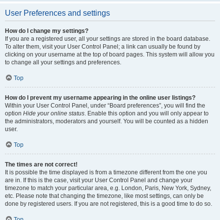
User Preferences and settings
How do I change my settings?
If you are a registered user, all your settings are stored in the board database.
To alter them, visit your User Control Panel; a link can usually be found by
clicking on your username at the top of board pages. This system will allow you
to change all your settings and preferences.
Top
How do I prevent my username appearing in the online user listings?
Within your User Control Panel, under “Board preferences”, you will find the
option
Hide your online status
. Enable this option and you will only appear to
the administrators, moderators and yourself. You will be counted as a hidden
user.
Top
The times are not correct!
It is possible the time displayed is from a timezone different from the one you
are in. If this is the case, visit your User Control Panel and change your
timezone to match your particular area, e.g. London, Paris, New York, Sydney,
etc. Please note that changing the timezone, like most settings, can only be
done by registered users. If you are not registered, this is a good time to do so.
Top