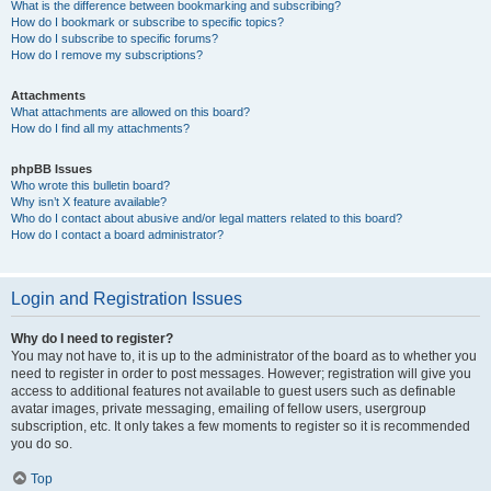
What is the difference between bookmarking and subscribing?
How do I bookmark or subscribe to specific topics?
How do I subscribe to specific forums?
How do I remove my subscriptions?
Attachments
What attachments are allowed on this board?
How do I find all my attachments?
phpBB Issues
Who wrote this bulletin board?
Why isn’t X feature available?
Who do I contact about abusive and/or legal matters related to this board?
How do I contact a board administrator?
Login and Registration Issues
Why do I need to register?
You may not have to, it is up to the administrator of the board as to whether you
need to register in order to post messages. However; registration will give you
access to additional features not available to guest users such as definable
avatar images, private messaging, emailing of fellow users, usergroup
subscription, etc. It only takes a few moments to register so it is recommended
you do so.
Top