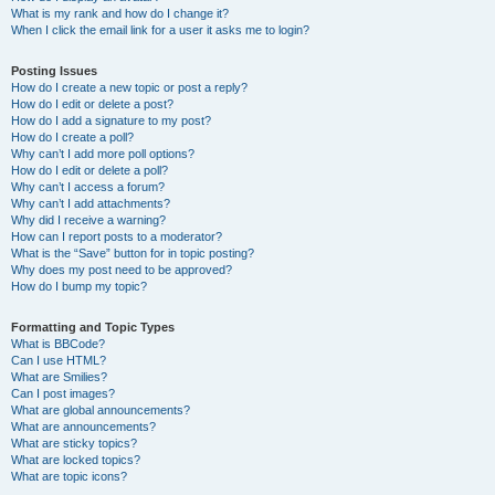
What is my rank and how do I change it?
When I click the email link for a user it asks me to login?
Posting Issues
How do I create a new topic or post a reply?
How do I edit or delete a post?
How do I add a signature to my post?
How do I create a poll?
Why can’t I add more poll options?
How do I edit or delete a poll?
Why can’t I access a forum?
Why can’t I add attachments?
Why did I receive a warning?
How can I report posts to a moderator?
What is the “Save” button for in topic posting?
Why does my post need to be approved?
How do I bump my topic?
Formatting and Topic Types
What is BBCode?
Can I use HTML?
What are Smilies?
Can I post images?
What are global announcements?
What are announcements?
What are sticky topics?
What are locked topics?
What are topic icons?