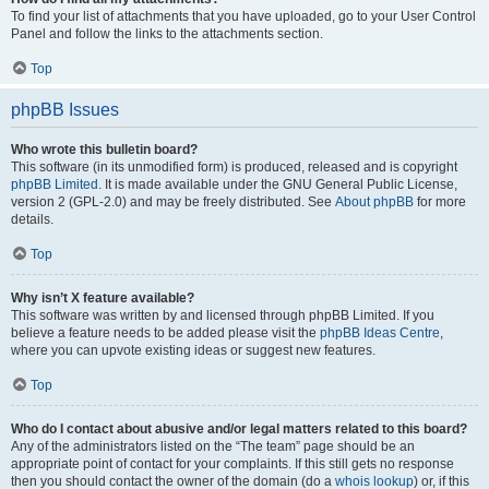
To find your list of attachments that you have uploaded, go to your User Control
Panel and follow the links to the attachments section.
Top
phpBB Issues
Who wrote this bulletin board?
This software (in its unmodified form) is produced, released and is copyright
phpBB Limited
. It is made available under the GNU General Public License,
version 2 (GPL-2.0) and may be freely distributed. See
About phpBB
for more
details.
Top
Why isn’t X feature available?
This software was written by and licensed through phpBB Limited. If you
believe a feature needs to be added please visit the
phpBB Ideas Centre
,
where you can upvote existing ideas or suggest new features.
Top
Who do I contact about abusive and/or legal matters related to this board?
Any of the administrators listed on the “The team” page should be an
appropriate point of contact for your complaints. If this still gets no response
then you should contact the owner of the domain (do a
whois lookup
) or, if this