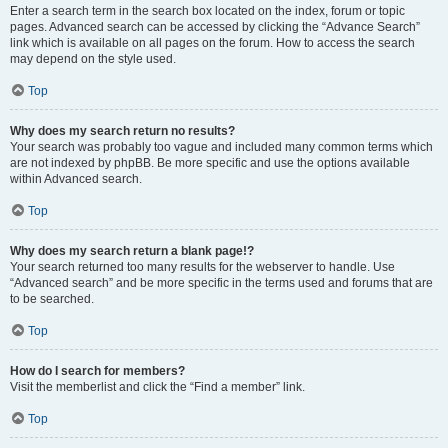
Enter a search term in the search box located on the index, forum or topic
pages. Advanced search can be accessed by clicking the “Advance Search”
link which is available on all pages on the forum. How to access the search
may depend on the style used.
Top
Why does my search return no results?
Your search was probably too vague and included many common terms which
are not indexed by phpBB. Be more specific and use the options available
within Advanced search.
Top
Why does my search return a blank page!?
Your search returned too many results for the webserver to handle. Use
“Advanced search” and be more specific in the terms used and forums that are
to be searched.
Top
How do I search for members?
Visit the memberlist and click the “Find a member” link.
Top