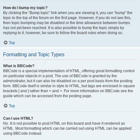
How do I bump my topic?
By clicking the “Bump topic” link when you are viewing it, you can “bump” the
topic to the top of the forum on the first page. However, if you do not see this,
then topic bumping may be disabled or the time allowance between bumps
has not yet been reached. It is also possible to bump the topic simply by
replying to it, however, be sure to follow the board rules when doing so.
Top
Formatting and Topic Types
What is BBCode?
BBCode is a special implementation of HTML, offering great formatting control
on particular objects in a post. The use of BBCode is granted by the
administrator, but it can also be disabled on a per post basis from the posting
form. BBCode itself is similar in style to HTML, but tags are enclosed in square
brackets [ and ] rather than < and >. For more information on BBCode see the
guide which can be accessed from the posting page.
Top
Can I use HTML?
No. It is not possible to post HTML on this board and have it rendered as
HTML. Most formatting which can be carried out using HTML can be applied
using BBCode instead.