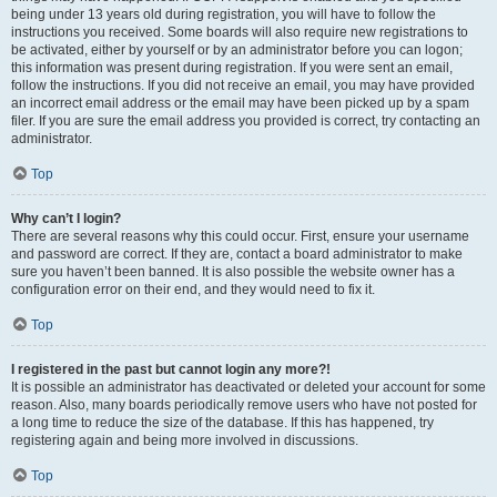
being under 13 years old during registration, you will have to follow the
instructions you received. Some boards will also require new registrations to
be activated, either by yourself or by an administrator before you can logon;
this information was present during registration. If you were sent an email,
follow the instructions. If you did not receive an email, you may have provided
an incorrect email address or the email may have been picked up by a spam
filer. If you are sure the email address you provided is correct, try contacting an
administrator.
Top
Why can’t I login?
There are several reasons why this could occur. First, ensure your username
and password are correct. If they are, contact a board administrator to make
sure you haven’t been banned. It is also possible the website owner has a
configuration error on their end, and they would need to fix it.
Top
I registered in the past but cannot login any more?!
It is possible an administrator has deactivated or deleted your account for some
reason. Also, many boards periodically remove users who have not posted for
a long time to reduce the size of the database. If this has happened, try
registering again and being more involved in discussions.
Top