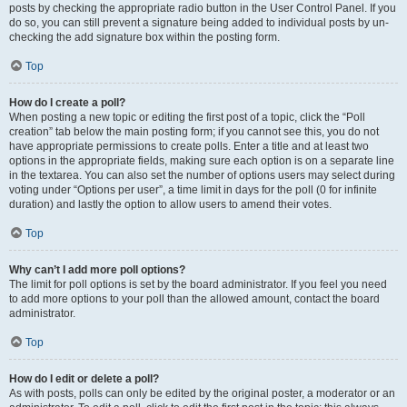
posts by checking the appropriate radio button in the User Control Panel. If you
do so, you can still prevent a signature being added to individual posts by un-
checking the add signature box within the posting form.
Top
How do I create a poll?
When posting a new topic or editing the first post of a topic, click the “Poll
creation” tab below the main posting form; if you cannot see this, you do not
have appropriate permissions to create polls. Enter a title and at least two
options in the appropriate fields, making sure each option is on a separate line
in the textarea. You can also set the number of options users may select during
voting under “Options per user”, a time limit in days for the poll (0 for infinite
duration) and lastly the option to allow users to amend their votes.
Top
Why can’t I add more poll options?
The limit for poll options is set by the board administrator. If you feel you need
to add more options to your poll than the allowed amount, contact the board
administrator.
Top
How do I edit or delete a poll?
As with posts, polls can only be edited by the original poster, a moderator or an