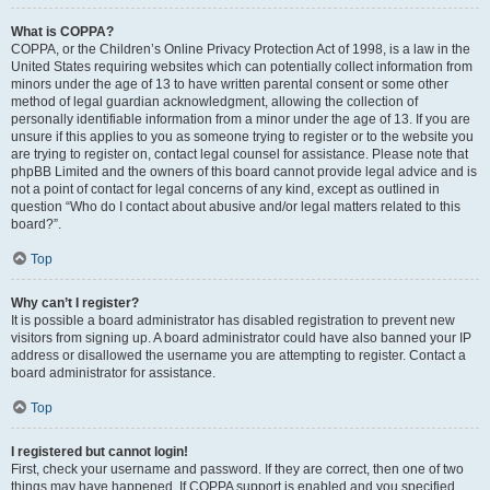
What is COPPA?
COPPA, or the Children’s Online Privacy Protection Act of 1998, is a law in the
United States requiring websites which can potentially collect information from
minors under the age of 13 to have written parental consent or some other
method of legal guardian acknowledgment, allowing the collection of
personally identifiable information from a minor under the age of 13. If you are
unsure if this applies to you as someone trying to register or to the website you
are trying to register on, contact legal counsel for assistance. Please note that
phpBB Limited and the owners of this board cannot provide legal advice and is
not a point of contact for legal concerns of any kind, except as outlined in
question “Who do I contact about abusive and/or legal matters related to this
board?”.
Top
Why can’t I register?
It is possible a board administrator has disabled registration to prevent new
visitors from signing up. A board administrator could have also banned your IP
address or disallowed the username you are attempting to register. Contact a
board administrator for assistance.
Top
I registered but cannot login!
First, check your username and password. If they are correct, then one of two
things may have happened. If COPPA support is enabled and you specified