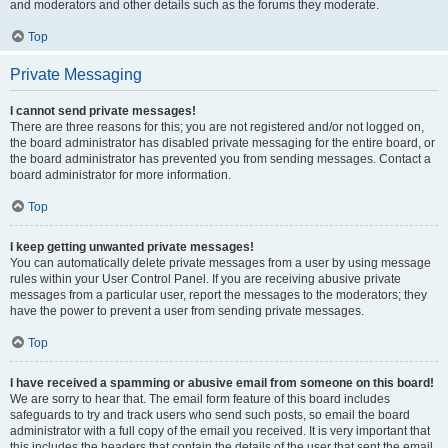
and moderators and other details such as the forums they moderate.
Top
Private Messaging
I cannot send private messages!
There are three reasons for this; you are not registered and/or not logged on,
the board administrator has disabled private messaging for the entire board, or
the board administrator has prevented you from sending messages. Contact a
board administrator for more information.
Top
I keep getting unwanted private messages!
You can automatically delete private messages from a user by using message
rules within your User Control Panel. If you are receiving abusive private
messages from a particular user, report the messages to the moderators; they
have the power to prevent a user from sending private messages.
Top
I have received a spamming or abusive email from someone on this board!
We are sorry to hear that. The email form feature of this board includes
safeguards to try and track users who send such posts, so email the board
administrator with a full copy of the email you received. It is very important that
this includes the headers that contain the details of the user that sent the email.