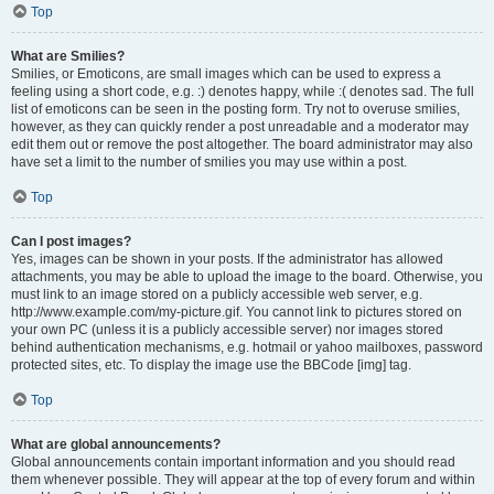
Top
What are Smilies?
Smilies, or Emoticons, are small images which can be used to express a
feeling using a short code, e.g. :) denotes happy, while :( denotes sad. The full
list of emoticons can be seen in the posting form. Try not to overuse smilies,
however, as they can quickly render a post unreadable and a moderator may
edit them out or remove the post altogether. The board administrator may also
have set a limit to the number of smilies you may use within a post.
Top
Can I post images?
Yes, images can be shown in your posts. If the administrator has allowed
attachments, you may be able to upload the image to the board. Otherwise, you
must link to an image stored on a publicly accessible web server, e.g.
http://www.example.com/my-picture.gif. You cannot link to pictures stored on
your own PC (unless it is a publicly accessible server) nor images stored
behind authentication mechanisms, e.g. hotmail or yahoo mailboxes, password
protected sites, etc. To display the image use the BBCode [img] tag.
Top
What are global announcements?
Global announcements contain important information and you should read
them whenever possible. They will appear at the top of every forum and within