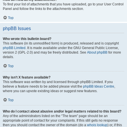
To find your list of attachments that you have uploaded, go to your User Control
Panel and follow the links to the attachments section.
Top
phpBB Issues
Who wrote this bulletin board?
This software (in its unmodified form) is produced, released and is copyright
phpBB Limited
. It is made available under the GNU General Public License,
version 2 (GPL-2.0) and may be freely distributed. See
About phpBB
for more
details.
Top
Why isn’t X feature available?
This software was written by and licensed through phpBB Limited. If you
believe a feature needs to be added please visit the
phpBB Ideas Centre
,
where you can upvote existing ideas or suggest new features.
Top
Who do I contact about abusive and/or legal matters related to this board?
Any of the administrators listed on the “The team” page should be an
appropriate point of contact for your complaints. If this still gets no response
then you should contact the owner of the domain (do a
whois lookup
) or, if this