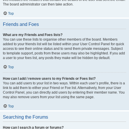
The board administrator can then take action.
Top
Friends and Foes
What are my Friends and Foes lists?
You can use these lists to organise other members of the board. Members
added to your friends list will be listed within your User Control Panel for quick
access to see their online status and to send them private messages. Subject
to template support, posts from these users may also be highlighted. If you add
a user to your foes list, any posts they make will be hidden by default.
Top
How can I add / remove users to my Friends or Foes list?
You can add users to your list in two ways. Within each user’s profile, there is a
link to add them to either your Friend or Foe list. Alternatively, from your User
Control Panel, you can directly add users by entering their member name. You
may also remove users from your list using the same page.
Top
Searching the Forums
How can I search a forum or forums?