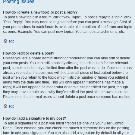
Posting Issues
How do I create a new topic or post a reply?
To post a new topic in a forum, click "New Topic". To post a reply to a topic, click
"Post Reply". You may need to register before you can post a message. A list of
your permissions in each forum is available at the bottom of the forum and topic
screens. Example: You can post new topics, You can post attachments, etc.
Top
How do I edit or delete a post?
Unless you are a board administrator or moderator, you can only edit or delete
your own posts. You can edit a post by clicking the edit button for the relevant
post, sometimes for only a limited time after the post was made. If someone has
already replied to the post, you will find a small piece of text output below the
post when you return to the topic which lists the number of times you edited it
along with the date and time. This will only appear if someone has made a
reply; it will not appear if a moderator or administrator edited the post, though
they may leave a note as to why they’ve edited the post at their own discretion.
Please note that normal users cannot delete a post once someone has replied.
Top
How do I add a signature to my post?
To add a signature to a post you must first create one via your User Control
Panel. Once created, you can check the
Attach a signature
box on the posting
form to add your signature. You can also add a signature by default to all your