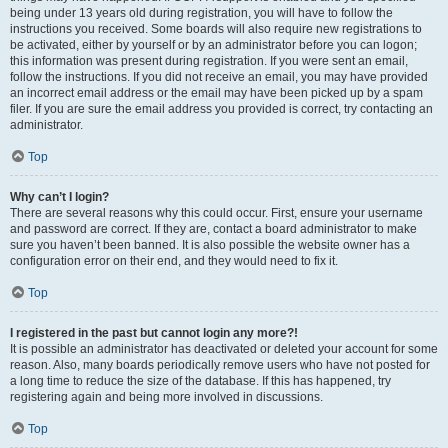
being under 13 years old during registration, you will have to follow the
instructions you received. Some boards will also require new registrations to
be activated, either by yourself or by an administrator before you can logon;
this information was present during registration. If you were sent an email,
follow the instructions. If you did not receive an email, you may have provided
an incorrect email address or the email may have been picked up by a spam
filer. If you are sure the email address you provided is correct, try contacting an
administrator.
Top
Why can’t I login?
There are several reasons why this could occur. First, ensure your username
and password are correct. If they are, contact a board administrator to make
sure you haven’t been banned. It is also possible the website owner has a
configuration error on their end, and they would need to fix it.
Top
I registered in the past but cannot login any more?!
It is possible an administrator has deactivated or deleted your account for some
reason. Also, many boards periodically remove users who have not posted for
a long time to reduce the size of the database. If this has happened, try
registering again and being more involved in discussions.
Top