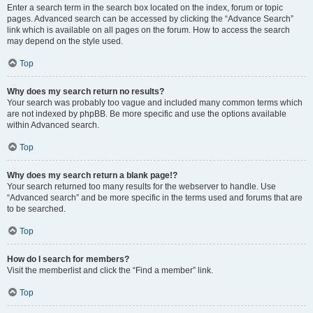
Enter a search term in the search box located on the index, forum or topic
pages. Advanced search can be accessed by clicking the “Advance Search”
link which is available on all pages on the forum. How to access the search
may depend on the style used.
Top
Why does my search return no results?
Your search was probably too vague and included many common terms which
are not indexed by phpBB. Be more specific and use the options available
within Advanced search.
Top
Why does my search return a blank page!?
Your search returned too many results for the webserver to handle. Use
“Advanced search” and be more specific in the terms used and forums that are
to be searched.
Top
How do I search for members?
Visit the memberlist and click the “Find a member” link.
Top