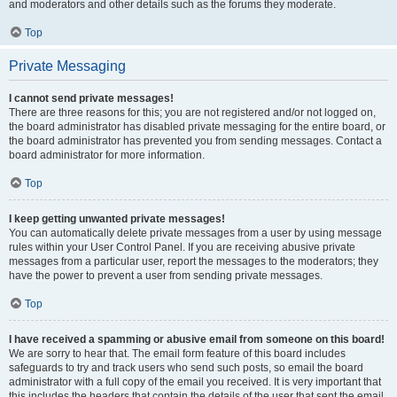
and moderators and other details such as the forums they moderate.
Top
Private Messaging
I cannot send private messages!
There are three reasons for this; you are not registered and/or not logged on,
the board administrator has disabled private messaging for the entire board, or
the board administrator has prevented you from sending messages. Contact a
board administrator for more information.
Top
I keep getting unwanted private messages!
You can automatically delete private messages from a user by using message
rules within your User Control Panel. If you are receiving abusive private
messages from a particular user, report the messages to the moderators; they
have the power to prevent a user from sending private messages.
Top
I have received a spamming or abusive email from someone on this board!
We are sorry to hear that. The email form feature of this board includes
safeguards to try and track users who send such posts, so email the board
administrator with a full copy of the email you received. It is very important that
this includes the headers that contain the details of the user that sent the email.