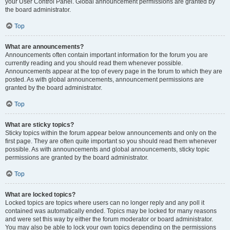
your User Control Panel. Global announcement permissions are granted by
the board administrator.
Top
What are announcements?
Announcements often contain important information for the forum you are
currently reading and you should read them whenever possible.
Announcements appear at the top of every page in the forum to which they are
posted. As with global announcements, announcement permissions are
granted by the board administrator.
Top
What are sticky topics?
Sticky topics within the forum appear below announcements and only on the
first page. They are often quite important so you should read them whenever
possible. As with announcements and global announcements, sticky topic
permissions are granted by the board administrator.
Top
What are locked topics?
Locked topics are topics where users can no longer reply and any poll it
contained was automatically ended. Topics may be locked for many reasons
and were set this way by either the forum moderator or board administrator.
You may also be able to lock your own topics depending on the permissions