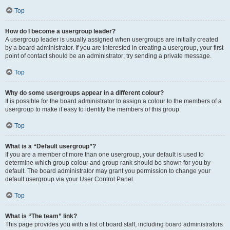
Top
How do I become a usergroup leader?
A usergroup leader is usually assigned when usergroups are initially created
by a board administrator. If you are interested in creating a usergroup, your first
point of contact should be an administrator; try sending a private message.
Top
Why do some usergroups appear in a different colour?
It is possible for the board administrator to assign a colour to the members of a
usergroup to make it easy to identify the members of this group.
Top
What is a “Default usergroup”?
If you are a member of more than one usergroup, your default is used to
determine which group colour and group rank should be shown for you by
default. The board administrator may grant you permission to change your
default usergroup via your User Control Panel.
Top
What is “The team” link?
This page provides you with a list of board staff, including board administrators