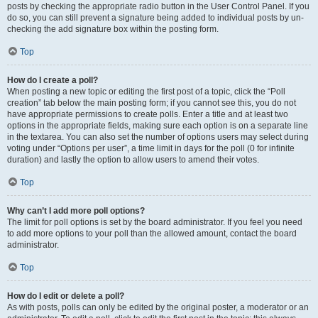
posts by checking the appropriate radio button in the User Control Panel. If you
do so, you can still prevent a signature being added to individual posts by un-
checking the add signature box within the posting form.
Top
How do I create a poll?
When posting a new topic or editing the first post of a topic, click the “Poll
creation” tab below the main posting form; if you cannot see this, you do not
have appropriate permissions to create polls. Enter a title and at least two
options in the appropriate fields, making sure each option is on a separate line
in the textarea. You can also set the number of options users may select during
voting under “Options per user”, a time limit in days for the poll (0 for infinite
duration) and lastly the option to allow users to amend their votes.
Top
Why can’t I add more poll options?
The limit for poll options is set by the board administrator. If you feel you need
to add more options to your poll than the allowed amount, contact the board
administrator.
Top
How do I edit or delete a poll?
As with posts, polls can only be edited by the original poster, a moderator or an