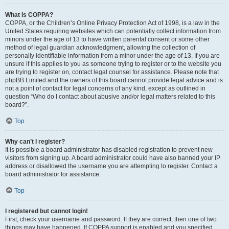
What is COPPA?
COPPA, or the Children’s Online Privacy Protection Act of 1998, is a law in the
United States requiring websites which can potentially collect information from
minors under the age of 13 to have written parental consent or some other
method of legal guardian acknowledgment, allowing the collection of
personally identifiable information from a minor under the age of 13. If you are
unsure if this applies to you as someone trying to register or to the website you
are trying to register on, contact legal counsel for assistance. Please note that
phpBB Limited and the owners of this board cannot provide legal advice and is
not a point of contact for legal concerns of any kind, except as outlined in
question “Who do I contact about abusive and/or legal matters related to this
board?”.
Top
Why can’t I register?
It is possible a board administrator has disabled registration to prevent new
visitors from signing up. A board administrator could have also banned your IP
address or disallowed the username you are attempting to register. Contact a
board administrator for assistance.
Top
I registered but cannot login!
First, check your username and password. If they are correct, then one of two
things may have happened. If COPPA support is enabled and you specified