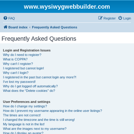
www.wysiwygwebbuilder.com
FAQ
Register
Login
Board index
Frequently Asked Questions
Frequently Asked Questions
Login and Registration Issues
Why do I need to register?
What is COPPA?
Why can’t I register?
I registered but cannot login!
Why can’t I login?
I registered in the past but cannot login any more?!
I’ve lost my password!
Why do I get logged off automatically?
What does the “Delete cookies” do?
User Preferences and settings
How do I change my settings?
How do I prevent my username appearing in the online user listings?
The times are not correct!
I changed the timezone and the time is still wrong!
My language is not in the list!
What are the images next to my username?
How do I display an avatar?