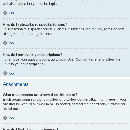
will also subscribe you to the topic.
Top
How do I subscribe to specific forums?
To subscribe to a specific forum, click the “Subscribe forum” link, at the bottom
of page, upon entering the forum.
Top
How do I remove my subscriptions?
To remove your subscriptions, go to your User Control Panel and follow the
links to your subscriptions.
Top
Attachments
What attachments are allowed on this board?
Each board administrator can allow or disallow certain attachment types. If you
are unsure what is allowed to be uploaded, contact the board administrator for
assistance.
Top
How do I find all my attachments?