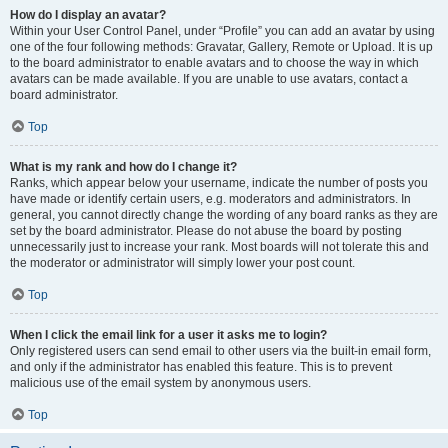
How do I display an avatar?
Within your User Control Panel, under “Profile” you can add an avatar by using
one of the four following methods: Gravatar, Gallery, Remote or Upload. It is up
to the board administrator to enable avatars and to choose the way in which
avatars can be made available. If you are unable to use avatars, contact a
board administrator.
Top
What is my rank and how do I change it?
Ranks, which appear below your username, indicate the number of posts you
have made or identify certain users, e.g. moderators and administrators. In
general, you cannot directly change the wording of any board ranks as they are
set by the board administrator. Please do not abuse the board by posting
unnecessarily just to increase your rank. Most boards will not tolerate this and
the moderator or administrator will simply lower your post count.
Top
When I click the email link for a user it asks me to login?
Only registered users can send email to other users via the built-in email form,
and only if the administrator has enabled this feature. This is to prevent
malicious use of the email system by anonymous users.
Top