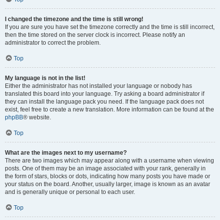
I changed the timezone and the time is still wrong!
If you are sure you have set the timezone correctly and the time is still incorrect,
then the time stored on the server clock is incorrect. Please notify an
administrator to correct the problem.
Top
My language is not in the list!
Either the administrator has not installed your language or nobody has
translated this board into your language. Try asking a board administrator if
they can install the language pack you need. If the language pack does not
exist, feel free to create a new translation. More information can be found at the
phpBB
® website.
Top
What are the images next to my username?
There are two images which may appear along with a username when viewing
posts. One of them may be an image associated with your rank, generally in
the form of stars, blocks or dots, indicating how many posts you have made or
your status on the board. Another, usually larger, image is known as an avatar
and is generally unique or personal to each user.
Top