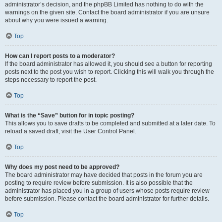
administrator’s decision, and the phpBB Limited has nothing to do with the
warnings on the given site. Contact the board administrator if you are unsure
about why you were issued a warning.
Top
How can I report posts to a moderator?
If the board administrator has allowed it, you should see a button for reporting
posts next to the post you wish to report. Clicking this will walk you through the
steps necessary to report the post.
Top
What is the “Save” button for in topic posting?
This allows you to save drafts to be completed and submitted at a later date. To
reload a saved draft, visit the User Control Panel.
Top
Why does my post need to be approved?
The board administrator may have decided that posts in the forum you are
posting to require review before submission. It is also possible that the
administrator has placed you in a group of users whose posts require review
before submission. Please contact the board administrator for further details.
Top