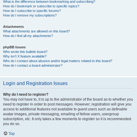
What is the difference between bookmarking and subscribing?
How do I bookmark or subscribe to specific topics?
How do I subscribe to specific forums?
How do I remove my subscriptions?
Attachments
What attachments are allowed on this board?
How do I find all my attachments?
phpBB Issues
Who wrote this bulletin board?
Why isn’t X feature available?
Who do I contact about abusive and/or legal matters related to this board?
How do I contact a board administrator?
Login and Registration Issues
Why do I need to register?
You may not have to, it is up to the administrator of the board as to whether you
need to register in order to post messages. However; registration will give you
access to additional features not available to guest users such as definable
avatar images, private messaging, emailing of fellow users, usergroup
subscription, etc. It only takes a few moments to register so it is recommended
you do so.
Top