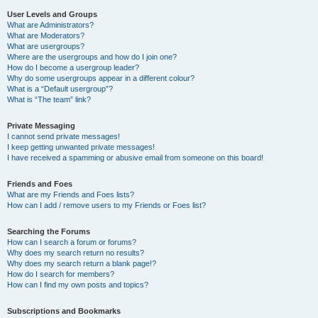
User Levels and Groups
What are Administrators?
What are Moderators?
What are usergroups?
Where are the usergroups and how do I join one?
How do I become a usergroup leader?
Why do some usergroups appear in a different colour?
What is a “Default usergroup”?
What is “The team” link?
Private Messaging
I cannot send private messages!
I keep getting unwanted private messages!
I have received a spamming or abusive email from someone on this board!
Friends and Foes
What are my Friends and Foes lists?
How can I add / remove users to my Friends or Foes list?
Searching the Forums
How can I search a forum or forums?
Why does my search return no results?
Why does my search return a blank page!?
How do I search for members?
How can I find my own posts and topics?
Subscriptions and Bookmarks