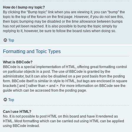
How do I bump my topic?
By clicking the “Bump topic” link when you are viewing it, you can “bump” the
topic to the top of the forum on the first page. However, if you do not see this,
then topic bumping may be disabled or the time allowance between bumps
has not yet been reached. It is also possible to bump the topic simply by
replying to it, however, be sure to follow the board rules when doing so.
Top
Formatting and Topic Types
What is BBCode?
BBCode is a special implementation of HTML, offering great formatting control
on particular objects in a post. The use of BBCode is granted by the
administrator, but it can also be disabled on a per post basis from the posting
form. BBCode itself is similar in style to HTML, but tags are enclosed in square
brackets [ and ] rather than < and >. For more information on BBCode see the
guide which can be accessed from the posting page.
Top
Can I use HTML?
No. It is not possible to post HTML on this board and have it rendered as
HTML. Most formatting which can be carried out using HTML can be applied
using BBCode instead.