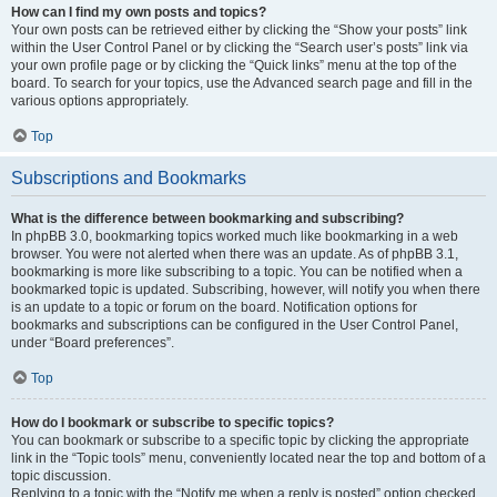
How can I find my own posts and topics?
Your own posts can be retrieved either by clicking the “Show your posts” link
within the User Control Panel or by clicking the “Search user’s posts” link via
your own profile page or by clicking the “Quick links” menu at the top of the
board. To search for your topics, use the Advanced search page and fill in the
various options appropriately.
Top
Subscriptions and Bookmarks
What is the difference between bookmarking and subscribing?
In phpBB 3.0, bookmarking topics worked much like bookmarking in a web
browser. You were not alerted when there was an update. As of phpBB 3.1,
bookmarking is more like subscribing to a topic. You can be notified when a
bookmarked topic is updated. Subscribing, however, will notify you when there
is an update to a topic or forum on the board. Notification options for
bookmarks and subscriptions can be configured in the User Control Panel,
under “Board preferences”.
Top
How do I bookmark or subscribe to specific topics?
You can bookmark or subscribe to a specific topic by clicking the appropriate
link in the “Topic tools” menu, conveniently located near the top and bottom of a
topic discussion.
Replying to a topic with the “Notify me when a reply is posted” option checked