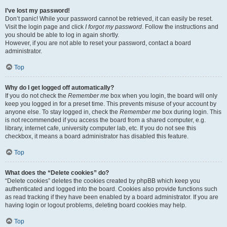
I’ve lost my password!
Don’t panic! While your password cannot be retrieved, it can easily be reset.
Visit the login page and click
I forgot my password
. Follow the instructions and
you should be able to log in again shortly.
However, if you are not able to reset your password, contact a board
administrator.
Top
Why do I get logged off automatically?
If you do not check the
Remember me
box when you login, the board will only
keep you logged in for a preset time. This prevents misuse of your account by
anyone else. To stay logged in, check the
Remember me
box during login. This
is not recommended if you access the board from a shared computer, e.g.
library, internet cafe, university computer lab, etc. If you do not see this
checkbox, it means a board administrator has disabled this feature.
Top
What does the “Delete cookies” do?
“Delete cookies” deletes the cookies created by phpBB which keep you
authenticated and logged into the board. Cookies also provide functions such
as read tracking if they have been enabled by a board administrator. If you are
having login or logout problems, deleting board cookies may help.
Top