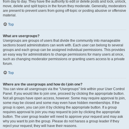
from day to day. They have the authority to edit or delete posts and lock, unlock,
move, delete and split topics in the forum they moderate. Generally, moderators
are present to prevent users from going off-topic or posting abusive or offensive
material.
Top
What are usergroups?
Usergroups are groups of users that divide the community into manageable
sections board administrators can work with. Each user can belong to several
groups and each group can be assigned individual permissions. This provides
an easy way for administrators to change permissions for many users at once,
such as changing moderator permissions or granting users access to a private
forum.
Top
Where are the usergroups and how do I join one?
You can view all usergroups via the “Usergroups” link within your User Control
Panel. If you would like to join one, proceed by clicking the appropriate button.
Not all groups have open access, however. Some may require approval to join,
some may be closed and some may even have hidden memberships. If the
group is open, you can join it by clicking the appropriate button. If a group
requires approval to join you may request to join by clicking the appropriate
button. The user group leader will need to approve your request and may ask
why you want to join the group. Please do not harass a group leader if they
reject your request; they will have their reasons.