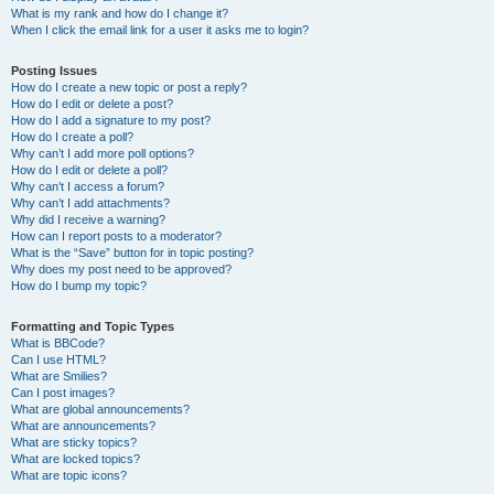
What is my rank and how do I change it?
When I click the email link for a user it asks me to login?
Posting Issues
How do I create a new topic or post a reply?
How do I edit or delete a post?
How do I add a signature to my post?
How do I create a poll?
Why can’t I add more poll options?
How do I edit or delete a poll?
Why can’t I access a forum?
Why can’t I add attachments?
Why did I receive a warning?
How can I report posts to a moderator?
What is the “Save” button for in topic posting?
Why does my post need to be approved?
How do I bump my topic?
Formatting and Topic Types
What is BBCode?
Can I use HTML?
What are Smilies?
Can I post images?
What are global announcements?
What are announcements?
What are sticky topics?
What are locked topics?
What are topic icons?