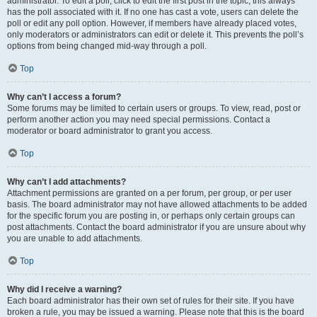
administrator. To edit a poll, click to edit the first post in the topic; this always
has the poll associated with it. If no one has cast a vote, users can delete the
poll or edit any poll option. However, if members have already placed votes,
only moderators or administrators can edit or delete it. This prevents the poll’s
options from being changed mid-way through a poll.
Top
Why can’t I access a forum?
Some forums may be limited to certain users or groups. To view, read, post or
perform another action you may need special permissions. Contact a
moderator or board administrator to grant you access.
Top
Why can’t I add attachments?
Attachment permissions are granted on a per forum, per group, or per user
basis. The board administrator may not have allowed attachments to be added
for the specific forum you are posting in, or perhaps only certain groups can
post attachments. Contact the board administrator if you are unsure about why
you are unable to add attachments.
Top
Why did I receive a warning?
Each board administrator has their own set of rules for their site. If you have
broken a rule, you may be issued a warning. Please note that this is the board