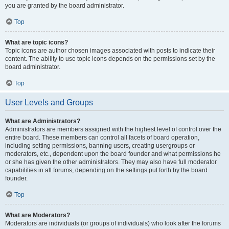
you are granted by the board administrator.
Top
What are topic icons?
Topic icons are author chosen images associated with posts to indicate their
content. The ability to use topic icons depends on the permissions set by the
board administrator.
Top
User Levels and Groups
What are Administrators?
Administrators are members assigned with the highest level of control over the
entire board. These members can control all facets of board operation,
including setting permissions, banning users, creating usergroups or
moderators, etc., dependent upon the board founder and what permissions he
or she has given the other administrators. They may also have full moderator
capabilities in all forums, depending on the settings put forth by the board
founder.
Top
What are Moderators?
Moderators are individuals (or groups of individuals) who look after the forums