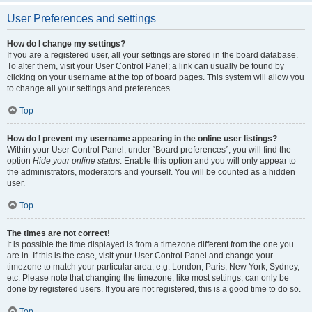
User Preferences and settings
How do I change my settings?
If you are a registered user, all your settings are stored in the board database.
To alter them, visit your User Control Panel; a link can usually be found by
clicking on your username at the top of board pages. This system will allow you
to change all your settings and preferences.
Top
How do I prevent my username appearing in the online user listings?
Within your User Control Panel, under “Board preferences”, you will find the
option
Hide your online status
. Enable this option and you will only appear to
the administrators, moderators and yourself. You will be counted as a hidden
user.
Top
The times are not correct!
It is possible the time displayed is from a timezone different from the one you
are in. If this is the case, visit your User Control Panel and change your
timezone to match your particular area, e.g. London, Paris, New York, Sydney,
etc. Please note that changing the timezone, like most settings, can only be
done by registered users. If you are not registered, this is a good time to do so.
Top