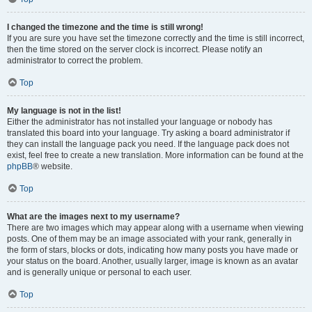
I changed the timezone and the time is still wrong!
If you are sure you have set the timezone correctly and the time is still incorrect,
then the time stored on the server clock is incorrect. Please notify an
administrator to correct the problem.
Top
My language is not in the list!
Either the administrator has not installed your language or nobody has
translated this board into your language. Try asking a board administrator if
they can install the language pack you need. If the language pack does not
exist, feel free to create a new translation. More information can be found at the
phpBB
® website.
Top
What are the images next to my username?
There are two images which may appear along with a username when viewing
posts. One of them may be an image associated with your rank, generally in
the form of stars, blocks or dots, indicating how many posts you have made or
your status on the board. Another, usually larger, image is known as an avatar
and is generally unique or personal to each user.
Top