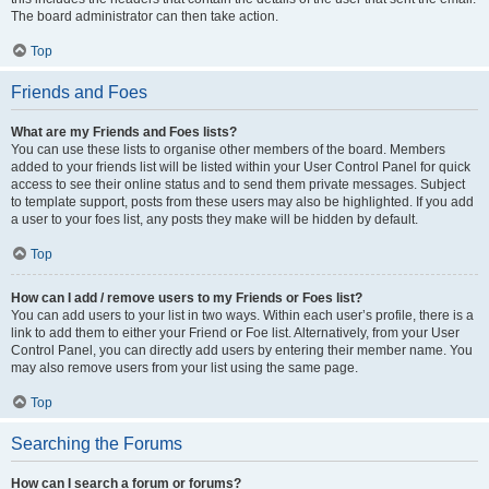
The board administrator can then take action.
Top
Friends and Foes
What are my Friends and Foes lists?
You can use these lists to organise other members of the board. Members
added to your friends list will be listed within your User Control Panel for quick
access to see their online status and to send them private messages. Subject
to template support, posts from these users may also be highlighted. If you add
a user to your foes list, any posts they make will be hidden by default.
Top
How can I add / remove users to my Friends or Foes list?
You can add users to your list in two ways. Within each user’s profile, there is a
link to add them to either your Friend or Foe list. Alternatively, from your User
Control Panel, you can directly add users by entering their member name. You
may also remove users from your list using the same page.
Top
Searching the Forums
How can I search a forum or forums?