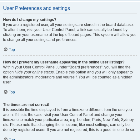
User Preferences and settings
How do I change my settings?
If you are a registered user, all your settings are stored in the board database.
To alter them, visit your User Control Panel; a link can usually be found by
clicking on your username at the top of board pages. This system will allow you
to change all your settings and preferences.
Top
How do I prevent my username appearing in the online user listings?
Within your User Control Panel, under “Board preferences”, you will find the
option
Hide your online status
. Enable this option and you will only appear to
the administrators, moderators and yourself. You will be counted as a hidden
user.
Top
The times are not correct!
It is possible the time displayed is from a timezone different from the one you
are in. If this is the case, visit your User Control Panel and change your
timezone to match your particular area, e.g. London, Paris, New York, Sydney,
etc. Please note that changing the timezone, like most settings, can only be
done by registered users. If you are not registered, this is a good time to do so.
Top