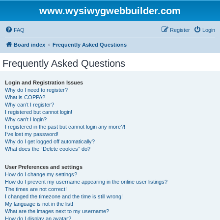
www.wysiwygwebbuilder.com
FAQ
Register
Login
Board index
Frequently Asked Questions
Frequently Asked Questions
Login and Registration Issues
Why do I need to register?
What is COPPA?
Why can’t I register?
I registered but cannot login!
Why can’t I login?
I registered in the past but cannot login any more?!
I’ve lost my password!
Why do I get logged off automatically?
What does the “Delete cookies” do?
User Preferences and settings
How do I change my settings?
How do I prevent my username appearing in the online user listings?
The times are not correct!
I changed the timezone and the time is still wrong!
My language is not in the list!
What are the images next to my username?
How do I display an avatar?