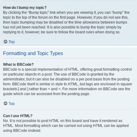
How do I bump my topic?
By clicking the “Bump topic” link when you are viewing it, you can “bump” the
topic to the top of the forum on the first page. However, if you do not see this,
then topic bumping may be disabled or the time allowance between bumps
has not yet been reached. It is also possible to bump the topic simply by
replying to it, however, be sure to follow the board rules when doing so.
Top
Formatting and Topic Types
What is BBCode?
BBCode is a special implementation of HTML, offering great formatting control
on particular objects in a post. The use of BBCode is granted by the
administrator, but it can also be disabled on a per post basis from the posting
form. BBCode itself is similar in style to HTML, but tags are enclosed in square
brackets [ and ] rather than < and >. For more information on BBCode see the
guide which can be accessed from the posting page.
Top
Can I use HTML?
No. It is not possible to post HTML on this board and have it rendered as
HTML. Most formatting which can be carried out using HTML can be applied
using BBCode instead.