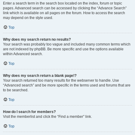
Enter a search term in the search box located on the index, forum or topic
pages. Advanced search can be accessed by clicking the “Advance Search”
link which is available on all pages on the forum. How to access the search
may depend on the style used.
Top
Why does my search return no results?
Your search was probably too vague and included many common terms which
are not indexed by phpBB. Be more specific and use the options available
within Advanced search.
Top
Why does my search return a blank page!?
Your search returned too many results for the webserver to handle. Use
“Advanced search” and be more specific in the terms used and forums that are
to be searched.
Top
How do I search for members?
Visit the memberlist and click the “Find a member” link.
Top