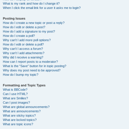
What is my rank and how do I change it?
When I click the email link for a user it asks me to login?
Posting Issues
How do I create a new topic or post a reply?
How do I edit or delete a post?
How do I add a signature to my post?
How do I create a poll?
Why can’t I add more poll options?
How do I edit or delete a poll?
Why can’t I access a forum?
Why can’t I add attachments?
Why did I receive a warning?
How can I report posts to a moderator?
What is the “Save” button for in topic posting?
Why does my post need to be approved?
How do I bump my topic?
Formatting and Topic Types
What is BBCode?
Can I use HTML?
What are Smilies?
Can I post images?
What are global announcements?
What are announcements?
What are sticky topics?
What are locked topics?
What are topic icons?