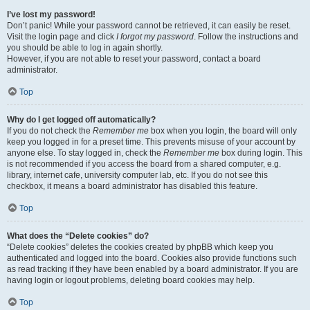
I’ve lost my password!
Don’t panic! While your password cannot be retrieved, it can easily be reset.
Visit the login page and click
I forgot my password
. Follow the instructions and
you should be able to log in again shortly.
However, if you are not able to reset your password, contact a board
administrator.
Top
Why do I get logged off automatically?
If you do not check the
Remember me
box when you login, the board will only
keep you logged in for a preset time. This prevents misuse of your account by
anyone else. To stay logged in, check the
Remember me
box during login. This
is not recommended if you access the board from a shared computer, e.g.
library, internet cafe, university computer lab, etc. If you do not see this
checkbox, it means a board administrator has disabled this feature.
Top
What does the “Delete cookies” do?
“Delete cookies” deletes the cookies created by phpBB which keep you
authenticated and logged into the board. Cookies also provide functions such
as read tracking if they have been enabled by a board administrator. If you are
having login or logout problems, deleting board cookies may help.
Top