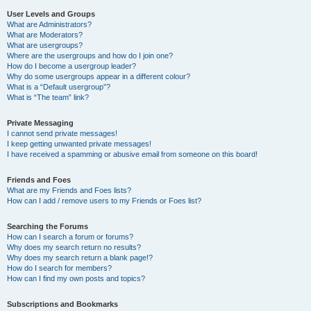
User Levels and Groups
What are Administrators?
What are Moderators?
What are usergroups?
Where are the usergroups and how do I join one?
How do I become a usergroup leader?
Why do some usergroups appear in a different colour?
What is a “Default usergroup”?
What is “The team” link?
Private Messaging
I cannot send private messages!
I keep getting unwanted private messages!
I have received a spamming or abusive email from someone on this board!
Friends and Foes
What are my Friends and Foes lists?
How can I add / remove users to my Friends or Foes list?
Searching the Forums
How can I search a forum or forums?
Why does my search return no results?
Why does my search return a blank page!?
How do I search for members?
How can I find my own posts and topics?
Subscriptions and Bookmarks