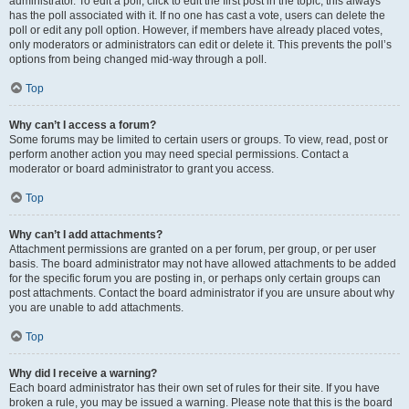
administrator. To edit a poll, click to edit the first post in the topic; this always
has the poll associated with it. If no one has cast a vote, users can delete the
poll or edit any poll option. However, if members have already placed votes,
only moderators or administrators can edit or delete it. This prevents the poll’s
options from being changed mid-way through a poll.
Top
Why can’t I access a forum?
Some forums may be limited to certain users or groups. To view, read, post or
perform another action you may need special permissions. Contact a
moderator or board administrator to grant you access.
Top
Why can’t I add attachments?
Attachment permissions are granted on a per forum, per group, or per user
basis. The board administrator may not have allowed attachments to be added
for the specific forum you are posting in, or perhaps only certain groups can
post attachments. Contact the board administrator if you are unsure about why
you are unable to add attachments.
Top
Why did I receive a warning?
Each board administrator has their own set of rules for their site. If you have
broken a rule, you may be issued a warning. Please note that this is the board