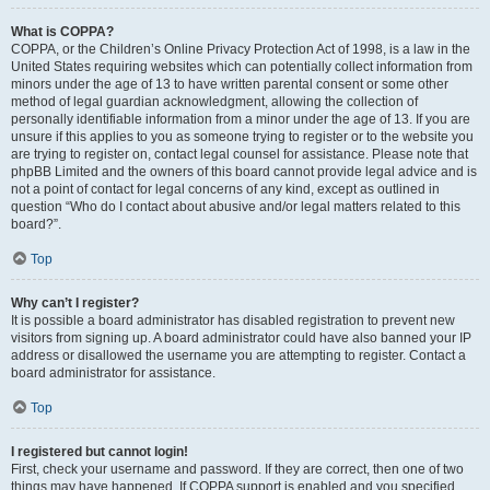
What is COPPA?
COPPA, or the Children’s Online Privacy Protection Act of 1998, is a law in the
United States requiring websites which can potentially collect information from
minors under the age of 13 to have written parental consent or some other
method of legal guardian acknowledgment, allowing the collection of
personally identifiable information from a minor under the age of 13. If you are
unsure if this applies to you as someone trying to register or to the website you
are trying to register on, contact legal counsel for assistance. Please note that
phpBB Limited and the owners of this board cannot provide legal advice and is
not a point of contact for legal concerns of any kind, except as outlined in
question “Who do I contact about abusive and/or legal matters related to this
board?”.
Top
Why can’t I register?
It is possible a board administrator has disabled registration to prevent new
visitors from signing up. A board administrator could have also banned your IP
address or disallowed the username you are attempting to register. Contact a
board administrator for assistance.
Top
I registered but cannot login!
First, check your username and password. If they are correct, then one of two
things may have happened. If COPPA support is enabled and you specified