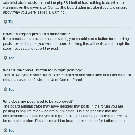
administrator’s decision, and the phpBB Limited has nothing to do with the
warnings on the given site. Contact the board administrator if you are unsure
about why you were issued a warning.
Top
How can I report posts to a moderator?
If the board administrator has allowed it, you should see a button for reporting
posts next to the post you wish to report. Clicking this will walk you through the
steps necessary to report the post.
Top
What is the “Save” button for in topic posting?
This allows you to save drafts to be completed and submitted at a later date. To
reload a saved draft, visit the User Control Panel.
Top
Why does my post need to be approved?
The board administrator may have decided that posts in the forum you are
posting to require review before submission. It is also possible that the
administrator has placed you in a group of users whose posts require review
before submission. Please contact the board administrator for further details.
Top