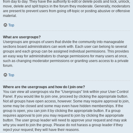
from day to day. They have the authority to edit or delete posts and lock, unlock,
move, delete and split topics in the forum they moderate. Generally, moderators
are present to prevent users from going off-topic or posting abusive or offensive
material.
Top
What are usergroups?
Usergroups are groups of users that divide the community into manageable
sections board administrators can work with. Each user can belong to several
groups and each group can be assigned individual permissions. This provides
an easy way for administrators to change permissions for many users at once,
such as changing moderator permissions or granting users access to a private
forum.
Top
Where are the usergroups and how do I join one?
You can view all usergroups via the “Usergroups” link within your User Control
Panel. If you would like to join one, proceed by clicking the appropriate button.
Not all groups have open access, however. Some may require approval to join,
some may be closed and some may even have hidden memberships. If the
group is open, you can join it by clicking the appropriate button. If a group
requires approval to join you may request to join by clicking the appropriate
button. The user group leader will need to approve your request and may ask
why you want to join the group. Please do not harass a group leader if they
reject your request; they will have their reasons.