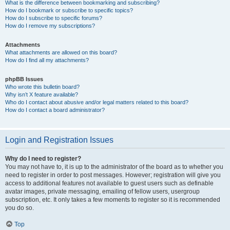
What is the difference between bookmarking and subscribing?
How do I bookmark or subscribe to specific topics?
How do I subscribe to specific forums?
How do I remove my subscriptions?
Attachments
What attachments are allowed on this board?
How do I find all my attachments?
phpBB Issues
Who wrote this bulletin board?
Why isn’t X feature available?
Who do I contact about abusive and/or legal matters related to this board?
How do I contact a board administrator?
Login and Registration Issues
Why do I need to register?
You may not have to, it is up to the administrator of the board as to whether you
need to register in order to post messages. However; registration will give you
access to additional features not available to guest users such as definable
avatar images, private messaging, emailing of fellow users, usergroup
subscription, etc. It only takes a few moments to register so it is recommended
you do so.
Top