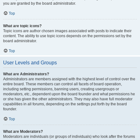
you are granted by the board administrator.
Top
What are topic icons?
Topic icons are author chosen images associated with posts to indicate their
content. The ability to use topic icons depends on the permissions set by the
board administrator.
Top
User Levels and Groups
What are Administrators?
Administrators are members assigned with the highest level of control over the
entire board. These members can control all facets of board operation,
including setting permissions, banning users, creating usergroups or
moderators, etc., dependent upon the board founder and what permissions he
or she has given the other administrators. They may also have full moderator
capabilities in all forums, depending on the settings put forth by the board
founder.
Top
What are Moderators?
Moderators are individuals (or groups of individuals) who look after the forums