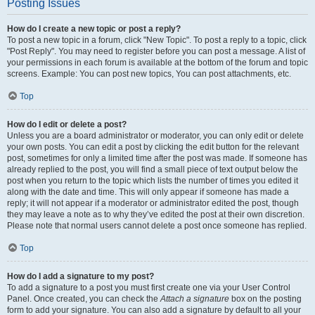
Posting Issues
How do I create a new topic or post a reply?
To post a new topic in a forum, click "New Topic". To post a reply to a topic, click
"Post Reply". You may need to register before you can post a message. A list of
your permissions in each forum is available at the bottom of the forum and topic
screens. Example: You can post new topics, You can post attachments, etc.
Top
How do I edit or delete a post?
Unless you are a board administrator or moderator, you can only edit or delete
your own posts. You can edit a post by clicking the edit button for the relevant
post, sometimes for only a limited time after the post was made. If someone has
already replied to the post, you will find a small piece of text output below the
post when you return to the topic which lists the number of times you edited it
along with the date and time. This will only appear if someone has made a
reply; it will not appear if a moderator or administrator edited the post, though
they may leave a note as to why they’ve edited the post at their own discretion.
Please note that normal users cannot delete a post once someone has replied.
Top
How do I add a signature to my post?
To add a signature to a post you must first create one via your User Control
Panel. Once created, you can check the
Attach a signature
box on the posting
form to add your signature. You can also add a signature by default to all your