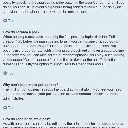
posts by checking the appropriate radio button in the User Control Panel. If you
do so, you can still prevent a signature being added to individual posts by un-
checking the add signature box within the posting form.
Top
How do I create a poll?
When posting a new topic or editing the first post of a topic, click the “Poll
creation” tab below the main posting form; if you cannot see this, you do not
have appropriate permissions to create polls. Enter a title and at least two
options in the appropriate fields, making sure each option is on a separate line
in the textarea. You can also set the number of options users may select during
voting under “Options per user”, a time limit in days for the poll (0 for infinite
duration) and lastly the option to allow users to amend their votes.
Top
Why can’t I add more poll options?
The limit for poll options is set by the board administrator. If you feel you need
to add more options to your poll than the allowed amount, contact the board
administrator.
Top
How do I edit or delete a poll?
As with posts, polls can only be edited by the original poster, a moderator or an