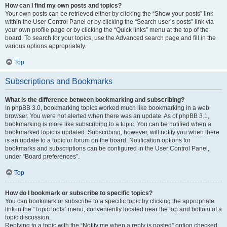
How can I find my own posts and topics?
Your own posts can be retrieved either by clicking the “Show your posts” link
within the User Control Panel or by clicking the “Search user’s posts” link via
your own profile page or by clicking the “Quick links” menu at the top of the
board. To search for your topics, use the Advanced search page and fill in the
various options appropriately.
Top
Subscriptions and Bookmarks
What is the difference between bookmarking and subscribing?
In phpBB 3.0, bookmarking topics worked much like bookmarking in a web
browser. You were not alerted when there was an update. As of phpBB 3.1,
bookmarking is more like subscribing to a topic. You can be notified when a
bookmarked topic is updated. Subscribing, however, will notify you when there
is an update to a topic or forum on the board. Notification options for
bookmarks and subscriptions can be configured in the User Control Panel,
under “Board preferences”.
Top
How do I bookmark or subscribe to specific topics?
You can bookmark or subscribe to a specific topic by clicking the appropriate
link in the “Topic tools” menu, conveniently located near the top and bottom of a
topic discussion.
Replying to a topic with the “Notify me when a reply is posted” option checked