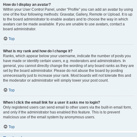
How do I display an avatar?
Within your User Control Panel, under “Profile” you can add an avatar by using
one of the four following methods: Gravatar, Gallery, Remote or Upload. It is up
to the board administrator to enable avatars and to choose the way in which
avatars can be made available. If you are unable to use avatars, contact a
board administrator.
Top
What is my rank and how do I change it?
Ranks, which appear below your username, indicate the number of posts you
have made or identify certain users, e.g. moderators and administrators. In
general, you cannot directly change the wording of any board ranks as they are
set by the board administrator. Please do not abuse the board by posting
unnecessarily just to increase your rank. Most boards will not tolerate this and
the moderator or administrator will simply lower your post count.
Top
When I click the email link for a user it asks me to login?
Only registered users can send email to other users via the built-in email form,
and only if the administrator has enabled this feature. This is to prevent
malicious use of the email system by anonymous users.
Top