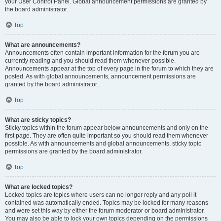
your User Control Panel. Global announcement permissions are granted by
the board administrator.
Top
What are announcements?
Announcements often contain important information for the forum you are
currently reading and you should read them whenever possible.
Announcements appear at the top of every page in the forum to which they are
posted. As with global announcements, announcement permissions are
granted by the board administrator.
Top
What are sticky topics?
Sticky topics within the forum appear below announcements and only on the
first page. They are often quite important so you should read them whenever
possible. As with announcements and global announcements, sticky topic
permissions are granted by the board administrator.
Top
What are locked topics?
Locked topics are topics where users can no longer reply and any poll it
contained was automatically ended. Topics may be locked for many reasons
and were set this way by either the forum moderator or board administrator.
You may also be able to lock your own topics depending on the permissions