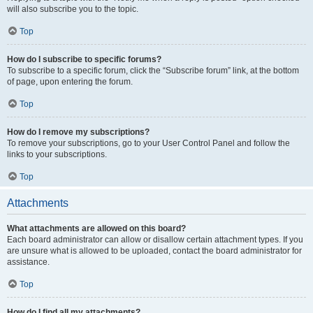
will also subscribe you to the topic.
Top
How do I subscribe to specific forums?
To subscribe to a specific forum, click the “Subscribe forum” link, at the bottom
of page, upon entering the forum.
Top
How do I remove my subscriptions?
To remove your subscriptions, go to your User Control Panel and follow the
links to your subscriptions.
Top
Attachments
What attachments are allowed on this board?
Each board administrator can allow or disallow certain attachment types. If you
are unsure what is allowed to be uploaded, contact the board administrator for
assistance.
Top
How do I find all my attachments?