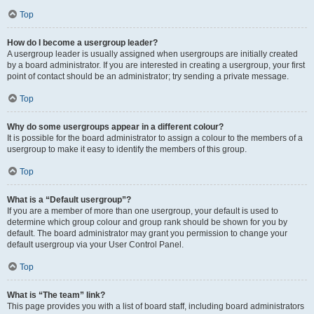
Top
How do I become a usergroup leader?
A usergroup leader is usually assigned when usergroups are initially created
by a board administrator. If you are interested in creating a usergroup, your first
point of contact should be an administrator; try sending a private message.
Top
Why do some usergroups appear in a different colour?
It is possible for the board administrator to assign a colour to the members of a
usergroup to make it easy to identify the members of this group.
Top
What is a “Default usergroup”?
If you are a member of more than one usergroup, your default is used to
determine which group colour and group rank should be shown for you by
default. The board administrator may grant you permission to change your
default usergroup via your User Control Panel.
Top
What is “The team” link?
This page provides you with a list of board staff, including board administrators