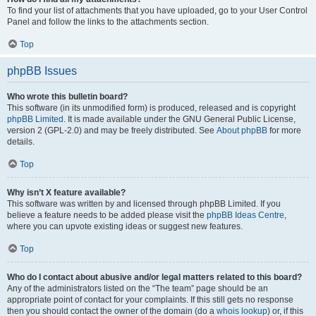
To find your list of attachments that you have uploaded, go to your User Control
Panel and follow the links to the attachments section.
Top
phpBB Issues
Who wrote this bulletin board?
This software (in its unmodified form) is produced, released and is copyright
phpBB Limited
. It is made available under the GNU General Public License,
version 2 (GPL-2.0) and may be freely distributed. See
About phpBB
for more
details.
Top
Why isn’t X feature available?
This software was written by and licensed through phpBB Limited. If you
believe a feature needs to be added please visit the
phpBB Ideas Centre
,
where you can upvote existing ideas or suggest new features.
Top
Who do I contact about abusive and/or legal matters related to this board?
Any of the administrators listed on the “The team” page should be an
appropriate point of contact for your complaints. If this still gets no response
then you should contact the owner of the domain (do a
whois lookup
) or, if this