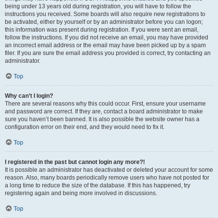
being under 13 years old during registration, you will have to follow the
instructions you received. Some boards will also require new registrations to
be activated, either by yourself or by an administrator before you can logon;
this information was present during registration. If you were sent an email,
follow the instructions. If you did not receive an email, you may have provided
an incorrect email address or the email may have been picked up by a spam
filer. If you are sure the email address you provided is correct, try contacting an
administrator.
Top
Why can’t I login?
There are several reasons why this could occur. First, ensure your username
and password are correct. If they are, contact a board administrator to make
sure you haven’t been banned. It is also possible the website owner has a
configuration error on their end, and they would need to fix it.
Top
I registered in the past but cannot login any more?!
It is possible an administrator has deactivated or deleted your account for some
reason. Also, many boards periodically remove users who have not posted for
a long time to reduce the size of the database. If this has happened, try
registering again and being more involved in discussions.
Top