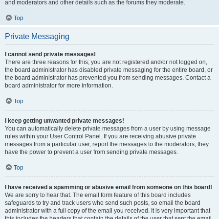
and moderators and other details such as the forums they moderate.
Top
Private Messaging
I cannot send private messages!
There are three reasons for this; you are not registered and/or not logged on,
the board administrator has disabled private messaging for the entire board, or
the board administrator has prevented you from sending messages. Contact a
board administrator for more information.
Top
I keep getting unwanted private messages!
You can automatically delete private messages from a user by using message
rules within your User Control Panel. If you are receiving abusive private
messages from a particular user, report the messages to the moderators; they
have the power to prevent a user from sending private messages.
Top
I have received a spamming or abusive email from someone on this board!
We are sorry to hear that. The email form feature of this board includes
safeguards to try and track users who send such posts, so email the board
administrator with a full copy of the email you received. It is very important that
this includes the headers that contain the details of the user that sent the email.