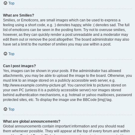
Top
What are Smilies?
Smilies, or Emoticons, are small images which can be used to express a
feeling using a short code, e.g. :) denotes happy, while :( denotes sad. The full
list of emoticons can be seen in the posting form. Try not to overuse smilies,
however, as they can quickly render a post unreadable and a moderator may
edit them out or remove the post altogether. The board administrator may also
have set a limit to the number of smilies you may use within a post.
Top
Can I post images?
Yes, images can be shown in your posts. If the administrator has allowed
attachments, you may be able to upload the image to the board. Otherwise, you
must link to an image stored on a publicly accessible web server, e.g.
http://www.example.com/my-picture.gif. You cannot link to pictures stored on
your own PC (unless it is a publicly accessible server) nor images stored
behind authentication mechanisms, e.g. hotmail or yahoo mailboxes, password
protected sites, etc. To display the image use the BBCode [img] tag.
Top
What are global announcements?
Global announcements contain important information and you should read
them whenever possible. They will appear at the top of every forum and within