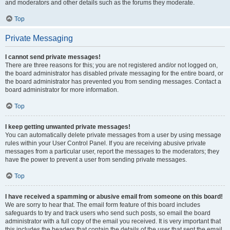
and moderators and other details such as the forums they moderate.
Top
Private Messaging
I cannot send private messages!
There are three reasons for this; you are not registered and/or not logged on,
the board administrator has disabled private messaging for the entire board, or
the board administrator has prevented you from sending messages. Contact a
board administrator for more information.
Top
I keep getting unwanted private messages!
You can automatically delete private messages from a user by using message
rules within your User Control Panel. If you are receiving abusive private
messages from a particular user, report the messages to the moderators; they
have the power to prevent a user from sending private messages.
Top
I have received a spamming or abusive email from someone on this board!
We are sorry to hear that. The email form feature of this board includes
safeguards to try and track users who send such posts, so email the board
administrator with a full copy of the email you received. It is very important that
this includes the headers that contain the details of the user that sent the email.