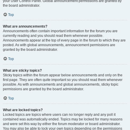
your User Control Panel. Global announcement permissions are granted by
the board administrator.
Top
What are announcements?
Announcements often contain important information for the forum you are
currently reading and you should read them whenever possible.
Announcements appear at the top of every page in the forum to which they are
posted. As with global announcements, announcement permissions are
granted by the board administrator.
Top
What are sticky topics?
Sticky topics within the forum appear below announcements and only on the
first page. They are often quite important so you should read them whenever
possible. As with announcements and global announcements, sticky topic
permissions are granted by the board administrator.
Top
What are locked topics?
Locked topics are topics where users can no longer reply and any poll it
contained was automatically ended. Topics may be locked for many reasons
and were set this way by either the forum moderator or board administrator.
You may also be able to lock your own topics depending on the permissions