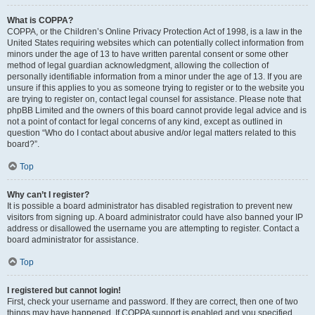
What is COPPA?
COPPA, or the Children’s Online Privacy Protection Act of 1998, is a law in the
United States requiring websites which can potentially collect information from
minors under the age of 13 to have written parental consent or some other
method of legal guardian acknowledgment, allowing the collection of
personally identifiable information from a minor under the age of 13. If you are
unsure if this applies to you as someone trying to register or to the website you
are trying to register on, contact legal counsel for assistance. Please note that
phpBB Limited and the owners of this board cannot provide legal advice and is
not a point of contact for legal concerns of any kind, except as outlined in
question “Who do I contact about abusive and/or legal matters related to this
board?”.
Top
Why can’t I register?
It is possible a board administrator has disabled registration to prevent new
visitors from signing up. A board administrator could have also banned your IP
address or disallowed the username you are attempting to register. Contact a
board administrator for assistance.
Top
I registered but cannot login!
First, check your username and password. If they are correct, then one of two
things may have happened. If COPPA support is enabled and you specified