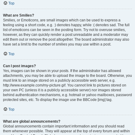
Top
What are Smilies?
Smilies, or Emoticons, are small images which can be used to express a
feeling using a short code, e.g. :) denotes happy, while :( denotes sad. The full
list of emoticons can be seen in the posting form. Try not to overuse smilies,
however, as they can quickly render a post unreadable and a moderator may
edit them out or remove the post altogether. The board administrator may also
have set a limit to the number of smilies you may use within a post.
Top
Can I post images?
Yes, images can be shown in your posts. If the administrator has allowed
attachments, you may be able to upload the image to the board. Otherwise, you
must link to an image stored on a publicly accessible web server, e.g.
http://www.example.com/my-picture.gif. You cannot link to pictures stored on
your own PC (unless it is a publicly accessible server) nor images stored
behind authentication mechanisms, e.g. hotmail or yahoo mailboxes, password
protected sites, etc. To display the image use the BBCode [img] tag.
Top
What are global announcements?
Global announcements contain important information and you should read
them whenever possible. They will appear at the top of every forum and within