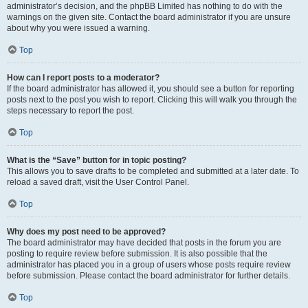
administrator’s decision, and the phpBB Limited has nothing to do with the
warnings on the given site. Contact the board administrator if you are unsure
about why you were issued a warning.
Top
How can I report posts to a moderator?
If the board administrator has allowed it, you should see a button for reporting
posts next to the post you wish to report. Clicking this will walk you through the
steps necessary to report the post.
Top
What is the “Save” button for in topic posting?
This allows you to save drafts to be completed and submitted at a later date. To
reload a saved draft, visit the User Control Panel.
Top
Why does my post need to be approved?
The board administrator may have decided that posts in the forum you are
posting to require review before submission. It is also possible that the
administrator has placed you in a group of users whose posts require review
before submission. Please contact the board administrator for further details.
Top