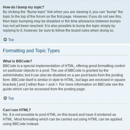
How do I bump my topic?
By clicking the “Bump topic” link when you are viewing it, you can “bump” the
topic to the top of the forum on the first page. However, if you do not see this,
then topic bumping may be disabled or the time allowance between bumps
has not yet been reached. It is also possible to bump the topic simply by
replying to it, however, be sure to follow the board rules when doing so.
Top
Formatting and Topic Types
What is BBCode?
BBCode is a special implementation of HTML, offering great formatting control
on particular objects in a post. The use of BBCode is granted by the
administrator, but it can also be disabled on a per post basis from the posting
form. BBCode itself is similar in style to HTML, but tags are enclosed in square
brackets [ and ] rather than < and >. For more information on BBCode see the
guide which can be accessed from the posting page.
Top
Can I use HTML?
No. It is not possible to post HTML on this board and have it rendered as
HTML. Most formatting which can be carried out using HTML can be applied
using BBCode instead.