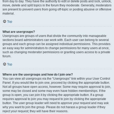
from day to day. They have the authority to edit or delete posts and lock, unlock,
move, delete and split topics in the forum they moderate. Generally, moderators
are present to prevent users from going off-topic or posting abusive or offensive
material.
Top
What are usergroups?
Usergroups are groups of users that divide the community into manageable
sections board administrators can work with. Each user can belong to several
groups and each group can be assigned individual permissions. This provides
an easy way for administrators to change permissions for many users at once,
such as changing moderator permissions or granting users access to a private
forum.
Top
Where are the usergroups and how do I join one?
You can view all usergroups via the “Usergroups” link within your User Control
Panel. If you would like to join one, proceed by clicking the appropriate button.
Not all groups have open access, however. Some may require approval to join,
some may be closed and some may even have hidden memberships. If the
group is open, you can join it by clicking the appropriate button. If a group
requires approval to join you may request to join by clicking the appropriate
button. The user group leader will need to approve your request and may ask
why you want to join the group. Please do not harass a group leader if they
reject your request; they will have their reasons.