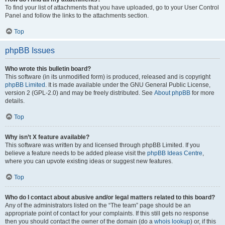
To find your list of attachments that you have uploaded, go to your User Control
Panel and follow the links to the attachments section.
Top
phpBB Issues
Who wrote this bulletin board?
This software (in its unmodified form) is produced, released and is copyright
phpBB Limited
. It is made available under the GNU General Public License,
version 2 (GPL-2.0) and may be freely distributed. See
About phpBB
for more
details.
Top
Why isn’t X feature available?
This software was written by and licensed through phpBB Limited. If you
believe a feature needs to be added please visit the
phpBB Ideas Centre
,
where you can upvote existing ideas or suggest new features.
Top
Who do I contact about abusive and/or legal matters related to this board?
Any of the administrators listed on the “The team” page should be an
appropriate point of contact for your complaints. If this still gets no response
then you should contact the owner of the domain (do a
whois lookup
) or, if this