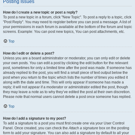
Posting Issues
How do I create a new topic or post a reply?
To post a new topic in a forum, click "New Topic". To post a reply to a topic, click
"Post Reply". You may need to register before you can post a message. A list of
your permissions in each forum is available at the bottom of the forum and topic
screens. Example: You can post new topics, You can post attachments, etc.
Top
How do I edit or delete a post?
Unless you are a board administrator or moderator, you can only edit or delete
your own posts. You can edit a post by clicking the edit button for the relevant
post, sometimes for only a limited time after the post was made. If someone has
already replied to the post, you will find a small piece of text output below the
post when you return to the topic which lists the number of times you edited it
along with the date and time. This will only appear if someone has made a
reply; it will not appear if a moderator or administrator edited the post, though
they may leave a note as to why they’ve edited the post at their own discretion.
Please note that normal users cannot delete a post once someone has replied.
Top
How do I add a signature to my post?
To add a signature to a post you must first create one via your User Control
Panel. Once created, you can check the
Attach a signature
box on the posting
form to add your signature. You can also add a signature by default to all your