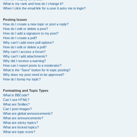
What is my rank and how do I change it?
When I click the email link for a user it asks me to login?
Posting Issues
How do I create a new topic or post a reply?
How do I edit or delete a post?
How do I add a signature to my post?
How do I create a poll?
Why can’t I add more poll options?
How do I edit or delete a poll?
Why can’t I access a forum?
Why can’t I add attachments?
Why did I receive a warning?
How can I report posts to a moderator?
What is the “Save” button for in topic posting?
Why does my post need to be approved?
How do I bump my topic?
Formatting and Topic Types
What is BBCode?
Can I use HTML?
What are Smilies?
Can I post images?
What are global announcements?
What are announcements?
What are sticky topics?
What are locked topics?
What are topic icons?