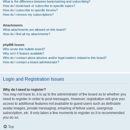
What is the difference between bookmarking and subscribing?
How do I bookmark or subscribe to specific topics?
How do I subscribe to specific forums?
How do I remove my subscriptions?
Attachments
What attachments are allowed on this board?
How do I find all my attachments?
phpBB Issues
Who wrote this bulletin board?
Why isn’t X feature available?
Who do I contact about abusive and/or legal matters related to this board?
How do I contact a board administrator?
Login and Registration Issues
Why do I need to register?
You may not have to, it is up to the administrator of the board as to whether you
need to register in order to post messages. However; registration will give you
access to additional features not available to guest users such as definable
avatar images, private messaging, emailing of fellow users, usergroup
subscription, etc. It only takes a few moments to register so it is recommended
you do so.
Top