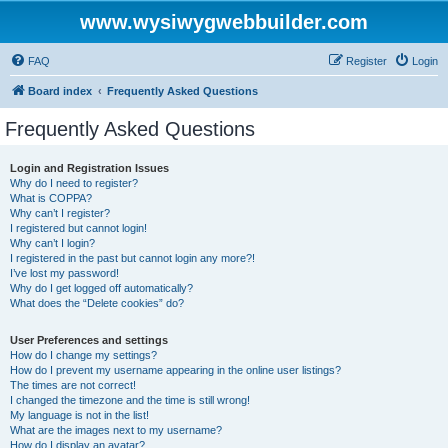
www.wysiwygwebbuilder.com
FAQ
Register
Login
Board index
Frequently Asked Questions
Frequently Asked Questions
Login and Registration Issues
Why do I need to register?
What is COPPA?
Why can’t I register?
I registered but cannot login!
Why can’t I login?
I registered in the past but cannot login any more?!
I’ve lost my password!
Why do I get logged off automatically?
What does the “Delete cookies” do?
User Preferences and settings
How do I change my settings?
How do I prevent my username appearing in the online user listings?
The times are not correct!
I changed the timezone and the time is still wrong!
My language is not in the list!
What are the images next to my username?
How do I display an avatar?