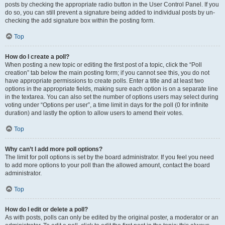
posts by checking the appropriate radio button in the User Control Panel. If you
do so, you can still prevent a signature being added to individual posts by un-
checking the add signature box within the posting form.
Top
How do I create a poll?
When posting a new topic or editing the first post of a topic, click the “Poll
creation” tab below the main posting form; if you cannot see this, you do not
have appropriate permissions to create polls. Enter a title and at least two
options in the appropriate fields, making sure each option is on a separate line
in the textarea. You can also set the number of options users may select during
voting under “Options per user”, a time limit in days for the poll (0 for infinite
duration) and lastly the option to allow users to amend their votes.
Top
Why can’t I add more poll options?
The limit for poll options is set by the board administrator. If you feel you need
to add more options to your poll than the allowed amount, contact the board
administrator.
Top
How do I edit or delete a poll?
As with posts, polls can only be edited by the original poster, a moderator or an