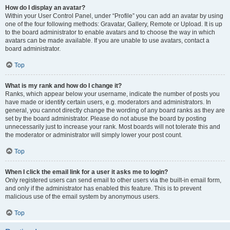
How do I display an avatar?
Within your User Control Panel, under “Profile” you can add an avatar by using
one of the four following methods: Gravatar, Gallery, Remote or Upload. It is up
to the board administrator to enable avatars and to choose the way in which
avatars can be made available. If you are unable to use avatars, contact a
board administrator.
Top
What is my rank and how do I change it?
Ranks, which appear below your username, indicate the number of posts you
have made or identify certain users, e.g. moderators and administrators. In
general, you cannot directly change the wording of any board ranks as they are
set by the board administrator. Please do not abuse the board by posting
unnecessarily just to increase your rank. Most boards will not tolerate this and
the moderator or administrator will simply lower your post count.
Top
When I click the email link for a user it asks me to login?
Only registered users can send email to other users via the built-in email form,
and only if the administrator has enabled this feature. This is to prevent
malicious use of the email system by anonymous users.
Top