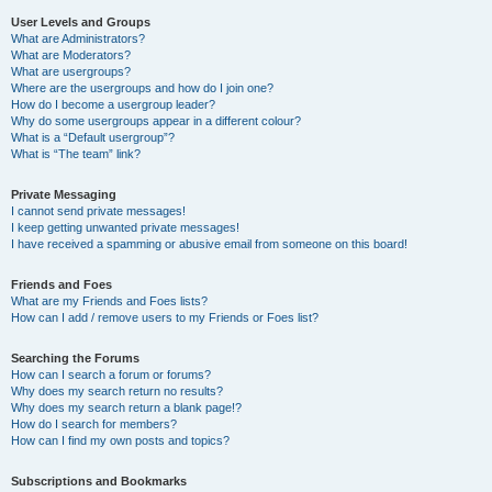
User Levels and Groups
What are Administrators?
What are Moderators?
What are usergroups?
Where are the usergroups and how do I join one?
How do I become a usergroup leader?
Why do some usergroups appear in a different colour?
What is a “Default usergroup”?
What is “The team” link?
Private Messaging
I cannot send private messages!
I keep getting unwanted private messages!
I have received a spamming or abusive email from someone on this board!
Friends and Foes
What are my Friends and Foes lists?
How can I add / remove users to my Friends or Foes list?
Searching the Forums
How can I search a forum or forums?
Why does my search return no results?
Why does my search return a blank page!?
How do I search for members?
How can I find my own posts and topics?
Subscriptions and Bookmarks