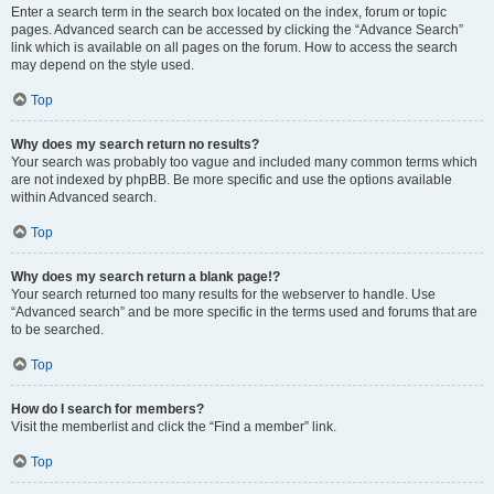
Enter a search term in the search box located on the index, forum or topic
pages. Advanced search can be accessed by clicking the “Advance Search”
link which is available on all pages on the forum. How to access the search
may depend on the style used.
Top
Why does my search return no results?
Your search was probably too vague and included many common terms which
are not indexed by phpBB. Be more specific and use the options available
within Advanced search.
Top
Why does my search return a blank page!?
Your search returned too many results for the webserver to handle. Use
“Advanced search” and be more specific in the terms used and forums that are
to be searched.
Top
How do I search for members?
Visit the memberlist and click the “Find a member” link.
Top