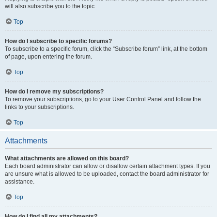
will also subscribe you to the topic.
Top
How do I subscribe to specific forums?
To subscribe to a specific forum, click the “Subscribe forum” link, at the bottom
of page, upon entering the forum.
Top
How do I remove my subscriptions?
To remove your subscriptions, go to your User Control Panel and follow the
links to your subscriptions.
Top
Attachments
What attachments are allowed on this board?
Each board administrator can allow or disallow certain attachment types. If you
are unsure what is allowed to be uploaded, contact the board administrator for
assistance.
Top
How do I find all my attachments?