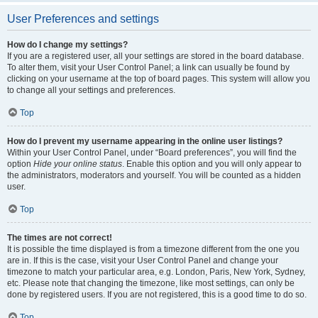
User Preferences and settings
How do I change my settings?
If you are a registered user, all your settings are stored in the board database.
To alter them, visit your User Control Panel; a link can usually be found by
clicking on your username at the top of board pages. This system will allow you
to change all your settings and preferences.
Top
How do I prevent my username appearing in the online user listings?
Within your User Control Panel, under “Board preferences”, you will find the
option
Hide your online status
. Enable this option and you will only appear to
the administrators, moderators and yourself. You will be counted as a hidden
user.
Top
The times are not correct!
It is possible the time displayed is from a timezone different from the one you
are in. If this is the case, visit your User Control Panel and change your
timezone to match your particular area, e.g. London, Paris, New York, Sydney,
etc. Please note that changing the timezone, like most settings, can only be
done by registered users. If you are not registered, this is a good time to do so.
Top