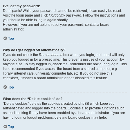
I’ve lost my password!
Don’t panic! While your password cannot be retrieved, it can easily be reset.
Visit the login page and click
I forgot my password
. Follow the instructions and
you should be able to log in again shortly.
However, if you are not able to reset your password, contact a board
administrator.
Top
Why do I get logged off automatically?
If you do not check the
Remember me
box when you login, the board will only
keep you logged in for a preset time. This prevents misuse of your account by
anyone else. To stay logged in, check the
Remember me
box during login. This
is not recommended if you access the board from a shared computer, e.g.
library, internet cafe, university computer lab, etc. If you do not see this
checkbox, it means a board administrator has disabled this feature.
Top
What does the “Delete cookies” do?
“Delete cookies” deletes the cookies created by phpBB which keep you
authenticated and logged into the board. Cookies also provide functions such
as read tracking if they have been enabled by a board administrator. If you are
having login or logout problems, deleting board cookies may help.
Top