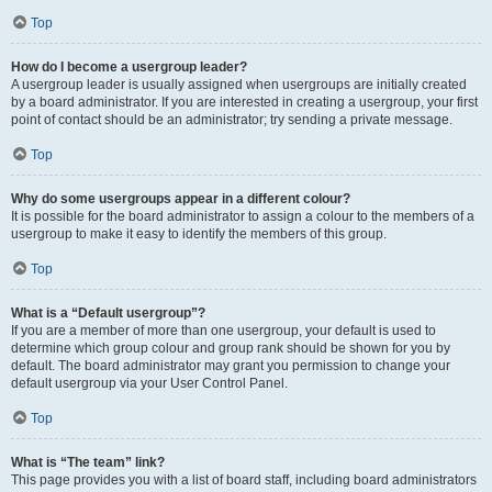
Top
How do I become a usergroup leader?
A usergroup leader is usually assigned when usergroups are initially created
by a board administrator. If you are interested in creating a usergroup, your first
point of contact should be an administrator; try sending a private message.
Top
Why do some usergroups appear in a different colour?
It is possible for the board administrator to assign a colour to the members of a
usergroup to make it easy to identify the members of this group.
Top
What is a “Default usergroup”?
If you are a member of more than one usergroup, your default is used to
determine which group colour and group rank should be shown for you by
default. The board administrator may grant you permission to change your
default usergroup via your User Control Panel.
Top
What is “The team” link?
This page provides you with a list of board staff, including board administrators