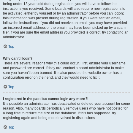
being under 13 years old during registration, you will have to follow the
instructions you received. Some boards will also require new registrations to
be activated, either by yourself or by an administrator before you can logon;
this information was present during registration. If you were sent an email,
follow the instructions. If you did not receive an email, you may have provided
an incorrect email address or the email may have been picked up by a spam
filer. If you are sure the email address you provided is correct, try contacting an
administrator.
Top
Why can’t I login?
There are several reasons why this could occur. First, ensure your username
and password are correct. If they are, contact a board administrator to make
sure you haven’t been banned. It is also possible the website owner has a
configuration error on their end, and they would need to fix it.
Top
I registered in the past but cannot login any more?!
It is possible an administrator has deactivated or deleted your account for some
reason. Also, many boards periodically remove users who have not posted for
a long time to reduce the size of the database. If this has happened, try
registering again and being more involved in discussions.
Top