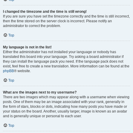
I changed the timezone and the time is still wrong!
If you are sure you have set the timezone correctly and the time is still incorrect,
then the time stored on the server clock is incorrect. Please notify an
administrator to correct the problem.
Top
My language is not in the list!
Either the administrator has not installed your language or nobody has
translated this board into your language. Try asking a board administrator if
they can install the language pack you need. If the language pack does not
exist, feel free to create a new translation. More information can be found at the
phpBB
® website.
Top
What are the images next to my username?
There are two images which may appear along with a username when viewing
posts. One of them may be an image associated with your rank, generally in
the form of stars, blocks or dots, indicating how many posts you have made or
your status on the board. Another, usually larger, image is known as an avatar
and is generally unique or personal to each user.
Top