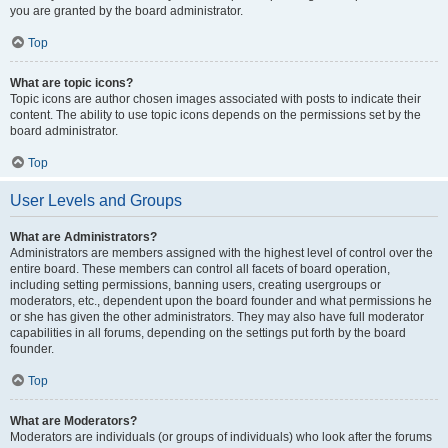
you are granted by the board administrator.
Top
What are topic icons?
Topic icons are author chosen images associated with posts to indicate their
content. The ability to use topic icons depends on the permissions set by the
board administrator.
Top
User Levels and Groups
What are Administrators?
Administrators are members assigned with the highest level of control over the
entire board. These members can control all facets of board operation,
including setting permissions, banning users, creating usergroups or
moderators, etc., dependent upon the board founder and what permissions he
or she has given the other administrators. They may also have full moderator
capabilities in all forums, depending on the settings put forth by the board
founder.
Top
What are Moderators?
Moderators are individuals (or groups of individuals) who look after the forums