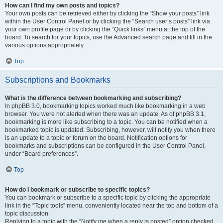
How can I find my own posts and topics?
Your own posts can be retrieved either by clicking the “Show your posts” link
within the User Control Panel or by clicking the “Search user’s posts” link via
your own profile page or by clicking the “Quick links” menu at the top of the
board. To search for your topics, use the Advanced search page and fill in the
various options appropriately.
Top
Subscriptions and Bookmarks
What is the difference between bookmarking and subscribing?
In phpBB 3.0, bookmarking topics worked much like bookmarking in a web
browser. You were not alerted when there was an update. As of phpBB 3.1,
bookmarking is more like subscribing to a topic. You can be notified when a
bookmarked topic is updated. Subscribing, however, will notify you when there
is an update to a topic or forum on the board. Notification options for
bookmarks and subscriptions can be configured in the User Control Panel,
under “Board preferences”.
Top
How do I bookmark or subscribe to specific topics?
You can bookmark or subscribe to a specific topic by clicking the appropriate
link in the “Topic tools” menu, conveniently located near the top and bottom of a
topic discussion.
Replying to a topic with the “Notify me when a reply is posted” option checked