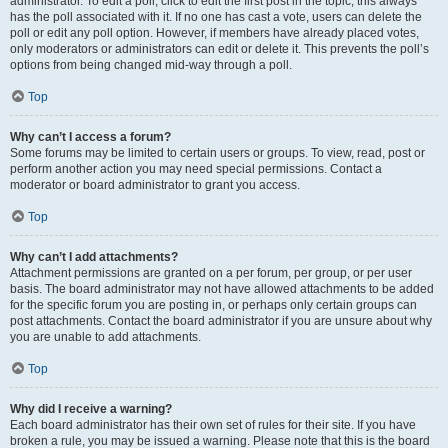
administrator. To edit a poll, click to edit the first post in the topic; this always
has the poll associated with it. If no one has cast a vote, users can delete the
poll or edit any poll option. However, if members have already placed votes,
only moderators or administrators can edit or delete it. This prevents the poll’s
options from being changed mid-way through a poll.
Top
Why can’t I access a forum?
Some forums may be limited to certain users or groups. To view, read, post or
perform another action you may need special permissions. Contact a
moderator or board administrator to grant you access.
Top
Why can’t I add attachments?
Attachment permissions are granted on a per forum, per group, or per user
basis. The board administrator may not have allowed attachments to be added
for the specific forum you are posting in, or perhaps only certain groups can
post attachments. Contact the board administrator if you are unsure about why
you are unable to add attachments.
Top
Why did I receive a warning?
Each board administrator has their own set of rules for their site. If you have
broken a rule, you may be issued a warning. Please note that this is the board