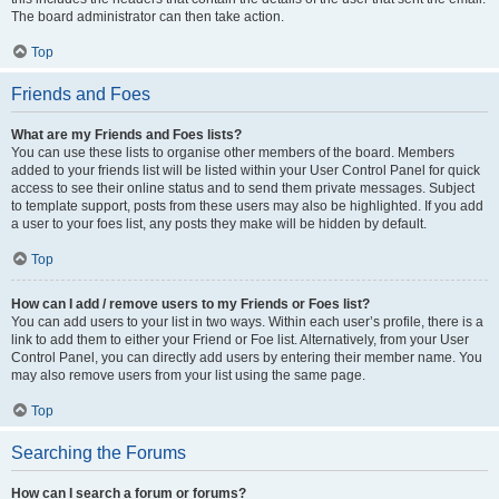
The board administrator can then take action.
Top
Friends and Foes
What are my Friends and Foes lists?
You can use these lists to organise other members of the board. Members
added to your friends list will be listed within your User Control Panel for quick
access to see their online status and to send them private messages. Subject
to template support, posts from these users may also be highlighted. If you add
a user to your foes list, any posts they make will be hidden by default.
Top
How can I add / remove users to my Friends or Foes list?
You can add users to your list in two ways. Within each user’s profile, there is a
link to add them to either your Friend or Foe list. Alternatively, from your User
Control Panel, you can directly add users by entering their member name. You
may also remove users from your list using the same page.
Top
Searching the Forums
How can I search a forum or forums?