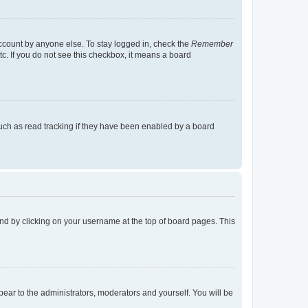
account by anyone else. To stay logged in, check the
Remember
tc. If you do not see this checkbox, it means a board
uch as read tracking if they have been enabled by a board
found by clicking on your username at the top of board pages. This
ppear to the administrators, moderators and yourself. You will be