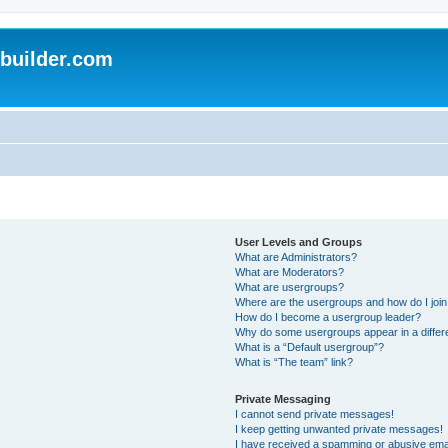
uilder.com
User Levels and Groups
What are Administrators?
What are Moderators?
What are usergroups?
Where are the usergroups and how do I joi
How do I become a usergroup leader?
Why do some usergroups appear in a differ
What is a “Default usergroup”?
What is “The team” link?
Private Messaging
I cannot send private messages!
I keep getting unwanted private messages!
I have received a spamming or abusive ema