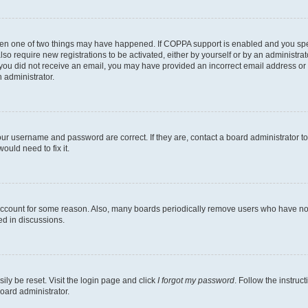
then one of two things may have happened. If COPPA support is enabled and you speci
lso require new registrations to be activated, either by yourself or by an administra
. If you did not receive an email, you may have provided an incorrect email address o
n administrator.
our username and password are correct. If they are, contact a board administrator t
ould need to fix it.
 account for some reason. Also, many boards periodically remove users who have not p
ed in discussions.
ily be reset. Visit the login page and click
I forgot my password
. Follow the instruc
oard administrator.