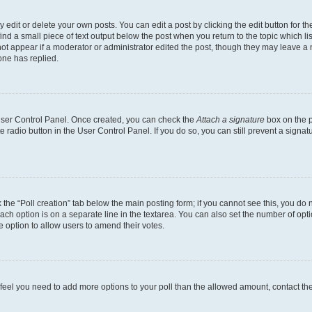
dit or delete your own posts. You can edit a post by clicking the edit button for the
ind a small piece of text output below the post when you return to the topic which li
not appear if a moderator or administrator edited the post, though they may leave a n
ne has replied.
 User Control Panel. Once created, you can check the
Attach a signature
box on the p
te radio button in the User Control Panel. If you do so, you can still prevent a sign
ck the “Poll creation” tab below the main posting form; if you cannot see this, you do 
each option is on a separate line in the textarea. You can also set the number of op
 the option to allow users to amend their votes.
you feel you need to add more options to your poll than the allowed amount, contact th