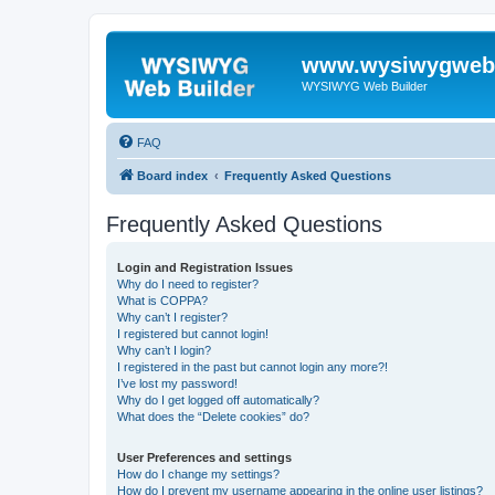
www.wysiwygwebb
WYSIWYG Web Builder
FAQ
Board index
Frequently Asked Questions
Frequently Asked Questions
Login and Registration Issues
Why do I need to register?
What is COPPA?
Why can’t I register?
I registered but cannot login!
Why can’t I login?
I registered in the past but cannot login any more?!
I’ve lost my password!
Why do I get logged off automatically?
What does the “Delete cookies” do?
User Preferences and settings
How do I change my settings?
How do I prevent my username appearing in the online user listings?