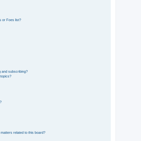
 or Foes list?
g and subscribing?
 topics?
d?
matters related to this board?