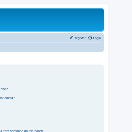
Register
Login
n one?
ent colour?
il from someone on this board!