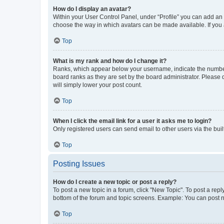
How do I display an avatar?
Within your User Control Panel, under “Profile” you can add an a
choose the way in which avatars can be made available. If you a
Top
What is my rank and how do I change it?
Ranks, which appear below your username, indicate the number o
board ranks as they are set by the board administrator. Please 
will simply lower your post count.
Top
When I click the email link for a user it asks me to login?
Only registered users can send email to other users via the buil
Top
Posting Issues
How do I create a new topic or post a reply?
To post a new topic in a forum, click "New Topic". To post a repl
bottom of the forum and topic screens. Example: You can post n
Top