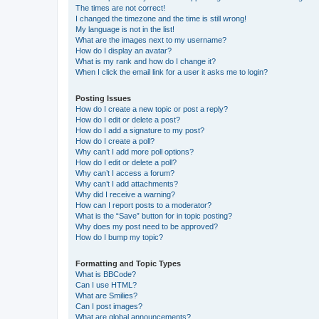
The times are not correct!
I changed the timezone and the time is still wrong!
My language is not in the list!
What are the images next to my username?
How do I display an avatar?
What is my rank and how do I change it?
When I click the email link for a user it asks me to login?
Posting Issues
How do I create a new topic or post a reply?
How do I edit or delete a post?
How do I add a signature to my post?
How do I create a poll?
Why can’t I add more poll options?
How do I edit or delete a poll?
Why can’t I access a forum?
Why can’t I add attachments?
Why did I receive a warning?
How can I report posts to a moderator?
What is the “Save” button for in topic posting?
Why does my post need to be approved?
How do I bump my topic?
Formatting and Topic Types
What is BBCode?
Can I use HTML?
What are Smilies?
Can I post images?
What are global announcements?