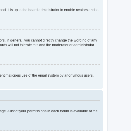
ad. It is up to the board administrator to enable avatars and to
rs. In general, you cannot directly change the wording of any
rds will not tolerate this and the moderator or administrator
prevent malicious use of the email system by anonymous users.
ge. A list of your permissions in each forum is available at the