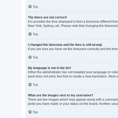
Top
The times are not correct!
It is possible the time displayed is from a timezone different fr
New York, Sydney, etc. Please note that changing the timezone, l
Top
I changed the timezone and the time is still wrong!
If you are sure you have set the timezone correctly and the time i
Top
My language is not in the list!
Either the administrator has not installed your language or nob
pack does not exist, feel free to create a new translation. More
Top
What are the images next to my username?
There are two images which may appear along with a username w
posts you have made or your status on the board. Another, usual
Top