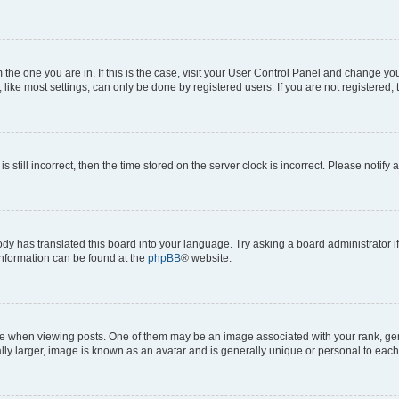
om the one you are in. If this is the case, visit your User Control Panel and change y
ike most settings, can only be done by registered users. If you are not registered, t
s still incorrect, then the time stored on the server clock is incorrect. Please notify 
ody has translated this board into your language. Try asking a board administrator i
 information can be found at the
phpBB
® website.
hen viewing posts. One of them may be an image associated with your rank, genera
ly larger, image is known as an avatar and is generally unique or personal to each