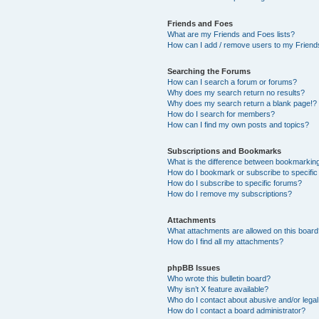
Friends and Foes
What are my Friends and Foes lists?
How can I add / remove users to my Friends
Searching the Forums
How can I search a forum or forums?
Why does my search return no results?
Why does my search return a blank page!?
How do I search for members?
How can I find my own posts and topics?
Subscriptions and Bookmarks
What is the difference between bookmarkin
How do I bookmark or subscribe to specific
How do I subscribe to specific forums?
How do I remove my subscriptions?
Attachments
What attachments are allowed on this boar
How do I find all my attachments?
phpBB Issues
Who wrote this bulletin board?
Why isn’t X feature available?
Who do I contact about abusive and/or legal 
How do I contact a board administrator?