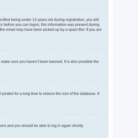
fied being under 13 years old during registration, you will
tor before you can logon; this information was present during
r the email may have been picked up by a spam filer. If you are
o make sure you haven’t been banned. It is also possible the
osted for a long time to reduce the size of the database. If
tions and you should be able to log in again shortly.