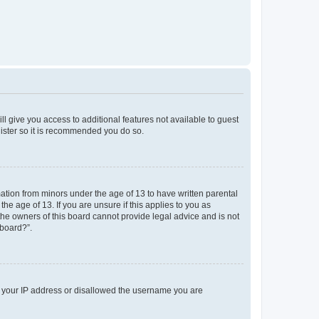
ll give you access to additional features not available to guest
gister so it is recommended you do so.
mation from minors under the age of 13 to have written parental
e age of 13. If you are unsure if this applies to you as
 the owners of this board cannot provide legal advice and is not
 board?”.
ed your IP address or disallowed the username you are