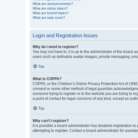
What are announcements?
What are sticky topics?
What are locked topics?
What are topic icons?
Login and Registration Issues
Why do I need to register?
You may not have to, it is up to the administrator of the board a
users such as definable avatar images, private messaging, email
Top
What is COPPA?
COPPA, or the Children’s Online Privacy Protection Act of 1998, 
consent or some other method of legal guardian acknowledgment, 
someone trying to register or to the website you are trying to r
a point of contact for legal concerns of any kind, except as outl
Top
Why can’t I register?
It is possible a board administrator has disabled registration 
attempting to register. Contact a board administrator for assista