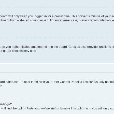
oard will only keep you logged in for a preset time. This prevents misuse of your 
oard from a shared computer, e.g. library, internet cafe, university computer lab, e
eep you authenticated and logged into the board. Cookies also provide functions s
ting board cookies may help.
 board database. To alter them, visit your User Control Panel; a link can usually be 
es.
istings?
will find the option
Hide your online status
. Enable this option and you will only a