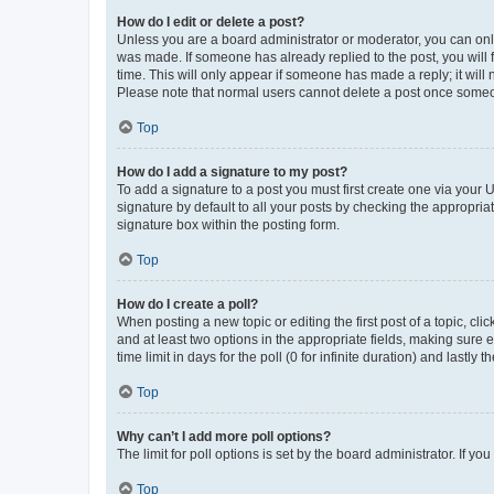
How do I edit or delete a post?
Unless you are a board administrator or moderator, you can only e
was made. If someone has already replied to the post, you will f
time. This will only appear if someone has made a reply; it will 
Please note that normal users cannot delete a post once someo
Top
How do I add a signature to my post?
To add a signature to a post you must first create one via your
signature by default to all your posts by checking the appropria
signature box within the posting form.
Top
How do I create a poll?
When posting a new topic or editing the first post of a topic, cli
and at least two options in the appropriate fields, making sure 
time limit in days for the poll (0 for infinite duration) and lastly
Top
Why can’t I add more poll options?
The limit for poll options is set by the board administrator. If 
Top