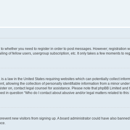
s to whether you need to register in order to post messages. However; registration wi
ing of fellow users, usergroup subscription, etc. It only takes a few moments to re
is a law in the United States requiring websites which can potentially collect infor
allowing the collection of personally identifiable information from a minor under th
egister on, contact legal counsel for assistance. Please note that phpBB Limited and
ined in question “Who do I contact about abusive and/or legal matters related to this
to prevent new visitors from signing up. A board administrator could have also bann
nce.