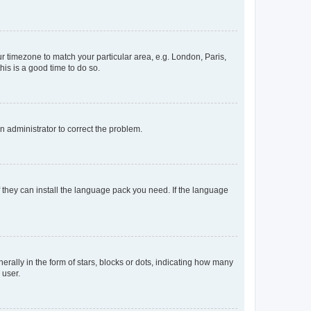
our timezone to match your particular area, e.g. London, Paris,
his is a good time to do so.
an administrator to correct the problem.
f they can install the language pack you need. If the language
lly in the form of stars, blocks or dots, indicating how many
 user.