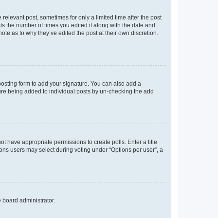
 relevant post, sometimes for only a limited time after the post
sts the number of times you edited it along with the date and
ote as to why they’ve edited the post at their own discretion.
osting form to add your signature. You can also add a
ature being added to individual posts by un-checking the add
not have appropriate permissions to create polls. Enter a title
tions users may select during voting under “Options per user”, a
e board administrator.