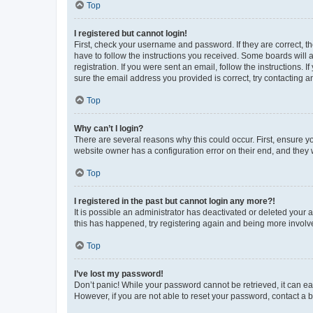
Top
I registered but cannot login!
First, check your username and password. If they are correct, 
have to follow the instructions you received. Some boards will a
registration. If you were sent an email, follow the instructions
sure the email address you provided is correct, try contacting a
Top
Why can’t I login?
There are several reasons why this could occur. First, ensure y
website owner has a configuration error on their end, and they w
Top
I registered in the past but cannot login any more?!
It is possible an administrator has deactivated or deleted your
this has happened, try registering again and being more involv
Top
I’ve lost my password!
Don’t panic! While your password cannot be retrieved, it can eas
However, if you are not able to reset your password, contact a b