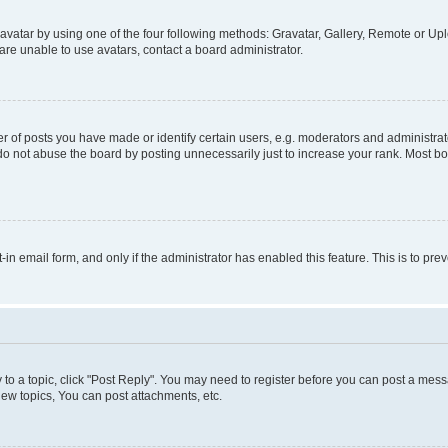
vatar by using one of the four following methods: Gravatar, Gallery, Remote or Uplo
re unable to use avatars, contact a board administrator.
f posts you have made or identify certain users, e.g. moderators and administrato
do not abuse the board by posting unnecessarily just to increase your rank. Most boa
t-in email form, and only if the administrator has enabled this feature. This is to 
y to a topic, click "Post Reply". You may need to register before you can post a messa
ew topics, You can post attachments, etc.