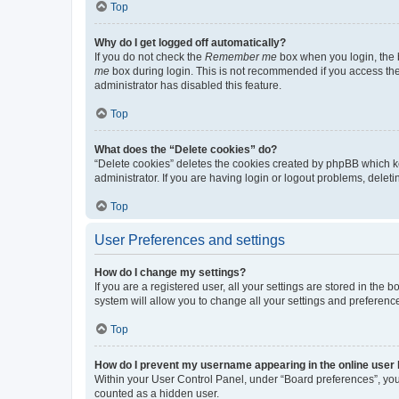
Top
Why do I get logged off automatically?
If you do not check the
Remember me
box when you login, the b
me
box during login. This is not recommended if you access the b
administrator has disabled this feature.
Top
What does the “Delete cookies” do?
“Delete cookies” deletes the cookies created by phpBB which k
administrator. If you are having login or logout problems, dele
Top
User Preferences and settings
How do I change my settings?
If you are a registered user, all your settings are stored in the
system will allow you to change all your settings and preferenc
Top
How do I prevent my username appearing in the online user l
Within your User Control Panel, under “Board preferences”, you 
counted as a hidden user.