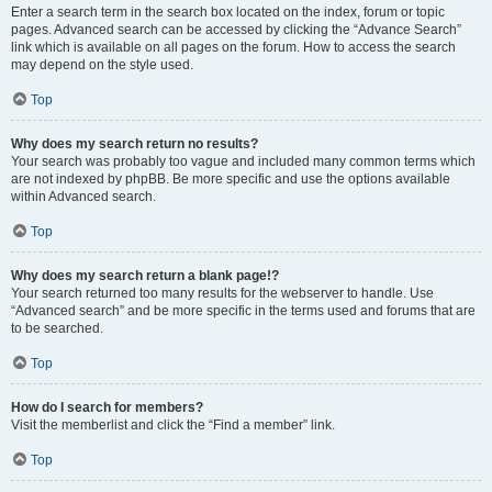
Enter a search term in the search box located on the index, forum or topic
pages. Advanced search can be accessed by clicking the “Advance Search”
link which is available on all pages on the forum. How to access the search
may depend on the style used.
Top
Why does my search return no results?
Your search was probably too vague and included many common terms which
are not indexed by phpBB. Be more specific and use the options available
within Advanced search.
Top
Why does my search return a blank page!?
Your search returned too many results for the webserver to handle. Use
“Advanced search” and be more specific in the terms used and forums that are
to be searched.
Top
How do I search for members?
Visit the memberlist and click the “Find a member” link.
Top