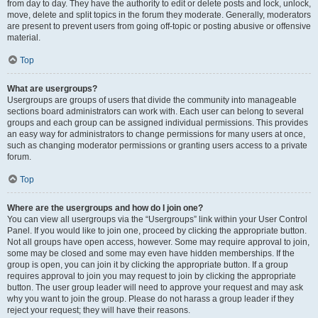
from day to day. They have the authority to edit or delete posts and lock, unlock,
move, delete and split topics in the forum they moderate. Generally, moderators
are present to prevent users from going off-topic or posting abusive or offensive
material.
Top
What are usergroups?
Usergroups are groups of users that divide the community into manageable
sections board administrators can work with. Each user can belong to several
groups and each group can be assigned individual permissions. This provides
an easy way for administrators to change permissions for many users at once,
such as changing moderator permissions or granting users access to a private
forum.
Top
Where are the usergroups and how do I join one?
You can view all usergroups via the “Usergroups” link within your User Control
Panel. If you would like to join one, proceed by clicking the appropriate button.
Not all groups have open access, however. Some may require approval to join,
some may be closed and some may even have hidden memberships. If the
group is open, you can join it by clicking the appropriate button. If a group
requires approval to join you may request to join by clicking the appropriate
button. The user group leader will need to approve your request and may ask
why you want to join the group. Please do not harass a group leader if they
reject your request; they will have their reasons.