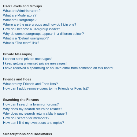
User Levels and Groups
What are Administrators?
What are Moderators?
What are usergroups?
Where are the usergroups and how do I join one?
How do I become a usergroup leader?
Why do some usergroups appear in a different colour?
What is a “Default usergroup”?
What is “The team” link?
Private Messaging
I cannot send private messages!
I keep getting unwanted private messages!
I have received a spamming or abusive email from someone on this board!
Friends and Foes
What are my Friends and Foes lists?
How can I add / remove users to my Friends or Foes list?
Searching the Forums
How can I search a forum or forums?
Why does my search return no results?
Why does my search return a blank page!?
How do I search for members?
How can I find my own posts and topics?
Subscriptions and Bookmarks