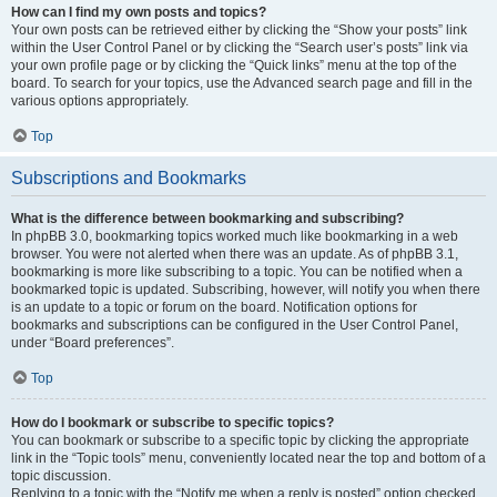
How can I find my own posts and topics?
Your own posts can be retrieved either by clicking the “Show your posts” link
within the User Control Panel or by clicking the “Search user’s posts” link via
your own profile page or by clicking the “Quick links” menu at the top of the
board. To search for your topics, use the Advanced search page and fill in the
various options appropriately.
Top
Subscriptions and Bookmarks
What is the difference between bookmarking and subscribing?
In phpBB 3.0, bookmarking topics worked much like bookmarking in a web
browser. You were not alerted when there was an update. As of phpBB 3.1,
bookmarking is more like subscribing to a topic. You can be notified when a
bookmarked topic is updated. Subscribing, however, will notify you when there
is an update to a topic or forum on the board. Notification options for
bookmarks and subscriptions can be configured in the User Control Panel,
under “Board preferences”.
Top
How do I bookmark or subscribe to specific topics?
You can bookmark or subscribe to a specific topic by clicking the appropriate
link in the “Topic tools” menu, conveniently located near the top and bottom of a
topic discussion.
Replying to a topic with the “Notify me when a reply is posted” option checked