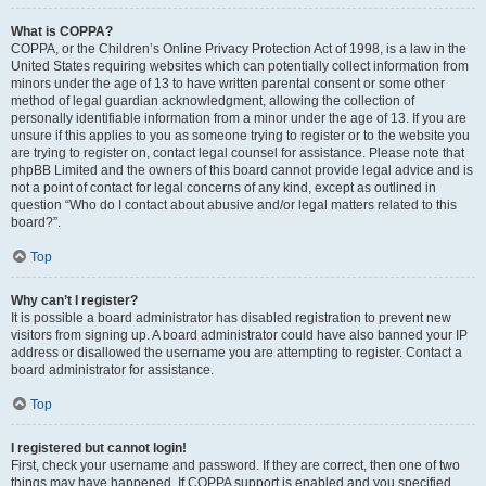
What is COPPA?
COPPA, or the Children’s Online Privacy Protection Act of 1998, is a law in the
United States requiring websites which can potentially collect information from
minors under the age of 13 to have written parental consent or some other
method of legal guardian acknowledgment, allowing the collection of
personally identifiable information from a minor under the age of 13. If you are
unsure if this applies to you as someone trying to register or to the website you
are trying to register on, contact legal counsel for assistance. Please note that
phpBB Limited and the owners of this board cannot provide legal advice and is
not a point of contact for legal concerns of any kind, except as outlined in
question “Who do I contact about abusive and/or legal matters related to this
board?”.
Top
Why can’t I register?
It is possible a board administrator has disabled registration to prevent new
visitors from signing up. A board administrator could have also banned your IP
address or disallowed the username you are attempting to register. Contact a
board administrator for assistance.
Top
I registered but cannot login!
First, check your username and password. If they are correct, then one of two
things may have happened. If COPPA support is enabled and you specified