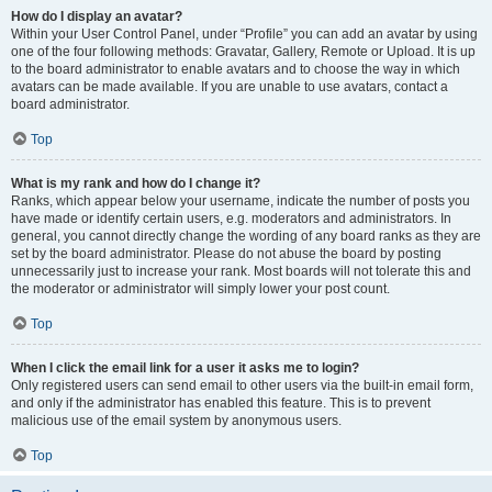
How do I display an avatar?
Within your User Control Panel, under “Profile” you can add an avatar by using
one of the four following methods: Gravatar, Gallery, Remote or Upload. It is up
to the board administrator to enable avatars and to choose the way in which
avatars can be made available. If you are unable to use avatars, contact a
board administrator.
Top
What is my rank and how do I change it?
Ranks, which appear below your username, indicate the number of posts you
have made or identify certain users, e.g. moderators and administrators. In
general, you cannot directly change the wording of any board ranks as they are
set by the board administrator. Please do not abuse the board by posting
unnecessarily just to increase your rank. Most boards will not tolerate this and
the moderator or administrator will simply lower your post count.
Top
When I click the email link for a user it asks me to login?
Only registered users can send email to other users via the built-in email form,
and only if the administrator has enabled this feature. This is to prevent
malicious use of the email system by anonymous users.
Top