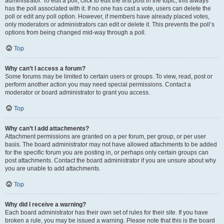
administrator. To edit a poll, click to edit the first post in the topic; this always
has the poll associated with it. If no one has cast a vote, users can delete the
poll or edit any poll option. However, if members have already placed votes,
only moderators or administrators can edit or delete it. This prevents the poll’s
options from being changed mid-way through a poll.
Top
Why can’t I access a forum?
Some forums may be limited to certain users or groups. To view, read, post or
perform another action you may need special permissions. Contact a
moderator or board administrator to grant you access.
Top
Why can’t I add attachments?
Attachment permissions are granted on a per forum, per group, or per user
basis. The board administrator may not have allowed attachments to be added
for the specific forum you are posting in, or perhaps only certain groups can
post attachments. Contact the board administrator if you are unsure about why
you are unable to add attachments.
Top
Why did I receive a warning?
Each board administrator has their own set of rules for their site. If you have
broken a rule, you may be issued a warning. Please note that this is the board