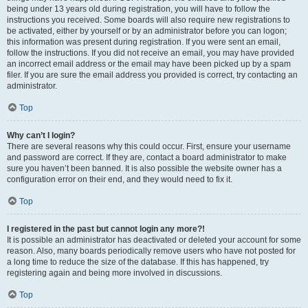
being under 13 years old during registration, you will have to follow the
instructions you received. Some boards will also require new registrations to
be activated, either by yourself or by an administrator before you can logon;
this information was present during registration. If you were sent an email,
follow the instructions. If you did not receive an email, you may have provided
an incorrect email address or the email may have been picked up by a spam
filer. If you are sure the email address you provided is correct, try contacting an
administrator.
Top
Why can’t I login?
There are several reasons why this could occur. First, ensure your username
and password are correct. If they are, contact a board administrator to make
sure you haven’t been banned. It is also possible the website owner has a
configuration error on their end, and they would need to fix it.
Top
I registered in the past but cannot login any more?!
It is possible an administrator has deactivated or deleted your account for some
reason. Also, many boards periodically remove users who have not posted for
a long time to reduce the size of the database. If this has happened, try
registering again and being more involved in discussions.
Top