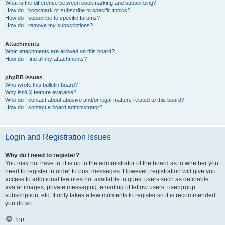
What is the difference between bookmarking and subscribing?
How do I bookmark or subscribe to specific topics?
How do I subscribe to specific forums?
How do I remove my subscriptions?
Attachments
What attachments are allowed on this board?
How do I find all my attachments?
phpBB Issues
Who wrote this bulletin board?
Why isn’t X feature available?
Who do I contact about abusive and/or legal matters related to this board?
How do I contact a board administrator?
Login and Registration Issues
Why do I need to register?
You may not have to, it is up to the administrator of the board as to whether you
need to register in order to post messages. However; registration will give you
access to additional features not available to guest users such as definable
avatar images, private messaging, emailing of fellow users, usergroup
subscription, etc. It only takes a few moments to register so it is recommended
you do so.
Top