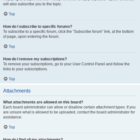
will also subscribe you to the topic.
Top
How do I subscribe to specific forums?
To subscribe to a specific forum, click the “Subscribe forum” link, at the bottom
of page, upon entering the forum.
Top
How do I remove my subscriptions?
To remove your subscriptions, go to your User Control Panel and follow the
links to your subscriptions.
Top
Attachments
What attachments are allowed on this board?
Each board administrator can allow or disallow certain attachment types. If you
are unsure what is allowed to be uploaded, contact the board administrator for
assistance.
Top
How do I find all my attachments?