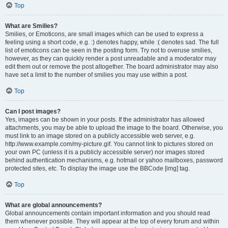
Top
What are Smilies?
Smilies, or Emoticons, are small images which can be used to express a
feeling using a short code, e.g. :) denotes happy, while :( denotes sad. The full
list of emoticons can be seen in the posting form. Try not to overuse smilies,
however, as they can quickly render a post unreadable and a moderator may
edit them out or remove the post altogether. The board administrator may also
have set a limit to the number of smilies you may use within a post.
Top
Can I post images?
Yes, images can be shown in your posts. If the administrator has allowed
attachments, you may be able to upload the image to the board. Otherwise, you
must link to an image stored on a publicly accessible web server, e.g.
http://www.example.com/my-picture.gif. You cannot link to pictures stored on
your own PC (unless it is a publicly accessible server) nor images stored
behind authentication mechanisms, e.g. hotmail or yahoo mailboxes, password
protected sites, etc. To display the image use the BBCode [img] tag.
Top
What are global announcements?
Global announcements contain important information and you should read
them whenever possible. They will appear at the top of every forum and within