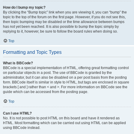
How do I bump my topic?
By clicking the “Bump topic” link when you are viewing it, you can “bump” the
topic to the top of the forum on the first page. However, if you do not see this,
then topic bumping may be disabled or the time allowance between bumps
has not yet been reached. It is also possible to bump the topic simply by
replying to it, however, be sure to follow the board rules when doing so.
Top
Formatting and Topic Types
What is BBCode?
BBCode is a special implementation of HTML, offering great formatting control
on particular objects in a post. The use of BBCode is granted by the
administrator, but it can also be disabled on a per post basis from the posting
form. BBCode itself is similar in style to HTML, but tags are enclosed in square
brackets [ and ] rather than < and >. For more information on BBCode see the
guide which can be accessed from the posting page.
Top
Can I use HTML?
No. It is not possible to post HTML on this board and have it rendered as
HTML. Most formatting which can be carried out using HTML can be applied
using BBCode instead.