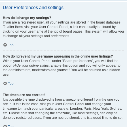
User Preferences and settings
How do I change my settings?
If you are a registered user, all your settings are stored in the board database.
To alter them, visit your User Control Panel; a link can usually be found by
clicking on your username at the top of board pages. This system will allow you
to change all your settings and preferences.
Top
How do I prevent my username appearing in the online user listings?
Within your User Control Panel, under “Board preferences”, you will find the
option
Hide your online status
. Enable this option and you will only appear to
the administrators, moderators and yourself. You will be counted as a hidden
user.
Top
The times are not correct!
It is possible the time displayed is from a timezone different from the one you
are in. If this is the case, visit your User Control Panel and change your
timezone to match your particular area, e.g. London, Paris, New York, Sydney,
etc. Please note that changing the timezone, like most settings, can only be
done by registered users. If you are not registered, this is a good time to do so.
Top