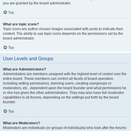
you are granted by the board administrator.
Top
What are topic icons?
Topic icons are author chosen images associated with posts to indicate their
content. The ability to use topic icons depends on the permissions set by the
board administrator.
Top
User Levels and Groups
What are Administrators?
Administrators are members assigned with the highest level of control over the
entire board. These members can control all facets of board operation,
including setting permissions, banning users, creating usergroups or
moderators, etc., dependent upon the board founder and what permissions he
or she has given the other administrators. They may also have full moderator
capabilities in all forums, depending on the settings put forth by the board
founder.
Top
What are Moderators?
Moderators are individuals (or groups of individuals) who look after the forums