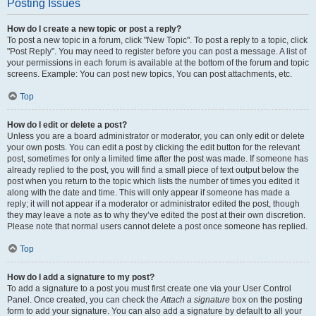
Posting Issues
How do I create a new topic or post a reply?
To post a new topic in a forum, click "New Topic". To post a reply to a topic, click
"Post Reply". You may need to register before you can post a message. A list of
your permissions in each forum is available at the bottom of the forum and topic
screens. Example: You can post new topics, You can post attachments, etc.
Top
How do I edit or delete a post?
Unless you are a board administrator or moderator, you can only edit or delete
your own posts. You can edit a post by clicking the edit button for the relevant
post, sometimes for only a limited time after the post was made. If someone has
already replied to the post, you will find a small piece of text output below the
post when you return to the topic which lists the number of times you edited it
along with the date and time. This will only appear if someone has made a
reply; it will not appear if a moderator or administrator edited the post, though
they may leave a note as to why they’ve edited the post at their own discretion.
Please note that normal users cannot delete a post once someone has replied.
Top
How do I add a signature to my post?
To add a signature to a post you must first create one via your User Control
Panel. Once created, you can check the
Attach a signature
box on the posting
form to add your signature. You can also add a signature by default to all your