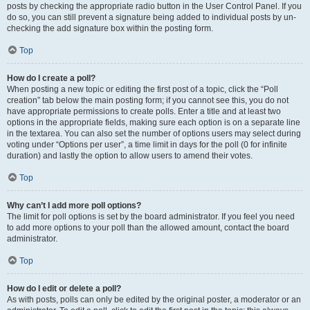
posts by checking the appropriate radio button in the User Control Panel. If you
do so, you can still prevent a signature being added to individual posts by un-
checking the add signature box within the posting form.
Top
How do I create a poll?
When posting a new topic or editing the first post of a topic, click the “Poll
creation” tab below the main posting form; if you cannot see this, you do not
have appropriate permissions to create polls. Enter a title and at least two
options in the appropriate fields, making sure each option is on a separate line
in the textarea. You can also set the number of options users may select during
voting under “Options per user”, a time limit in days for the poll (0 for infinite
duration) and lastly the option to allow users to amend their votes.
Top
Why can’t I add more poll options?
The limit for poll options is set by the board administrator. If you feel you need
to add more options to your poll than the allowed amount, contact the board
administrator.
Top
How do I edit or delete a poll?
As with posts, polls can only be edited by the original poster, a moderator or an