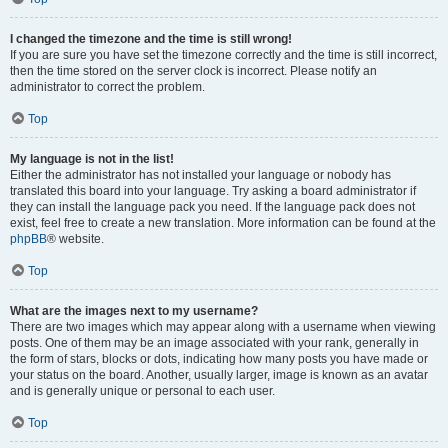
I changed the timezone and the time is still wrong!
If you are sure you have set the timezone correctly and the time is still incorrect,
then the time stored on the server clock is incorrect. Please notify an
administrator to correct the problem.
Top
My language is not in the list!
Either the administrator has not installed your language or nobody has
translated this board into your language. Try asking a board administrator if
they can install the language pack you need. If the language pack does not
exist, feel free to create a new translation. More information can be found at the
phpBB
® website.
Top
What are the images next to my username?
There are two images which may appear along with a username when viewing
posts. One of them may be an image associated with your rank, generally in
the form of stars, blocks or dots, indicating how many posts you have made or
your status on the board. Another, usually larger, image is known as an avatar
and is generally unique or personal to each user.
Top