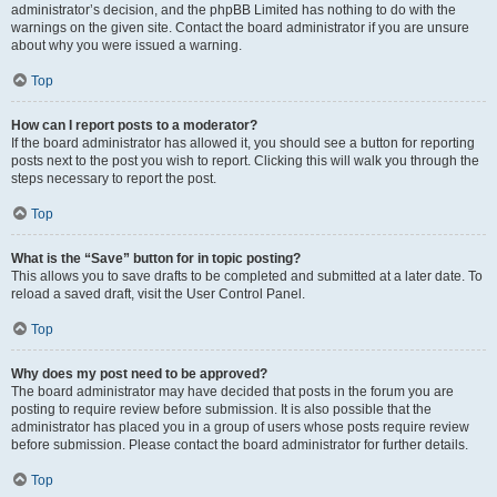
administrator’s decision, and the phpBB Limited has nothing to do with the
warnings on the given site. Contact the board administrator if you are unsure
about why you were issued a warning.
Top
How can I report posts to a moderator?
If the board administrator has allowed it, you should see a button for reporting
posts next to the post you wish to report. Clicking this will walk you through the
steps necessary to report the post.
Top
What is the “Save” button for in topic posting?
This allows you to save drafts to be completed and submitted at a later date. To
reload a saved draft, visit the User Control Panel.
Top
Why does my post need to be approved?
The board administrator may have decided that posts in the forum you are
posting to require review before submission. It is also possible that the
administrator has placed you in a group of users whose posts require review
before submission. Please contact the board administrator for further details.
Top