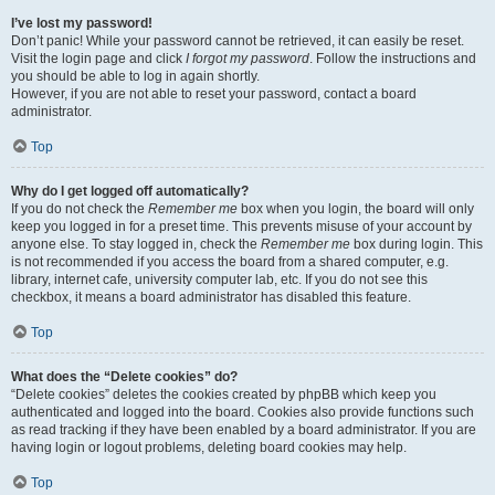
I’ve lost my password!
Don’t panic! While your password cannot be retrieved, it can easily be reset.
Visit the login page and click
I forgot my password
. Follow the instructions and
you should be able to log in again shortly.
However, if you are not able to reset your password, contact a board
administrator.
Top
Why do I get logged off automatically?
If you do not check the
Remember me
box when you login, the board will only
keep you logged in for a preset time. This prevents misuse of your account by
anyone else. To stay logged in, check the
Remember me
box during login. This
is not recommended if you access the board from a shared computer, e.g.
library, internet cafe, university computer lab, etc. If you do not see this
checkbox, it means a board administrator has disabled this feature.
Top
What does the “Delete cookies” do?
“Delete cookies” deletes the cookies created by phpBB which keep you
authenticated and logged into the board. Cookies also provide functions such
as read tracking if they have been enabled by a board administrator. If you are
having login or logout problems, deleting board cookies may help.
Top