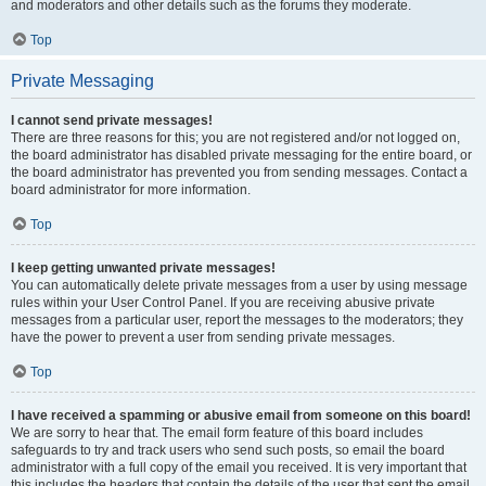
and moderators and other details such as the forums they moderate.
Top
Private Messaging
I cannot send private messages!
There are three reasons for this; you are not registered and/or not logged on,
the board administrator has disabled private messaging for the entire board, or
the board administrator has prevented you from sending messages. Contact a
board administrator for more information.
Top
I keep getting unwanted private messages!
You can automatically delete private messages from a user by using message
rules within your User Control Panel. If you are receiving abusive private
messages from a particular user, report the messages to the moderators; they
have the power to prevent a user from sending private messages.
Top
I have received a spamming or abusive email from someone on this board!
We are sorry to hear that. The email form feature of this board includes
safeguards to try and track users who send such posts, so email the board
administrator with a full copy of the email you received. It is very important that
this includes the headers that contain the details of the user that sent the email.