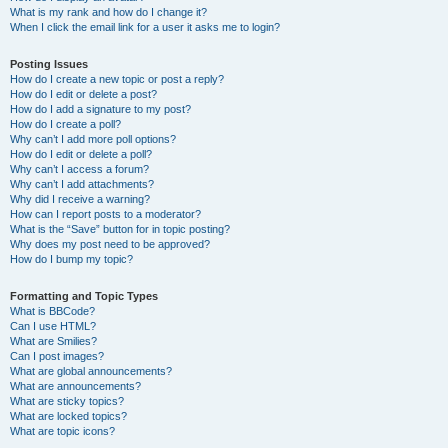
What is my rank and how do I change it?
When I click the email link for a user it asks me to login?
Posting Issues
How do I create a new topic or post a reply?
How do I edit or delete a post?
How do I add a signature to my post?
How do I create a poll?
Why can’t I add more poll options?
How do I edit or delete a poll?
Why can’t I access a forum?
Why can’t I add attachments?
Why did I receive a warning?
How can I report posts to a moderator?
What is the “Save” button for in topic posting?
Why does my post need to be approved?
How do I bump my topic?
Formatting and Topic Types
What is BBCode?
Can I use HTML?
What are Smilies?
Can I post images?
What are global announcements?
What are announcements?
What are sticky topics?
What are locked topics?
What are topic icons?