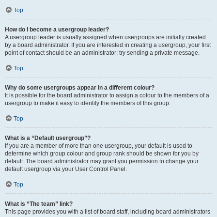
Top
How do I become a usergroup leader?
A usergroup leader is usually assigned when usergroups are initially created
by a board administrator. If you are interested in creating a usergroup, your first
point of contact should be an administrator; try sending a private message.
Top
Why do some usergroups appear in a different colour?
It is possible for the board administrator to assign a colour to the members of a
usergroup to make it easy to identify the members of this group.
Top
What is a “Default usergroup”?
If you are a member of more than one usergroup, your default is used to
determine which group colour and group rank should be shown for you by
default. The board administrator may grant you permission to change your
default usergroup via your User Control Panel.
Top
What is “The team” link?
This page provides you with a list of board staff, including board administrators