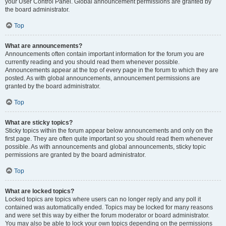
your User Control Panel. Global announcement permissions are granted by
the board administrator.
Top
What are announcements?
Announcements often contain important information for the forum you are
currently reading and you should read them whenever possible.
Announcements appear at the top of every page in the forum to which they are
posted. As with global announcements, announcement permissions are
granted by the board administrator.
Top
What are sticky topics?
Sticky topics within the forum appear below announcements and only on the
first page. They are often quite important so you should read them whenever
possible. As with announcements and global announcements, sticky topic
permissions are granted by the board administrator.
Top
What are locked topics?
Locked topics are topics where users can no longer reply and any poll it
contained was automatically ended. Topics may be locked for many reasons
and were set this way by either the forum moderator or board administrator.
You may also be able to lock your own topics depending on the permissions