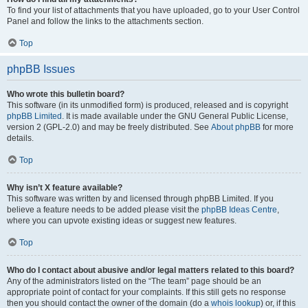
To find your list of attachments that you have uploaded, go to your User Control
Panel and follow the links to the attachments section.
Top
phpBB Issues
Who wrote this bulletin board?
This software (in its unmodified form) is produced, released and is copyright
phpBB Limited
. It is made available under the GNU General Public License,
version 2 (GPL-2.0) and may be freely distributed. See
About phpBB
for more
details.
Top
Why isn’t X feature available?
This software was written by and licensed through phpBB Limited. If you
believe a feature needs to be added please visit the
phpBB Ideas Centre
,
where you can upvote existing ideas or suggest new features.
Top
Who do I contact about abusive and/or legal matters related to this board?
Any of the administrators listed on the “The team” page should be an
appropriate point of contact for your complaints. If this still gets no response
then you should contact the owner of the domain (do a
whois lookup
) or, if this