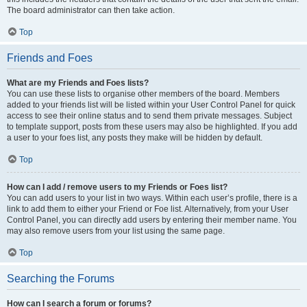
The board administrator can then take action.
Top
Friends and Foes
What are my Friends and Foes lists?
You can use these lists to organise other members of the board. Members
added to your friends list will be listed within your User Control Panel for quick
access to see their online status and to send them private messages. Subject
to template support, posts from these users may also be highlighted. If you add
a user to your foes list, any posts they make will be hidden by default.
Top
How can I add / remove users to my Friends or Foes list?
You can add users to your list in two ways. Within each user’s profile, there is a
link to add them to either your Friend or Foe list. Alternatively, from your User
Control Panel, you can directly add users by entering their member name. You
may also remove users from your list using the same page.
Top
Searching the Forums
How can I search a forum or forums?