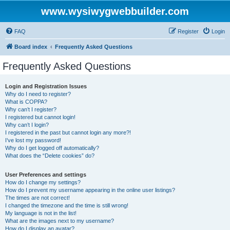
www.wysiwygwebbuilder.com
FAQ
Register
Login
Board index
Frequently Asked Questions
Frequently Asked Questions
Login and Registration Issues
Why do I need to register?
What is COPPA?
Why can’t I register?
I registered but cannot login!
Why can’t I login?
I registered in the past but cannot login any more?!
I’ve lost my password!
Why do I get logged off automatically?
What does the “Delete cookies” do?
User Preferences and settings
How do I change my settings?
How do I prevent my username appearing in the online user listings?
The times are not correct!
I changed the timezone and the time is still wrong!
My language is not in the list!
What are the images next to my username?
How do I display an avatar?