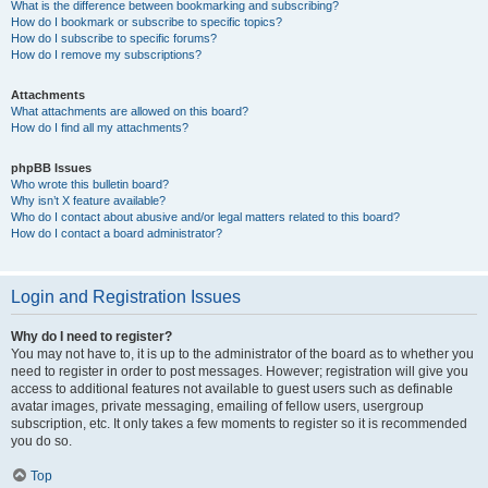
What is the difference between bookmarking and subscribing?
How do I bookmark or subscribe to specific topics?
How do I subscribe to specific forums?
How do I remove my subscriptions?
Attachments
What attachments are allowed on this board?
How do I find all my attachments?
phpBB Issues
Who wrote this bulletin board?
Why isn’t X feature available?
Who do I contact about abusive and/or legal matters related to this board?
How do I contact a board administrator?
Login and Registration Issues
Why do I need to register?
You may not have to, it is up to the administrator of the board as to whether you
need to register in order to post messages. However; registration will give you
access to additional features not available to guest users such as definable
avatar images, private messaging, emailing of fellow users, usergroup
subscription, etc. It only takes a few moments to register so it is recommended
you do so.
Top