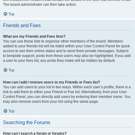
The board administrator can then take action.
Top
Friends and Foes
What are my Friends and Foes lists?
You can use these lists to organise other members of the board. Members
added to your friends list will be listed within your User Control Panel for quick
access to see their online status and to send them private messages. Subject
to template support, posts from these users may also be highlighted. If you add
a user to your foes list, any posts they make will be hidden by default.
Top
How can I add / remove users to my Friends or Foes list?
You can add users to your list in two ways. Within each user’s profile, there is a
link to add them to either your Friend or Foe list. Alternatively, from your User
Control Panel, you can directly add users by entering their member name. You
may also remove users from your list using the same page.
Top
Searching the Forums
How can I search a forum or forums?