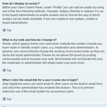
How do I display an avatar?
Within your User Control Panel, under “Profile” you can add an avatar by using
one of the four following methods: Gravatar, Gallery, Remote or Upload. It is up
to the board administrator to enable avatars and to choose the way in which
avatars can be made available. If you are unable to use avatars, contact a
board administrator.
Top
What is my rank and how do I change it?
Ranks, which appear below your username, indicate the number of posts you
have made or identify certain users, e.g. moderators and administrators. In
general, you cannot directly change the wording of any board ranks as they are
set by the board administrator. Please do not abuse the board by posting
unnecessarily just to increase your rank. Most boards will not tolerate this and
the moderator or administrator will simply lower your post count.
Top
When I click the email link for a user it asks me to login?
Only registered users can send email to other users via the built-in email form,
and only if the administrator has enabled this feature. This is to prevent
malicious use of the email system by anonymous users.
Top