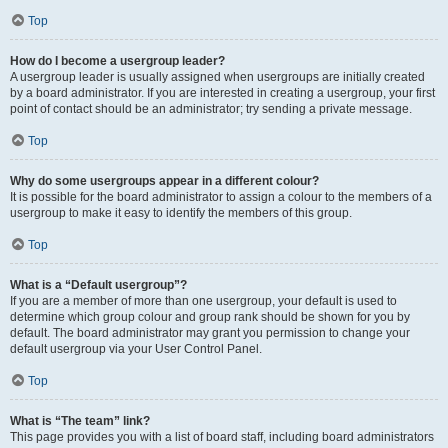
Top
How do I become a usergroup leader?
A usergroup leader is usually assigned when usergroups are initially created
by a board administrator. If you are interested in creating a usergroup, your first
point of contact should be an administrator; try sending a private message.
Top
Why do some usergroups appear in a different colour?
It is possible for the board administrator to assign a colour to the members of a
usergroup to make it easy to identify the members of this group.
Top
What is a “Default usergroup”?
If you are a member of more than one usergroup, your default is used to
determine which group colour and group rank should be shown for you by
default. The board administrator may grant you permission to change your
default usergroup via your User Control Panel.
Top
What is “The team” link?
This page provides you with a list of board staff, including board administrators