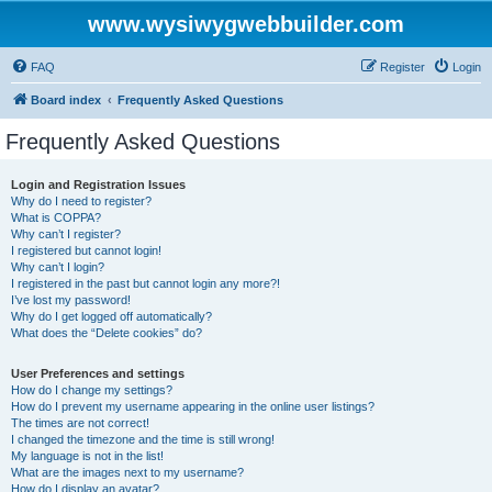
www.wysiwygwebbuilder.com
FAQ
Register
Login
Board index
Frequently Asked Questions
Frequently Asked Questions
Login and Registration Issues
Why do I need to register?
What is COPPA?
Why can’t I register?
I registered but cannot login!
Why can’t I login?
I registered in the past but cannot login any more?!
I’ve lost my password!
Why do I get logged off automatically?
What does the “Delete cookies” do?
User Preferences and settings
How do I change my settings?
How do I prevent my username appearing in the online user listings?
The times are not correct!
I changed the timezone and the time is still wrong!
My language is not in the list!
What are the images next to my username?
How do I display an avatar?