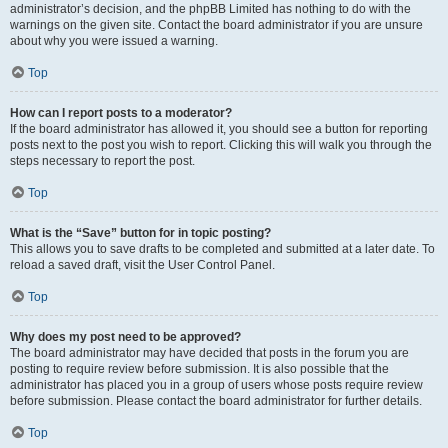
administrator’s decision, and the phpBB Limited has nothing to do with the
warnings on the given site. Contact the board administrator if you are unsure
about why you were issued a warning.
Top
How can I report posts to a moderator?
If the board administrator has allowed it, you should see a button for reporting
posts next to the post you wish to report. Clicking this will walk you through the
steps necessary to report the post.
Top
What is the “Save” button for in topic posting?
This allows you to save drafts to be completed and submitted at a later date. To
reload a saved draft, visit the User Control Panel.
Top
Why does my post need to be approved?
The board administrator may have decided that posts in the forum you are
posting to require review before submission. It is also possible that the
administrator has placed you in a group of users whose posts require review
before submission. Please contact the board administrator for further details.
Top