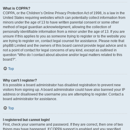
What is COPPA?
COPPA, or the Children’s Online Privacy Protection Act of 1998, is a law in the
United States requiring websites which can potentially collect information from
minors under the age of 13 to have written parental consent or some other
method of legal guardian acknowledgment, allowing the collection of
personally identifiable information from a minor under the age of 13. If you are
unsure if this applies to you as someone trying to register or to the website you
are trying to register on, contact legal counsel for assistance. Please note that
phpBB Limited and the owners of this board cannot provide legal advice and is
not a point of contact for legal concerns of any kind, except as outlined in
question “Who do I contact about abusive and/or legal matters related to this
board?”.
Top
Why can’t I register?
It is possible a board administrator has disabled registration to prevent new
visitors from signing up. A board administrator could have also banned your IP
address or disallowed the username you are attempting to register. Contact a
board administrator for assistance.
Top
I registered but cannot login!
First, check your username and password. If they are correct, then one of two
things may have happened. If COPPA support is enabled and you specified