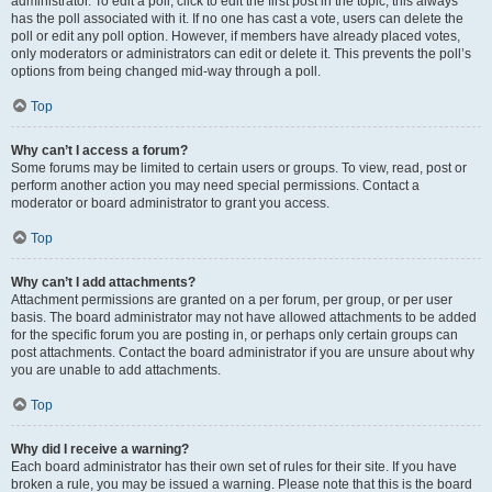
administrator. To edit a poll, click to edit the first post in the topic; this always
has the poll associated with it. If no one has cast a vote, users can delete the
poll or edit any poll option. However, if members have already placed votes,
only moderators or administrators can edit or delete it. This prevents the poll’s
options from being changed mid-way through a poll.
Top
Why can’t I access a forum?
Some forums may be limited to certain users or groups. To view, read, post or
perform another action you may need special permissions. Contact a
moderator or board administrator to grant you access.
Top
Why can’t I add attachments?
Attachment permissions are granted on a per forum, per group, or per user
basis. The board administrator may not have allowed attachments to be added
for the specific forum you are posting in, or perhaps only certain groups can
post attachments. Contact the board administrator if you are unsure about why
you are unable to add attachments.
Top
Why did I receive a warning?
Each board administrator has their own set of rules for their site. If you have
broken a rule, you may be issued a warning. Please note that this is the board