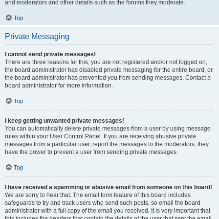
and moderators and other details such as the forums they moderate.
Top
Private Messaging
I cannot send private messages!
There are three reasons for this; you are not registered and/or not logged on,
the board administrator has disabled private messaging for the entire board, or
the board administrator has prevented you from sending messages. Contact a
board administrator for more information.
Top
I keep getting unwanted private messages!
You can automatically delete private messages from a user by using message
rules within your User Control Panel. If you are receiving abusive private
messages from a particular user, report the messages to the moderators; they
have the power to prevent a user from sending private messages.
Top
I have received a spamming or abusive email from someone on this board!
We are sorry to hear that. The email form feature of this board includes
safeguards to try and track users who send such posts, so email the board
administrator with a full copy of the email you received. It is very important that
this includes the headers that contain the details of the user that sent the email.