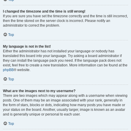
I changed the timezone and the time is still wrong!
If you are sure you have set the timezone correctly and the time is still incorrect,
then the time stored on the server clock is incorrect. Please notify an
administrator to correct the problem.
Top
My language is not in the list!
Either the administrator has not installed your language or nobody has
translated this board into your language. Try asking a board administrator if
they can install the language pack you need. If the language pack does not
exist, feel free to create a new translation. More information can be found at the
phpBB
® website.
Top
What are the images next to my username?
There are two images which may appear along with a username when viewing
posts. One of them may be an image associated with your rank, generally in
the form of stars, blocks or dots, indicating how many posts you have made or
your status on the board. Another, usually larger, image is known as an avatar
and is generally unique or personal to each user.
Top