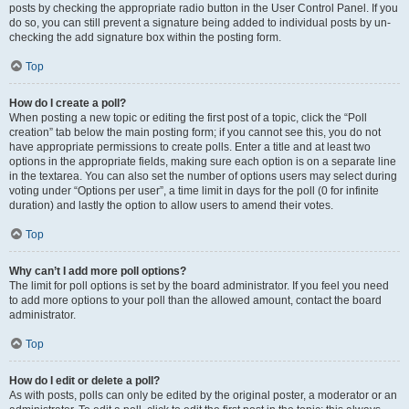
posts by checking the appropriate radio button in the User Control Panel. If you
do so, you can still prevent a signature being added to individual posts by un-
checking the add signature box within the posting form.
Top
How do I create a poll?
When posting a new topic or editing the first post of a topic, click the “Poll
creation” tab below the main posting form; if you cannot see this, you do not
have appropriate permissions to create polls. Enter a title and at least two
options in the appropriate fields, making sure each option is on a separate line
in the textarea. You can also set the number of options users may select during
voting under “Options per user”, a time limit in days for the poll (0 for infinite
duration) and lastly the option to allow users to amend their votes.
Top
Why can’t I add more poll options?
The limit for poll options is set by the board administrator. If you feel you need
to add more options to your poll than the allowed amount, contact the board
administrator.
Top
How do I edit or delete a poll?
As with posts, polls can only be edited by the original poster, a moderator or an