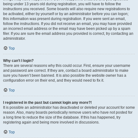
being under 13 years old during registration, you will have to follow the
instructions you received. Some boards will also require new registrations to
be activated, either by yourself or by an administrator before you can logon;
this information was present during registration. If you were sent an email,
follow the instructions. If you did not receive an email, you may have provided
an incorrect email address or the email may have been picked up by a spam
filer. If you are sure the email address you provided is correct, try contacting an
administrator.
Top
Why can’t I login?
There are several reasons why this could occur. First, ensure your username
and password are correct. If they are, contact a board administrator to make
sure you haven’t been banned. It is also possible the website owner has a
configuration error on their end, and they would need to fix it.
Top
I registered in the past but cannot login any more?!
It is possible an administrator has deactivated or deleted your account for some
reason. Also, many boards periodically remove users who have not posted for
a long time to reduce the size of the database. If this has happened, try
registering again and being more involved in discussions.
Top