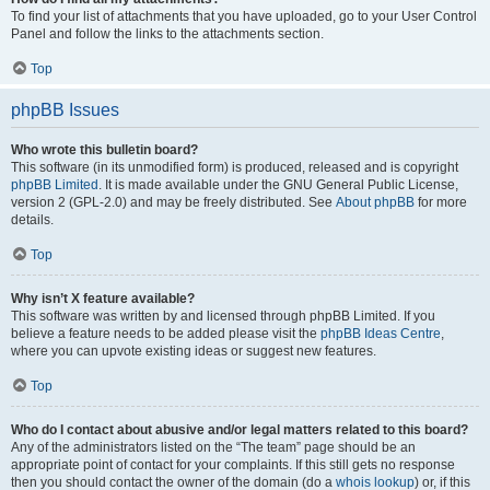
To find your list of attachments that you have uploaded, go to your User Control
Panel and follow the links to the attachments section.
Top
phpBB Issues
Who wrote this bulletin board?
This software (in its unmodified form) is produced, released and is copyright
phpBB Limited
. It is made available under the GNU General Public License,
version 2 (GPL-2.0) and may be freely distributed. See
About phpBB
for more
details.
Top
Why isn’t X feature available?
This software was written by and licensed through phpBB Limited. If you
believe a feature needs to be added please visit the
phpBB Ideas Centre
,
where you can upvote existing ideas or suggest new features.
Top
Who do I contact about abusive and/or legal matters related to this board?
Any of the administrators listed on the “The team” page should be an
appropriate point of contact for your complaints. If this still gets no response
then you should contact the owner of the domain (do a
whois lookup
) or, if this