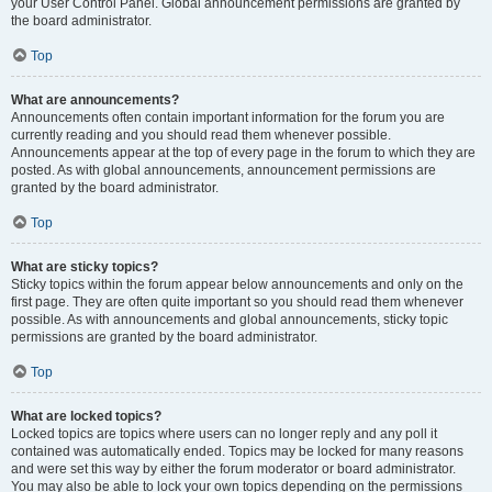
your User Control Panel. Global announcement permissions are granted by
the board administrator.
Top
What are announcements?
Announcements often contain important information for the forum you are
currently reading and you should read them whenever possible.
Announcements appear at the top of every page in the forum to which they are
posted. As with global announcements, announcement permissions are
granted by the board administrator.
Top
What are sticky topics?
Sticky topics within the forum appear below announcements and only on the
first page. They are often quite important so you should read them whenever
possible. As with announcements and global announcements, sticky topic
permissions are granted by the board administrator.
Top
What are locked topics?
Locked topics are topics where users can no longer reply and any poll it
contained was automatically ended. Topics may be locked for many reasons
and were set this way by either the forum moderator or board administrator.
You may also be able to lock your own topics depending on the permissions