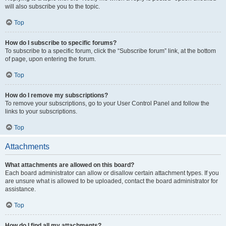
will also subscribe you to the topic.
Top
How do I subscribe to specific forums?
To subscribe to a specific forum, click the “Subscribe forum” link, at the bottom
of page, upon entering the forum.
Top
How do I remove my subscriptions?
To remove your subscriptions, go to your User Control Panel and follow the
links to your subscriptions.
Top
Attachments
What attachments are allowed on this board?
Each board administrator can allow or disallow certain attachment types. If you
are unsure what is allowed to be uploaded, contact the board administrator for
assistance.
Top
How do I find all my attachments?