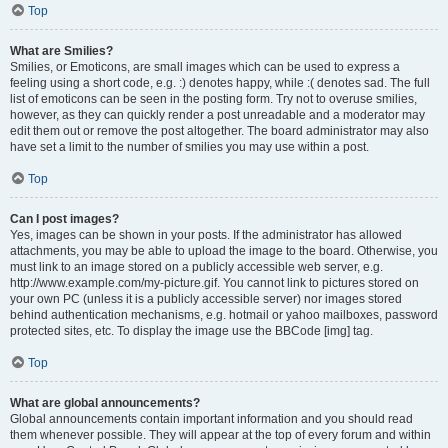
Top
What are Smilies?
Smilies, or Emoticons, are small images which can be used to express a
feeling using a short code, e.g. :) denotes happy, while :( denotes sad. The full
list of emoticons can be seen in the posting form. Try not to overuse smilies,
however, as they can quickly render a post unreadable and a moderator may
edit them out or remove the post altogether. The board administrator may also
have set a limit to the number of smilies you may use within a post.
Top
Can I post images?
Yes, images can be shown in your posts. If the administrator has allowed
attachments, you may be able to upload the image to the board. Otherwise, you
must link to an image stored on a publicly accessible web server, e.g.
http://www.example.com/my-picture.gif. You cannot link to pictures stored on
your own PC (unless it is a publicly accessible server) nor images stored
behind authentication mechanisms, e.g. hotmail or yahoo mailboxes, password
protected sites, etc. To display the image use the BBCode [img] tag.
Top
What are global announcements?
Global announcements contain important information and you should read
them whenever possible. They will appear at the top of every forum and within