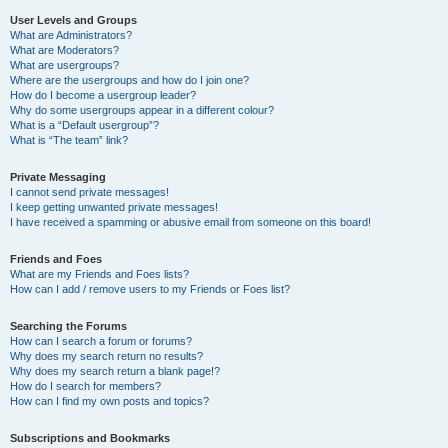
User Levels and Groups
What are Administrators?
What are Moderators?
What are usergroups?
Where are the usergroups and how do I join one?
How do I become a usergroup leader?
Why do some usergroups appear in a different colour?
What is a “Default usergroup”?
What is “The team” link?
Private Messaging
I cannot send private messages!
I keep getting unwanted private messages!
I have received a spamming or abusive email from someone on this board!
Friends and Foes
What are my Friends and Foes lists?
How can I add / remove users to my Friends or Foes list?
Searching the Forums
How can I search a forum or forums?
Why does my search return no results?
Why does my search return a blank page!?
How do I search for members?
How can I find my own posts and topics?
Subscriptions and Bookmarks