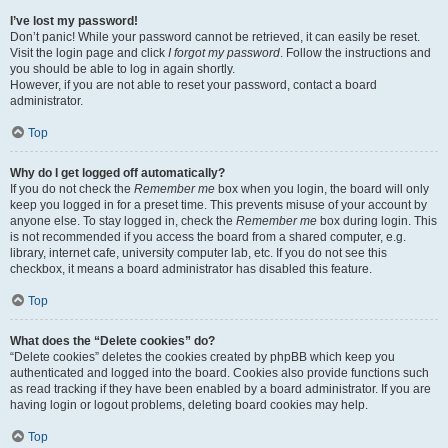
I’ve lost my password!
Don’t panic! While your password cannot be retrieved, it can easily be reset.
Visit the login page and click
I forgot my password
. Follow the instructions and
you should be able to log in again shortly.
However, if you are not able to reset your password, contact a board
administrator.
Top
Why do I get logged off automatically?
If you do not check the
Remember me
box when you login, the board will only
keep you logged in for a preset time. This prevents misuse of your account by
anyone else. To stay logged in, check the
Remember me
box during login. This
is not recommended if you access the board from a shared computer, e.g.
library, internet cafe, university computer lab, etc. If you do not see this
checkbox, it means a board administrator has disabled this feature.
Top
What does the “Delete cookies” do?
“Delete cookies” deletes the cookies created by phpBB which keep you
authenticated and logged into the board. Cookies also provide functions such
as read tracking if they have been enabled by a board administrator. If you are
having login or logout problems, deleting board cookies may help.
Top