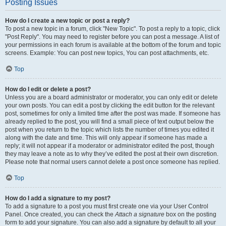
Posting Issues
How do I create a new topic or post a reply?
To post a new topic in a forum, click "New Topic". To post a reply to a topic, click
"Post Reply". You may need to register before you can post a message. A list of
your permissions in each forum is available at the bottom of the forum and topic
screens. Example: You can post new topics, You can post attachments, etc.
Top
How do I edit or delete a post?
Unless you are a board administrator or moderator, you can only edit or delete
your own posts. You can edit a post by clicking the edit button for the relevant
post, sometimes for only a limited time after the post was made. If someone has
already replied to the post, you will find a small piece of text output below the
post when you return to the topic which lists the number of times you edited it
along with the date and time. This will only appear if someone has made a
reply; it will not appear if a moderator or administrator edited the post, though
they may leave a note as to why they’ve edited the post at their own discretion.
Please note that normal users cannot delete a post once someone has replied.
Top
How do I add a signature to my post?
To add a signature to a post you must first create one via your User Control
Panel. Once created, you can check the
Attach a signature
box on the posting
form to add your signature. You can also add a signature by default to all your