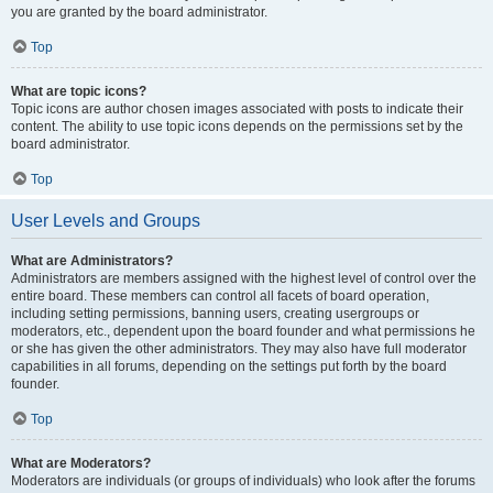
you are granted by the board administrator.
Top
What are topic icons?
Topic icons are author chosen images associated with posts to indicate their
content. The ability to use topic icons depends on the permissions set by the
board administrator.
Top
User Levels and Groups
What are Administrators?
Administrators are members assigned with the highest level of control over the
entire board. These members can control all facets of board operation,
including setting permissions, banning users, creating usergroups or
moderators, etc., dependent upon the board founder and what permissions he
or she has given the other administrators. They may also have full moderator
capabilities in all forums, depending on the settings put forth by the board
founder.
Top
What are Moderators?
Moderators are individuals (or groups of individuals) who look after the forums