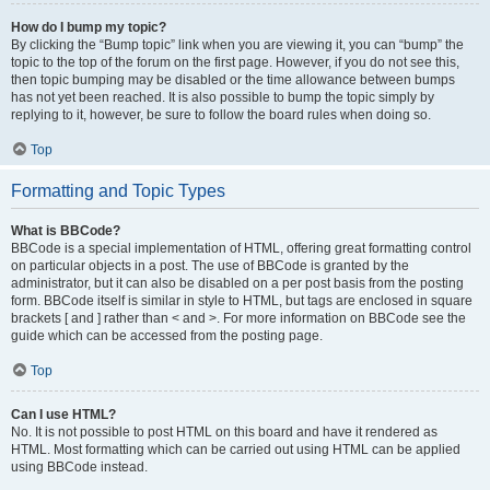
How do I bump my topic?
By clicking the “Bump topic” link when you are viewing it, you can “bump” the
topic to the top of the forum on the first page. However, if you do not see this,
then topic bumping may be disabled or the time allowance between bumps
has not yet been reached. It is also possible to bump the topic simply by
replying to it, however, be sure to follow the board rules when doing so.
Top
Formatting and Topic Types
What is BBCode?
BBCode is a special implementation of HTML, offering great formatting control
on particular objects in a post. The use of BBCode is granted by the
administrator, but it can also be disabled on a per post basis from the posting
form. BBCode itself is similar in style to HTML, but tags are enclosed in square
brackets [ and ] rather than < and >. For more information on BBCode see the
guide which can be accessed from the posting page.
Top
Can I use HTML?
No. It is not possible to post HTML on this board and have it rendered as
HTML. Most formatting which can be carried out using HTML can be applied
using BBCode instead.