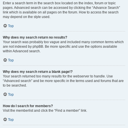
Enter a search term in the search box located on the index, forum or topic
pages. Advanced search can be accessed by clicking the “Advance Search”
link which is available on all pages on the forum. How to access the search
may depend on the style used.
Top
Why does my search return no results?
Your search was probably too vague and included many common terms which
are not indexed by phpBB. Be more specific and use the options available
within Advanced search.
Top
Why does my search return a blank page!?
Your search returned too many results for the webserver to handle. Use
“Advanced search” and be more specific in the terms used and forums that are
to be searched.
Top
How do I search for members?
Visit the memberlist and click the “Find a member” link.
Top