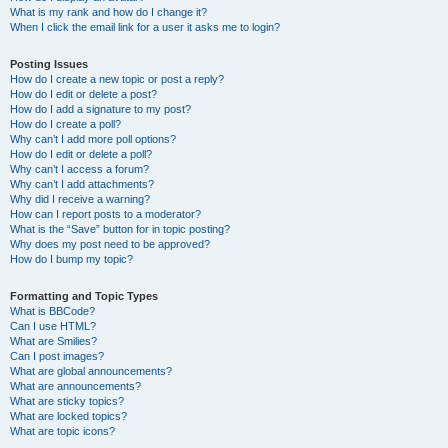
What is my rank and how do I change it?
When I click the email link for a user it asks me to login?
Posting Issues
How do I create a new topic or post a reply?
How do I edit or delete a post?
How do I add a signature to my post?
How do I create a poll?
Why can’t I add more poll options?
How do I edit or delete a poll?
Why can’t I access a forum?
Why can’t I add attachments?
Why did I receive a warning?
How can I report posts to a moderator?
What is the “Save” button for in topic posting?
Why does my post need to be approved?
How do I bump my topic?
Formatting and Topic Types
What is BBCode?
Can I use HTML?
What are Smilies?
Can I post images?
What are global announcements?
What are announcements?
What are sticky topics?
What are locked topics?
What are topic icons?