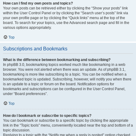
How can I find my own posts and topics?
Your own posts can be retrieved either by clicking the “Show your posts” link
within the User Control Panel or by clicking the “Search user’s posts” link via
your own profile page or by clicking the “Quick links” menu at the top of the
board. To search for your topics, use the Advanced search page and fill in the
various options appropriately.
Top
Subscriptions and Bookmarks
What is the difference between bookmarking and subscribing?
In phpBB 3.0, bookmarking topics worked much like bookmarking in a web
browser. You were not alerted when there was an update. As of phpBB 3.1,
bookmarking is more like subscribing to a topic. You can be notified when a
bookmarked topic is updated. Subscribing, however, will notify you when there
is an update to a topic or forum on the board. Notification options for
bookmarks and subscriptions can be configured in the User Control Panel,
under “Board preferences”.
Top
How do I bookmark or subscribe to specific topics?
You can bookmark or subscribe to a specific topic by clicking the appropriate
link in the “Topic tools” menu, conveniently located near the top and bottom of a
topic discussion.
Replying to a topic with the “Notify me when a reply is posted” option checked