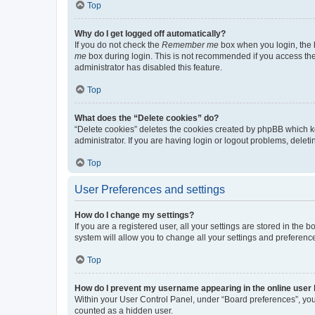
Top
Why do I get logged off automatically?
If you do not check the
Remember me
box when you login, the b
me
box during login. This is not recommended if you access the b
administrator has disabled this feature.
Top
What does the “Delete cookies” do?
“Delete cookies” deletes the cookies created by phpBB which k
administrator. If you are having login or logout problems, dele
Top
User Preferences and settings
How do I change my settings?
If you are a registered user, all your settings are stored in the
system will allow you to change all your settings and preferenc
Top
How do I prevent my username appearing in the online user l
Within your User Control Panel, under “Board preferences”, you 
counted as a hidden user.