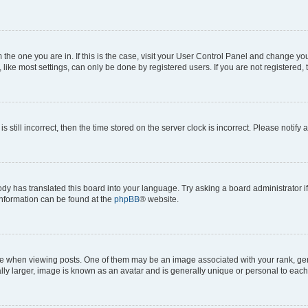
om the one you are in. If this is the case, visit your User Control Panel and change y
ike most settings, can only be done by registered users. If you are not registered, t
s still incorrect, then the time stored on the server clock is incorrect. Please notify 
ody has translated this board into your language. Try asking a board administrator i
 information can be found at the
phpBB
® website.
hen viewing posts. One of them may be an image associated with your rank, genera
ly larger, image is known as an avatar and is generally unique or personal to each