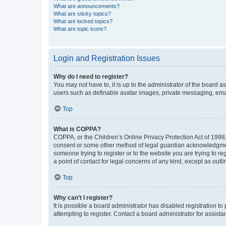
What are announcements?
What are sticky topics?
What are locked topics?
What are topic icons?
Login and Registration Issues
Why do I need to register?
You may not have to, it is up to the administrator of the board a
users such as definable avatar images, private messaging, email
Top
What is COPPA?
COPPA, or the Children’s Online Privacy Protection Act of 1998, 
consent or some other method of legal guardian acknowledgment, 
someone trying to register or to the website you are trying to r
a point of contact for legal concerns of any kind, except as outl
Top
Why can’t I register?
It is possible a board administrator has disabled registration 
attempting to register. Contact a board administrator for assista