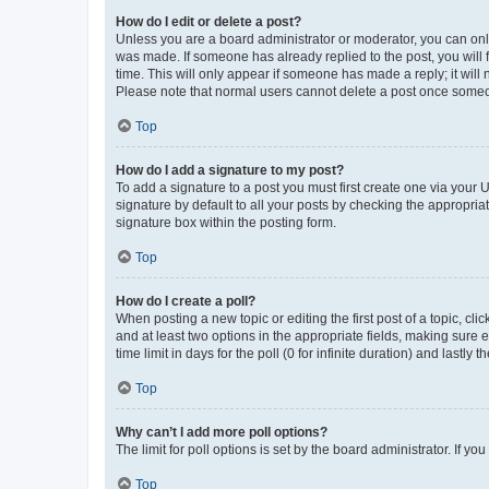
How do I edit or delete a post?
Unless you are a board administrator or moderator, you can only e
was made. If someone has already replied to the post, you will f
time. This will only appear if someone has made a reply; it will 
Please note that normal users cannot delete a post once someo
Top
How do I add a signature to my post?
To add a signature to a post you must first create one via your
signature by default to all your posts by checking the appropria
signature box within the posting form.
Top
How do I create a poll?
When posting a new topic or editing the first post of a topic, cli
and at least two options in the appropriate fields, making sure 
time limit in days for the poll (0 for infinite duration) and lastly
Top
Why can’t I add more poll options?
The limit for poll options is set by the board administrator. If 
Top