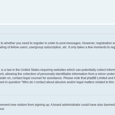
s to whether you need to register in order to post messages. However; registration wi
ing of fellow users, usergroup subscription, etc. It only takes a few moments to re
is a law in the United States requiring websites which can potentially collect infor
allowing the collection of personally identifiable information from a minor under th
egister on, contact legal counsel for assistance. Please note that phpBB Limited and
ined in question “Who do I contact about abusive and/or legal matters related to this
to prevent new visitors from signing up. A board administrator could have also bann
nce.