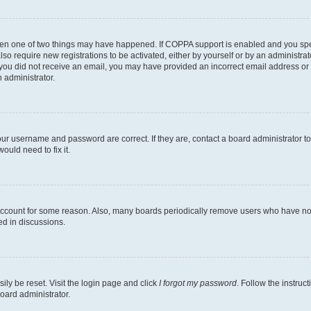
then one of two things may have happened. If COPPA support is enabled and you speci
lso require new registrations to be activated, either by yourself or by an administra
. If you did not receive an email, you may have provided an incorrect email address o
n administrator.
our username and password are correct. If they are, contact a board administrator t
ould need to fix it.
 account for some reason. Also, many boards periodically remove users who have not p
ed in discussions.
ily be reset. Visit the login page and click
I forgot my password
. Follow the instruc
oard administrator.