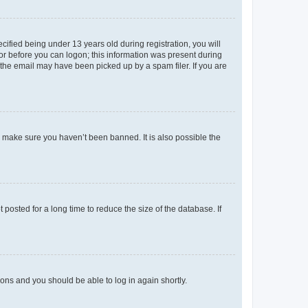
fied being under 13 years old during registration, you will
tor before you can logon; this information was present during
r the email may have been picked up by a spam filer. If you are
o make sure you haven’t been banned. It is also possible the
osted for a long time to reduce the size of the database. If
tions and you should be able to log in again shortly.