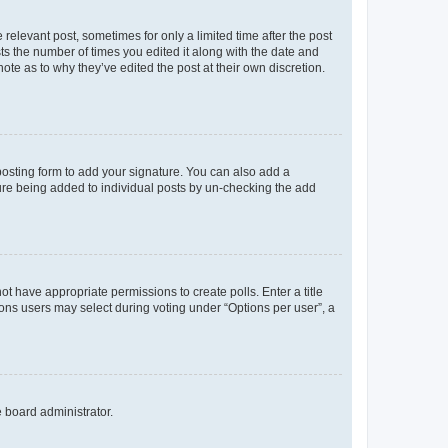
 relevant post, sometimes for only a limited time after the post
sts the number of times you edited it along with the date and
ote as to why they’ve edited the post at their own discretion.
osting form to add your signature. You can also add a
ature being added to individual posts by un-checking the add
not have appropriate permissions to create polls. Enter a title
tions users may select during voting under “Options per user”, a
e board administrator.