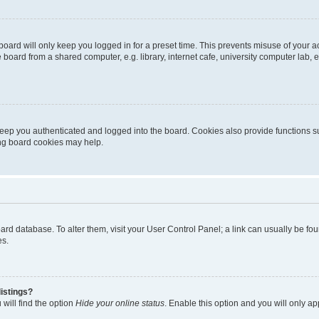
oard will only keep you logged in for a preset time. This prevents misuse of your 
oard from a shared computer, e.g. library, internet cafe, university computer lab, e
eep you authenticated and logged into the board. Cookies also provide functions s
ting board cookies may help.
 board database. To alter them, visit your User Control Panel; a link can usually be 
es.
istings?
will find the option
Hide your online status
. Enable this option and you will only a