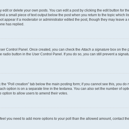
dit or delete your own posts. You can edit a post by clicking the edit button for the
ind a small piece of text output below the post when you return to the topic which li
not appear if a moderator or administrator edited the post, though they may leave a n
ne has replied.
 User Control Panel. Once created, you can check the
Attach a signature
box on the p
te radio button in the User Control Panel. If you do so, you can still prevent a sign
ck the “Poll creation” tab below the main posting form; if you cannot see this, you do 
each option is on a separate line in the textarea. You can also set the number of op
 the option to allow users to amend their votes.
you feel you need to add more options to your poll than the allowed amount, contact th