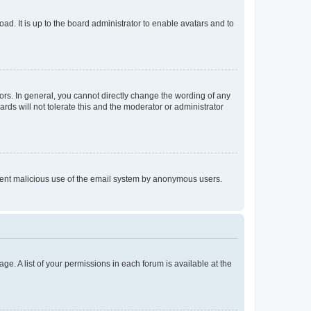
ad. It is up to the board administrator to enable avatars and to
rs. In general, you cannot directly change the wording of any
rds will not tolerate this and the moderator or administrator
prevent malicious use of the email system by anonymous users.
ge. A list of your permissions in each forum is available at the