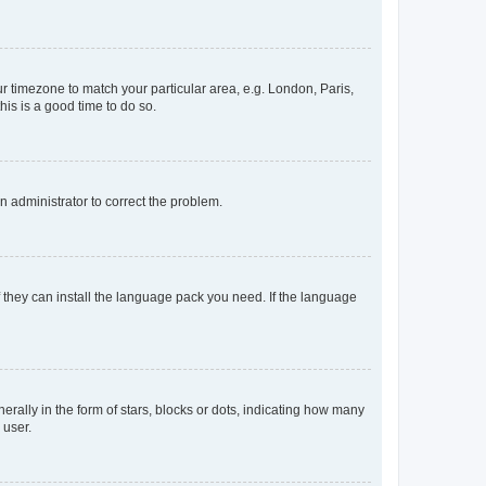
our timezone to match your particular area, e.g. London, Paris,
his is a good time to do so.
an administrator to correct the problem.
f they can install the language pack you need. If the language
lly in the form of stars, blocks or dots, indicating how many
 user.