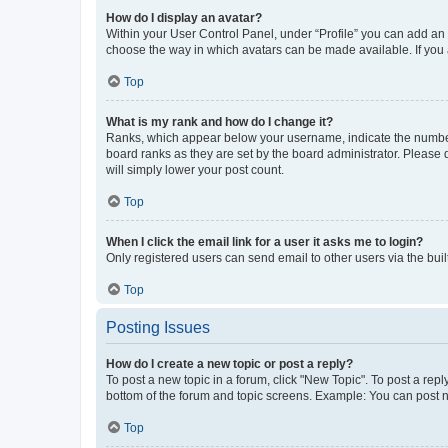
How do I display an avatar?
Within your User Control Panel, under “Profile” you can add an a
choose the way in which avatars can be made available. If you a
Top
What is my rank and how do I change it?
Ranks, which appear below your username, indicate the number o
board ranks as they are set by the board administrator. Please 
will simply lower your post count.
Top
When I click the email link for a user it asks me to login?
Only registered users can send email to other users via the buil
Top
Posting Issues
How do I create a new topic or post a reply?
To post a new topic in a forum, click "New Topic". To post a repl
bottom of the forum and topic screens. Example: You can post n
Top