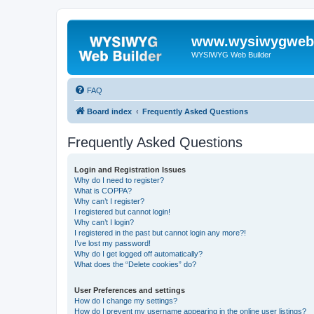
www.wysiwygwebb
WYSIWYG Web Builder
FAQ
Board index
Frequently Asked Questions
Frequently Asked Questions
Login and Registration Issues
Why do I need to register?
What is COPPA?
Why can’t I register?
I registered but cannot login!
Why can’t I login?
I registered in the past but cannot login any more?!
I’ve lost my password!
Why do I get logged off automatically?
What does the “Delete cookies” do?
User Preferences and settings
How do I change my settings?
How do I prevent my username appearing in the online user listings?