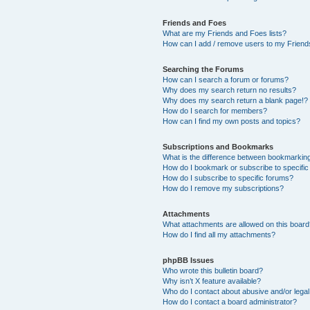
Friends and Foes
What are my Friends and Foes lists?
How can I add / remove users to my Friends
Searching the Forums
How can I search a forum or forums?
Why does my search return no results?
Why does my search return a blank page!?
How do I search for members?
How can I find my own posts and topics?
Subscriptions and Bookmarks
What is the difference between bookmarkin
How do I bookmark or subscribe to specific
How do I subscribe to specific forums?
How do I remove my subscriptions?
Attachments
What attachments are allowed on this boar
How do I find all my attachments?
phpBB Issues
Who wrote this bulletin board?
Why isn’t X feature available?
Who do I contact about abusive and/or legal 
How do I contact a board administrator?