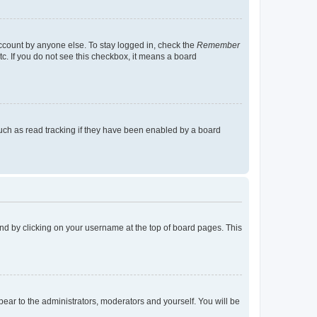
account by anyone else. To stay logged in, check the
Remember
tc. If you do not see this checkbox, it means a board
uch as read tracking if they have been enabled by a board
found by clicking on your username at the top of board pages. This
ppear to the administrators, moderators and yourself. You will be