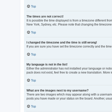
Top
The times are not correct!
It is possible the time displayed is from a timezone different fr
New York, Sydney, etc. Please note that changing the timezone, l
Top
I changed the timezone and the time is still wrong!
If you are sure you have set the timezone correctly and the time i
Top
My language is not in the list!
Either the administrator has not installed your language or nob
pack does not exist, feel free to create a new translation. More
Top
What are the images next to my username?
There are two images which may appear along with a username w
posts you have made or your status on the board. Another, usual
Top