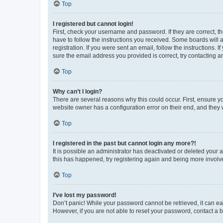
Top
I registered but cannot login!
First, check your username and password. If they are correct, 
have to follow the instructions you received. Some boards will a
registration. If you were sent an email, follow the instructions
sure the email address you provided is correct, try contacting a
Top
Why can’t I login?
There are several reasons why this could occur. First, ensure y
website owner has a configuration error on their end, and they w
Top
I registered in the past but cannot login any more?!
It is possible an administrator has deactivated or deleted your
this has happened, try registering again and being more involv
Top
I’ve lost my password!
Don’t panic! While your password cannot be retrieved, it can eas
However, if you are not able to reset your password, contact a b