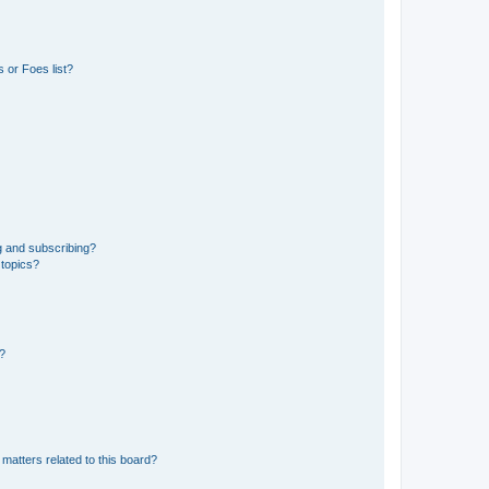
 or Foes list?
g and subscribing?
 topics?
d?
matters related to this board?