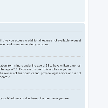
ll give you access to additional features not available to guest
gister so it is recommended you do so.
mation from minors under the age of 13 to have written parental
e age of 13. If you are unsure if this applies to you as
 the owners of this board cannot provide legal advice and is not
 board?”.
ed your IP address or disallowed the username you are