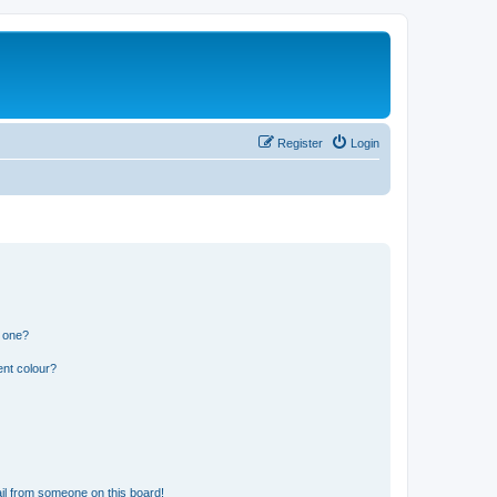
Register
Login
n one?
ent colour?
il from someone on this board!