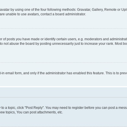
vatar by using one of the four following methods: Gravatar, Gallery, Remote or Uplo
re unable to use avatars, contact a board administrator.
f posts you have made or identify certain users, e.g. moderators and administrato
do not abuse the board by posting unnecessarily just to increase your rank. Most boa
t-in email form, and only if the administrator has enabled this feature. This is to 
y to a topic, click "Post Reply". You may need to register before you can post a messa
ew topics, You can post attachments, etc.