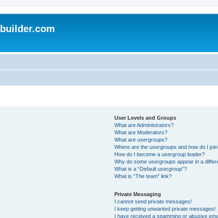
uilder.com
User Levels and Groups
What are Administrators?
What are Moderators?
What are usergroups?
Where are the usergroups and how do I joi
How do I become a usergroup leader?
Why do some usergroups appear in a differ
What is a “Default usergroup”?
What is “The team” link?
Private Messaging
I cannot send private messages!
I keep getting unwanted private messages!
I have received a spamming or abusive ema