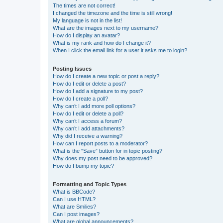
The times are not correct!
I changed the timezone and the time is still wrong!
My language is not in the list!
What are the images next to my username?
How do I display an avatar?
What is my rank and how do I change it?
When I click the email link for a user it asks me to login?
Posting Issues
How do I create a new topic or post a reply?
How do I edit or delete a post?
How do I add a signature to my post?
How do I create a poll?
Why can’t I add more poll options?
How do I edit or delete a poll?
Why can’t I access a forum?
Why can’t I add attachments?
Why did I receive a warning?
How can I report posts to a moderator?
What is the “Save” button for in topic posting?
Why does my post need to be approved?
How do I bump my topic?
Formatting and Topic Types
What is BBCode?
Can I use HTML?
What are Smilies?
Can I post images?
What are global announcements?