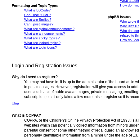
What attachm
How do I fin
Formatting and Topic Types
What is BBCode?
Can I use HTML?
phpBB Issues
What are Smilies?
Who wrote th
Can I post images?
Why isn’t X 
What are global announcements?
Who do I con
What are announcements?
related to th
What are sticky topics?
How do I con
What are locked topics?
What are topic icons?
Login and Registration Issues
Why do I need to register?
You may not have to, it is up to the administrator of the board as to 
to post messages. However; registration will give you access to addit
users such as definable avatar images, private messaging, emailing 
subscription, etc. It only takes a few moments to register so it is r
Top
What is COPPA?
COPPA, or the Children’s Online Privacy Protection Act of 1998, is a 
websites which can potentially collect information from minors under 
parental consent or some other method of legal guardian acknowledg
personally identifiable information from a minor under the age of 13. I