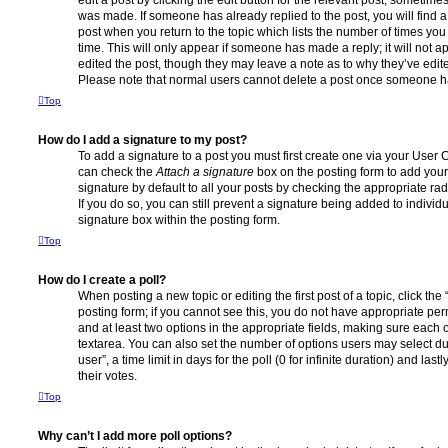
edit a post by clicking the edit button for the relevant post, sometimes 
was made. If someone has already replied to the post, you will find a
post when you return to the topic which lists the number of times you 
time. This will only appear if someone has made a reply; it will not a
edited the post, though they may leave a note as to why they’ve edite
Please note that normal users cannot delete a post once someone ha
Top
How do I add a signature to my post?
To add a signature to a post you must first create one via your User
can check the
Attach a signature
box on the posting form to add your
signature by default to all your posts by checking the appropriate rad
If you do so, you can still prevent a signature being added to indivi
signature box within the posting form.
Top
How do I create a poll?
When posting a new topic or editing the first post of a topic, click the
posting form; if you cannot see this, you do not have appropriate permi
and at least two options in the appropriate fields, making sure each o
textarea. You can also set the number of options users may select du
user”, a time limit in days for the poll (0 for infinite duration) and las
their votes.
Top
Why can’t I add more poll options?