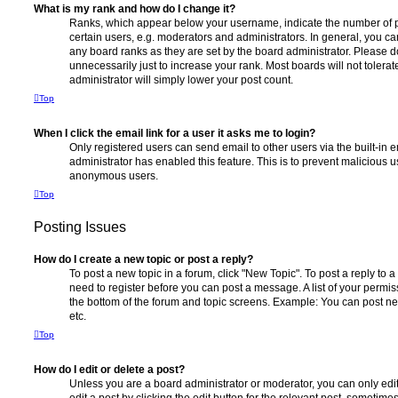
What is my rank and how do I change it?
Ranks, which appear below your username, indicate the number of p
certain users, e.g. moderators and administrators. In general, you c
any board ranks as they are set by the board administrator. Please 
unnecessarily just to increase your rank. Most boards will not tolerat
administrator will simply lower your post count.
Top
When I click the email link for a user it asks me to login?
Only registered users can send email to other users via the built-in em
administrator has enabled this feature. This is to prevent malicious 
anonymous users.
Top
Posting Issues
How do I create a new topic or post a reply?
To post a new topic in a forum, click "New Topic". To post a reply to a
need to register before you can post a message. A list of your permis
the bottom of the forum and topic screens. Example: You can post ne
etc.
Top
How do I edit or delete a post?
Unless you are a board administrator or moderator, you can only edi