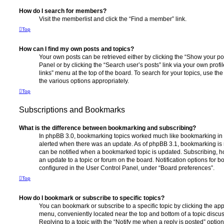
How do I search for members?
Visit the memberlist and click the “Find a member” link.
Top
How can I find my own posts and topics?
Your own posts can be retrieved either by clicking the “Show your pos
Panel or by clicking the “Search user’s posts” link via your own profi
links” menu at the top of the board. To search for your topics, use th
the various options appropriately.
Top
Subscriptions and Bookmarks
What is the difference between bookmarking and subscribing?
In phpBB 3.0, bookmarking topics worked much like bookmarking in
alerted when there was an update. As of phpBB 3.1, bookmarking is m
can be notified when a bookmarked topic is updated. Subscribing, ho
an update to a topic or forum on the board. Notification options for
configured in the User Control Panel, under “Board preferences”.
Top
How do I bookmark or subscribe to specific topics?
You can bookmark or subscribe to a specific topic by clicking the appr
menu, conveniently located near the top and bottom of a topic discus
Replying to a topic with the “Notify me when a reply is posted” optio