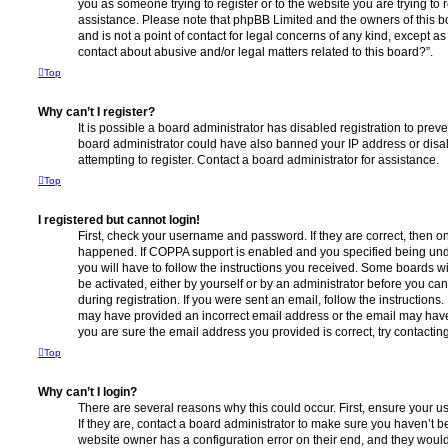
you as someone trying to register or to the website you are trying to r
assistance. Please note that phpBB Limited and the owners of this b
and is not a point of contact for legal concerns of any kind, except a
contact about abusive and/or legal matters related to this board?”.
Top
Why can’t I register?
It is possible a board administrator has disabled registration to preve
board administrator could have also banned your IP address or dis
attempting to register. Contact a board administrator for assistance.
Top
I registered but cannot login!
First, check your username and password. If they are correct, then o
happened. If COPPA support is enabled and you specified being unde
you will have to follow the instructions you received. Some boards wil
be activated, either by yourself or by an administrator before you ca
during registration. If you were sent an email, follow the instructions.
may have provided an incorrect email address or the email may have 
you are sure the email address you provided is correct, try contacting
Top
Why can’t I login?
There are several reasons why this could occur. First, ensure your 
If they are, contact a board administrator to make sure you haven’t b
website owner has a configuration error on their end, and they would n