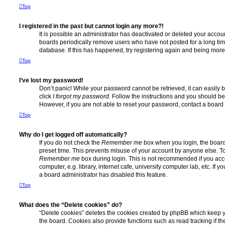
Top
I registered in the past but cannot login any more?!
It is possible an administrator has deactivated or deleted your acco
boards periodically remove users who have not posted for a long time
database. If this has happened, try registering again and being more
Top
I’ve lost my password!
Don’t panic! While your password cannot be retrieved, it can easily b
click
I forgot my password
. Follow the instructions and you should be 
However, if you are not able to reset your password, contact a board 
Top
Why do I get logged off automatically?
If you do not check the
Remember me
box when you login, the board 
preset time. This prevents misuse of your account by anyone else. To
Remember me
box during login. This is not recommended if you ac
computer, e.g. library, internet cafe, university computer lab, etc. If 
a board administrator has disabled this feature.
Top
What does the “Delete cookies” do?
“Delete cookies” deletes the cookies created by phpBB which keep 
the board. Cookies also provide functions such as read tracking if 