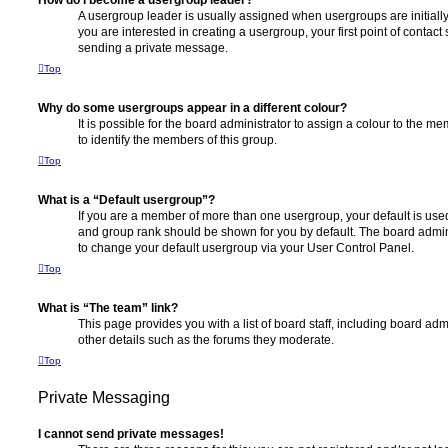
How do I become a usergroup leader?
A usergroup leader is usually assigned when usergroups are initially 
you are interested in creating a usergroup, your first point of contact
sending a private message.
Top
Why do some usergroups appear in a different colour?
It is possible for the board administrator to assign a colour to the m
to identify the members of this group.
Top
What is a “Default usergroup”?
If you are a member of more than one usergroup, your default is use
and group rank should be shown for you by default. The board admin
to change your default usergroup via your User Control Panel.
Top
What is “The team” link?
This page provides you with a list of board staff, including board a
other details such as the forums they moderate.
Top
Private Messaging
I cannot send private messages!