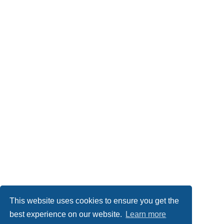
This website uses cookies to ensure you get the
best experience on our website.
Learn more