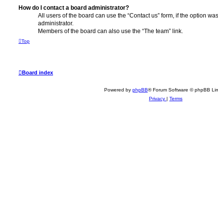
How do I contact a board administrator?
All users of the board can use the “Contact us” form, if the option w
administrator.
Members of the board can also use the “The team” link.
Top
Board index
Powered by
phpBB
® Forum Software © phpBB Lim
Privacy
|
Terms