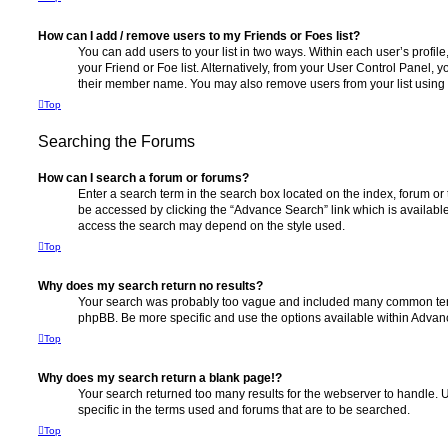
How can I add / remove users to my Friends or Foes list?
You can add users to your list in two ways. Within each user’s profile, 
your Friend or Foe list. Alternatively, from your User Control Panel, 
their member name. You may also remove users from your list using
Top
Searching the Forums
How can I search a forum or forums?
Enter a search term in the search box located on the index, forum o
be accessed by clicking the “Advance Search” link which is availabl
access the search may depend on the style used.
Top
Why does my search return no results?
Your search was probably too vague and included many common ter
phpBB. Be more specific and use the options available within Advan
Top
Why does my search return a blank page!?
Your search returned too many results for the webserver to handle
specific in the terms used and forums that are to be searched.
Top