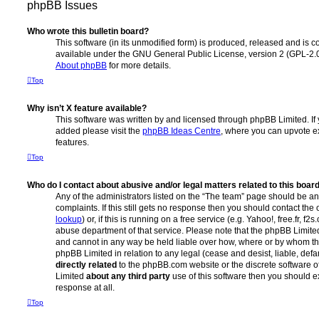
phpBB Issues
Who wrote this bulletin board?
This software (in its unmodified form) is produced, released and is c
available under the GNU General Public License, version 2 (GPL-2.0
About phpBB
for more details.
Top
Why isn’t X feature available?
This software was written by and licensed through phpBB Limited. If 
added please visit the
phpBB Ideas Centre
, where you can upvote e
features.
Top
Who do I contact about abusive and/or legal matters related to this boar
Any of the administrators listed on the “The team” page should be an 
complaints. If this still gets no response then you should contact th
lookup
) or, if this is running on a free service (e.g. Yahoo!, free.fr, 
abuse department of that service. Please note that the phpBB Limit
and cannot in any way be held liable over how, where or by whom thi
phpBB Limited in relation to any legal (cease and desist, liable, de
directly related
to the phpBB.com website or the discrete software of
Limited
about any third party
use of this software then you should e
response at all.
Top