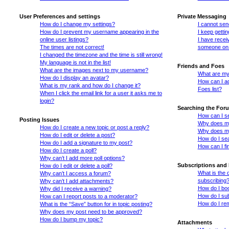
User Preferences and settings
Private Messaging
How do I change my settings?
I cannot se
How do I prevent my username appearing in the
I keep getti
online user listings?
I have recei
The times are not correct!
someone on 
I changed the timezone and the time is still wrong!
My language is not in the list!
Friends and Foes
What are the images next to my username?
What are my 
How do I display an avatar?
How can I ad
What is my rank and how do I change it?
Foes list?
When I click the email link for a user it asks me to
login?
Searching the For
How can I s
Posting Issues
Why does my
How do I create a new topic or post a reply?
Why does my
How do I edit or delete a post?
How do I se
How do I add a signature to my post?
How can I fi
How do I create a poll?
Why can’t I add more poll options?
Subscriptions and
How do I edit or delete a poll?
What is the
Why can’t I access a forum?
subscribing
Why can’t I add attachments?
How do I boo
Why did I receive a warning?
How do I sub
How can I report posts to a moderator?
How do I re
What is the “Save” button for in topic posting?
Why does my post need to be approved?
How do I bump my topic?
Attachments