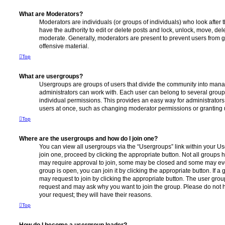
What are Moderators?
Moderators are individuals (or groups of individuals) who look after 
have the authority to edit or delete posts and lock, unlock, move, dele
moderate. Generally, moderators are present to prevent users from go
offensive material.
Top
What are usergroups?
Usergroups are groups of users that divide the community into man
administrators can work with. Each user can belong to several gro
individual permissions. This provides an easy way for administrator
users at once, such as changing moderator permissions or granting u
Top
Where are the usergroups and how do I join one?
You can view all usergroups via the “Usergroups” link within your Use
join one, proceed by clicking the appropriate button. Not all group
may require approval to join, some may be closed and some may ev
group is open, you can join it by clicking the appropriate button. If a
may request to join by clicking the appropriate button. The user gro
request and may ask why you want to join the group. Please do not ha
your request; they will have their reasons.
Top