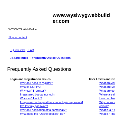
www.wysiwygwebbuild
er.com
WYSIWYG Web Builder
Skip to content
Quick links
FAQ
Board index
Frequently Asked Questions
Frequently Asked Questions
Login and Registration Issues
User Levels and G
Why do I need to register?
What are Adm
What is COPPA?
What are Mo
Why can’t I register?
What are us
I registered but cannot login!
Where are th
Why can’t I login?
How do I be
I registered in the past but cannot login any more?!
Why do some 
I’ve lost my password!
colour?
Why do I get logged off automatically?
What is a “D
What does the “Delete cookies” do?
What is “The