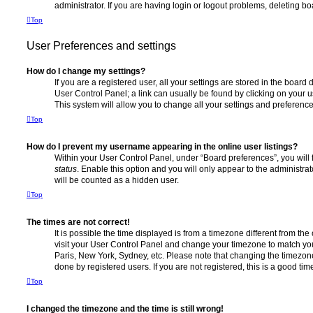
administrator. If you are having login or logout problems, deleting b
Top
User Preferences and settings
How do I change my settings?
If you are a registered user, all your settings are stored in the board 
User Control Panel; a link can usually be found by clicking on your 
This system will allow you to change all your settings and preference
Top
How do I prevent my username appearing in the online user listings?
Within your User Control Panel, under “Board preferences”, you will 
status
. Enable this option and you will only appear to the administra
will be counted as a hidden user.
Top
The times are not correct!
It is possible the time displayed is from a timezone different from the o
visit your User Control Panel and change your timezone to match you
Paris, New York, Sydney, etc. Please note that changing the timezone
done by registered users. If you are not registered, this is a good tim
Top
I changed the timezone and the time is still wrong!