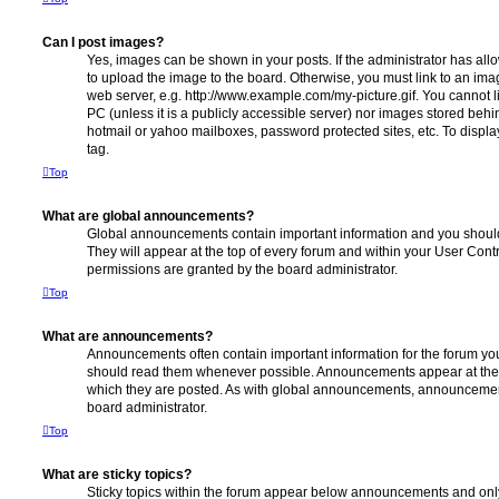
Can I post images?
Yes, images can be shown in your posts. If the administrator has al
to upload the image to the board. Otherwise, you must link to an ima
web server, e.g. http://www.example.com/my-picture.gif. You cannot l
PC (unless it is a publicly accessible server) nor images stored beh
hotmail or yahoo mailboxes, password protected sites, etc. To displ
tag.
Top
What are global announcements?
Global announcements contain important information and you shoul
They will appear at the top of every forum and within your User Co
permissions are granted by the board administrator.
Top
What are announcements?
Announcements often contain important information for the forum yo
should read them whenever possible. Announcements appear at the t
which they are posted. As with global announcements, announcemen
board administrator.
Top
What are sticky topics?
Sticky topics within the forum appear below announcements and only 