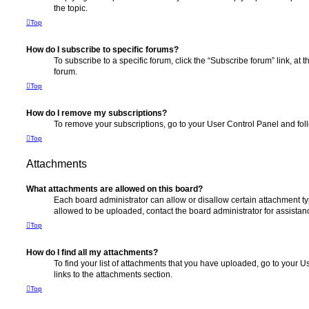
the topic.
Top
How do I subscribe to specific forums?
To subscribe to a specific forum, click the “Subscribe forum” link, at
forum.
Top
How do I remove my subscriptions?
To remove your subscriptions, go to your User Control Panel and follo
Top
Attachments
What attachments are allowed on this board?
Each board administrator can allow or disallow certain attachment ty
allowed to be uploaded, contact the board administrator for assistan
Top
How do I find all my attachments?
To find your list of attachments that you have uploaded, go to your U
links to the attachments section.
Top