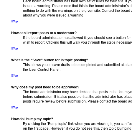
Each board administrator has their own set of rules for their site. If
issued a warning. Please note that this is the board administrator’s
nothing to do with the warnings on the given site. Contact the board 
about why you were issued a warning.
Top
How can I report posts to a moderator?
If the board administrator has allowed it, you should see a button for
wish to report. Clicking this will walk you through the steps necessary
Top
What is the “Save” button for in topic posting?
This allows you to save drafts to be completed and submitted at a late
the User Control Panel.
Top
Why does my post need to be approved?
The board administrator may have decided that posts in the forum yo
before submission. It is also possible that the administrator has pla
posts require review before submission. Please contact the board admi
Top
How do I bump my topic?
By clicking the “Bump topic” link when you are viewing it, you can “bu
on the first page. However, if you do not see this, then topic bumpin