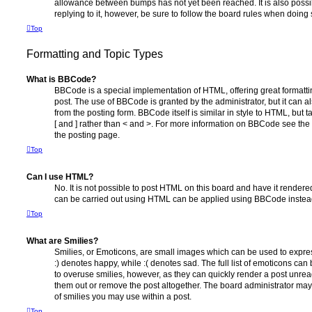
allowance between bumps has not yet been reached. It is also possi
replying to it, however, be sure to follow the board rules when doing 
Top
Formatting and Topic Types
What is BBCode?
BBCode is a special implementation of HTML, offering great formatting
post. The use of BBCode is granted by the administrator, but it can a
from the posting form. BBCode itself is similar in style to HTML, but
[ and ] rather than < and >. For more information on BBCode see th
the posting page.
Top
Can I use HTML?
No. It is not possible to post HTML on this board and have it rende
can be carried out using HTML can be applied using BBCode instea
Top
What are Smilies?
Smilies, or Emoticons, are small images which can be used to express
:) denotes happy, while :( denotes sad. The full list of emoticons can 
to overuse smilies, however, as they can quickly render a post unr
them out or remove the post altogether. The board administrator may 
of smilies you may use within a post.
Top