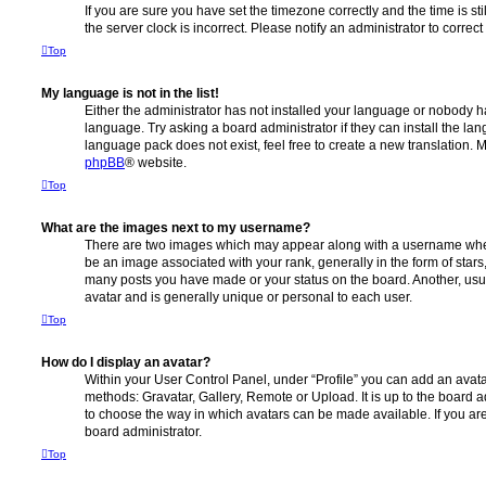
If you are sure you have set the timezone correctly and the time is stil
the server clock is incorrect. Please notify an administrator to correc
Top
My language is not in the list!
Either the administrator has not installed your language or nobody ha
language. Try asking a board administrator if they can install the la
language pack does not exist, feel free to create a new translation. 
phpBB
® website.
Top
What are the images next to my username?
There are two images which may appear along with a username whe
be an image associated with your rank, generally in the form of stars
many posts you have made or your status on the board. Another, usu
avatar and is generally unique or personal to each user.
Top
How do I display an avatar?
Within your User Control Panel, under “Profile” you can add an avata
methods: Gravatar, Gallery, Remote or Upload. It is up to the board 
to choose the way in which avatars can be made available. If you are
board administrator.
Top