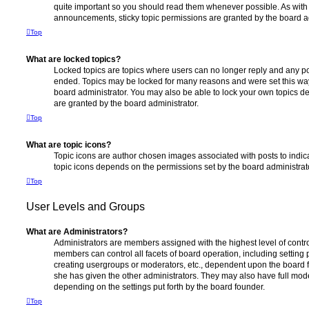
quite important so you should read them whenever possible. As wi
announcements, sticky topic permissions are granted by the board ad
Top
What are locked topics?
Locked topics are topics where users can no longer reply and any po
ended. Topics may be locked for many reasons and were set this way
board administrator. You may also be able to lock your own topics 
are granted by the board administrator.
Top
What are topic icons?
Topic icons are author chosen images associated with posts to indicat
topic icons depends on the permissions set by the board administrat
Top
User Levels and Groups
What are Administrators?
Administrators are members assigned with the highest level of contro
members can control all facets of board operation, including setting
creating usergroups or moderators, etc., dependent upon the board
she has given the other administrators. They may also have full moder
depending on the settings put forth by the board founder.
Top