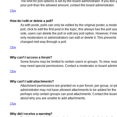
The limit for poll options is set by the board administrator. If you fe
your poll than the allowed amount, contact the board administrator.
Top
How do I edit or delete a poll?
As with posts, polls can only be edited by the original poster, a moder
poll, click to edit the first post in the topic; this always has the poll as
vote, users can delete the poll or edit any poll option. However, if 
only moderators or administrators can edit or delete it. This prevents
changed mid-way through a poll.
Top
Why can’t I access a forum?
Some forums may be limited to certain users or groups. To view, read
may need special permissions. Contact a moderator or board adminis
Top
Why can’t I add attachments?
Attachment permissions are granted on a per forum, per group, or pe
administrator may not have allowed attachments to be added for the s
perhaps only certain groups can post attachments. Contact the board
about why you are unable to add attachments.
Top
Why did I receive a warning?