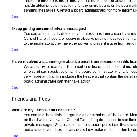
There are three reasons for this; you are not registered and/or not l
has disabled private messaging for the entire board, or the board a
sending messages. Contact a board administrator for more informati
Top
I keep getting unwanted private messages!
You can automatically delete private messages from a user by using
Control Panel. If you are receiving abusive private messages from a 
to the moderators; they have the power to prevent a user from send
Top
I have received a spamming or abusive email from someone on this boa
We are sorry to hear that. The email form feature of this board includ
who send such posts, so email the board administrator with a full copy
very important that this includes the headers that contain the details 
board administrator can then take action.
Top
Friends and Foes
What are my Friends and Foes lists?
You can use these lists to organise other members of the board. Memb
be listed within your User Control Panel for quick access to see thei
private messages. Subject to template support, posts from these user
add a user to your foes list, any posts they make will be hidden by de
Top