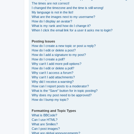
The times are not correct!
I changed the timezone and the time is still wrong!
My language is not in the list!
What are the images next to my username?
How do I display an avatar?
What is my rank and how do I change it?
When I click the email link for a user it asks me to login?
Posting Issues
How do I create a new topic or post a reply?
How do I edit or delete a post?
How do I add a signature to my post?
How do I create a poll?
Why can’t I add more poll options?
How do I edit or delete a poll?
Why can’t I access a forum?
Why can’t I add attachments?
Why did I receive a warning?
How can I report posts to a moderator?
What is the “Save” button for in topic posting?
Why does my post need to be approved?
How do I bump my topic?
Formatting and Topic Types
What is BBCode?
Can I use HTML?
What are Smilies?
Can I post images?
What are global announcements?