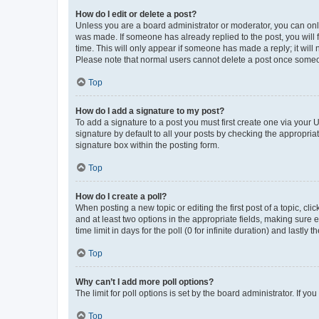
How do I edit or delete a post?
Unless you are a board administrator or moderator, you can only e
was made. If someone has already replied to the post, you will f
time. This will only appear if someone has made a reply; it will 
Please note that normal users cannot delete a post once someo
Top
How do I add a signature to my post?
To add a signature to a post you must first create one via your
signature by default to all your posts by checking the appropria
signature box within the posting form.
Top
How do I create a poll?
When posting a new topic or editing the first post of a topic, cli
and at least two options in the appropriate fields, making sure 
time limit in days for the poll (0 for infinite duration) and lastly
Top
Why can’t I add more poll options?
The limit for poll options is set by the board administrator. If 
Top