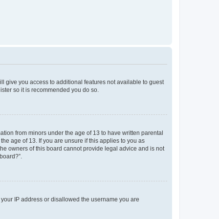
ll give you access to additional features not available to guest
gister so it is recommended you do so.
mation from minors under the age of 13 to have written parental
e age of 13. If you are unsure if this applies to you as
 the owners of this board cannot provide legal advice and is not
 board?”.
ed your IP address or disallowed the username you are