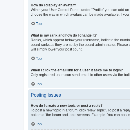
How do I display an avatar?
Within your User Control Panel, under “Profile” you can add an a
choose the way in which avatars can be made available. If you a
Top
What is my rank and how do I change it?
Ranks, which appear below your username, indicate the number o
board ranks as they are set by the board administrator. Please 
will simply lower your post count.
Top
When I click the email link for a user it asks me to login?
Only registered users can send email to other users via the buil
Top
Posting Issues
How do I create a new topic or post a reply?
To post a new topic in a forum, click "New Topic". To post a repl
bottom of the forum and topic screens. Example: You can post n
Top