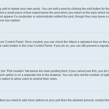
dit or delete your own posts. You can edit a post by clicking the edit button for the
ind a small piece of text output below the post when you return to the topic which li
not appear if a moderator or administrator edited the post, though they may leave a n
ne has replied.
 User Control Panel. Once created, you can check the
Attach a signature
box on the p
te radio button in the User Control Panel. If you do so, you can still prevent a sign
ck the “Poll creation” tab below the main posting form; if you cannot see this, you do 
each option is on a separate line in the textarea. You can also set the number of op
 the option to allow users to amend their votes.
you feel you need to add more options to your poll than the allowed amount, contact th