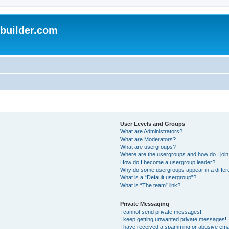
uilder.com
User Levels and Groups
What are Administrators?
What are Moderators?
What are usergroups?
Where are the usergroups and how do I joi
How do I become a usergroup leader?
Why do some usergroups appear in a differ
What is a “Default usergroup”?
What is “The team” link?
Private Messaging
I cannot send private messages!
I keep getting unwanted private messages!
I have received a spamming or abusive ema