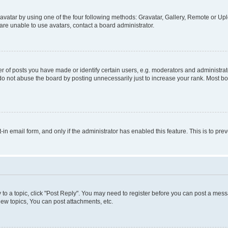
vatar by using one of the four following methods: Gravatar, Gallery, Remote or Uplo
re unable to use avatars, contact a board administrator.
f posts you have made or identify certain users, e.g. moderators and administrato
do not abuse the board by posting unnecessarily just to increase your rank. Most boa
t-in email form, and only if the administrator has enabled this feature. This is to 
y to a topic, click "Post Reply". You may need to register before you can post a messa
ew topics, You can post attachments, etc.