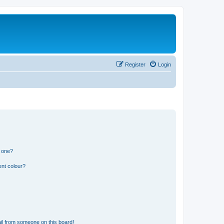
Register
Login
n one?
ent colour?
il from someone on this board!