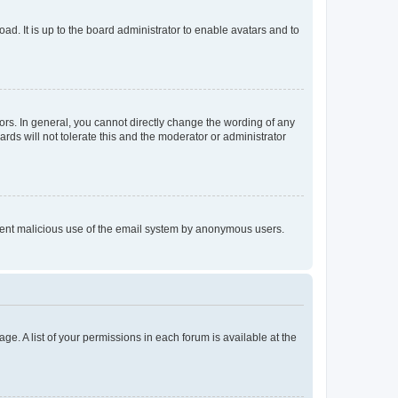
ad. It is up to the board administrator to enable avatars and to
rs. In general, you cannot directly change the wording of any
rds will not tolerate this and the moderator or administrator
prevent malicious use of the email system by anonymous users.
ge. A list of your permissions in each forum is available at the