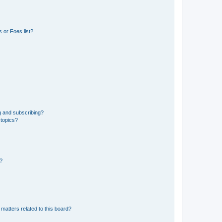
 or Foes list?
g and subscribing?
 topics?
d?
matters related to this board?