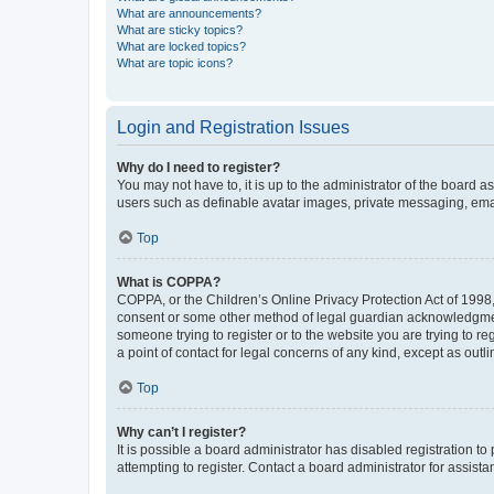
What are announcements?
What are sticky topics?
What are locked topics?
What are topic icons?
Login and Registration Issues
Why do I need to register?
You may not have to, it is up to the administrator of the board a
users such as definable avatar images, private messaging, email
Top
What is COPPA?
COPPA, or the Children’s Online Privacy Protection Act of 1998, 
consent or some other method of legal guardian acknowledgment, 
someone trying to register or to the website you are trying to r
a point of contact for legal concerns of any kind, except as outl
Top
Why can’t I register?
It is possible a board administrator has disabled registration 
attempting to register. Contact a board administrator for assista