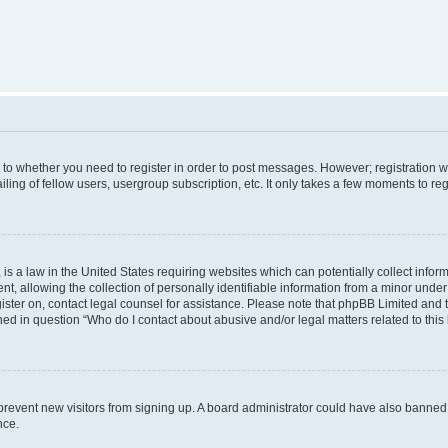
s to whether you need to register in order to post messages. However; registration wi
ing of fellow users, usergroup subscription, etc. It only takes a few moments to re
is a law in the United States requiring websites which can potentially collect infor
allowing the collection of personally identifiable information from a minor under th
egister on, contact legal counsel for assistance. Please note that phpBB Limited and
ined in question “Who do I contact about abusive and/or legal matters related to this
to prevent new visitors from signing up. A board administrator could have also bann
nce.