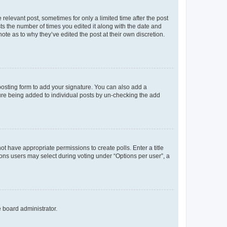
 relevant post, sometimes for only a limited time after the post
sts the number of times you edited it along with the date and
ote as to why they’ve edited the post at their own discretion.
osting form to add your signature. You can also add a
ature being added to individual posts by un-checking the add
not have appropriate permissions to create polls. Enter a title
tions users may select during voting under “Options per user”, a
e board administrator.