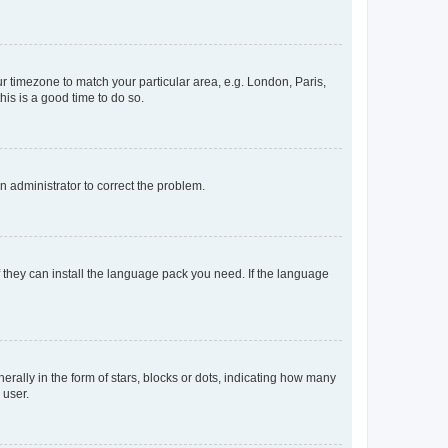
our timezone to match your particular area, e.g. London, Paris,
his is a good time to do so.
an administrator to correct the problem.
f they can install the language pack you need. If the language
lly in the form of stars, blocks or dots, indicating how many
 user.