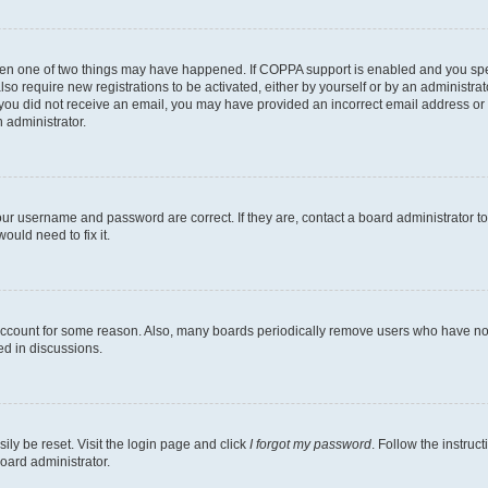
then one of two things may have happened. If COPPA support is enabled and you speci
lso require new registrations to be activated, either by yourself or by an administra
. If you did not receive an email, you may have provided an incorrect email address o
n administrator.
our username and password are correct. If they are, contact a board administrator t
ould need to fix it.
 account for some reason. Also, many boards periodically remove users who have not p
ed in discussions.
ily be reset. Visit the login page and click
I forgot my password
. Follow the instruc
oard administrator.