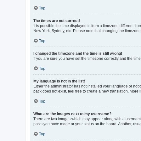
Top
The times are not correct!
It is possible the time displayed is from a timezone different fr
New York, Sydney, etc. Please note that changing the timezone, l
Top
I changed the timezone and the time is still wrong!
If you are sure you have set the timezone correctly and the time i
Top
My language is not in the list!
Either the administrator has not installed your language or nob
pack does not exist, feel free to create a new translation. More
Top
What are the images next to my username?
There are two images which may appear along with a username w
posts you have made or your status on the board. Another, usual
Top