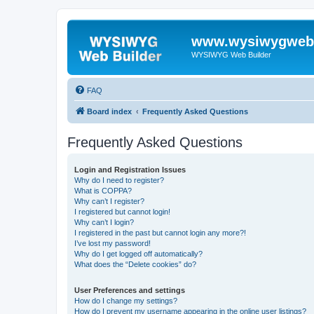
www.wysiwygwebb
WYSIWYG Web Builder
FAQ
Board index
Frequently Asked Questions
Frequently Asked Questions
Login and Registration Issues
Why do I need to register?
What is COPPA?
Why can’t I register?
I registered but cannot login!
Why can’t I login?
I registered in the past but cannot login any more?!
I’ve lost my password!
Why do I get logged off automatically?
What does the “Delete cookies” do?
User Preferences and settings
How do I change my settings?
How do I prevent my username appearing in the online user listings?