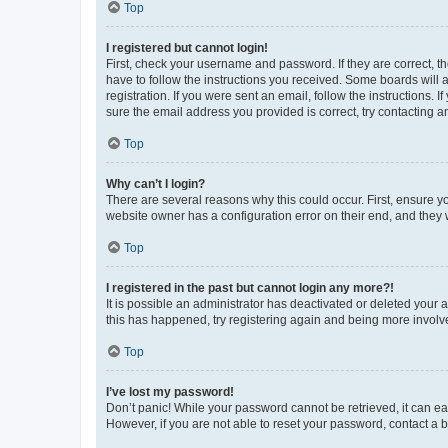
Top
I registered but cannot login!
First, check your username and password. If they are correct, 
have to follow the instructions you received. Some boards will a
registration. If you were sent an email, follow the instructions
sure the email address you provided is correct, try contacting a
Top
Why can’t I login?
There are several reasons why this could occur. First, ensure y
website owner has a configuration error on their end, and they w
Top
I registered in the past but cannot login any more?!
It is possible an administrator has deactivated or deleted your
this has happened, try registering again and being more involv
Top
I’ve lost my password!
Don’t panic! While your password cannot be retrieved, it can eas
However, if you are not able to reset your password, contact a b