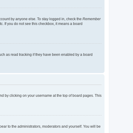
account by anyone else. To stay logged in, check the
Remember
tc. If you do not see this checkbox, it means a board
uch as read tracking if they have been enabled by a board
found by clicking on your username at the top of board pages. This
ppear to the administrators, moderators and yourself. You will be