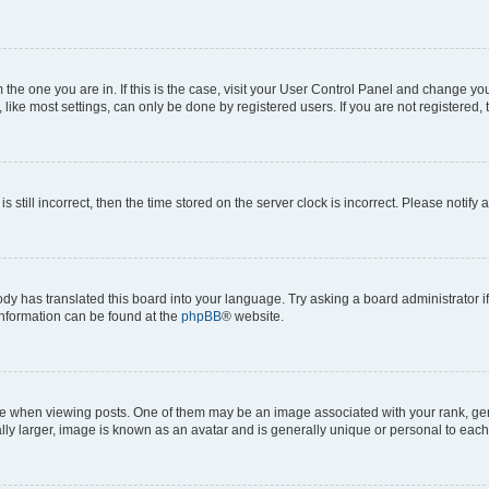
om the one you are in. If this is the case, visit your User Control Panel and change y
ike most settings, can only be done by registered users. If you are not registered, t
s still incorrect, then the time stored on the server clock is incorrect. Please notify 
ody has translated this board into your language. Try asking a board administrator i
 information can be found at the
phpBB
® website.
hen viewing posts. One of them may be an image associated with your rank, genera
ly larger, image is known as an avatar and is generally unique or personal to each