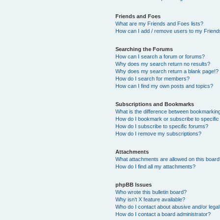
Friends and Foes
What are my Friends and Foes lists?
How can I add / remove users to my Friends
Searching the Forums
How can I search a forum or forums?
Why does my search return no results?
Why does my search return a blank page!?
How do I search for members?
How can I find my own posts and topics?
Subscriptions and Bookmarks
What is the difference between bookmarkin
How do I bookmark or subscribe to specific
How do I subscribe to specific forums?
How do I remove my subscriptions?
Attachments
What attachments are allowed on this boar
How do I find all my attachments?
phpBB Issues
Who wrote this bulletin board?
Why isn’t X feature available?
Who do I contact about abusive and/or legal 
How do I contact a board administrator?