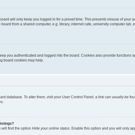
oard will only keep you logged in for a preset time. This prevents misuse of your 
oard from a shared computer, e.g. library, internet cafe, university computer lab, e
eep you authenticated and logged into the board. Cookies also provide functions s
ting board cookies may help.
 board database. To alter them, visit your User Control Panel; a link can usually be 
es.
istings?
will find the option
Hide your online status
. Enable this option and you will only a