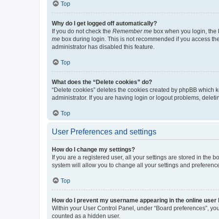
Top
Why do I get logged off automatically?
If you do not check the
Remember me
box when you login, the b
me
box during login. This is not recommended if you access the b
administrator has disabled this feature.
Top
What does the “Delete cookies” do?
“Delete cookies” deletes the cookies created by phpBB which k
administrator. If you are having login or logout problems, dele
Top
User Preferences and settings
How do I change my settings?
If you are a registered user, all your settings are stored in the
system will allow you to change all your settings and preferenc
Top
How do I prevent my username appearing in the online user l
Within your User Control Panel, under “Board preferences”, you 
counted as a hidden user.