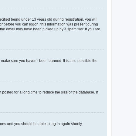
fied being under 13 years old during registration, you will
tor before you can logon; this information was present during
r the email may have been picked up by a spam filer. If you are
o make sure you haven’t been banned. It is also possible the
osted for a long time to reduce the size of the database. If
tions and you should be able to log in again shortly.