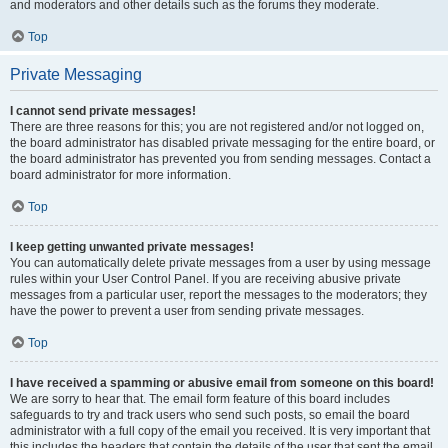
and moderators and other details such as the forums they moderate.
Top
Private Messaging
I cannot send private messages!
There are three reasons for this; you are not registered and/or not logged on,
the board administrator has disabled private messaging for the entire board, or
the board administrator has prevented you from sending messages. Contact a
board administrator for more information.
Top
I keep getting unwanted private messages!
You can automatically delete private messages from a user by using message
rules within your User Control Panel. If you are receiving abusive private
messages from a particular user, report the messages to the moderators; they
have the power to prevent a user from sending private messages.
Top
I have received a spamming or abusive email from someone on this board!
We are sorry to hear that. The email form feature of this board includes
safeguards to try and track users who send such posts, so email the board
administrator with a full copy of the email you received. It is very important that
this includes the headers that contain the details of the user that sent the email.