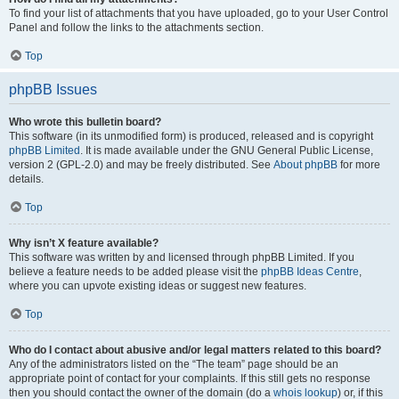
To find your list of attachments that you have uploaded, go to your User Control
Panel and follow the links to the attachments section.
Top
phpBB Issues
Who wrote this bulletin board?
This software (in its unmodified form) is produced, released and is copyright
phpBB Limited
. It is made available under the GNU General Public License,
version 2 (GPL-2.0) and may be freely distributed. See
About phpBB
for more
details.
Top
Why isn’t X feature available?
This software was written by and licensed through phpBB Limited. If you
believe a feature needs to be added please visit the
phpBB Ideas Centre
,
where you can upvote existing ideas or suggest new features.
Top
Who do I contact about abusive and/or legal matters related to this board?
Any of the administrators listed on the “The team” page should be an
appropriate point of contact for your complaints. If this still gets no response
then you should contact the owner of the domain (do a
whois lookup
) or, if this