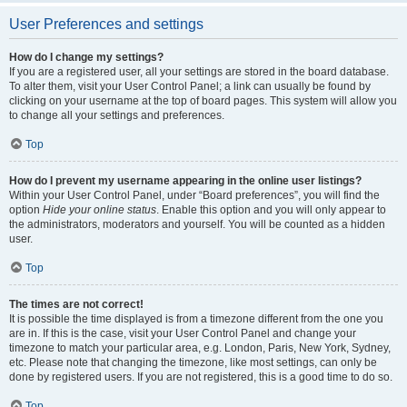
User Preferences and settings
How do I change my settings?
If you are a registered user, all your settings are stored in the board database.
To alter them, visit your User Control Panel; a link can usually be found by
clicking on your username at the top of board pages. This system will allow you
to change all your settings and preferences.
Top
How do I prevent my username appearing in the online user listings?
Within your User Control Panel, under “Board preferences”, you will find the
option
Hide your online status
. Enable this option and you will only appear to
the administrators, moderators and yourself. You will be counted as a hidden
user.
Top
The times are not correct!
It is possible the time displayed is from a timezone different from the one you
are in. If this is the case, visit your User Control Panel and change your
timezone to match your particular area, e.g. London, Paris, New York, Sydney,
etc. Please note that changing the timezone, like most settings, can only be
done by registered users. If you are not registered, this is a good time to do so.
Top