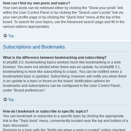
How can I find my own posts and topics?
Your own posts can be retrieved either by clicking the “Show your posts” link
within the User Control Panel or by clicking the “Search user’s posts” link via
your own profile page or by clicking the “Quick links” menu at the top of the
board. To search for your topics, use the Advanced search page and fill in the
various options appropriately.
Top
Subscriptions and Bookmarks
What is the difference between bookmarking and subscribing?
In phpBB 3.0, bookmarking topics worked much like bookmarking in a web
browser. You were not alerted when there was an update. As of phpBB 3.1,
bookmarking is more like subscribing to a topic. You can be notified when a
bookmarked topic is updated. Subscribing, however, will notify you when there
is an update to a topic or forum on the board. Notification options for
bookmarks and subscriptions can be configured in the User Control Panel,
under “Board preferences”.
Top
How do I bookmark or subscribe to specific topics?
You can bookmark or subscribe to a specific topic by clicking the appropriate
link in the “Topic tools” menu, conveniently located near the top and bottom of a
topic discussion.
Replying to a topic with the “Notify me when a reply is posted” option checked