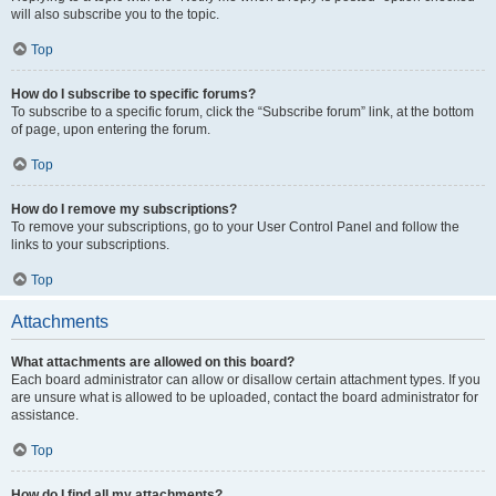
will also subscribe you to the topic.
Top
How do I subscribe to specific forums?
To subscribe to a specific forum, click the “Subscribe forum” link, at the bottom
of page, upon entering the forum.
Top
How do I remove my subscriptions?
To remove your subscriptions, go to your User Control Panel and follow the
links to your subscriptions.
Top
Attachments
What attachments are allowed on this board?
Each board administrator can allow or disallow certain attachment types. If you
are unsure what is allowed to be uploaded, contact the board administrator for
assistance.
Top
How do I find all my attachments?