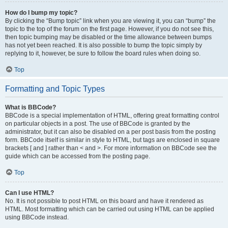
How do I bump my topic?
By clicking the “Bump topic” link when you are viewing it, you can “bump” the
topic to the top of the forum on the first page. However, if you do not see this,
then topic bumping may be disabled or the time allowance between bumps
has not yet been reached. It is also possible to bump the topic simply by
replying to it, however, be sure to follow the board rules when doing so.
Top
Formatting and Topic Types
What is BBCode?
BBCode is a special implementation of HTML, offering great formatting control
on particular objects in a post. The use of BBCode is granted by the
administrator, but it can also be disabled on a per post basis from the posting
form. BBCode itself is similar in style to HTML, but tags are enclosed in square
brackets [ and ] rather than < and >. For more information on BBCode see the
guide which can be accessed from the posting page.
Top
Can I use HTML?
No. It is not possible to post HTML on this board and have it rendered as
HTML. Most formatting which can be carried out using HTML can be applied
using BBCode instead.