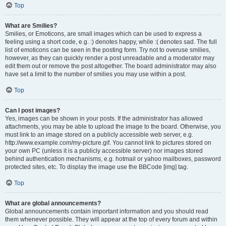
Top
What are Smilies?
Smilies, or Emoticons, are small images which can be used to express a
feeling using a short code, e.g. :) denotes happy, while :( denotes sad. The full
list of emoticons can be seen in the posting form. Try not to overuse smilies,
however, as they can quickly render a post unreadable and a moderator may
edit them out or remove the post altogether. The board administrator may also
have set a limit to the number of smilies you may use within a post.
Top
Can I post images?
Yes, images can be shown in your posts. If the administrator has allowed
attachments, you may be able to upload the image to the board. Otherwise, you
must link to an image stored on a publicly accessible web server, e.g.
http://www.example.com/my-picture.gif. You cannot link to pictures stored on
your own PC (unless it is a publicly accessible server) nor images stored
behind authentication mechanisms, e.g. hotmail or yahoo mailboxes, password
protected sites, etc. To display the image use the BBCode [img] tag.
Top
What are global announcements?
Global announcements contain important information and you should read
them whenever possible. They will appear at the top of every forum and within