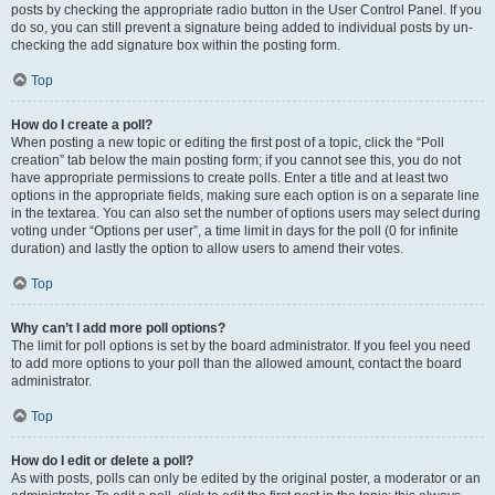
posts by checking the appropriate radio button in the User Control Panel. If you
do so, you can still prevent a signature being added to individual posts by un-
checking the add signature box within the posting form.
Top
How do I create a poll?
When posting a new topic or editing the first post of a topic, click the “Poll
creation” tab below the main posting form; if you cannot see this, you do not
have appropriate permissions to create polls. Enter a title and at least two
options in the appropriate fields, making sure each option is on a separate line
in the textarea. You can also set the number of options users may select during
voting under “Options per user”, a time limit in days for the poll (0 for infinite
duration) and lastly the option to allow users to amend their votes.
Top
Why can’t I add more poll options?
The limit for poll options is set by the board administrator. If you feel you need
to add more options to your poll than the allowed amount, contact the board
administrator.
Top
How do I edit or delete a poll?
As with posts, polls can only be edited by the original poster, a moderator or an