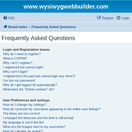
www.wysiwygwebbuilder.com
FAQ
Register
Login
Board index
Frequently Asked Questions
Frequently Asked Questions
Login and Registration Issues
Why do I need to register?
What is COPPA?
Why can’t I register?
I registered but cannot login!
Why can’t I login?
I registered in the past but cannot login any more?!
I’ve lost my password!
Why do I get logged off automatically?
What does the “Delete cookies” do?
User Preferences and settings
How do I change my settings?
How do I prevent my username appearing in the online user listings?
The times are not correct!
I changed the timezone and the time is still wrong!
My language is not in the list!
What are the images next to my username?
How do I display an avatar?