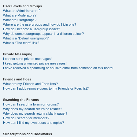
User Levels and Groups
What are Administrators?
What are Moderators?
What are usergroups?
Where are the usergroups and how do I join one?
How do I become a usergroup leader?
Why do some usergroups appear in a different colour?
What is a “Default usergroup”?
What is “The team” link?
Private Messaging
I cannot send private messages!
I keep getting unwanted private messages!
I have received a spamming or abusive email from someone on this board!
Friends and Foes
What are my Friends and Foes lists?
How can I add / remove users to my Friends or Foes list?
Searching the Forums
How can I search a forum or forums?
Why does my search return no results?
Why does my search return a blank page!?
How do I search for members?
How can I find my own posts and topics?
Subscriptions and Bookmarks