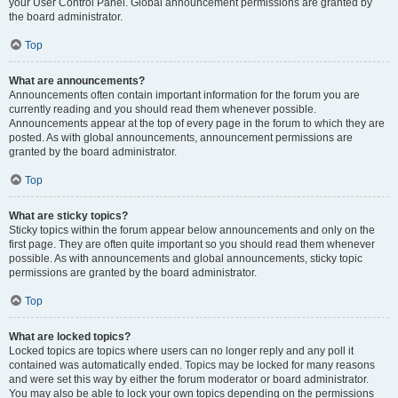
your User Control Panel. Global announcement permissions are granted by
the board administrator.
Top
What are announcements?
Announcements often contain important information for the forum you are
currently reading and you should read them whenever possible.
Announcements appear at the top of every page in the forum to which they are
posted. As with global announcements, announcement permissions are
granted by the board administrator.
Top
What are sticky topics?
Sticky topics within the forum appear below announcements and only on the
first page. They are often quite important so you should read them whenever
possible. As with announcements and global announcements, sticky topic
permissions are granted by the board administrator.
Top
What are locked topics?
Locked topics are topics where users can no longer reply and any poll it
contained was automatically ended. Topics may be locked for many reasons
and were set this way by either the forum moderator or board administrator.
You may also be able to lock your own topics depending on the permissions