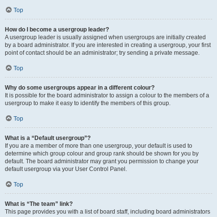
Top
How do I become a usergroup leader?
A usergroup leader is usually assigned when usergroups are initially created
by a board administrator. If you are interested in creating a usergroup, your first
point of contact should be an administrator; try sending a private message.
Top
Why do some usergroups appear in a different colour?
It is possible for the board administrator to assign a colour to the members of a
usergroup to make it easy to identify the members of this group.
Top
What is a “Default usergroup”?
If you are a member of more than one usergroup, your default is used to
determine which group colour and group rank should be shown for you by
default. The board administrator may grant you permission to change your
default usergroup via your User Control Panel.
Top
What is “The team” link?
This page provides you with a list of board staff, including board administrators