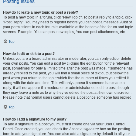
Posting Issues
How do I create a new topic or post a reply?
To post a new topic in a forum, click "New Topic". To post a reply to a topic, click
"Post Reply". You may need to register before you can post a message. A list of
your permissions in each forum is available at the bottom of the forum and topic
screens. Example: You can post new topics, You can post attachments, etc.
Top
How do I edit or delete a post?
Unless you are a board administrator or moderator, you can only edit or delete
your own posts. You can edit a post by clicking the edit button for the relevant
post, sometimes for only a limited time after the post was made. If someone has
already replied to the post, you will find a small piece of text output below the
post when you return to the topic which lists the number of times you edited it
along with the date and time. This will only appear if someone has made a
reply; it will not appear if a moderator or administrator edited the post, though
they may leave a note as to why they’ve edited the post at their own discretion.
Please note that normal users cannot delete a post once someone has replied.
Top
How do I add a signature to my post?
To add a signature to a post you must first create one via your User Control
Panel. Once created, you can check the
Attach a signature
box on the posting
form to add your signature. You can also add a signature by default to all your