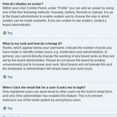
How do I display an avatar?
Within your User Control Panel, under “Profile” you can add an avatar by using
one of the four following methods: Gravatar, Gallery, Remote or Upload. It is up
to the board administrator to enable avatars and to choose the way in which
avatars can be made available. If you are unable to use avatars, contact a
board administrator.
Top
What is my rank and how do I change it?
Ranks, which appear below your username, indicate the number of posts you
have made or identify certain users, e.g. moderators and administrators. In
general, you cannot directly change the wording of any board ranks as they are
set by the board administrator. Please do not abuse the board by posting
unnecessarily just to increase your rank. Most boards will not tolerate this and
the moderator or administrator will simply lower your post count.
Top
When I click the email link for a user it asks me to login?
Only registered users can send email to other users via the built-in email form,
and only if the administrator has enabled this feature. This is to prevent
malicious use of the email system by anonymous users.
Top