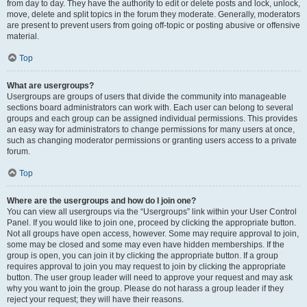
from day to day. They have the authority to edit or delete posts and lock, unlock,
move, delete and split topics in the forum they moderate. Generally, moderators
are present to prevent users from going off-topic or posting abusive or offensive
material.
Top
What are usergroups?
Usergroups are groups of users that divide the community into manageable
sections board administrators can work with. Each user can belong to several
groups and each group can be assigned individual permissions. This provides
an easy way for administrators to change permissions for many users at once,
such as changing moderator permissions or granting users access to a private
forum.
Top
Where are the usergroups and how do I join one?
You can view all usergroups via the “Usergroups” link within your User Control
Panel. If you would like to join one, proceed by clicking the appropriate button.
Not all groups have open access, however. Some may require approval to join,
some may be closed and some may even have hidden memberships. If the
group is open, you can join it by clicking the appropriate button. If a group
requires approval to join you may request to join by clicking the appropriate
button. The user group leader will need to approve your request and may ask
why you want to join the group. Please do not harass a group leader if they
reject your request; they will have their reasons.