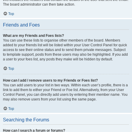
The board administrator can then take action.
Top
Friends and Foes
What are my Friends and Foes lists?
You can use these lists to organise other members of the board. Members
added to your friends list will be listed within your User Control Panel for quick
access to see their online status and to send them private messages. Subject
to template support, posts from these users may also be highlighted. If you add
a user to your foes list, any posts they make will be hidden by default.
Top
How can I add / remove users to my Friends or Foes list?
You can add users to your list in two ways. Within each user’s profile, there is a
link to add them to either your Friend or Foe list. Alternatively, from your User
Control Panel, you can directly add users by entering their member name. You
may also remove users from your list using the same page.
Top
Searching the Forums
How can I search a forum or forums?