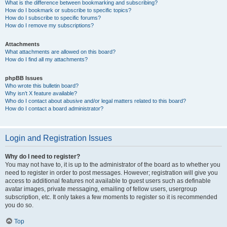
What is the difference between bookmarking and subscribing?
How do I bookmark or subscribe to specific topics?
How do I subscribe to specific forums?
How do I remove my subscriptions?
Attachments
What attachments are allowed on this board?
How do I find all my attachments?
phpBB Issues
Who wrote this bulletin board?
Why isn’t X feature available?
Who do I contact about abusive and/or legal matters related to this board?
How do I contact a board administrator?
Login and Registration Issues
Why do I need to register?
You may not have to, it is up to the administrator of the board as to whether you
need to register in order to post messages. However; registration will give you
access to additional features not available to guest users such as definable
avatar images, private messaging, emailing of fellow users, usergroup
subscription, etc. It only takes a few moments to register so it is recommended
you do so.
Top