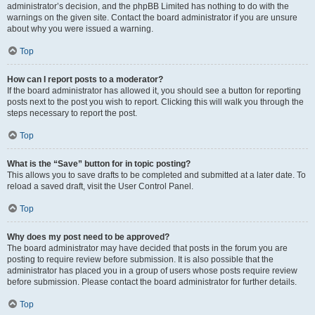
administrator’s decision, and the phpBB Limited has nothing to do with the
warnings on the given site. Contact the board administrator if you are unsure
about why you were issued a warning.
Top
How can I report posts to a moderator?
If the board administrator has allowed it, you should see a button for reporting
posts next to the post you wish to report. Clicking this will walk you through the
steps necessary to report the post.
Top
What is the “Save” button for in topic posting?
This allows you to save drafts to be completed and submitted at a later date. To
reload a saved draft, visit the User Control Panel.
Top
Why does my post need to be approved?
The board administrator may have decided that posts in the forum you are
posting to require review before submission. It is also possible that the
administrator has placed you in a group of users whose posts require review
before submission. Please contact the board administrator for further details.
Top