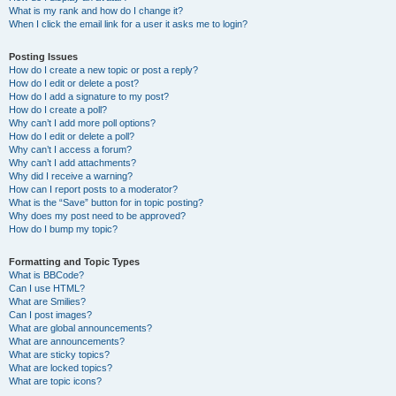
What is my rank and how do I change it?
When I click the email link for a user it asks me to login?
Posting Issues
How do I create a new topic or post a reply?
How do I edit or delete a post?
How do I add a signature to my post?
How do I create a poll?
Why can’t I add more poll options?
How do I edit or delete a poll?
Why can’t I access a forum?
Why can’t I add attachments?
Why did I receive a warning?
How can I report posts to a moderator?
What is the “Save” button for in topic posting?
Why does my post need to be approved?
How do I bump my topic?
Formatting and Topic Types
What is BBCode?
Can I use HTML?
What are Smilies?
Can I post images?
What are global announcements?
What are announcements?
What are sticky topics?
What are locked topics?
What are topic icons?