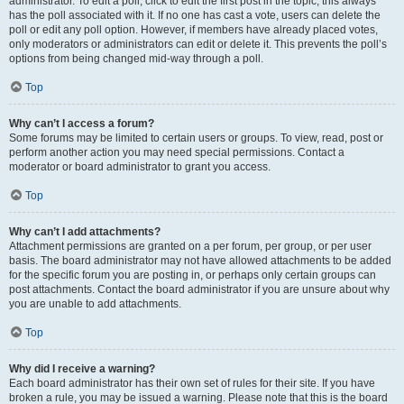
administrator. To edit a poll, click to edit the first post in the topic; this always
has the poll associated with it. If no one has cast a vote, users can delete the
poll or edit any poll option. However, if members have already placed votes,
only moderators or administrators can edit or delete it. This prevents the poll’s
options from being changed mid-way through a poll.
Top
Why can’t I access a forum?
Some forums may be limited to certain users or groups. To view, read, post or
perform another action you may need special permissions. Contact a
moderator or board administrator to grant you access.
Top
Why can’t I add attachments?
Attachment permissions are granted on a per forum, per group, or per user
basis. The board administrator may not have allowed attachments to be added
for the specific forum you are posting in, or perhaps only certain groups can
post attachments. Contact the board administrator if you are unsure about why
you are unable to add attachments.
Top
Why did I receive a warning?
Each board administrator has their own set of rules for their site. If you have
broken a rule, you may be issued a warning. Please note that this is the board