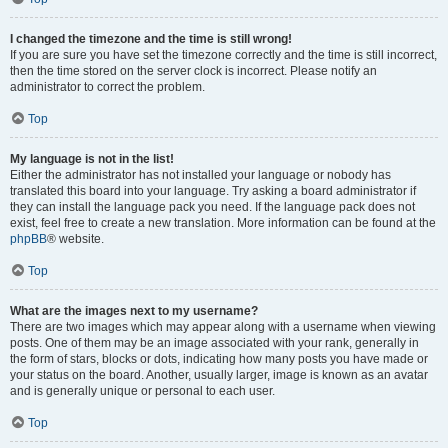
I changed the timezone and the time is still wrong!
If you are sure you have set the timezone correctly and the time is still incorrect,
then the time stored on the server clock is incorrect. Please notify an
administrator to correct the problem.
Top
My language is not in the list!
Either the administrator has not installed your language or nobody has
translated this board into your language. Try asking a board administrator if
they can install the language pack you need. If the language pack does not
exist, feel free to create a new translation. More information can be found at the
phpBB
® website.
Top
What are the images next to my username?
There are two images which may appear along with a username when viewing
posts. One of them may be an image associated with your rank, generally in
the form of stars, blocks or dots, indicating how many posts you have made or
your status on the board. Another, usually larger, image is known as an avatar
and is generally unique or personal to each user.
Top