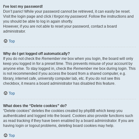
I’ve lost my password!
Don’t panic! While your password cannot be retrieved, it can easily be reset.
Visit the login page and click
I forgot my password
. Follow the instructions and
you should be able to log in again shortly.
However, if you are not able to reset your password, contact a board
administrator.
Top
Why do I get logged off automatically?
If you do not check the
Remember me
box when you login, the board will only
keep you logged in for a preset time. This prevents misuse of your account by
anyone else. To stay logged in, check the
Remember me
box during login. This
is not recommended if you access the board from a shared computer, e.g.
library, internet cafe, university computer lab, etc. If you do not see this
checkbox, it means a board administrator has disabled this feature.
Top
What does the “Delete cookies” do?
“Delete cookies” deletes the cookies created by phpBB which keep you
authenticated and logged into the board. Cookies also provide functions such
as read tracking if they have been enabled by a board administrator. If you are
having login or logout problems, deleting board cookies may help.
Top