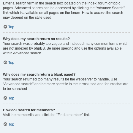
Enter a search term in the search box located on the index, forum or topic
pages. Advanced search can be accessed by clicking the “Advance Search”
link which is available on all pages on the forum. How to access the search
may depend on the style used.
Top
Why does my search return no results?
Your search was probably too vague and included many common terms which
are not indexed by phpBB. Be more specific and use the options available
within Advanced search.
Top
Why does my search return a blank page!?
Your search returned too many results for the webserver to handle. Use
“Advanced search” and be more specific in the terms used and forums that are
to be searched.
Top
How do I search for members?
Visit the memberlist and click the “Find a member” link.
Top