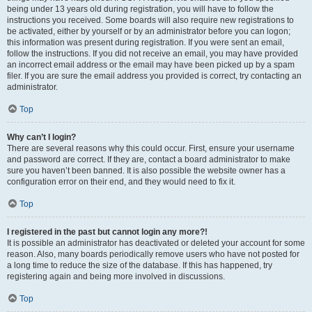
being under 13 years old during registration, you will have to follow the
instructions you received. Some boards will also require new registrations to
be activated, either by yourself or by an administrator before you can logon;
this information was present during registration. If you were sent an email,
follow the instructions. If you did not receive an email, you may have provided
an incorrect email address or the email may have been picked up by a spam
filer. If you are sure the email address you provided is correct, try contacting an
administrator.
Top
Why can’t I login?
There are several reasons why this could occur. First, ensure your username
and password are correct. If they are, contact a board administrator to make
sure you haven’t been banned. It is also possible the website owner has a
configuration error on their end, and they would need to fix it.
Top
I registered in the past but cannot login any more?!
It is possible an administrator has deactivated or deleted your account for some
reason. Also, many boards periodically remove users who have not posted for
a long time to reduce the size of the database. If this has happened, try
registering again and being more involved in discussions.
Top