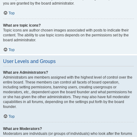
you are granted by the board administrator.
Top
What are topic icons?
Topic icons are author chosen images associated with posts to indicate their
content. The ability to use topic icons depends on the permissions set by the
board administrator.
Top
User Levels and Groups
What are Administrators?
Administrators are members assigned with the highest level of control over the
entire board. These members can control all facets of board operation,
including setting permissions, banning users, creating usergroups or
moderators, etc., dependent upon the board founder and what permissions he
or she has given the other administrators. They may also have full moderator
capabilities in all forums, depending on the settings put forth by the board
founder.
Top
What are Moderators?
Moderators are individuals (or groups of individuals) who look after the forums