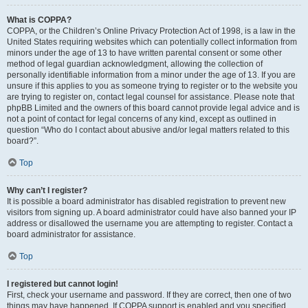
What is COPPA?
COPPA, or the Children’s Online Privacy Protection Act of 1998, is a law in the
United States requiring websites which can potentially collect information from
minors under the age of 13 to have written parental consent or some other
method of legal guardian acknowledgment, allowing the collection of
personally identifiable information from a minor under the age of 13. If you are
unsure if this applies to you as someone trying to register or to the website you
are trying to register on, contact legal counsel for assistance. Please note that
phpBB Limited and the owners of this board cannot provide legal advice and is
not a point of contact for legal concerns of any kind, except as outlined in
question “Who do I contact about abusive and/or legal matters related to this
board?”.
Top
Why can’t I register?
It is possible a board administrator has disabled registration to prevent new
visitors from signing up. A board administrator could have also banned your IP
address or disallowed the username you are attempting to register. Contact a
board administrator for assistance.
Top
I registered but cannot login!
First, check your username and password. If they are correct, then one of two
things may have happened. If COPPA support is enabled and you specified