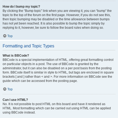
How do I bump my topic?
By clicking the “Bump topic” link when you are viewing it, you can “bump” the
topic to the top of the forum on the first page. However, if you do not see this,
then topic bumping may be disabled or the time allowance between bumps
has not yet been reached. It is also possible to bump the topic simply by
replying to it, however, be sure to follow the board rules when doing so.
Top
Formatting and Topic Types
What is BBCode?
BBCode is a special implementation of HTML, offering great formatting control
on particular objects in a post. The use of BBCode is granted by the
administrator, but it can also be disabled on a per post basis from the posting
form. BBCode itself is similar in style to HTML, but tags are enclosed in square
brackets [ and ] rather than < and >. For more information on BBCode see the
guide which can be accessed from the posting page.
Top
Can I use HTML?
No. It is not possible to post HTML on this board and have it rendered as
HTML. Most formatting which can be carried out using HTML can be applied
using BBCode instead.