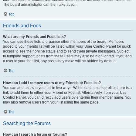
The board administrator can then take action.
Top
Friends and Foes
What are my Friends and Foes lists?
You can use these lists to organise other members of the board. Members
added to your friends list will be listed within your User Control Panel for quick
access to see their online status and to send them private messages. Subject
to template support, posts from these users may also be highlighted. If you add
a user to your foes list, any posts they make will be hidden by default.
Top
How can I add / remove users to my Friends or Foes list?
You can add users to your list in two ways. Within each user’s profile, there is a
link to add them to either your Friend or Foe list. Alternatively, from your User
Control Panel, you can directly add users by entering their member name. You
may also remove users from your list using the same page.
Top
Searching the Forums
How can I search a forum or forums?