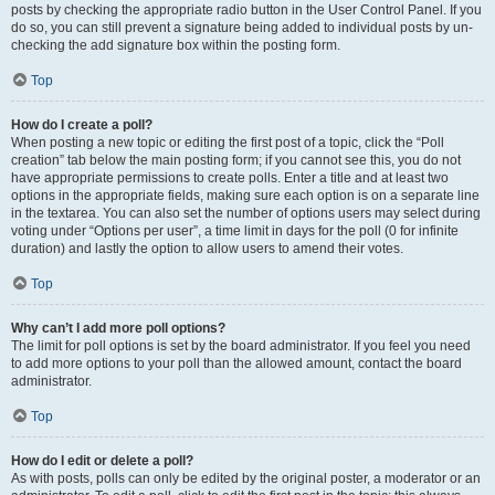
posts by checking the appropriate radio button in the User Control Panel. If you
do so, you can still prevent a signature being added to individual posts by un-
checking the add signature box within the posting form.
Top
How do I create a poll?
When posting a new topic or editing the first post of a topic, click the “Poll
creation” tab below the main posting form; if you cannot see this, you do not
have appropriate permissions to create polls. Enter a title and at least two
options in the appropriate fields, making sure each option is on a separate line
in the textarea. You can also set the number of options users may select during
voting under “Options per user”, a time limit in days for the poll (0 for infinite
duration) and lastly the option to allow users to amend their votes.
Top
Why can’t I add more poll options?
The limit for poll options is set by the board administrator. If you feel you need
to add more options to your poll than the allowed amount, contact the board
administrator.
Top
How do I edit or delete a poll?
As with posts, polls can only be edited by the original poster, a moderator or an