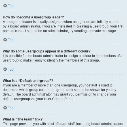
Top
How do I become a usergroup leader?
A usergroup leader is usually assigned when usergroups are initially created
by a board administrator. If you are interested in creating a usergroup, your first
point of contact should be an administrator; try sending a private message.
Top
Why do some usergroups appear in a different colour?
It is possible for the board administrator to assign a colour to the members of a
usergroup to make it easy to identify the members of this group.
Top
What is a “Default usergroup”?
If you are a member of more than one usergroup, your default is used to
determine which group colour and group rank should be shown for you by
default. The board administrator may grant you permission to change your
default usergroup via your User Control Panel.
Top
What is “The team” link?
This page provides you with a list of board staff, including board administrators