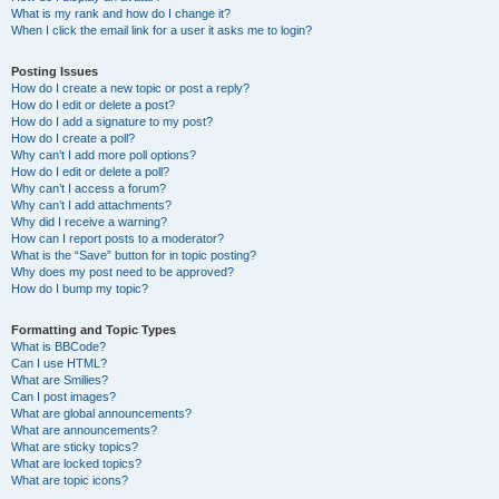
What is my rank and how do I change it?
When I click the email link for a user it asks me to login?
Posting Issues
How do I create a new topic or post a reply?
How do I edit or delete a post?
How do I add a signature to my post?
How do I create a poll?
Why can’t I add more poll options?
How do I edit or delete a poll?
Why can’t I access a forum?
Why can’t I add attachments?
Why did I receive a warning?
How can I report posts to a moderator?
What is the “Save” button for in topic posting?
Why does my post need to be approved?
How do I bump my topic?
Formatting and Topic Types
What is BBCode?
Can I use HTML?
What are Smilies?
Can I post images?
What are global announcements?
What are announcements?
What are sticky topics?
What are locked topics?
What are topic icons?