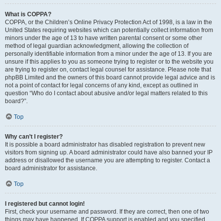
What is COPPA?
COPPA, or the Children’s Online Privacy Protection Act of 1998, is a law in the
United States requiring websites which can potentially collect information from
minors under the age of 13 to have written parental consent or some other
method of legal guardian acknowledgment, allowing the collection of
personally identifiable information from a minor under the age of 13. If you are
unsure if this applies to you as someone trying to register or to the website you
are trying to register on, contact legal counsel for assistance. Please note that
phpBB Limited and the owners of this board cannot provide legal advice and is
not a point of contact for legal concerns of any kind, except as outlined in
question “Who do I contact about abusive and/or legal matters related to this
board?”.
Top
Why can’t I register?
It is possible a board administrator has disabled registration to prevent new
visitors from signing up. A board administrator could have also banned your IP
address or disallowed the username you are attempting to register. Contact a
board administrator for assistance.
Top
I registered but cannot login!
First, check your username and password. If they are correct, then one of two
things may have happened. If COPPA support is enabled and you specified