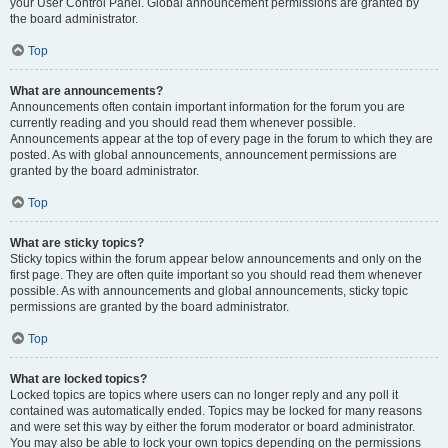
your User Control Panel. Global announcement permissions are granted by
the board administrator.
Top
What are announcements?
Announcements often contain important information for the forum you are
currently reading and you should read them whenever possible.
Announcements appear at the top of every page in the forum to which they are
posted. As with global announcements, announcement permissions are
granted by the board administrator.
Top
What are sticky topics?
Sticky topics within the forum appear below announcements and only on the
first page. They are often quite important so you should read them whenever
possible. As with announcements and global announcements, sticky topic
permissions are granted by the board administrator.
Top
What are locked topics?
Locked topics are topics where users can no longer reply and any poll it
contained was automatically ended. Topics may be locked for many reasons
and were set this way by either the forum moderator or board administrator.
You may also be able to lock your own topics depending on the permissions