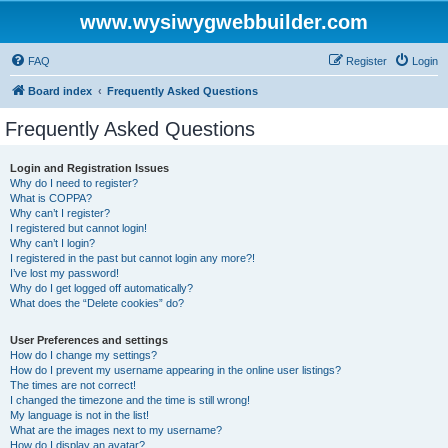
www.wysiwygwebbuilder.com
FAQ
Register
Login
Board index
Frequently Asked Questions
Frequently Asked Questions
Login and Registration Issues
Why do I need to register?
What is COPPA?
Why can’t I register?
I registered but cannot login!
Why can’t I login?
I registered in the past but cannot login any more?!
I’ve lost my password!
Why do I get logged off automatically?
What does the “Delete cookies” do?
User Preferences and settings
How do I change my settings?
How do I prevent my username appearing in the online user listings?
The times are not correct!
I changed the timezone and the time is still wrong!
My language is not in the list!
What are the images next to my username?
How do I display an avatar?