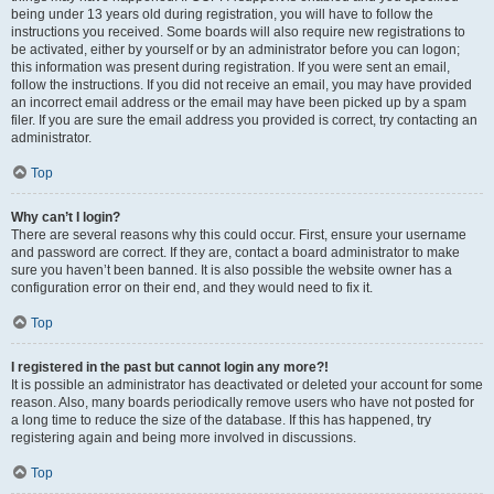
being under 13 years old during registration, you will have to follow the
instructions you received. Some boards will also require new registrations to
be activated, either by yourself or by an administrator before you can logon;
this information was present during registration. If you were sent an email,
follow the instructions. If you did not receive an email, you may have provided
an incorrect email address or the email may have been picked up by a spam
filer. If you are sure the email address you provided is correct, try contacting an
administrator.
Top
Why can’t I login?
There are several reasons why this could occur. First, ensure your username
and password are correct. If they are, contact a board administrator to make
sure you haven’t been banned. It is also possible the website owner has a
configuration error on their end, and they would need to fix it.
Top
I registered in the past but cannot login any more?!
It is possible an administrator has deactivated or deleted your account for some
reason. Also, many boards periodically remove users who have not posted for
a long time to reduce the size of the database. If this has happened, try
registering again and being more involved in discussions.
Top