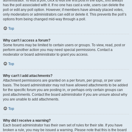
administrator. To edit a poll, click to edit the first post in the topic; this always
has the poll associated with it. If no one has cast a vote, users can delete the
poll or edit any poll option. However, if members have already placed votes,
only moderators or administrators can edit or delete it. This prevents the poll’s
options from being changed mid-way through a poll.
Top
Why can’t I access a forum?
Some forums may be limited to certain users or groups. To view, read, post or
perform another action you may need special permissions. Contact a
moderator or board administrator to grant you access.
Top
Why can’t I add attachments?
Attachment permissions are granted on a per forum, per group, or per user
basis. The board administrator may not have allowed attachments to be added
for the specific forum you are posting in, or perhaps only certain groups can
post attachments. Contact the board administrator if you are unsure about why
you are unable to add attachments.
Top
Why did I receive a warning?
Each board administrator has their own set of rules for their site. If you have
broken a rule, you may be issued a warning. Please note that this is the board