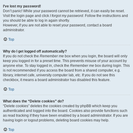
I’ve lost my password!
Don’t panic! While your password cannot be retrieved, it can easily be reset.
Visit the login page and click
I forgot my password
. Follow the instructions and
you should be able to log in again shortly.
However, if you are not able to reset your password, contact a board
administrator.
Top
Why do I get logged off automatically?
If you do not check the
Remember me
box when you login, the board will only
keep you logged in for a preset time. This prevents misuse of your account by
anyone else. To stay logged in, check the
Remember me
box during login. This
is not recommended if you access the board from a shared computer, e.g.
library, internet cafe, university computer lab, etc. If you do not see this
checkbox, it means a board administrator has disabled this feature.
Top
What does the “Delete cookies” do?
“Delete cookies” deletes the cookies created by phpBB which keep you
authenticated and logged into the board. Cookies also provide functions such
as read tracking if they have been enabled by a board administrator. If you are
having login or logout problems, deleting board cookies may help.
Top