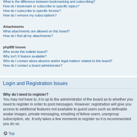
What is the difference between bookmarking and subscribing?
How do I bookmark or subscribe to specific topics?
How do I subscribe to specific forums?
How do I remove my subscriptions?
Attachments
What attachments are allowed on this board?
How do I find all my attachments?
phpBB Issues
Who wrote this bulletin board?
Why isn’t X feature available?
Who do I contact about abusive and/or legal matters related to this board?
How do I contact a board administrator?
Login and Registration Issues
Why do I need to register?
You may not have to, it is up to the administrator of the board as to whether you
need to register in order to post messages. However; registration will give you
access to additional features not available to guest users such as definable
avatar images, private messaging, emailing of fellow users, usergroup
subscription, etc. It only takes a few moments to register so it is recommended
you do so.
Top