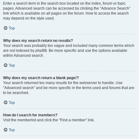
Enter a search term in the search box located on the index, forum or topic
pages. Advanced search can be accessed by clicking the “Advance Search”
link which is available on all pages on the forum. How to access the search
may depend on the style used.
Top
Why does my search return no results?
Your search was probably too vague and included many common terms which
are not indexed by phpBB. Be more specific and use the options available
within Advanced search.
Top
Why does my search return a blank page!?
Your search returned too many results for the webserver to handle. Use
“Advanced search” and be more specific in the terms used and forums that are
to be searched.
Top
How do I search for members?
Visit the memberlist and click the “Find a member” link.
Top