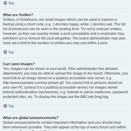
Top
What are Smilies?
Smilies, or Emoticons, are small images which can be used to express a
feeling using a short code, e.g. :) denotes happy, while :( denotes sad. The full
list of emoticons can be seen in the posting form. Try not to overuse smilies,
however, as they can quickly render a post unreadable and a moderator may
edit them out or remove the post altogether. The board administrator may also
have set a limit to the number of smilies you may use within a post.
Top
Can I post images?
Yes, images can be shown in your posts. If the administrator has allowed
attachments, you may be able to upload the image to the board. Otherwise, you
must link to an image stored on a publicly accessible web server, e.g.
http://www.example.com/my-picture.gif. You cannot link to pictures stored on
your own PC (unless it is a publicly accessible server) nor images stored
behind authentication mechanisms, e.g. hotmail or yahoo mailboxes, password
protected sites, etc. To display the image use the BBCode [img] tag.
Top
What are global announcements?
Global announcements contain important information and you should read
them whenever possible. They will appear at the top of every forum and within