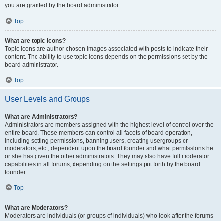
you are granted by the board administrator.
Top
What are topic icons?
Topic icons are author chosen images associated with posts to indicate their
content. The ability to use topic icons depends on the permissions set by the
board administrator.
Top
User Levels and Groups
What are Administrators?
Administrators are members assigned with the highest level of control over the
entire board. These members can control all facets of board operation,
including setting permissions, banning users, creating usergroups or
moderators, etc., dependent upon the board founder and what permissions he
or she has given the other administrators. They may also have full moderator
capabilities in all forums, depending on the settings put forth by the board
founder.
Top
What are Moderators?
Moderators are individuals (or groups of individuals) who look after the forums