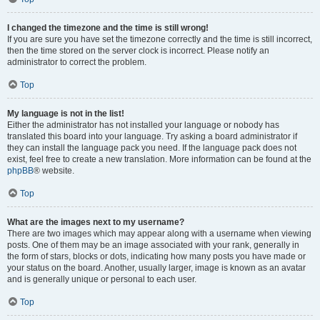
I changed the timezone and the time is still wrong!
If you are sure you have set the timezone correctly and the time is still incorrect,
then the time stored on the server clock is incorrect. Please notify an
administrator to correct the problem.
Top
My language is not in the list!
Either the administrator has not installed your language or nobody has
translated this board into your language. Try asking a board administrator if
they can install the language pack you need. If the language pack does not
exist, feel free to create a new translation. More information can be found at the
phpBB
® website.
Top
What are the images next to my username?
There are two images which may appear along with a username when viewing
posts. One of them may be an image associated with your rank, generally in
the form of stars, blocks or dots, indicating how many posts you have made or
your status on the board. Another, usually larger, image is known as an avatar
and is generally unique or personal to each user.
Top