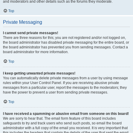
and moderators and other details such as the forums they moderate.
Top
Private Messaging
I cannot send private messages!
There are three reasons for this; you are not registered and/or not logged on,
the board administrator has disabled private messaging for the entire board, or
the board administrator has prevented you from sending messages. Contact a
board administrator for more information.
Top
I keep getting unwanted private messages!
You can automatically delete private messages from a user by using message
rules within your User Control Panel. If you are receiving abusive private
messages from a particular user, report the messages to the moderators; they
have the power to prevent a user from sending private messages.
Top
I have received a spamming or abusive email from someone on this board!
We are sorry to hear that. The email form feature of this board includes
safeguards to try and track users who send such posts, so email the board
administrator with a full copy of the email you received. It is very important that
this includes the headers that contain the details of the user that sent the email.