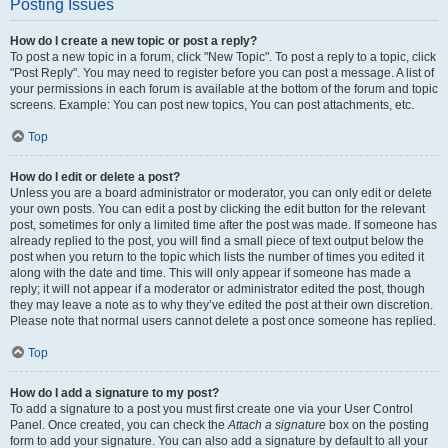
Posting Issues
How do I create a new topic or post a reply?
To post a new topic in a forum, click "New Topic". To post a reply to a topic, click
"Post Reply". You may need to register before you can post a message. A list of
your permissions in each forum is available at the bottom of the forum and topic
screens. Example: You can post new topics, You can post attachments, etc.
Top
How do I edit or delete a post?
Unless you are a board administrator or moderator, you can only edit or delete
your own posts. You can edit a post by clicking the edit button for the relevant
post, sometimes for only a limited time after the post was made. If someone has
already replied to the post, you will find a small piece of text output below the
post when you return to the topic which lists the number of times you edited it
along with the date and time. This will only appear if someone has made a
reply; it will not appear if a moderator or administrator edited the post, though
they may leave a note as to why they’ve edited the post at their own discretion.
Please note that normal users cannot delete a post once someone has replied.
Top
How do I add a signature to my post?
To add a signature to a post you must first create one via your User Control
Panel. Once created, you can check the
Attach a signature
box on the posting
form to add your signature. You can also add a signature by default to all your