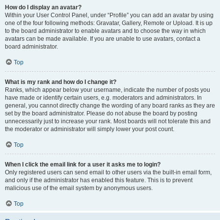
How do I display an avatar?
Within your User Control Panel, under “Profile” you can add an avatar by using
one of the four following methods: Gravatar, Gallery, Remote or Upload. It is up
to the board administrator to enable avatars and to choose the way in which
avatars can be made available. If you are unable to use avatars, contact a
board administrator.
Top
What is my rank and how do I change it?
Ranks, which appear below your username, indicate the number of posts you
have made or identify certain users, e.g. moderators and administrators. In
general, you cannot directly change the wording of any board ranks as they are
set by the board administrator. Please do not abuse the board by posting
unnecessarily just to increase your rank. Most boards will not tolerate this and
the moderator or administrator will simply lower your post count.
Top
When I click the email link for a user it asks me to login?
Only registered users can send email to other users via the built-in email form,
and only if the administrator has enabled this feature. This is to prevent
malicious use of the email system by anonymous users.
Top