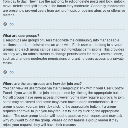
from day to day. They have the authority to edit or delete posts and lock, unlock,
move, delete and split topics in the forum they moderate. Generally, moderators
are present to prevent users from going off-topic or posting abusive or offensive
material.
Top
What are usergroups?
Usergroups are groups of users that divide the community into manageable
sections board administrators can work with. Each user can belong to several
groups and each group can be assigned individual permissions. This provides
an easy way for administrators to change permissions for many users at once,
such as changing moderator permissions or granting users access to a private
forum.
Top
Where are the usergroups and how do I join one?
You can view all usergroups via the “Usergroups” link within your User Control
Panel. If you would like to join one, proceed by clicking the appropriate button.
Not all groups have open access, however. Some may require approval to join,
some may be closed and some may even have hidden memberships. If the
group is open, you can join it by clicking the appropriate button. If a group
requires approval to join you may request to join by clicking the appropriate
button. The user group leader will need to approve your request and may ask
why you want to join the group. Please do not harass a group leader if they
reject your request; they will have their reasons.