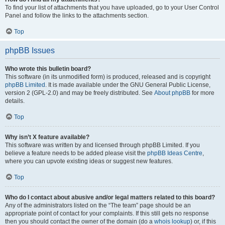
To find your list of attachments that you have uploaded, go to your User Control
Panel and follow the links to the attachments section.
Top
phpBB Issues
Who wrote this bulletin board?
This software (in its unmodified form) is produced, released and is copyright
phpBB Limited
. It is made available under the GNU General Public License,
version 2 (GPL-2.0) and may be freely distributed. See
About phpBB
for more
details.
Top
Why isn’t X feature available?
This software was written by and licensed through phpBB Limited. If you
believe a feature needs to be added please visit the
phpBB Ideas Centre
,
where you can upvote existing ideas or suggest new features.
Top
Who do I contact about abusive and/or legal matters related to this board?
Any of the administrators listed on the “The team” page should be an
appropriate point of contact for your complaints. If this still gets no response
then you should contact the owner of the domain (do a
whois lookup
) or, if this