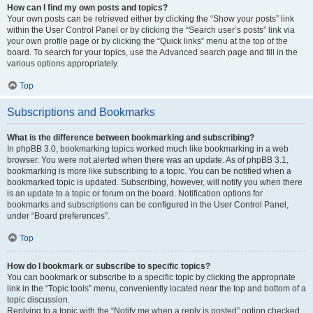
How can I find my own posts and topics?
Your own posts can be retrieved either by clicking the “Show your posts” link
within the User Control Panel or by clicking the “Search user’s posts” link via
your own profile page or by clicking the “Quick links” menu at the top of the
board. To search for your topics, use the Advanced search page and fill in the
various options appropriately.
Top
Subscriptions and Bookmarks
What is the difference between bookmarking and subscribing?
In phpBB 3.0, bookmarking topics worked much like bookmarking in a web
browser. You were not alerted when there was an update. As of phpBB 3.1,
bookmarking is more like subscribing to a topic. You can be notified when a
bookmarked topic is updated. Subscribing, however, will notify you when there
is an update to a topic or forum on the board. Notification options for
bookmarks and subscriptions can be configured in the User Control Panel,
under “Board preferences”.
Top
How do I bookmark or subscribe to specific topics?
You can bookmark or subscribe to a specific topic by clicking the appropriate
link in the “Topic tools” menu, conveniently located near the top and bottom of a
topic discussion.
Replying to a topic with the “Notify me when a reply is posted” option checked