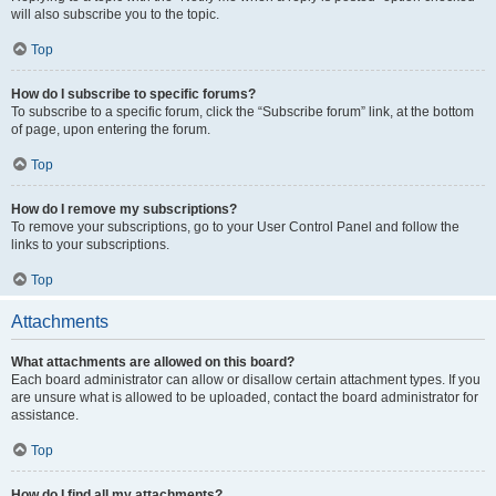
will also subscribe you to the topic.
Top
How do I subscribe to specific forums?
To subscribe to a specific forum, click the “Subscribe forum” link, at the bottom
of page, upon entering the forum.
Top
How do I remove my subscriptions?
To remove your subscriptions, go to your User Control Panel and follow the
links to your subscriptions.
Top
Attachments
What attachments are allowed on this board?
Each board administrator can allow or disallow certain attachment types. If you
are unsure what is allowed to be uploaded, contact the board administrator for
assistance.
Top
How do I find all my attachments?