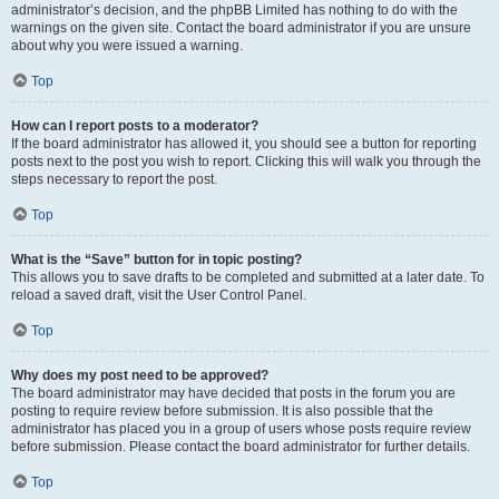
administrator’s decision, and the phpBB Limited has nothing to do with the
warnings on the given site. Contact the board administrator if you are unsure
about why you were issued a warning.
Top
How can I report posts to a moderator?
If the board administrator has allowed it, you should see a button for reporting
posts next to the post you wish to report. Clicking this will walk you through the
steps necessary to report the post.
Top
What is the “Save” button for in topic posting?
This allows you to save drafts to be completed and submitted at a later date. To
reload a saved draft, visit the User Control Panel.
Top
Why does my post need to be approved?
The board administrator may have decided that posts in the forum you are
posting to require review before submission. It is also possible that the
administrator has placed you in a group of users whose posts require review
before submission. Please contact the board administrator for further details.
Top