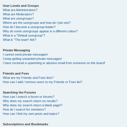
User Levels and Groups
What are Administrators?
What are Moderators?
What are usergroups?
Where are the usergroups and how do I join one?
How do I become a usergroup leader?
Why do some usergroups appear in a different colour?
What is a “Default usergroup”?
What is “The team” link?
Private Messaging
I cannot send private messages!
I keep getting unwanted private messages!
I have received a spamming or abusive email from someone on this board!
Friends and Foes
What are my Friends and Foes lists?
How can I add / remove users to my Friends or Foes list?
Searching the Forums
How can I search a forum or forums?
Why does my search return no results?
Why does my search return a blank page!?
How do I search for members?
How can I find my own posts and topics?
Subscriptions and Bookmarks