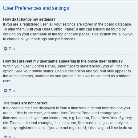
User Preferences and settings
How do I change my settings?
If you are a registered user, all your settings are stored in the board database.
To alter them, visit your User Control Panel; a link can usually be found by
clicking on your username at the top of board pages. This system will allow you
to change all your settings and preferences.
Top
How do I prevent my username appearing in the online user listings?
Within your User Control Panel, under “Board preferences”, you will find the
option
Hide your online status
. Enable this option and you will only appear to
the administrators, moderators and yourself. You will be counted as a hidden
user.
Top
The times are not correct!
It is possible the time displayed is from a timezone different from the one you
are in. If this is the case, visit your User Control Panel and change your
timezone to match your particular area, e.g. London, Paris, New York, Sydney,
etc. Please note that changing the timezone, like most settings, can only be
done by registered users. If you are not registered, this is a good time to do so.
Top