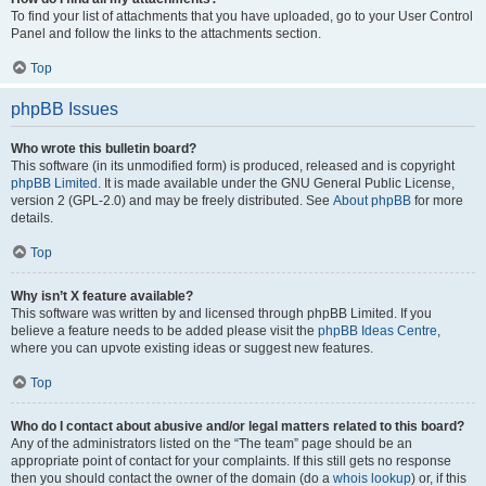
To find your list of attachments that you have uploaded, go to your User Control
Panel and follow the links to the attachments section.
Top
phpBB Issues
Who wrote this bulletin board?
This software (in its unmodified form) is produced, released and is copyright
phpBB Limited
. It is made available under the GNU General Public License,
version 2 (GPL-2.0) and may be freely distributed. See
About phpBB
for more
details.
Top
Why isn’t X feature available?
This software was written by and licensed through phpBB Limited. If you
believe a feature needs to be added please visit the
phpBB Ideas Centre
,
where you can upvote existing ideas or suggest new features.
Top
Who do I contact about abusive and/or legal matters related to this board?
Any of the administrators listed on the “The team” page should be an
appropriate point of contact for your complaints. If this still gets no response
then you should contact the owner of the domain (do a
whois lookup
) or, if this