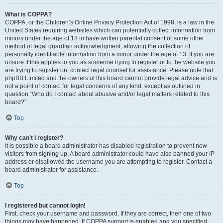
What is COPPA?
COPPA, or the Children’s Online Privacy Protection Act of 1998, is a law in the
United States requiring websites which can potentially collect information from
minors under the age of 13 to have written parental consent or some other
method of legal guardian acknowledgment, allowing the collection of
personally identifiable information from a minor under the age of 13. If you are
unsure if this applies to you as someone trying to register or to the website you
are trying to register on, contact legal counsel for assistance. Please note that
phpBB Limited and the owners of this board cannot provide legal advice and is
not a point of contact for legal concerns of any kind, except as outlined in
question “Who do I contact about abusive and/or legal matters related to this
board?”.
Top
Why can’t I register?
It is possible a board administrator has disabled registration to prevent new
visitors from signing up. A board administrator could have also banned your IP
address or disallowed the username you are attempting to register. Contact a
board administrator for assistance.
Top
I registered but cannot login!
First, check your username and password. If they are correct, then one of two
things may have happened. If COPPA support is enabled and you specified