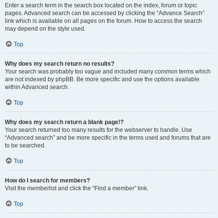
Enter a search term in the search box located on the index, forum or topic
pages. Advanced search can be accessed by clicking the “Advance Search”
link which is available on all pages on the forum. How to access the search
may depend on the style used.
Top
Why does my search return no results?
Your search was probably too vague and included many common terms which
are not indexed by phpBB. Be more specific and use the options available
within Advanced search.
Top
Why does my search return a blank page!?
Your search returned too many results for the webserver to handle. Use
“Advanced search” and be more specific in the terms used and forums that are
to be searched.
Top
How do I search for members?
Visit the memberlist and click the “Find a member” link.
Top