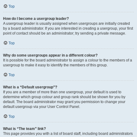
Top
How do I become a usergroup leader?
A usergroup leader is usually assigned when usergroups are initially created
by a board administrator. If you are interested in creating a usergroup, your first
point of contact should be an administrator; try sending a private message.
Top
Why do some usergroups appear in a different colour?
It is possible for the board administrator to assign a colour to the members of a
usergroup to make it easy to identify the members of this group.
Top
What is a “Default usergroup”?
If you are a member of more than one usergroup, your default is used to
determine which group colour and group rank should be shown for you by
default. The board administrator may grant you permission to change your
default usergroup via your User Control Panel.
Top
What is “The team” link?
This page provides you with a list of board staff, including board administrators