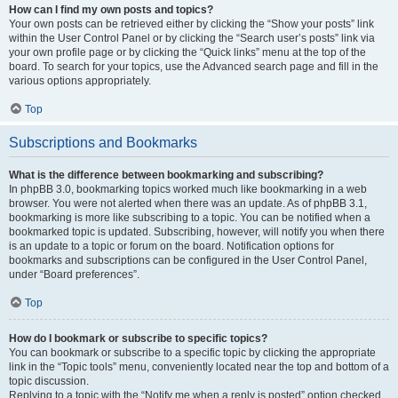
How can I find my own posts and topics?
Your own posts can be retrieved either by clicking the “Show your posts” link
within the User Control Panel or by clicking the “Search user’s posts” link via
your own profile page or by clicking the “Quick links” menu at the top of the
board. To search for your topics, use the Advanced search page and fill in the
various options appropriately.
Top
Subscriptions and Bookmarks
What is the difference between bookmarking and subscribing?
In phpBB 3.0, bookmarking topics worked much like bookmarking in a web
browser. You were not alerted when there was an update. As of phpBB 3.1,
bookmarking is more like subscribing to a topic. You can be notified when a
bookmarked topic is updated. Subscribing, however, will notify you when there
is an update to a topic or forum on the board. Notification options for
bookmarks and subscriptions can be configured in the User Control Panel,
under “Board preferences”.
Top
How do I bookmark or subscribe to specific topics?
You can bookmark or subscribe to a specific topic by clicking the appropriate
link in the “Topic tools” menu, conveniently located near the top and bottom of a
topic discussion.
Replying to a topic with the “Notify me when a reply is posted” option checked