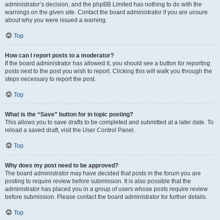
administrator’s decision, and the phpBB Limited has nothing to do with the
warnings on the given site. Contact the board administrator if you are unsure
about why you were issued a warning.
Top
How can I report posts to a moderator?
If the board administrator has allowed it, you should see a button for reporting
posts next to the post you wish to report. Clicking this will walk you through the
steps necessary to report the post.
Top
What is the “Save” button for in topic posting?
This allows you to save drafts to be completed and submitted at a later date. To
reload a saved draft, visit the User Control Panel.
Top
Why does my post need to be approved?
The board administrator may have decided that posts in the forum you are
posting to require review before submission. It is also possible that the
administrator has placed you in a group of users whose posts require review
before submission. Please contact the board administrator for further details.
Top