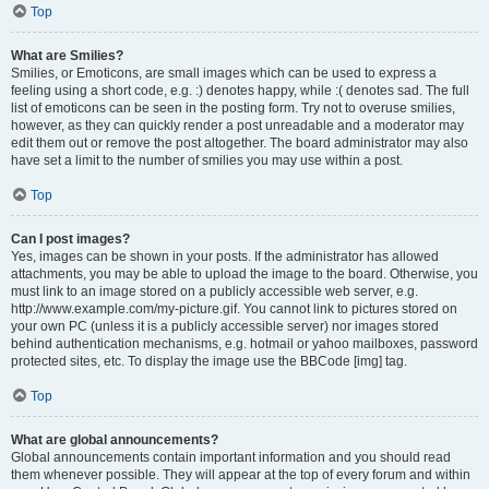
Top
What are Smilies?
Smilies, or Emoticons, are small images which can be used to express a
feeling using a short code, e.g. :) denotes happy, while :( denotes sad. The full
list of emoticons can be seen in the posting form. Try not to overuse smilies,
however, as they can quickly render a post unreadable and a moderator may
edit them out or remove the post altogether. The board administrator may also
have set a limit to the number of smilies you may use within a post.
Top
Can I post images?
Yes, images can be shown in your posts. If the administrator has allowed
attachments, you may be able to upload the image to the board. Otherwise, you
must link to an image stored on a publicly accessible web server, e.g.
http://www.example.com/my-picture.gif. You cannot link to pictures stored on
your own PC (unless it is a publicly accessible server) nor images stored
behind authentication mechanisms, e.g. hotmail or yahoo mailboxes, password
protected sites, etc. To display the image use the BBCode [img] tag.
Top
What are global announcements?
Global announcements contain important information and you should read
them whenever possible. They will appear at the top of every forum and within