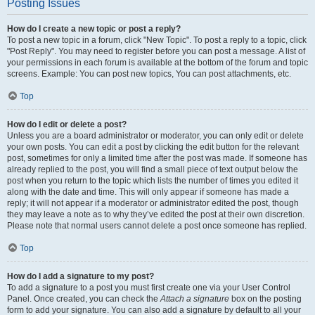
Posting Issues
How do I create a new topic or post a reply?
To post a new topic in a forum, click "New Topic". To post a reply to a topic, click
"Post Reply". You may need to register before you can post a message. A list of
your permissions in each forum is available at the bottom of the forum and topic
screens. Example: You can post new topics, You can post attachments, etc.
Top
How do I edit or delete a post?
Unless you are a board administrator or moderator, you can only edit or delete
your own posts. You can edit a post by clicking the edit button for the relevant
post, sometimes for only a limited time after the post was made. If someone has
already replied to the post, you will find a small piece of text output below the
post when you return to the topic which lists the number of times you edited it
along with the date and time. This will only appear if someone has made a
reply; it will not appear if a moderator or administrator edited the post, though
they may leave a note as to why they’ve edited the post at their own discretion.
Please note that normal users cannot delete a post once someone has replied.
Top
How do I add a signature to my post?
To add a signature to a post you must first create one via your User Control
Panel. Once created, you can check the
Attach a signature
box on the posting
form to add your signature. You can also add a signature by default to all your