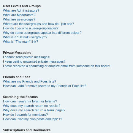
User Levels and Groups
What are Administrators?
What are Moderators?
What are usergroups?
Where are the usergroups and how do I join one?
How do I become a usergroup leader?
Why do some usergroups appear in a different colour?
What is a “Default usergroup”?
What is “The team” link?
Private Messaging
I cannot send private messages!
I keep getting unwanted private messages!
I have received a spamming or abusive email from someone on this board!
Friends and Foes
What are my Friends and Foes lists?
How can I add / remove users to my Friends or Foes list?
Searching the Forums
How can I search a forum or forums?
Why does my search return no results?
Why does my search return a blank page!?
How do I search for members?
How can I find my own posts and topics?
Subscriptions and Bookmarks