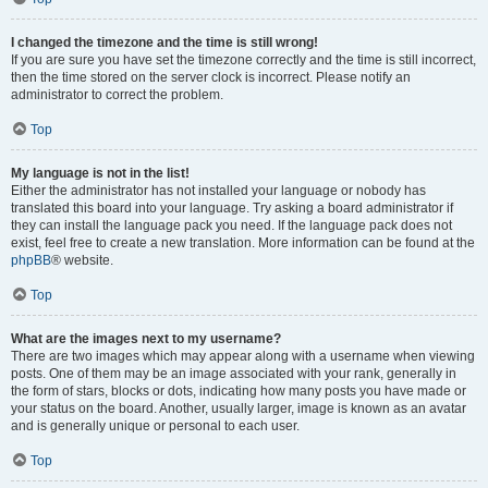
I changed the timezone and the time is still wrong!
If you are sure you have set the timezone correctly and the time is still incorrect,
then the time stored on the server clock is incorrect. Please notify an
administrator to correct the problem.
Top
My language is not in the list!
Either the administrator has not installed your language or nobody has
translated this board into your language. Try asking a board administrator if
they can install the language pack you need. If the language pack does not
exist, feel free to create a new translation. More information can be found at the
phpBB
® website.
Top
What are the images next to my username?
There are two images which may appear along with a username when viewing
posts. One of them may be an image associated with your rank, generally in
the form of stars, blocks or dots, indicating how many posts you have made or
your status on the board. Another, usually larger, image is known as an avatar
and is generally unique or personal to each user.
Top