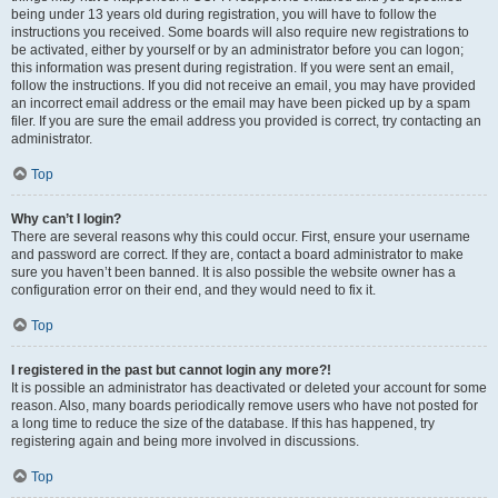
being under 13 years old during registration, you will have to follow the
instructions you received. Some boards will also require new registrations to
be activated, either by yourself or by an administrator before you can logon;
this information was present during registration. If you were sent an email,
follow the instructions. If you did not receive an email, you may have provided
an incorrect email address or the email may have been picked up by a spam
filer. If you are sure the email address you provided is correct, try contacting an
administrator.
Top
Why can’t I login?
There are several reasons why this could occur. First, ensure your username
and password are correct. If they are, contact a board administrator to make
sure you haven’t been banned. It is also possible the website owner has a
configuration error on their end, and they would need to fix it.
Top
I registered in the past but cannot login any more?!
It is possible an administrator has deactivated or deleted your account for some
reason. Also, many boards periodically remove users who have not posted for
a long time to reduce the size of the database. If this has happened, try
registering again and being more involved in discussions.
Top