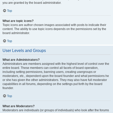
you are granted by the board administrator.
Top
What are topic icons?
Topic icons are author chosen images associated with posts to indicate their
content. The ability to use topic icons depends on the permissions set by the
board administrator.
Top
User Levels and Groups
What are Administrators?
Administrators are members assigned with the highest level of control over the
entire board. These members can control all facets of board operation,
including setting permissions, banning users, creating usergroups or
moderators, etc., dependent upon the board founder and what permissions he
or she has given the other administrators. They may also have full moderator
capabilities in all forums, depending on the settings put forth by the board
founder.
Top
What are Moderators?
Moderators are individuals (or groups of individuals) who look after the forums