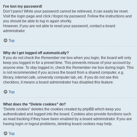
I’ve lost my password!
Don’t panic! While your password cannot be retrieved, it can easily be reset.
Visit the login page and click
I forgot my password
. Follow the instructions and
you should be able to log in again shortly.
However, if you are not able to reset your password, contact a board
administrator.
Top
Why do I get logged off automatically?
If you do not check the
Remember me
box when you login, the board will only
keep you logged in for a preset time. This prevents misuse of your account by
anyone else. To stay logged in, check the
Remember me
box during login. This
is not recommended if you access the board from a shared computer, e.g.
library, internet cafe, university computer lab, etc. If you do not see this
checkbox, it means a board administrator has disabled this feature.
Top
What does the “Delete cookies” do?
“Delete cookies” deletes the cookies created by phpBB which keep you
authenticated and logged into the board. Cookies also provide functions such
as read tracking if they have been enabled by a board administrator. If you are
having login or logout problems, deleting board cookies may help.
Top