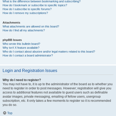
What is the difference between bookmarking and subscribing?
How do I bookmark or subscribe to specific topics?
How do I subscribe to specific forums?
How do I remove my subscriptions?
Attachments
What attachments are allowed on this board?
How do I find all my attachments?
phpBB Issues
Who wrote this bulletin board?
Why isn’t X feature available?
Who do I contact about abusive and/or legal matters related to this board?
How do I contact a board administrator?
Login and Registration Issues
Why do I need to register?
You may not have to, it is up to the administrator of the board as to whether you
need to register in order to post messages. However; registration will give you
access to additional features not available to guest users such as definable
avatar images, private messaging, emailing of fellow users, usergroup
subscription, etc. It only takes a few moments to register so it is recommended
you do so.
Top