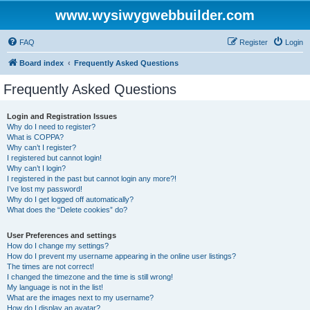
www.wysiwygwebbuilder.com
FAQ
Register
Login
Board index
Frequently Asked Questions
Frequently Asked Questions
Login and Registration Issues
Why do I need to register?
What is COPPA?
Why can’t I register?
I registered but cannot login!
Why can’t I login?
I registered in the past but cannot login any more?!
I’ve lost my password!
Why do I get logged off automatically?
What does the “Delete cookies” do?
User Preferences and settings
How do I change my settings?
How do I prevent my username appearing in the online user listings?
The times are not correct!
I changed the timezone and the time is still wrong!
My language is not in the list!
What are the images next to my username?
How do I display an avatar?