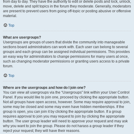
from day to day. They have the authority to edit or delete posts and lock, unlock,
move, delete and split topics in the forum they moderate. Generally, moderators
are present to prevent users from going off-topic or posting abusive or offensive
material.
Top
What are usergroups?
Usergroups are groups of users that divide the community into manageable
sections board administrators can work with. Each user can belong to several
groups and each group can be assigned individual permissions. This provides
an easy way for administrators to change permissions for many users at once,
such as changing moderator permissions or granting users access to a private
forum.
Top
Where are the usergroups and how do I join one?
You can view all usergroups via the “Usergroups” link within your User Control
Panel. If you would like to join one, proceed by clicking the appropriate button.
Not all groups have open access, however. Some may require approval to join,
some may be closed and some may even have hidden memberships. If the
group is open, you can join it by clicking the appropriate button. If a group
requires approval to join you may request to join by clicking the appropriate
button. The user group leader will need to approve your request and may ask
why you want to join the group. Please do not harass a group leader if they
reject your request; they will have their reasons.