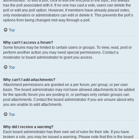
administrator. To edit a poll, click to edit the first post in the topic; this always
has the poll associated with it. If no one has cast a vote, users can delete the
poll or edit any poll option. However, if members have already placed votes,
only moderators or administrators can edit or delete it. This prevents the poll’s
options from being changed mid-way through a poll.
Top
Why can’t I access a forum?
Some forums may be limited to certain users or groups. To view, read, post or
perform another action you may need special permissions. Contact a
moderator or board administrator to grant you access.
Top
Why can’t I add attachments?
Attachment permissions are granted on a per forum, per group, or per user
basis. The board administrator may not have allowed attachments to be added
for the specific forum you are posting in, or perhaps only certain groups can
post attachments. Contact the board administrator if you are unsure about why
you are unable to add attachments.
Top
Why did I receive a warning?
Each board administrator has their own set of rules for their site. If you have
broken a rule, you may be issued a warning. Please note that this is the board