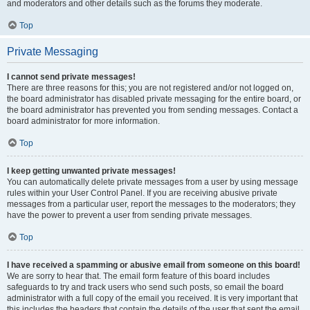
and moderators and other details such as the forums they moderate.
Top
Private Messaging
I cannot send private messages!
There are three reasons for this; you are not registered and/or not logged on,
the board administrator has disabled private messaging for the entire board, or
the board administrator has prevented you from sending messages. Contact a
board administrator for more information.
Top
I keep getting unwanted private messages!
You can automatically delete private messages from a user by using message
rules within your User Control Panel. If you are receiving abusive private
messages from a particular user, report the messages to the moderators; they
have the power to prevent a user from sending private messages.
Top
I have received a spamming or abusive email from someone on this board!
We are sorry to hear that. The email form feature of this board includes
safeguards to try and track users who send such posts, so email the board
administrator with a full copy of the email you received. It is very important that
this includes the headers that contain the details of the user that sent the email.