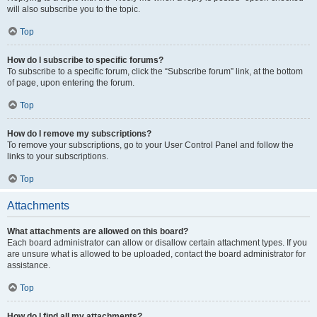
will also subscribe you to the topic.
Top
How do I subscribe to specific forums?
To subscribe to a specific forum, click the “Subscribe forum” link, at the bottom
of page, upon entering the forum.
Top
How do I remove my subscriptions?
To remove your subscriptions, go to your User Control Panel and follow the
links to your subscriptions.
Top
Attachments
What attachments are allowed on this board?
Each board administrator can allow or disallow certain attachment types. If you
are unsure what is allowed to be uploaded, contact the board administrator for
assistance.
Top
How do I find all my attachments?