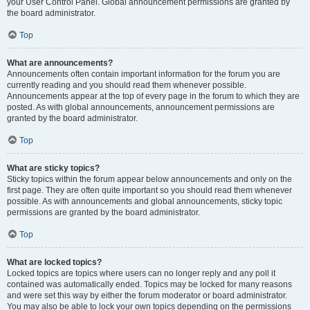
your User Control Panel. Global announcement permissions are granted by
the board administrator.
Top
What are announcements?
Announcements often contain important information for the forum you are
currently reading and you should read them whenever possible.
Announcements appear at the top of every page in the forum to which they are
posted. As with global announcements, announcement permissions are
granted by the board administrator.
Top
What are sticky topics?
Sticky topics within the forum appear below announcements and only on the
first page. They are often quite important so you should read them whenever
possible. As with announcements and global announcements, sticky topic
permissions are granted by the board administrator.
Top
What are locked topics?
Locked topics are topics where users can no longer reply and any poll it
contained was automatically ended. Topics may be locked for many reasons
and were set this way by either the forum moderator or board administrator.
You may also be able to lock your own topics depending on the permissions