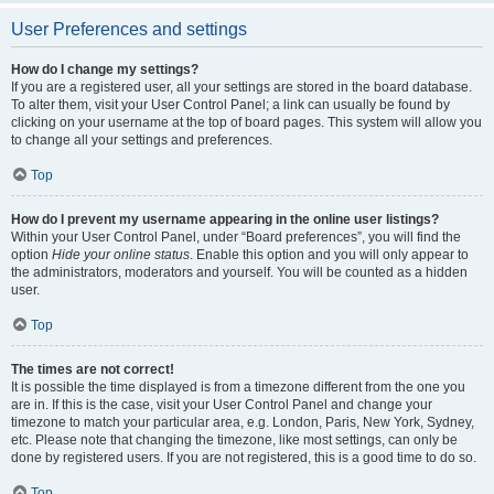
User Preferences and settings
How do I change my settings?
If you are a registered user, all your settings are stored in the board database.
To alter them, visit your User Control Panel; a link can usually be found by
clicking on your username at the top of board pages. This system will allow you
to change all your settings and preferences.
Top
How do I prevent my username appearing in the online user listings?
Within your User Control Panel, under “Board preferences”, you will find the
option
Hide your online status
. Enable this option and you will only appear to
the administrators, moderators and yourself. You will be counted as a hidden
user.
Top
The times are not correct!
It is possible the time displayed is from a timezone different from the one you
are in. If this is the case, visit your User Control Panel and change your
timezone to match your particular area, e.g. London, Paris, New York, Sydney,
etc. Please note that changing the timezone, like most settings, can only be
done by registered users. If you are not registered, this is a good time to do so.
Top