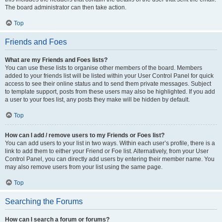
The board administrator can then take action.
Top
Friends and Foes
What are my Friends and Foes lists?
You can use these lists to organise other members of the board. Members
added to your friends list will be listed within your User Control Panel for quick
access to see their online status and to send them private messages. Subject
to template support, posts from these users may also be highlighted. If you add
a user to your foes list, any posts they make will be hidden by default.
Top
How can I add / remove users to my Friends or Foes list?
You can add users to your list in two ways. Within each user’s profile, there is a
link to add them to either your Friend or Foe list. Alternatively, from your User
Control Panel, you can directly add users by entering their member name. You
may also remove users from your list using the same page.
Top
Searching the Forums
How can I search a forum or forums?