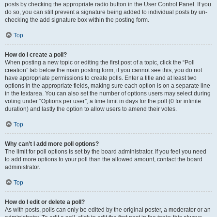
posts by checking the appropriate radio button in the User Control Panel. If you
do so, you can still prevent a signature being added to individual posts by un-
checking the add signature box within the posting form.
Top
How do I create a poll?
When posting a new topic or editing the first post of a topic, click the “Poll
creation” tab below the main posting form; if you cannot see this, you do not
have appropriate permissions to create polls. Enter a title and at least two
options in the appropriate fields, making sure each option is on a separate line
in the textarea. You can also set the number of options users may select during
voting under “Options per user”, a time limit in days for the poll (0 for infinite
duration) and lastly the option to allow users to amend their votes.
Top
Why can’t I add more poll options?
The limit for poll options is set by the board administrator. If you feel you need
to add more options to your poll than the allowed amount, contact the board
administrator.
Top
How do I edit or delete a poll?
As with posts, polls can only be edited by the original poster, a moderator or an