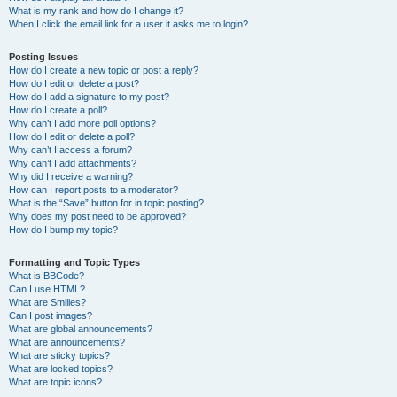
What is my rank and how do I change it?
When I click the email link for a user it asks me to login?
Posting Issues
How do I create a new topic or post a reply?
How do I edit or delete a post?
How do I add a signature to my post?
How do I create a poll?
Why can’t I add more poll options?
How do I edit or delete a poll?
Why can’t I access a forum?
Why can’t I add attachments?
Why did I receive a warning?
How can I report posts to a moderator?
What is the “Save” button for in topic posting?
Why does my post need to be approved?
How do I bump my topic?
Formatting and Topic Types
What is BBCode?
Can I use HTML?
What are Smilies?
Can I post images?
What are global announcements?
What are announcements?
What are sticky topics?
What are locked topics?
What are topic icons?