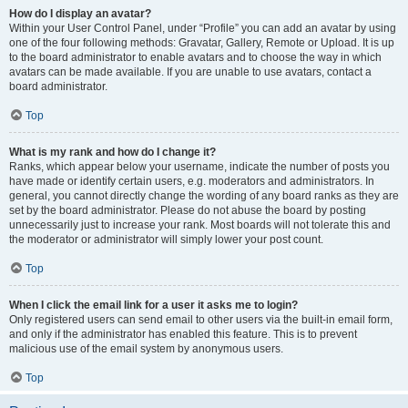
How do I display an avatar?
Within your User Control Panel, under “Profile” you can add an avatar by using
one of the four following methods: Gravatar, Gallery, Remote or Upload. It is up
to the board administrator to enable avatars and to choose the way in which
avatars can be made available. If you are unable to use avatars, contact a
board administrator.
Top
What is my rank and how do I change it?
Ranks, which appear below your username, indicate the number of posts you
have made or identify certain users, e.g. moderators and administrators. In
general, you cannot directly change the wording of any board ranks as they are
set by the board administrator. Please do not abuse the board by posting
unnecessarily just to increase your rank. Most boards will not tolerate this and
the moderator or administrator will simply lower your post count.
Top
When I click the email link for a user it asks me to login?
Only registered users can send email to other users via the built-in email form,
and only if the administrator has enabled this feature. This is to prevent
malicious use of the email system by anonymous users.
Top