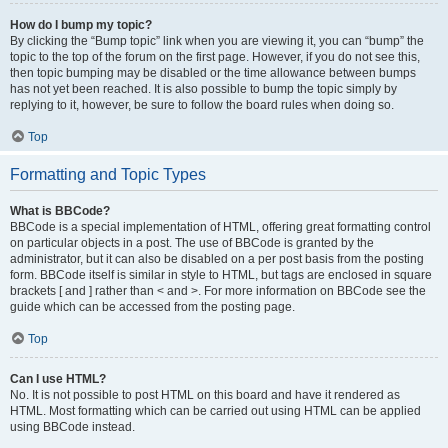
How do I bump my topic?
By clicking the “Bump topic” link when you are viewing it, you can “bump” the
topic to the top of the forum on the first page. However, if you do not see this,
then topic bumping may be disabled or the time allowance between bumps
has not yet been reached. It is also possible to bump the topic simply by
replying to it, however, be sure to follow the board rules when doing so.
Top
Formatting and Topic Types
What is BBCode?
BBCode is a special implementation of HTML, offering great formatting control
on particular objects in a post. The use of BBCode is granted by the
administrator, but it can also be disabled on a per post basis from the posting
form. BBCode itself is similar in style to HTML, but tags are enclosed in square
brackets [ and ] rather than < and >. For more information on BBCode see the
guide which can be accessed from the posting page.
Top
Can I use HTML?
No. It is not possible to post HTML on this board and have it rendered as
HTML. Most formatting which can be carried out using HTML can be applied
using BBCode instead.