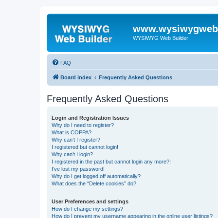
www.wysiwygwebb
WYSIWYG Web Builder
FAQ
Board index
Frequently Asked Questions
Frequently Asked Questions
Login and Registration Issues
Why do I need to register?
What is COPPA?
Why can’t I register?
I registered but cannot login!
Why can’t I login?
I registered in the past but cannot login any more?!
I’ve lost my password!
Why do I get logged off automatically?
What does the “Delete cookies” do?
User Preferences and settings
How do I change my settings?
How do I prevent my username appearing in the online user listings?