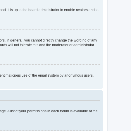
ad. It is up to the board administrator to enable avatars and to
rs. In general, you cannot directly change the wording of any
rds will not tolerate this and the moderator or administrator
prevent malicious use of the email system by anonymous users.
ge. A list of your permissions in each forum is available at the