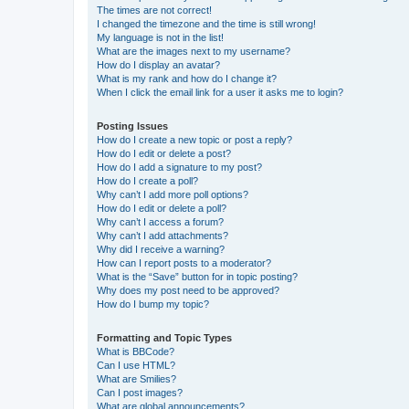
The times are not correct!
I changed the timezone and the time is still wrong!
My language is not in the list!
What are the images next to my username?
How do I display an avatar?
What is my rank and how do I change it?
When I click the email link for a user it asks me to login?
Posting Issues
How do I create a new topic or post a reply?
How do I edit or delete a post?
How do I add a signature to my post?
How do I create a poll?
Why can’t I add more poll options?
How do I edit or delete a poll?
Why can’t I access a forum?
Why can’t I add attachments?
Why did I receive a warning?
How can I report posts to a moderator?
What is the “Save” button for in topic posting?
Why does my post need to be approved?
How do I bump my topic?
Formatting and Topic Types
What is BBCode?
Can I use HTML?
What are Smilies?
Can I post images?
What are global announcements?