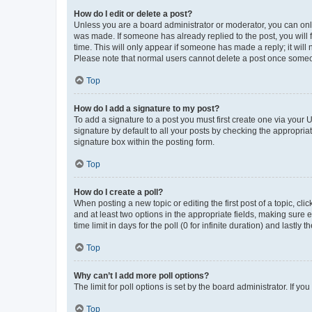
How do I edit or delete a post?
Unless you are a board administrator or moderator, you can only e
was made. If someone has already replied to the post, you will f
time. This will only appear if someone has made a reply; it will 
Please note that normal users cannot delete a post once someo
Top
How do I add a signature to my post?
To add a signature to a post you must first create one via your
signature by default to all your posts by checking the appropria
signature box within the posting form.
Top
How do I create a poll?
When posting a new topic or editing the first post of a topic, cli
and at least two options in the appropriate fields, making sure 
time limit in days for the poll (0 for infinite duration) and lastly
Top
Why can’t I add more poll options?
The limit for poll options is set by the board administrator. If 
Top