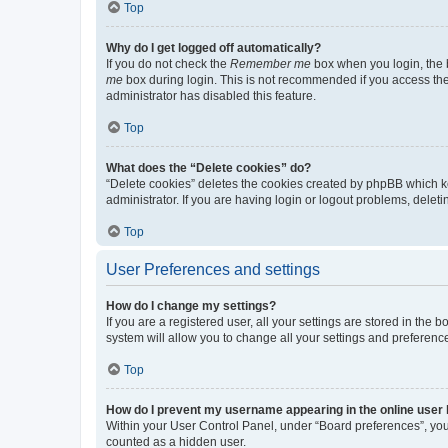
Top
Why do I get logged off automatically?
If you do not check the
Remember me
box when you login, the b
me
box during login. This is not recommended if you access the b
administrator has disabled this feature.
Top
What does the “Delete cookies” do?
“Delete cookies” deletes the cookies created by phpBB which k
administrator. If you are having login or logout problems, dele
Top
User Preferences and settings
How do I change my settings?
If you are a registered user, all your settings are stored in the
system will allow you to change all your settings and preferenc
Top
How do I prevent my username appearing in the online user l
Within your User Control Panel, under “Board preferences”, you 
counted as a hidden user.