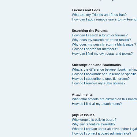
Friends and Foes
What are my Friends and Foes lists?
How can I add / remove users to my Friends
Searching the Forums
How can I search a forum or forums?
Why does my search return no results?
Why does my search return a blank page!?
How do I search for members?
How can I find my own posts and topics?
Subscriptions and Bookmarks
What is the difference between bookmarkin
How do I bookmark or subscribe to specific
How do I subscribe to specific forums?
How do I remove my subscriptions?
Attachments
What attachments are allowed on this boar
How do I find all my attachments?
phpBB Issues
Who wrote this bulletin board?
Why isn’t X feature available?
Who do I contact about abusive and/or legal 
How do I contact a board administrator?