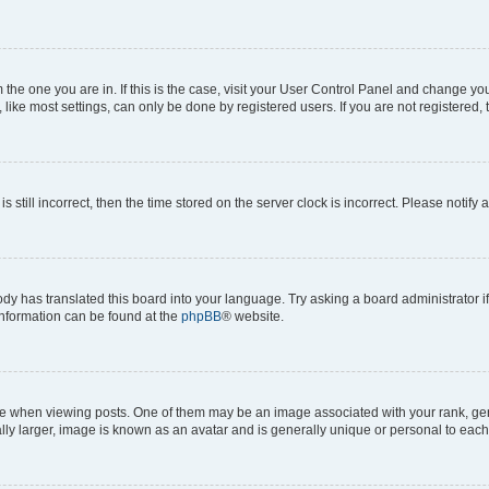
om the one you are in. If this is the case, visit your User Control Panel and change y
ike most settings, can only be done by registered users. If you are not registered, t
s still incorrect, then the time stored on the server clock is incorrect. Please notify 
ody has translated this board into your language. Try asking a board administrator i
 information can be found at the
phpBB
® website.
hen viewing posts. One of them may be an image associated with your rank, genera
ly larger, image is known as an avatar and is generally unique or personal to each