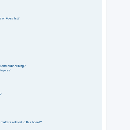
 or Foes list?
g and subscribing?
 topics?
d?
matters related to this board?