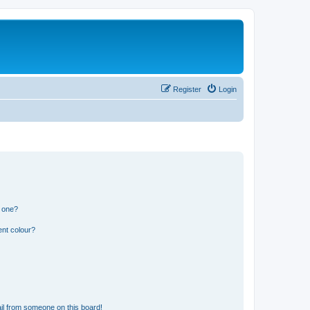
Register
Login
n one?
ent colour?
il from someone on this board!