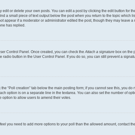
dit or delete your own posts. You can edit a post by clicking the edit button for the
ind a small piece of text output below the post when you return to the topic which li
not appear if a moderator or administrator edited the post, though they may leave a n
ne has replied.
 User Control Panel. Once created, you can check the
Attach a signature
box on the p
te radio button in the User Control Panel. If you do so, you can still prevent a sign
ck the “Poll creation” tab below the main posting form; if you cannot see this, you do 
each option is on a separate line in the textarea. You can also set the number of op
 the option to allow users to amend their votes.
you feel you need to add more options to your poll than the allowed amount, contact th