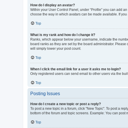
How do I display an avatar?
Within your User Control Panel, under “Profile” you can add an a
choose the way in which avatars can be made available. If you a
Top
What is my rank and how do I change it?
Ranks, which appear below your username, indicate the number o
board ranks as they are set by the board administrator. Please 
will simply lower your post count.
Top
When I click the email link for a user it asks me to login?
Only registered users can send email to other users via the buil
Top
Posting Issues
How do I create a new topic or post a reply?
To post a new topic in a forum, click "New Topic". To post a repl
bottom of the forum and topic screens. Example: You can post n
Top