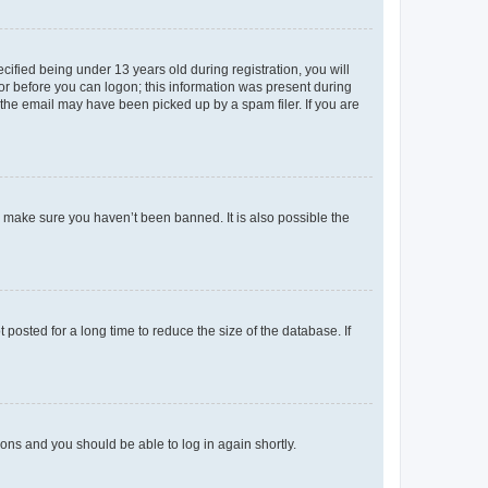
fied being under 13 years old during registration, you will
tor before you can logon; this information was present during
r the email may have been picked up by a spam filer. If you are
o make sure you haven’t been banned. It is also possible the
osted for a long time to reduce the size of the database. If
tions and you should be able to log in again shortly.