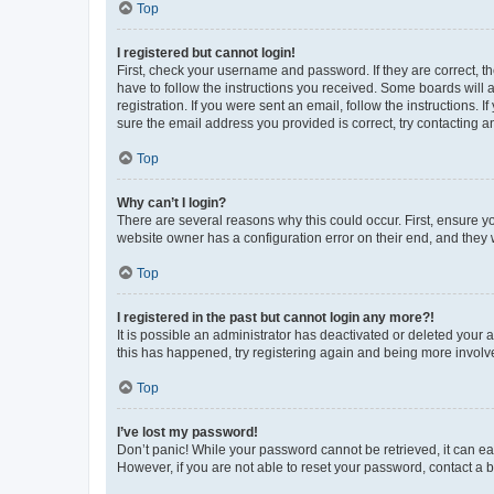
Top
I registered but cannot login!
First, check your username and password. If they are correct, 
have to follow the instructions you received. Some boards will a
registration. If you were sent an email, follow the instructions
sure the email address you provided is correct, try contacting a
Top
Why can’t I login?
There are several reasons why this could occur. First, ensure y
website owner has a configuration error on their end, and they w
Top
I registered in the past but cannot login any more?!
It is possible an administrator has deactivated or deleted your
this has happened, try registering again and being more involv
Top
I’ve lost my password!
Don’t panic! While your password cannot be retrieved, it can eas
However, if you are not able to reset your password, contact a b