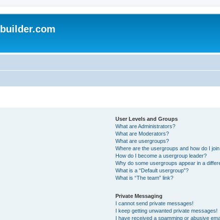
uilder.com
User Levels and Groups
What are Administrators?
What are Moderators?
What are usergroups?
Where are the usergroups and how do I joi
How do I become a usergroup leader?
Why do some usergroups appear in a differ
What is a “Default usergroup”?
What is “The team” link?
Private Messaging
I cannot send private messages!
I keep getting unwanted private messages!
I have received a spamming or abusive ema