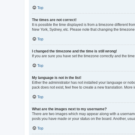
Top
The times are not correct!
It is possible the time displayed is from a timezone different fr
New York, Sydney, etc. Please note that changing the timezone, l
Top
I changed the timezone and the time is still wrong!
If you are sure you have set the timezone correctly and the time i
Top
My language is not in the list!
Either the administrator has not installed your language or nob
pack does not exist, feel free to create a new translation. More
Top
What are the images next to my username?
There are two images which may appear along with a username w
posts you have made or your status on the board. Another, usual
Top