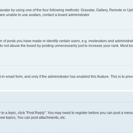
vatar by using one of the four following methods: Gravatar, Gallery, Remote or Uplo
re unable to use avatars, contact a board administrator.
f posts you have made or identify certain users, e.g. moderators and administrato
do not abuse the board by posting unnecessarily just to increase your rank. Most boa
t-in email form, and only if the administrator has enabled this feature. This is to 
y to a topic, click "Post Reply". You may need to register before you can post a messa
ew topics, You can post attachments, etc.