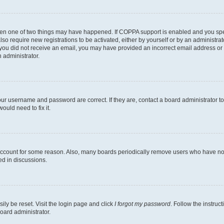
then one of two things may have happened. If COPPA support is enabled and you speci
lso require new registrations to be activated, either by yourself or by an administra
. If you did not receive an email, you may have provided an incorrect email address o
n administrator.
our username and password are correct. If they are, contact a board administrator t
ould need to fix it.
 account for some reason. Also, many boards periodically remove users who have not p
ed in discussions.
ily be reset. Visit the login page and click
I forgot my password
. Follow the instruc
oard administrator.