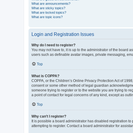
What are announcements?
What are sticky topics?
What are locked topics?
What are topic icons?
Login and Registration Issues
Why do I need to register?
You may not have to, it is up to the administrator of the board a
users such as definable avatar images, private messaging, email
Top
What is COPPA?
COPPA, or the Children’s Online Privacy Protection Act of 1998, 
consent or some other method of legal guardian acknowledgment, 
someone trying to register or to the website you are trying to r
a point of contact for legal concerns of any kind, except as outl
Top
Why can’t I register?
It is possible a board administrator has disabled registration 
attempting to register. Contact a board administrator for assista