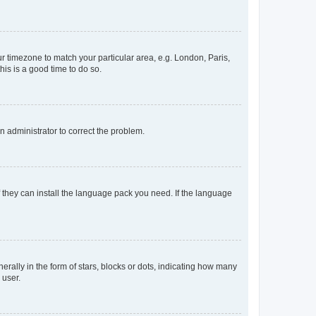
our timezone to match your particular area, e.g. London, Paris,
his is a good time to do so.
an administrator to correct the problem.
f they can install the language pack you need. If the language
lly in the form of stars, blocks or dots, indicating how many
 user.