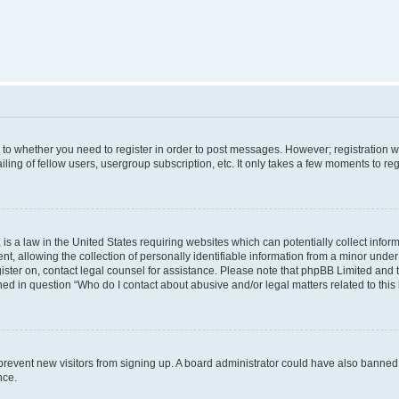
s to whether you need to register in order to post messages. However; registration wi
ing of fellow users, usergroup subscription, etc. It only takes a few moments to re
is a law in the United States requiring websites which can potentially collect infor
allowing the collection of personally identifiable information from a minor under th
egister on, contact legal counsel for assistance. Please note that phpBB Limited and
ined in question “Who do I contact about abusive and/or legal matters related to this
to prevent new visitors from signing up. A board administrator could have also bann
nce.