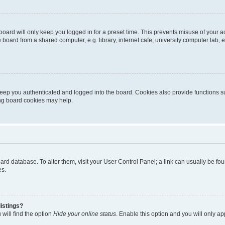
oard will only keep you logged in for a preset time. This prevents misuse of your 
oard from a shared computer, e.g. library, internet cafe, university computer lab, e
eep you authenticated and logged into the board. Cookies also provide functions s
ting board cookies may help.
 board database. To alter them, visit your User Control Panel; a link can usually be 
es.
istings?
will find the option
Hide your online status
. Enable this option and you will only a