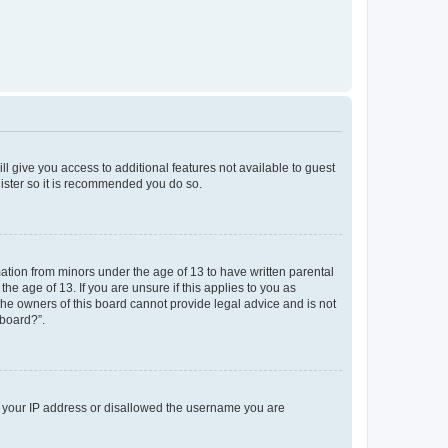
ll give you access to additional features not available to guest
gister so it is recommended you do so.
mation from minors under the age of 13 to have written parental
e age of 13. If you are unsure if this applies to you as
 the owners of this board cannot provide legal advice and is not
 board?”.
ed your IP address or disallowed the username you are