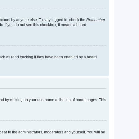
account by anyone else. To stay logged in, check the
Remember
tc. If you do not see this checkbox, it means a board
uch as read tracking if they have been enabled by a board
found by clicking on your username at the top of board pages. This
ppear to the administrators, moderators and yourself. You will be