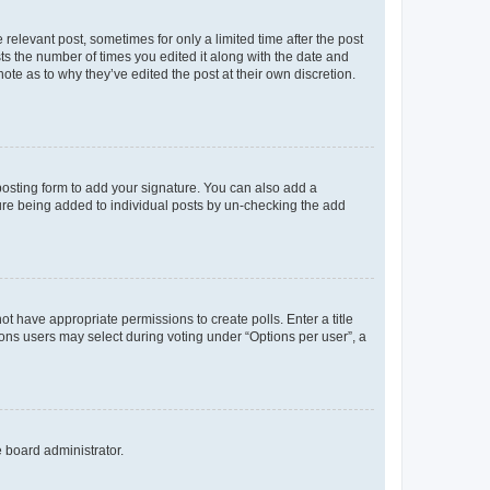
 relevant post, sometimes for only a limited time after the post
sts the number of times you edited it along with the date and
ote as to why they’ve edited the post at their own discretion.
osting form to add your signature. You can also add a
ature being added to individual posts by un-checking the add
not have appropriate permissions to create polls. Enter a title
tions users may select during voting under “Options per user”, a
e board administrator.