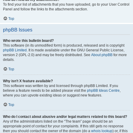
To find your list of attachments that you have uploaded, go to your User Control
Panel and follow the links to the attachments section.
Top
phpBB Issues
Who wrote this bulletin board?
This software (in its unmodified form) is produced, released and is copyright
phpBB Limited
. It is made available under the GNU General Public License,
version 2 (GPL-2.0) and may be freely distributed. See
About phpBB
for more
details.
Top
Why isn’t X feature available?
This software was written by and licensed through phpBB Limited. If you
believe a feature needs to be added please visit the
phpBB Ideas Centre
,
where you can upvote existing ideas or suggest new features.
Top
Who do I contact about abusive and/or legal matters related to this board?
Any of the administrators listed on the “The team” page should be an
appropriate point of contact for your complaints. If this still gets no response
then you should contact the owner of the domain (do a
whois lookup
) or, if this