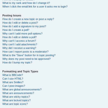
What is my rank and how do I change it?
When I click the email link for a user it asks me to login?
Posting Issues
How do I create a new topic or post a reply?
How do I edit or delete a post?
How do I add a signature to my post?
How do I create a poll?
Why can’t I add more poll options?
How do I edit or delete a poll?
Why can’t I access a forum?
Why can’t I add attachments?
Why did I receive a warning?
How can I report posts to a moderator?
What is the “Save” button for in topic posting?
Why does my post need to be approved?
How do I bump my topic?
Formatting and Topic Types
What is BBCode?
Can I use HTML?
What are Smilies?
Can I post images?
What are global announcements?
What are announcements?
What are sticky topics?
What are locked topics?
What are topic icons?