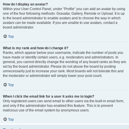
How do I display an avatar?
Within your User Control Panel, under “Profile” you can add an avatar by using
one of the four following methods: Gravatar, Gallery, Remote or Upload. It is up
to the board administrator to enable avatars and to choose the way in which
avatars can be made available. If you are unable to use avatars, contact a
board administrator.
Top
What is my rank and how do I change it?
Ranks, which appear below your username, indicate the number of posts you
have made or identify certain users, e.g. moderators and administrators. In
general, you cannot directly change the wording of any board ranks as they are
set by the board administrator. Please do not abuse the board by posting
unnecessarily just to increase your rank. Most boards will not tolerate this and
the moderator or administrator will simply lower your post count.
Top
When I click the email link for a user it asks me to login?
Only registered users can send email to other users via the built-in email form,
and only if the administrator has enabled this feature. This is to prevent
malicious use of the email system by anonymous users.
Top