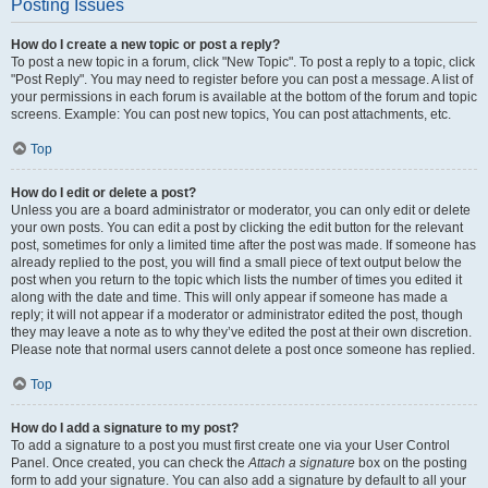
Posting Issues
How do I create a new topic or post a reply?
To post a new topic in a forum, click "New Topic". To post a reply to a topic, click
"Post Reply". You may need to register before you can post a message. A list of
your permissions in each forum is available at the bottom of the forum and topic
screens. Example: You can post new topics, You can post attachments, etc.
Top
How do I edit or delete a post?
Unless you are a board administrator or moderator, you can only edit or delete
your own posts. You can edit a post by clicking the edit button for the relevant
post, sometimes for only a limited time after the post was made. If someone has
already replied to the post, you will find a small piece of text output below the
post when you return to the topic which lists the number of times you edited it
along with the date and time. This will only appear if someone has made a
reply; it will not appear if a moderator or administrator edited the post, though
they may leave a note as to why they’ve edited the post at their own discretion.
Please note that normal users cannot delete a post once someone has replied.
Top
How do I add a signature to my post?
To add a signature to a post you must first create one via your User Control
Panel. Once created, you can check the
Attach a signature
box on the posting
form to add your signature. You can also add a signature by default to all your