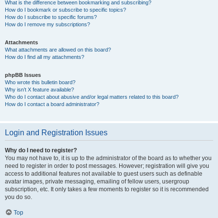
What is the difference between bookmarking and subscribing?
How do I bookmark or subscribe to specific topics?
How do I subscribe to specific forums?
How do I remove my subscriptions?
Attachments
What attachments are allowed on this board?
How do I find all my attachments?
phpBB Issues
Who wrote this bulletin board?
Why isn’t X feature available?
Who do I contact about abusive and/or legal matters related to this board?
How do I contact a board administrator?
Login and Registration Issues
Why do I need to register?
You may not have to, it is up to the administrator of the board as to whether you
need to register in order to post messages. However; registration will give you
access to additional features not available to guest users such as definable
avatar images, private messaging, emailing of fellow users, usergroup
subscription, etc. It only takes a few moments to register so it is recommended
you do so.
Top