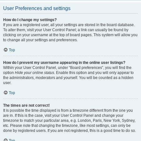
User Preferences and settings
How do I change my settings?
If you are a registered user, all your settings are stored in the board database.
To alter them, visit your User Control Panel; a link can usually be found by
clicking on your username at the top of board pages. This system will allow you
to change all your settings and preferences.
Top
How do I prevent my username appearing in the online user listings?
Within your User Control Panel, under “Board preferences”, you will find the
option
Hide your online status
. Enable this option and you will only appear to
the administrators, moderators and yourself. You will be counted as a hidden
user.
Top
The times are not correct!
It is possible the time displayed is from a timezone different from the one you
are in. If this is the case, visit your User Control Panel and change your
timezone to match your particular area, e.g. London, Paris, New York, Sydney,
etc. Please note that changing the timezone, like most settings, can only be
done by registered users. If you are not registered, this is a good time to do so.
Top