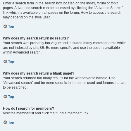
Enter a search term in the search box located on the index, forum or topic
pages. Advanced search can be accessed by clicking the “Advance Search”
link which is available on all pages on the forum. How to access the search
may depend on the style used.
Top
Why does my search return no results?
Your search was probably too vague and included many common terms which
are not indexed by phpBB. Be more specific and use the options available
within Advanced search.
Top
Why does my search return a blank page!?
Your search returned too many results for the webserver to handle. Use
“Advanced search” and be more specific in the terms used and forums that are
to be searched.
Top
How do I search for members?
Visit the memberlist and click the “Find a member” link.
Top