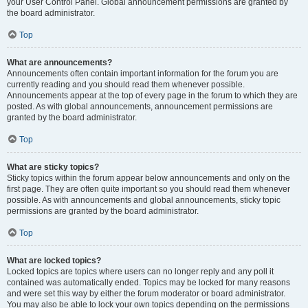
your User Control Panel. Global announcement permissions are granted by
the board administrator.
Top
What are announcements?
Announcements often contain important information for the forum you are
currently reading and you should read them whenever possible.
Announcements appear at the top of every page in the forum to which they are
posted. As with global announcements, announcement permissions are
granted by the board administrator.
Top
What are sticky topics?
Sticky topics within the forum appear below announcements and only on the
first page. They are often quite important so you should read them whenever
possible. As with announcements and global announcements, sticky topic
permissions are granted by the board administrator.
Top
What are locked topics?
Locked topics are topics where users can no longer reply and any poll it
contained was automatically ended. Topics may be locked for many reasons
and were set this way by either the forum moderator or board administrator.
You may also be able to lock your own topics depending on the permissions