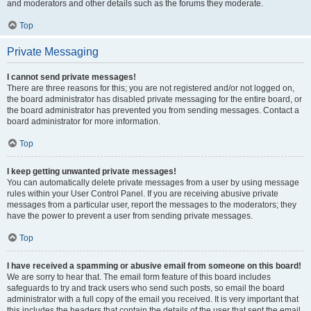
and moderators and other details such as the forums they moderate.
Top
Private Messaging
I cannot send private messages!
There are three reasons for this; you are not registered and/or not logged on,
the board administrator has disabled private messaging for the entire board, or
the board administrator has prevented you from sending messages. Contact a
board administrator for more information.
Top
I keep getting unwanted private messages!
You can automatically delete private messages from a user by using message
rules within your User Control Panel. If you are receiving abusive private
messages from a particular user, report the messages to the moderators; they
have the power to prevent a user from sending private messages.
Top
I have received a spamming or abusive email from someone on this board!
We are sorry to hear that. The email form feature of this board includes
safeguards to try and track users who send such posts, so email the board
administrator with a full copy of the email you received. It is very important that
this includes the headers that contain the details of the user that sent the email.