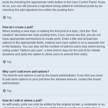
posts by checking the appropriate radio button in the User Control Panel. If you
do so, you can still prevent a signature being added to individual posts by un-
checking the add signature box within the posting form.
Top
How do I create a poll?
When posting a new topic or editing the first post of a topic, click the “Poll
creation” tab below the main posting form; if you cannot see this, you do not
have appropriate permissions to create polls. Enter a title and at least two
options in the appropriate fields, making sure each option is on a separate line
in the textarea. You can also set the number of options users may select during
voting under “Options per user”, a time limit in days for the poll (0 for infinite
duration) and lastly the option to allow users to amend their votes.
Top
Why can’t I add more poll options?
The limit for poll options is set by the board administrator. If you feel you need
to add more options to your poll than the allowed amount, contact the board
administrator.
Top
How do I edit or delete a poll?
As with posts, polls can only be edited by the original poster, a moderator or an