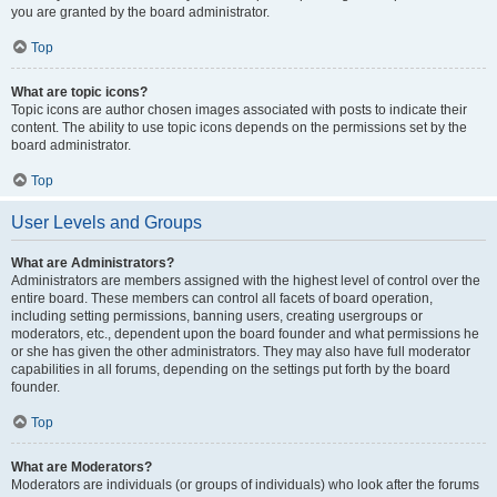
you are granted by the board administrator.
Top
What are topic icons?
Topic icons are author chosen images associated with posts to indicate their
content. The ability to use topic icons depends on the permissions set by the
board administrator.
Top
User Levels and Groups
What are Administrators?
Administrators are members assigned with the highest level of control over the
entire board. These members can control all facets of board operation,
including setting permissions, banning users, creating usergroups or
moderators, etc., dependent upon the board founder and what permissions he
or she has given the other administrators. They may also have full moderator
capabilities in all forums, depending on the settings put forth by the board
founder.
Top
What are Moderators?
Moderators are individuals (or groups of individuals) who look after the forums