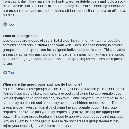
from day to day. They have the authority to edit or delete posts and lock, unlock,
move, delete and split topics in the forum they moderate. Generally, moderators
are present to prevent users from going off-topic or posting abusive or offensive
material.
Top
What are usergroups?
Usergroups are groups of users that divide the community into manageable
sections board administrators can work with. Each user can belong to several
groups and each group can be assigned individual permissions. This provides
an easy way for administrators to change permissions for many users at once,
such as changing moderator permissions or granting users access to a private
forum.
Top
Where are the usergroups and how do I join one?
You can view all usergroups via the “Usergroups” link within your User Control
Panel. If you would like to join one, proceed by clicking the appropriate button.
Not all groups have open access, however. Some may require approval to join,
some may be closed and some may even have hidden memberships. If the
group is open, you can join it by clicking the appropriate button. If a group
requires approval to join you may request to join by clicking the appropriate
button. The user group leader will need to approve your request and may ask
why you want to join the group. Please do not harass a group leader if they
reject your request; they will have their reasons.