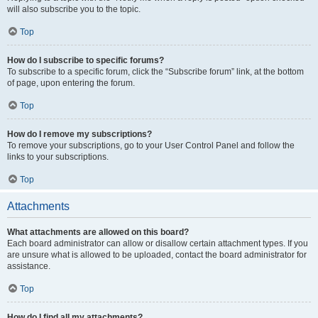
will also subscribe you to the topic.
Top
How do I subscribe to specific forums?
To subscribe to a specific forum, click the “Subscribe forum” link, at the bottom
of page, upon entering the forum.
Top
How do I remove my subscriptions?
To remove your subscriptions, go to your User Control Panel and follow the
links to your subscriptions.
Top
Attachments
What attachments are allowed on this board?
Each board administrator can allow or disallow certain attachment types. If you
are unsure what is allowed to be uploaded, contact the board administrator for
assistance.
Top
How do I find all my attachments?