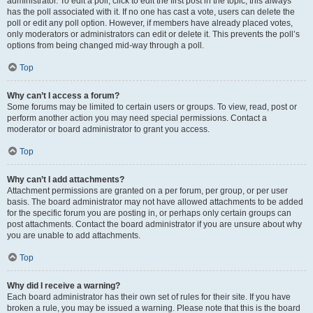
administrator. To edit a poll, click to edit the first post in the topic; this always
has the poll associated with it. If no one has cast a vote, users can delete the
poll or edit any poll option. However, if members have already placed votes,
only moderators or administrators can edit or delete it. This prevents the poll’s
options from being changed mid-way through a poll.
Top
Why can’t I access a forum?
Some forums may be limited to certain users or groups. To view, read, post or
perform another action you may need special permissions. Contact a
moderator or board administrator to grant you access.
Top
Why can’t I add attachments?
Attachment permissions are granted on a per forum, per group, or per user
basis. The board administrator may not have allowed attachments to be added
for the specific forum you are posting in, or perhaps only certain groups can
post attachments. Contact the board administrator if you are unsure about why
you are unable to add attachments.
Top
Why did I receive a warning?
Each board administrator has their own set of rules for their site. If you have
broken a rule, you may be issued a warning. Please note that this is the board