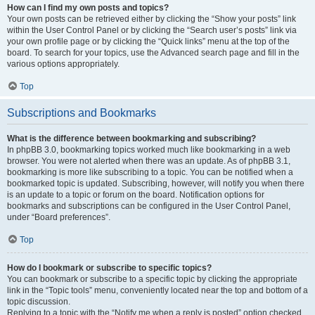
How can I find my own posts and topics?
Your own posts can be retrieved either by clicking the “Show your posts” link
within the User Control Panel or by clicking the “Search user’s posts” link via
your own profile page or by clicking the “Quick links” menu at the top of the
board. To search for your topics, use the Advanced search page and fill in the
various options appropriately.
Top
Subscriptions and Bookmarks
What is the difference between bookmarking and subscribing?
In phpBB 3.0, bookmarking topics worked much like bookmarking in a web
browser. You were not alerted when there was an update. As of phpBB 3.1,
bookmarking is more like subscribing to a topic. You can be notified when a
bookmarked topic is updated. Subscribing, however, will notify you when there
is an update to a topic or forum on the board. Notification options for
bookmarks and subscriptions can be configured in the User Control Panel,
under “Board preferences”.
Top
How do I bookmark or subscribe to specific topics?
You can bookmark or subscribe to a specific topic by clicking the appropriate
link in the “Topic tools” menu, conveniently located near the top and bottom of a
topic discussion.
Replying to a topic with the “Notify me when a reply is posted” option checked