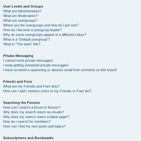
User Levels and Groups
What are Administrators?
What are Moderators?
What are usergroups?
Where are the usergroups and how do I join one?
How do I become a usergroup leader?
Why do some usergroups appear in a different colour?
What is a “Default usergroup”?
What is “The team” link?
Private Messaging
I cannot send private messages!
I keep getting unwanted private messages!
I have received a spamming or abusive email from someone on this board!
Friends and Foes
What are my Friends and Foes lists?
How can I add / remove users to my Friends or Foes list?
Searching the Forums
How can I search a forum or forums?
Why does my search return no results?
Why does my search return a blank page!?
How do I search for members?
How can I find my own posts and topics?
Subscriptions and Bookmarks