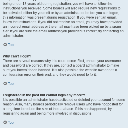
being under 13 years old during registration, you will have to follow the
instructions you received. Some boards will also require new registrations to
be activated, either by yourself or by an administrator before you can logon;
this information was present during registration. If you were sent an email,
follow the instructions. If you did not receive an email, you may have provided
an incorrect email address or the email may have been picked up by a spam
filer. If you are sure the email address you provided is correct, try contacting an
administrator.
Top
Why can’t I login?
There are several reasons why this could occur. First, ensure your username
and password are correct. If they are, contact a board administrator to make
sure you haven’t been banned. It is also possible the website owner has a
configuration error on their end, and they would need to fix it.
Top
I registered in the past but cannot login any more?!
It is possible an administrator has deactivated or deleted your account for some
reason. Also, many boards periodically remove users who have not posted for
a long time to reduce the size of the database. If this has happened, try
registering again and being more involved in discussions.
Top