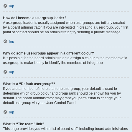
Top
How do I become a usergroup leader?
A usergroup leader is usually assigned when usergroups are initially created
by a board administrator. If you are interested in creating a usergroup, your first
point of contact should be an administrator; try sending a private message.
Top
Why do some usergroups appear in a different colour?
It is possible for the board administrator to assign a colour to the members of a
usergroup to make it easy to identify the members of this group.
Top
What is a “Default usergroup”?
If you are a member of more than one usergroup, your default is used to
determine which group colour and group rank should be shown for you by
default. The board administrator may grant you permission to change your
default usergroup via your User Control Panel.
Top
What is “The team” link?
This page provides you with a list of board staff, including board administrators