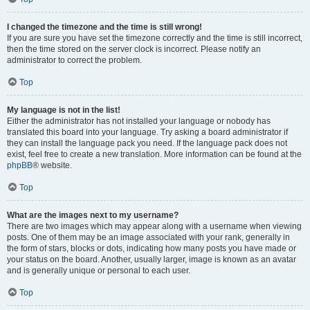
I changed the timezone and the time is still wrong!
If you are sure you have set the timezone correctly and the time is still incorrect,
then the time stored on the server clock is incorrect. Please notify an
administrator to correct the problem.
Top
My language is not in the list!
Either the administrator has not installed your language or nobody has
translated this board into your language. Try asking a board administrator if
they can install the language pack you need. If the language pack does not
exist, feel free to create a new translation. More information can be found at the
phpBB
® website.
Top
What are the images next to my username?
There are two images which may appear along with a username when viewing
posts. One of them may be an image associated with your rank, generally in
the form of stars, blocks or dots, indicating how many posts you have made or
your status on the board. Another, usually larger, image is known as an avatar
and is generally unique or personal to each user.
Top