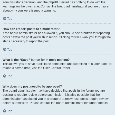
administrator’s decision, and the phpBB Limited has nothing to do with the
warnings on the given site. Contact the board administrator if you are unsure
about why you were issued a warning.
Top
How can I report posts to a moderator?
If the board administrator has allowed it, you should see a button for reporting
posts next to the post you wish to report. Clicking this will walk you through the
steps necessary to report the post.
Top
What is the “Save” button for in topic posting?
This allows you to save drafts to be completed and submitted at a later date. To
reload a saved draft, visit the User Control Panel.
Top
Why does my post need to be approved?
The board administrator may have decided that posts in the forum you are
posting to require review before submission. It is also possible that the
administrator has placed you in a group of users whose posts require review
before submission. Please contact the board administrator for further details.
Top