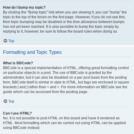
How do I bump my topic?
By clicking the “Bump topic” link when you are viewing it, you can “bump” the
topic to the top of the forum on the first page. However, if you do not see this,
then topic bumping may be disabled or the time allowance between bumps
has not yet been reached. It is also possible to bump the topic simply by
replying to it, however, be sure to follow the board rules when doing so.
Top
Formatting and Topic Types
What is BBCode?
BBCode is a special implementation of HTML, offering great formatting control
on particular objects in a post. The use of BBCode is granted by the
administrator, but it can also be disabled on a per post basis from the posting
form. BBCode itself is similar in style to HTML, but tags are enclosed in square
brackets [ and ] rather than < and >. For more information on BBCode see the
guide which can be accessed from the posting page.
Top
Can I use HTML?
No. It is not possible to post HTML on this board and have it rendered as
HTML. Most formatting which can be carried out using HTML can be applied
using BBCode instead.