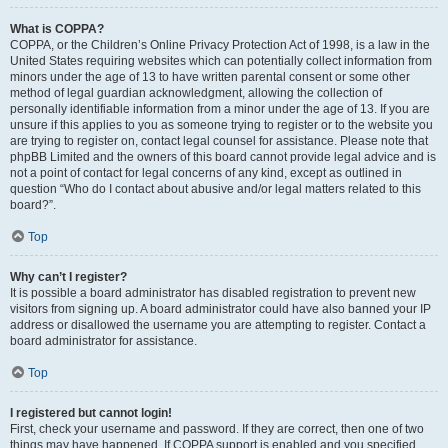
What is COPPA?
COPPA, or the Children’s Online Privacy Protection Act of 1998, is a law in the
United States requiring websites which can potentially collect information from
minors under the age of 13 to have written parental consent or some other
method of legal guardian acknowledgment, allowing the collection of
personally identifiable information from a minor under the age of 13. If you are
unsure if this applies to you as someone trying to register or to the website you
are trying to register on, contact legal counsel for assistance. Please note that
phpBB Limited and the owners of this board cannot provide legal advice and is
not a point of contact for legal concerns of any kind, except as outlined in
question “Who do I contact about abusive and/or legal matters related to this
board?”.
Top
Why can’t I register?
It is possible a board administrator has disabled registration to prevent new
visitors from signing up. A board administrator could have also banned your IP
address or disallowed the username you are attempting to register. Contact a
board administrator for assistance.
Top
I registered but cannot login!
First, check your username and password. If they are correct, then one of two
things may have happened. If COPPA support is enabled and you specified