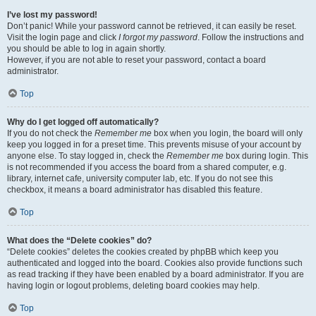
I’ve lost my password!
Don’t panic! While your password cannot be retrieved, it can easily be reset.
Visit the login page and click
I forgot my password
. Follow the instructions and
you should be able to log in again shortly.
However, if you are not able to reset your password, contact a board
administrator.
Top
Why do I get logged off automatically?
If you do not check the
Remember me
box when you login, the board will only
keep you logged in for a preset time. This prevents misuse of your account by
anyone else. To stay logged in, check the
Remember me
box during login. This
is not recommended if you access the board from a shared computer, e.g.
library, internet cafe, university computer lab, etc. If you do not see this
checkbox, it means a board administrator has disabled this feature.
Top
What does the “Delete cookies” do?
“Delete cookies” deletes the cookies created by phpBB which keep you
authenticated and logged into the board. Cookies also provide functions such
as read tracking if they have been enabled by a board administrator. If you are
having login or logout problems, deleting board cookies may help.
Top