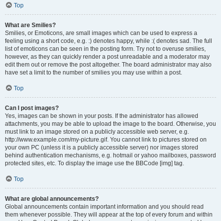
Top
What are Smilies?
Smilies, or Emoticons, are small images which can be used to express a
feeling using a short code, e.g. :) denotes happy, while :( denotes sad. The full
list of emoticons can be seen in the posting form. Try not to overuse smilies,
however, as they can quickly render a post unreadable and a moderator may
edit them out or remove the post altogether. The board administrator may also
have set a limit to the number of smilies you may use within a post.
Top
Can I post images?
Yes, images can be shown in your posts. If the administrator has allowed
attachments, you may be able to upload the image to the board. Otherwise, you
must link to an image stored on a publicly accessible web server, e.g.
http://www.example.com/my-picture.gif. You cannot link to pictures stored on
your own PC (unless it is a publicly accessible server) nor images stored
behind authentication mechanisms, e.g. hotmail or yahoo mailboxes, password
protected sites, etc. To display the image use the BBCode [img] tag.
Top
What are global announcements?
Global announcements contain important information and you should read
them whenever possible. They will appear at the top of every forum and within