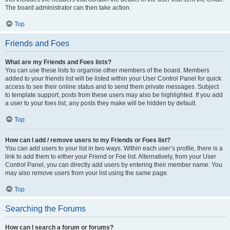
The board administrator can then take action.
Top
Friends and Foes
What are my Friends and Foes lists?
You can use these lists to organise other members of the board. Members
added to your friends list will be listed within your User Control Panel for quick
access to see their online status and to send them private messages. Subject
to template support, posts from these users may also be highlighted. If you add
a user to your foes list, any posts they make will be hidden by default.
Top
How can I add / remove users to my Friends or Foes list?
You can add users to your list in two ways. Within each user’s profile, there is a
link to add them to either your Friend or Foe list. Alternatively, from your User
Control Panel, you can directly add users by entering their member name. You
may also remove users from your list using the same page.
Top
Searching the Forums
How can I search a forum or forums?