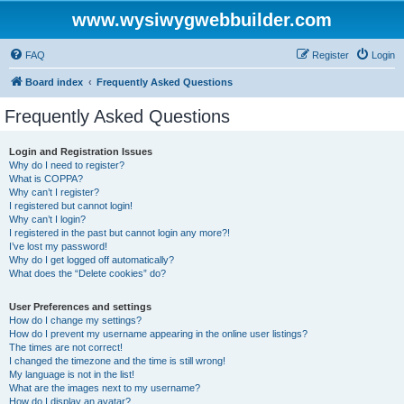
www.wysiwygwebbuilder.com
FAQ
Register
Login
Board index
Frequently Asked Questions
Frequently Asked Questions
Login and Registration Issues
Why do I need to register?
What is COPPA?
Why can’t I register?
I registered but cannot login!
Why can’t I login?
I registered in the past but cannot login any more?!
I’ve lost my password!
Why do I get logged off automatically?
What does the “Delete cookies” do?
User Preferences and settings
How do I change my settings?
How do I prevent my username appearing in the online user listings?
The times are not correct!
I changed the timezone and the time is still wrong!
My language is not in the list!
What are the images next to my username?
How do I display an avatar?