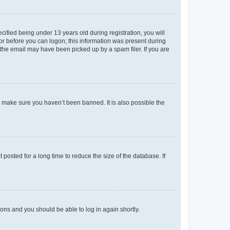
fied being under 13 years old during registration, you will
tor before you can logon; this information was present during
r the email may have been picked up by a spam filer. If you are
o make sure you haven’t been banned. It is also possible the
osted for a long time to reduce the size of the database. If
tions and you should be able to log in again shortly.