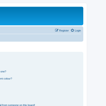
Register
Login
n one?
ent colour?
il from someone on this board!