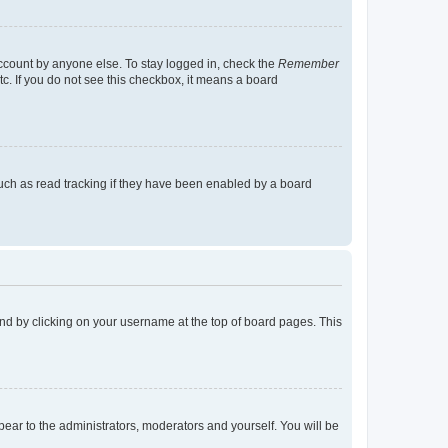
account by anyone else. To stay logged in, check the
Remember
tc. If you do not see this checkbox, it means a board
uch as read tracking if they have been enabled by a board
found by clicking on your username at the top of board pages. This
ppear to the administrators, moderators and yourself. You will be