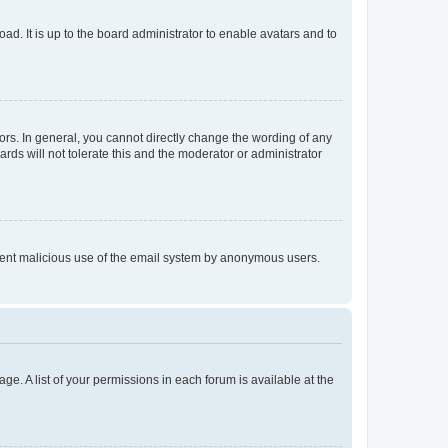
ad. It is up to the board administrator to enable avatars and to
rs. In general, you cannot directly change the wording of any
rds will not tolerate this and the moderator or administrator
prevent malicious use of the email system by anonymous users.
ge. A list of your permissions in each forum is available at the