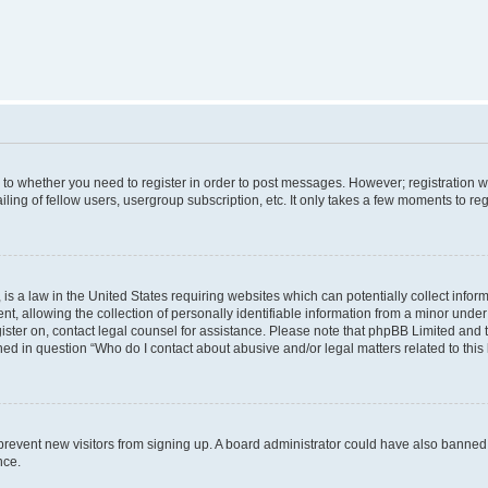
s to whether you need to register in order to post messages. However; registration wi
ing of fellow users, usergroup subscription, etc. It only takes a few moments to re
is a law in the United States requiring websites which can potentially collect infor
allowing the collection of personally identifiable information from a minor under th
egister on, contact legal counsel for assistance. Please note that phpBB Limited and
ined in question “Who do I contact about abusive and/or legal matters related to this
to prevent new visitors from signing up. A board administrator could have also bann
nce.