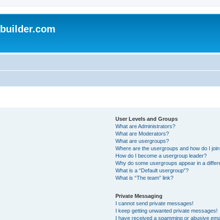
uilder.com
User Levels and Groups
What are Administrators?
What are Moderators?
What are usergroups?
Where are the usergroups and how do I joi
How do I become a usergroup leader?
Why do some usergroups appear in a differ
What is a “Default usergroup”?
What is “The team” link?
Private Messaging
I cannot send private messages!
I keep getting unwanted private messages!
I have received a spamming or abusive ema