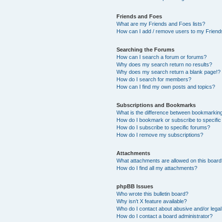
Friends and Foes
What are my Friends and Foes lists?
How can I add / remove users to my Friends
Searching the Forums
How can I search a forum or forums?
Why does my search return no results?
Why does my search return a blank page!?
How do I search for members?
How can I find my own posts and topics?
Subscriptions and Bookmarks
What is the difference between bookmarkin
How do I bookmark or subscribe to specific
How do I subscribe to specific forums?
How do I remove my subscriptions?
Attachments
What attachments are allowed on this boar
How do I find all my attachments?
phpBB Issues
Who wrote this bulletin board?
Why isn’t X feature available?
Who do I contact about abusive and/or legal 
How do I contact a board administrator?