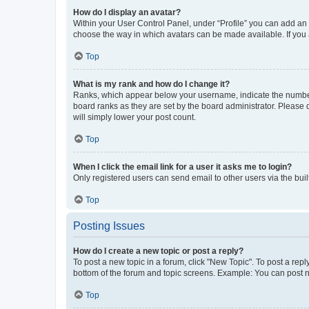
How do I display an avatar?
Within your User Control Panel, under “Profile” you can add an a
choose the way in which avatars can be made available. If you a
Top
What is my rank and how do I change it?
Ranks, which appear below your username, indicate the number o
board ranks as they are set by the board administrator. Please 
will simply lower your post count.
Top
When I click the email link for a user it asks me to login?
Only registered users can send email to other users via the buil
Top
Posting Issues
How do I create a new topic or post a reply?
To post a new topic in a forum, click "New Topic". To post a repl
bottom of the forum and topic screens. Example: You can post n
Top