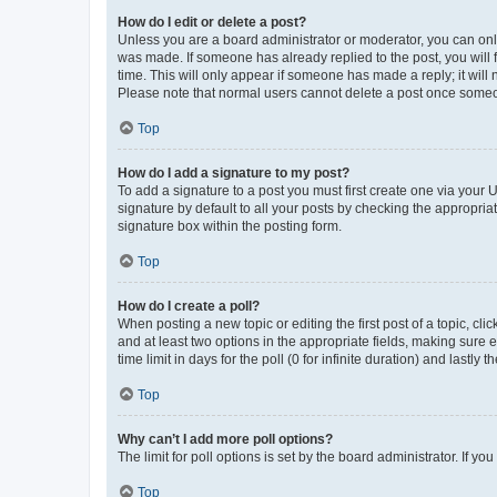
How do I edit or delete a post?
Unless you are a board administrator or moderator, you can only e
was made. If someone has already replied to the post, you will f
time. This will only appear if someone has made a reply; it will 
Please note that normal users cannot delete a post once someo
Top
How do I add a signature to my post?
To add a signature to a post you must first create one via your
signature by default to all your posts by checking the appropria
signature box within the posting form.
Top
How do I create a poll?
When posting a new topic or editing the first post of a topic, cli
and at least two options in the appropriate fields, making sure 
time limit in days for the poll (0 for infinite duration) and lastly
Top
Why can’t I add more poll options?
The limit for poll options is set by the board administrator. If 
Top