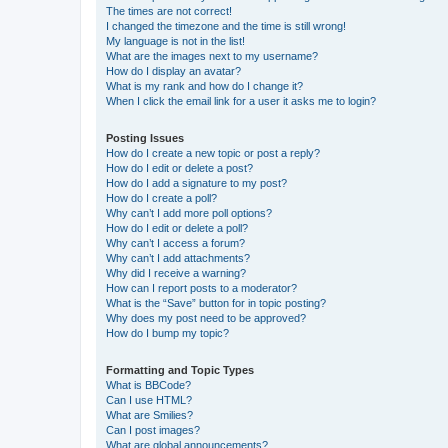
The times are not correct!
I changed the timezone and the time is still wrong!
My language is not in the list!
What are the images next to my username?
How do I display an avatar?
What is my rank and how do I change it?
When I click the email link for a user it asks me to login?
Posting Issues
How do I create a new topic or post a reply?
How do I edit or delete a post?
How do I add a signature to my post?
How do I create a poll?
Why can’t I add more poll options?
How do I edit or delete a poll?
Why can’t I access a forum?
Why can’t I add attachments?
Why did I receive a warning?
How can I report posts to a moderator?
What is the “Save” button for in topic posting?
Why does my post need to be approved?
How do I bump my topic?
Formatting and Topic Types
What is BBCode?
Can I use HTML?
What are Smilies?
Can I post images?
What are global announcements?