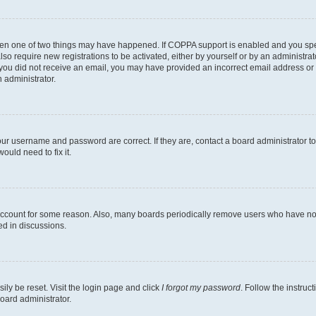
then one of two things may have happened. If COPPA support is enabled and you speci
lso require new registrations to be activated, either by yourself or by an administra
. If you did not receive an email, you may have provided an incorrect email address o
n administrator.
our username and password are correct. If they are, contact a board administrator t
ould need to fix it.
 account for some reason. Also, many boards periodically remove users who have not p
ed in discussions.
ily be reset. Visit the login page and click
I forgot my password
. Follow the instruc
oard administrator.