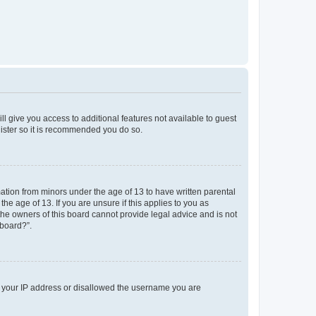
ll give you access to additional features not available to guest
gister so it is recommended you do so.
mation from minors under the age of 13 to have written parental
e age of 13. If you are unsure if this applies to you as
 the owners of this board cannot provide legal advice and is not
 board?”.
ed your IP address or disallowed the username you are