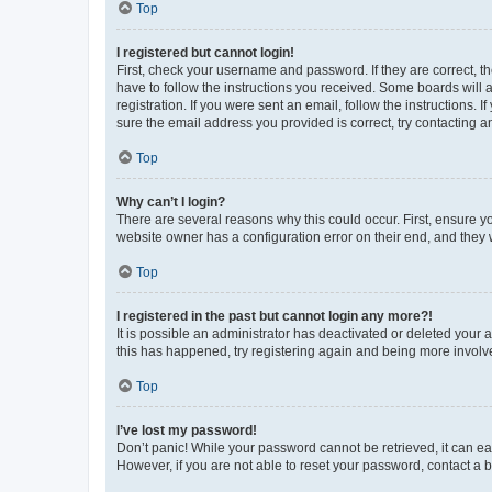
Top
I registered but cannot login!
First, check your username and password. If they are correct, 
have to follow the instructions you received. Some boards will a
registration. If you were sent an email, follow the instructions
sure the email address you provided is correct, try contacting a
Top
Why can’t I login?
There are several reasons why this could occur. First, ensure y
website owner has a configuration error on their end, and they w
Top
I registered in the past but cannot login any more?!
It is possible an administrator has deactivated or deleted your
this has happened, try registering again and being more involv
Top
I’ve lost my password!
Don’t panic! While your password cannot be retrieved, it can eas
However, if you are not able to reset your password, contact a b