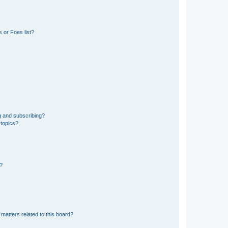
 or Foes list?
g and subscribing?
 topics?
d?
matters related to this board?