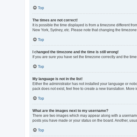
Top
The times are not correct!
It is possible the time displayed is from a timezone different fr
New York, Sydney, etc. Please note that changing the timezone, l
Top
I changed the timezone and the time is still wrong!
If you are sure you have set the timezone correctly and the time i
Top
My language is not in the list!
Either the administrator has not installed your language or nob
pack does not exist, feel free to create a new translation. More
Top
What are the images next to my username?
There are two images which may appear along with a username w
posts you have made or your status on the board. Another, usual
Top