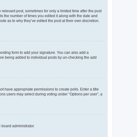
 relevant post, sometimes for only a limited time after the post
sts the number of times you edited it along with the date and
ote as to why they’ve edited the post at their own discretion.
osting form to add your signature. You can also add a
ature being added to individual posts by un-checking the add
not have appropriate permissions to create polls. Enter a title
tions users may select during voting under “Options per user”, a
e board administrator.