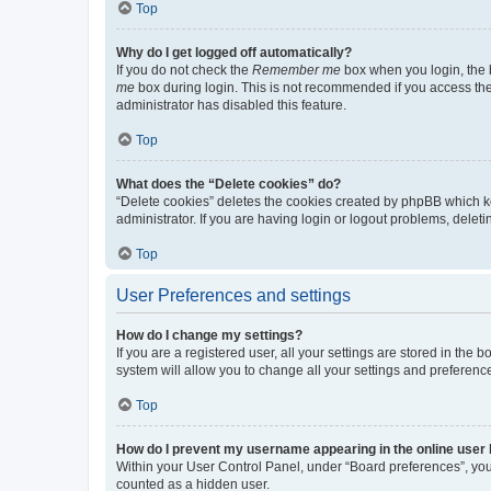
Top
Why do I get logged off automatically?
If you do not check the
Remember me
box when you login, the b
me
box during login. This is not recommended if you access the b
administrator has disabled this feature.
Top
What does the “Delete cookies” do?
“Delete cookies” deletes the cookies created by phpBB which k
administrator. If you are having login or logout problems, dele
Top
User Preferences and settings
How do I change my settings?
If you are a registered user, all your settings are stored in the
system will allow you to change all your settings and preferenc
Top
How do I prevent my username appearing in the online user l
Within your User Control Panel, under “Board preferences”, you 
counted as a hidden user.