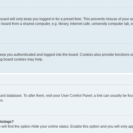
oard will only keep you logged in for a preset time. This prevents misuse of your 
oard from a shared computer, e.g. library, internet cafe, university computer lab, e
eep you authenticated and logged into the board. Cookies also provide functions s
ting board cookies may help.
 board database. To alter them, visit your User Control Panel; a link can usually be 
es.
istings?
will find the option
Hide your online status
. Enable this option and you will only a