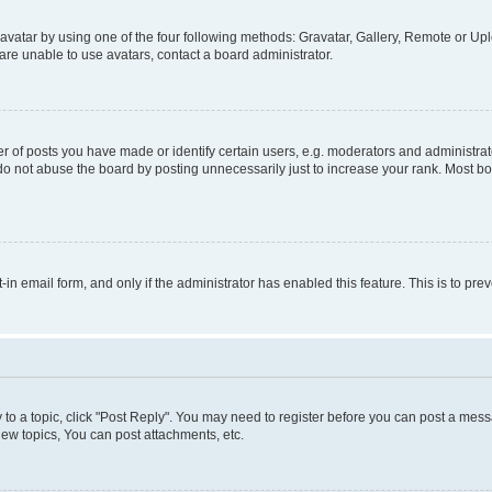
vatar by using one of the four following methods: Gravatar, Gallery, Remote or Uplo
re unable to use avatars, contact a board administrator.
f posts you have made or identify certain users, e.g. moderators and administrato
do not abuse the board by posting unnecessarily just to increase your rank. Most boa
t-in email form, and only if the administrator has enabled this feature. This is to 
y to a topic, click "Post Reply". You may need to register before you can post a messa
ew topics, You can post attachments, etc.