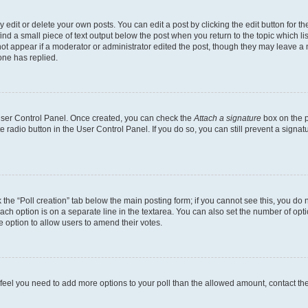
dit or delete your own posts. You can edit a post by clicking the edit button for the
ind a small piece of text output below the post when you return to the topic which li
not appear if a moderator or administrator edited the post, though they may leave a n
ne has replied.
 User Control Panel. Once created, you can check the
Attach a signature
box on the p
te radio button in the User Control Panel. If you do so, you can still prevent a sign
ck the “Poll creation” tab below the main posting form; if you cannot see this, you do 
each option is on a separate line in the textarea. You can also set the number of op
 the option to allow users to amend their votes.
you feel you need to add more options to your poll than the allowed amount, contact th