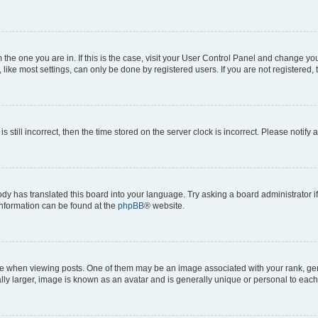
om the one you are in. If this is the case, visit your User Control Panel and change y
ike most settings, can only be done by registered users. If you are not registered, t
s still incorrect, then the time stored on the server clock is incorrect. Please notify 
ody has translated this board into your language. Try asking a board administrator i
 information can be found at the
phpBB
® website.
hen viewing posts. One of them may be an image associated with your rank, genera
ly larger, image is known as an avatar and is generally unique or personal to each