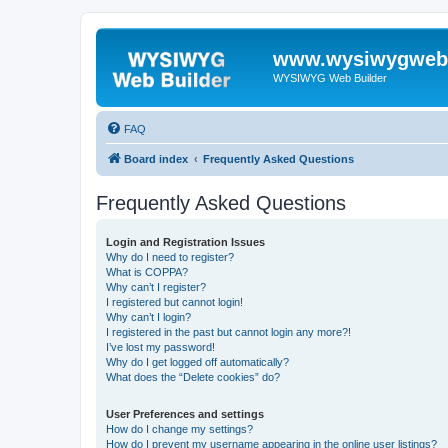
www.wysiwygwebb
WYSIWYG Web Builder
FAQ
Board index
Frequently Asked Questions
Frequently Asked Questions
Login and Registration Issues
Why do I need to register?
What is COPPA?
Why can’t I register?
I registered but cannot login!
Why can’t I login?
I registered in the past but cannot login any more?!
I’ve lost my password!
Why do I get logged off automatically?
What does the “Delete cookies” do?
User Preferences and settings
How do I change my settings?
How do I prevent my username appearing in the online user listings?