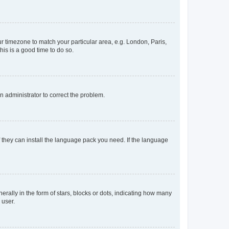
our timezone to match your particular area, e.g. London, Paris,
his is a good time to do so.
an administrator to correct the problem.
f they can install the language pack you need. If the language
lly in the form of stars, blocks or dots, indicating how many
 user.