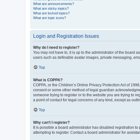
What are announcements?
What are sticky topics?
What are locked topics?
What are topic icons?
Login and Registration Issues
Why do I need to register?
You may not have to, it is up to the administrator of the board a
users such as definable avatar images, private messaging, email
Top
What is COPPA?
COPPA, or the Children’s Online Privacy Protection Act of 1998, 
consent or some other method of legal guardian acknowledgment, 
someone trying to register or to the website you are trying to r
a point of contact for legal concerns of any kind, except as outl
Top
Why can’t I register?
It is possible a board administrator has disabled registration 
attempting to register. Contact a board administrator for assista