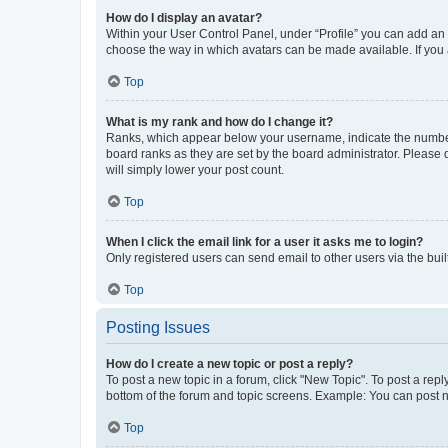
How do I display an avatar?
Within your User Control Panel, under “Profile” you can add an a
choose the way in which avatars can be made available. If you a
Top
What is my rank and how do I change it?
Ranks, which appear below your username, indicate the number o
board ranks as they are set by the board administrator. Please 
will simply lower your post count.
Top
When I click the email link for a user it asks me to login?
Only registered users can send email to other users via the buil
Top
Posting Issues
How do I create a new topic or post a reply?
To post a new topic in a forum, click "New Topic". To post a repl
bottom of the forum and topic screens. Example: You can post n
Top