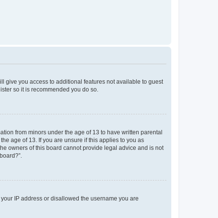
ll give you access to additional features not available to guest
gister so it is recommended you do so.
mation from minors under the age of 13 to have written parental
e age of 13. If you are unsure if this applies to you as
 the owners of this board cannot provide legal advice and is not
 board?”.
ed your IP address or disallowed the username you are