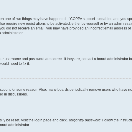
then one of two things may have happened. If COPPA support is enabled and you speci
lso require new registrations to be activated, either by yourself or by an administra
. If you did not receive an email, you may have provided an incorrect email address o
n administrator.
our username and password are correct. If they are, contact a board administrator t
ould need to fix it.
 account for some reason. Also, many boards periodically remove users who have not p
ed in discussions.
ily be reset. Visit the login page and click
I forgot my password
. Follow the instruc
oard administrator.