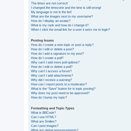
The times are not correct!
I changed the timezone and the time is still wrong!
My language is not in the list!
What are the images next to my username?
How do I display an avatar?
What is my rank and how do I change it?
When I click the email link for a user it asks me to login?
Posting Issues
How do I create a new topic or post a reply?
How do I edit or delete a post?
How do I add a signature to my post?
How do I create a poll?
Why can’t I add more poll options?
How do I edit or delete a poll?
Why can’t I access a forum?
Why can’t I add attachments?
Why did I receive a warning?
How can I report posts to a moderator?
What is the “Save” button for in topic posting?
Why does my post need to be approved?
How do I bump my topic?
Formatting and Topic Types
What is BBCode?
Can I use HTML?
What are Smilies?
Can I post images?
What are global announcements?