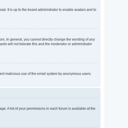
ad. It is up to the board administrator to enable avatars and to
rs. In general, you cannot directly change the wording of any
rds will not tolerate this and the moderator or administrator
prevent malicious use of the email system by anonymous users.
ge. A list of your permissions in each forum is available at the