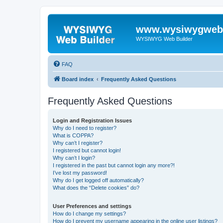
www.wysiwygwebb
WYSIWYG Web Builder
FAQ
Board index
Frequently Asked Questions
Frequently Asked Questions
Login and Registration Issues
Why do I need to register?
What is COPPA?
Why can’t I register?
I registered but cannot login!
Why can’t I login?
I registered in the past but cannot login any more?!
I’ve lost my password!
Why do I get logged off automatically?
What does the “Delete cookies” do?
User Preferences and settings
How do I change my settings?
How do I prevent my username appearing in the online user listings?