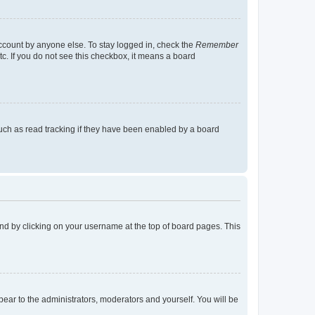
account by anyone else. To stay logged in, check the
Remember
tc. If you do not see this checkbox, it means a board
uch as read tracking if they have been enabled by a board
found by clicking on your username at the top of board pages. This
ppear to the administrators, moderators and yourself. You will be