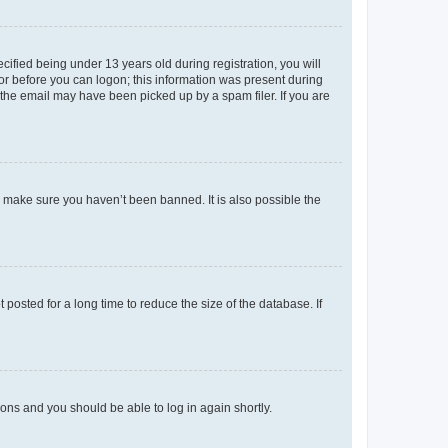
fied being under 13 years old during registration, you will
tor before you can logon; this information was present during
r the email may have been picked up by a spam filer. If you are
o make sure you haven’t been banned. It is also possible the
osted for a long time to reduce the size of the database. If
tions and you should be able to log in again shortly.