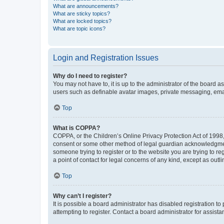
What are announcements?
What are sticky topics?
What are locked topics?
What are topic icons?
Login and Registration Issues
Why do I need to register?
You may not have to, it is up to the administrator of the board a
users such as definable avatar images, private messaging, email
Top
What is COPPA?
COPPA, or the Children’s Online Privacy Protection Act of 1998, 
consent or some other method of legal guardian acknowledgment, 
someone trying to register or to the website you are trying to r
a point of contact for legal concerns of any kind, except as outl
Top
Why can’t I register?
It is possible a board administrator has disabled registration 
attempting to register. Contact a board administrator for assista