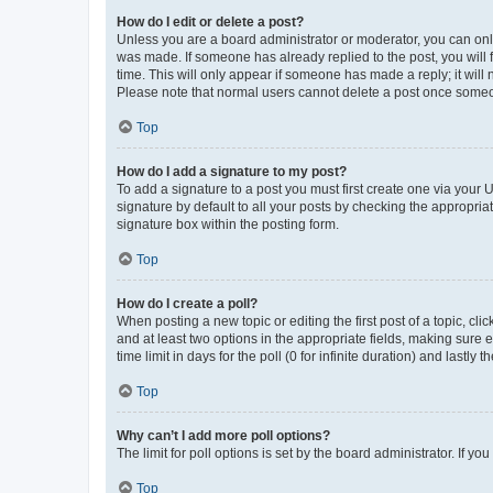
How do I edit or delete a post?
Unless you are a board administrator or moderator, you can only e
was made. If someone has already replied to the post, you will f
time. This will only appear if someone has made a reply; it will 
Please note that normal users cannot delete a post once someo
Top
How do I add a signature to my post?
To add a signature to a post you must first create one via your
signature by default to all your posts by checking the appropria
signature box within the posting form.
Top
How do I create a poll?
When posting a new topic or editing the first post of a topic, cli
and at least two options in the appropriate fields, making sure 
time limit in days for the poll (0 for infinite duration) and lastly
Top
Why can’t I add more poll options?
The limit for poll options is set by the board administrator. If 
Top