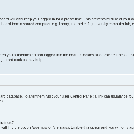
oard will only keep you logged in for a preset time. This prevents misuse of your 
oard from a shared computer, e.g. library, internet cafe, university computer lab, e
eep you authenticated and logged into the board. Cookies also provide functions s
ting board cookies may help.
 board database. To alter them, visit your User Control Panel; a link can usually be 
es.
istings?
will find the option
Hide your online status
. Enable this option and you will only a