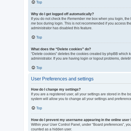
Top
Why do I get logged off automatically?
If you do not check the
Remember me
box when you login, the b
me
box during login. This is not recommended if you access the b
administrator has disabled this feature.
Top
What does the “Delete cookies” do?
“Delete cookies” deletes the cookies created by phpBB which k
administrator. If you are having login or logout problems, dele
Top
User Preferences and settings
How do I change my settings?
If you are a registered user, all your settings are stored in the
system will allow you to change all your settings and preferenc
Top
How do I prevent my username appearing in the online user l
Within your User Control Panel, under “Board preferences”, you 
counted as a hidden user.