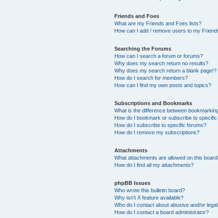
Friends and Foes
What are my Friends and Foes lists?
How can I add / remove users to my Friends
Searching the Forums
How can I search a forum or forums?
Why does my search return no results?
Why does my search return a blank page!?
How do I search for members?
How can I find my own posts and topics?
Subscriptions and Bookmarks
What is the difference between bookmarkin
How do I bookmark or subscribe to specific
How do I subscribe to specific forums?
How do I remove my subscriptions?
Attachments
What attachments are allowed on this boar
How do I find all my attachments?
phpBB Issues
Who wrote this bulletin board?
Why isn’t X feature available?
Who do I contact about abusive and/or legal 
How do I contact a board administrator?