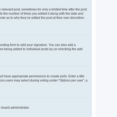
 relevant post, sometimes for only a limited time after the post
sts the number of times you edited it along with the date and
ote as to why they’ve edited the post at their own discretion.
osting form to add your signature. You can also add a
ature being added to individual posts by un-checking the add
not have appropriate permissions to create polls. Enter a title
tions users may select during voting under “Options per user”, a
e board administrator.