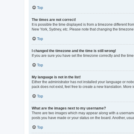
Top
The times are not correct!
It is possible the time displayed is from a timezone different fr
New York, Sydney, etc. Please note that changing the timezone, l
Top
I changed the timezone and the time is still wrong!
If you are sure you have set the timezone correctly and the time i
Top
My language is not in the list!
Either the administrator has not installed your language or nob
pack does not exist, feel free to create a new translation. More
Top
What are the images next to my username?
There are two images which may appear along with a username w
posts you have made or your status on the board. Another, usual
Top