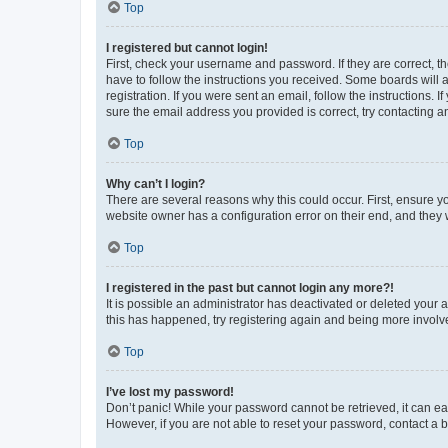
Top
I registered but cannot login!
First, check your username and password. If they are correct, 
have to follow the instructions you received. Some boards will a
registration. If you were sent an email, follow the instructions
sure the email address you provided is correct, try contacting a
Top
Why can’t I login?
There are several reasons why this could occur. First, ensure y
website owner has a configuration error on their end, and they w
Top
I registered in the past but cannot login any more?!
It is possible an administrator has deactivated or deleted your
this has happened, try registering again and being more involv
Top
I’ve lost my password!
Don’t panic! While your password cannot be retrieved, it can eas
However, if you are not able to reset your password, contact a b