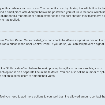
dit or delete your own posts. You can edit a post by clicking the edit button for the
ind a small piece of text output below the post when you return to the topic which li
not appear if a moderator or administrator edited the post, though they may leave a n
ne has replied.
 User Control Panel. Once created, you can check the
Attach a signature
box on the p
te radio button in the User Control Panel. If you do so, you can still prevent a sign
ck the “Poll creation” tab below the main posting form; if you cannot see this, you do 
each option is on a separate line in the textarea. You can also set the number of op
 the option to allow users to amend their votes.
you feel you need to add more options to your poll than the allowed amount, contact th