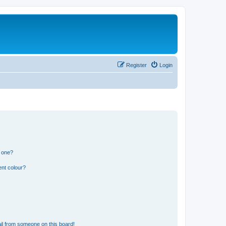
Register
Login
n one?
ent colour?
il from someone on this board!