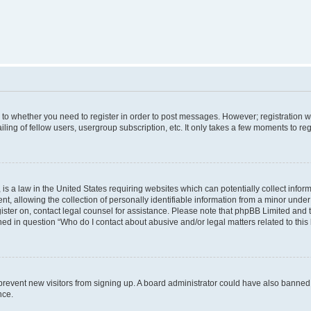
s to whether you need to register in order to post messages. However; registration wi
ing of fellow users, usergroup subscription, etc. It only takes a few moments to re
is a law in the United States requiring websites which can potentially collect infor
allowing the collection of personally identifiable information from a minor under th
egister on, contact legal counsel for assistance. Please note that phpBB Limited and
ined in question “Who do I contact about abusive and/or legal matters related to this
to prevent new visitors from signing up. A board administrator could have also bann
nce.