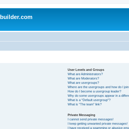
uilder.com
User Levels and Groups
What are Administrators?
What are Moderators?
What are usergroups?
Where are the usergroups and how do I joi
How do I become a usergroup leader?
Why do some usergroups appear in a differ
What is a “Default usergroup”?
What is “The team” link?
Private Messaging
I cannot send private messages!
I keep getting unwanted private messages!
I have received a spamming or abusive ema