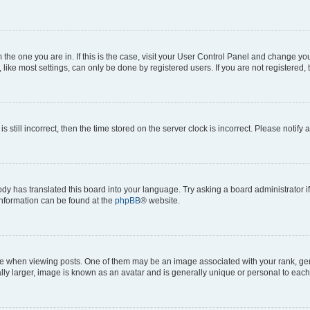
om the one you are in. If this is the case, visit your User Control Panel and change y
ike most settings, can only be done by registered users. If you are not registered, t
s still incorrect, then the time stored on the server clock is incorrect. Please notify 
ody has translated this board into your language. Try asking a board administrator i
 information can be found at the
phpBB
® website.
hen viewing posts. One of them may be an image associated with your rank, genera
ly larger, image is known as an avatar and is generally unique or personal to each