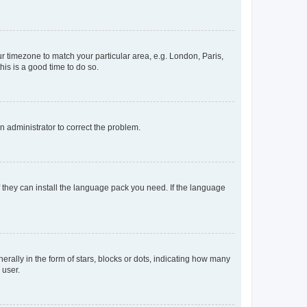
our timezone to match your particular area, e.g. London, Paris,
his is a good time to do so.
an administrator to correct the problem.
f they can install the language pack you need. If the language
lly in the form of stars, blocks or dots, indicating how many
 user.