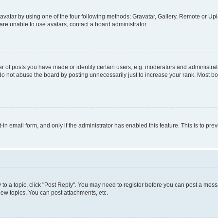
vatar by using one of the four following methods: Gravatar, Gallery, Remote or Uplo
re unable to use avatars, contact a board administrator.
f posts you have made or identify certain users, e.g. moderators and administrato
do not abuse the board by posting unnecessarily just to increase your rank. Most boa
t-in email form, and only if the administrator has enabled this feature. This is to 
y to a topic, click "Post Reply". You may need to register before you can post a messa
ew topics, You can post attachments, etc.