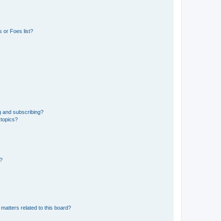
 or Foes list?
g and subscribing?
 topics?
d?
matters related to this board?