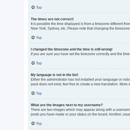
Top
The times are not correct!
It is possible the time displayed is from a timezone different fr
New York, Sydney, etc. Please note that changing the timezone, l
Top
I changed the timezone and the time is still wrong!
If you are sure you have set the timezone correctly and the time i
Top
My language is not in the list!
Either the administrator has not installed your language or nob
pack does not exist, feel free to create a new translation. More
Top
What are the images next to my username?
There are two images which may appear along with a username w
posts you have made or your status on the board. Another, usual
Top