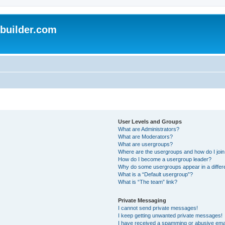
uilder.com
User Levels and Groups
What are Administrators?
What are Moderators?
What are usergroups?
Where are the usergroups and how do I joi
How do I become a usergroup leader?
Why do some usergroups appear in a differ
What is a “Default usergroup”?
What is “The team” link?
Private Messaging
I cannot send private messages!
I keep getting unwanted private messages!
I have received a spamming or abusive ema