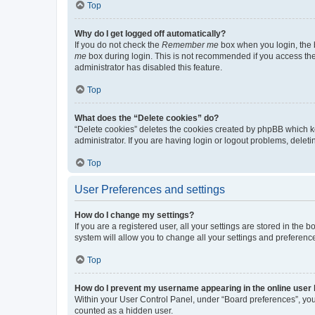
Top
Why do I get logged off automatically?
If you do not check the
Remember me
box when you login, the b
me
box during login. This is not recommended if you access the b
administrator has disabled this feature.
Top
What does the “Delete cookies” do?
“Delete cookies” deletes the cookies created by phpBB which k
administrator. If you are having login or logout problems, dele
Top
User Preferences and settings
How do I change my settings?
If you are a registered user, all your settings are stored in the
system will allow you to change all your settings and preferenc
Top
How do I prevent my username appearing in the online user l
Within your User Control Panel, under “Board preferences”, you 
counted as a hidden user.