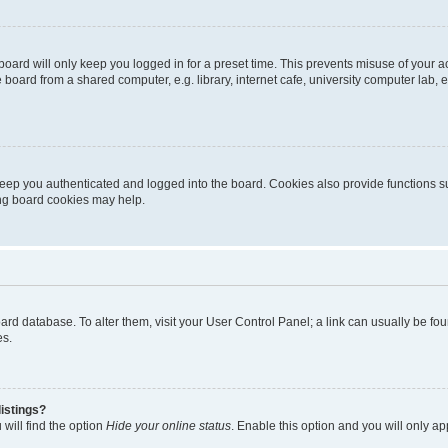
oard will only keep you logged in for a preset time. This prevents misuse of your 
oard from a shared computer, e.g. library, internet cafe, university computer lab, e
eep you authenticated and logged into the board. Cookies also provide functions s
ting board cookies may help.
 board database. To alter them, visit your User Control Panel; a link can usually be 
es.
istings?
will find the option
Hide your online status
. Enable this option and you will only a