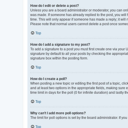
How do I edit or delete a post?
Unless you are a board administrator or moderator, you can only e
was made. If someone has already replied to the post, you will f
time. This will only appear if someone has made a reply; it will 
Please note that normal users cannot delete a post once someo
Top
How do I add a signature to my post?
To add a signature to a post you must first create one via your
signature by default to all your posts by checking the appropria
signature box within the posting form.
Top
How do I create a poll?
When posting a new topic or editing the first post of a topic, cli
and at least two options in the appropriate fields, making sure 
time limit in days for the poll (0 for infinite duration) and lastly
Top
Why can’t I add more poll options?
The limit for poll options is set by the board administrator. If 
Top