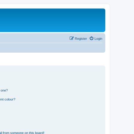
Register
Login
n one?
ent colour?
il from someone on this board!