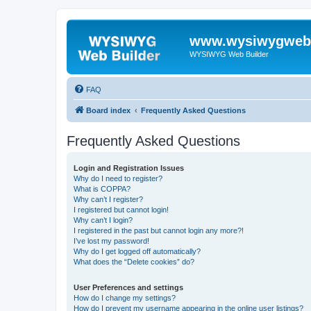
www.wysiwygwebb
WYSIWYG Web Builder
FAQ
Board index
Frequently Asked Questions
Frequently Asked Questions
Login and Registration Issues
Why do I need to register?
What is COPPA?
Why can’t I register?
I registered but cannot login!
Why can’t I login?
I registered in the past but cannot login any more?!
I’ve lost my password!
Why do I get logged off automatically?
What does the “Delete cookies” do?
User Preferences and settings
How do I change my settings?
How do I prevent my username appearing in the online user listings?