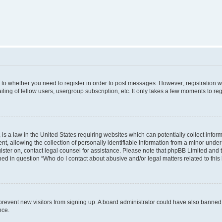
s to whether you need to register in order to post messages. However; registration wi
ing of fellow users, usergroup subscription, etc. It only takes a few moments to re
is a law in the United States requiring websites which can potentially collect infor
allowing the collection of personally identifiable information from a minor under th
egister on, contact legal counsel for assistance. Please note that phpBB Limited and
ined in question “Who do I contact about abusive and/or legal matters related to this
to prevent new visitors from signing up. A board administrator could have also bann
nce.