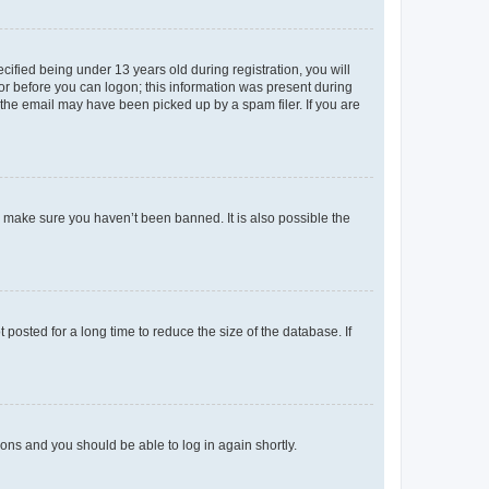
fied being under 13 years old during registration, you will
tor before you can logon; this information was present during
r the email may have been picked up by a spam filer. If you are
o make sure you haven’t been banned. It is also possible the
osted for a long time to reduce the size of the database. If
tions and you should be able to log in again shortly.