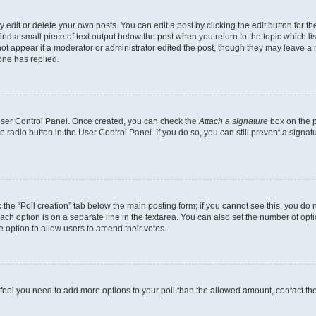
dit or delete your own posts. You can edit a post by clicking the edit button for the
ind a small piece of text output below the post when you return to the topic which li
not appear if a moderator or administrator edited the post, though they may leave a n
ne has replied.
 User Control Panel. Once created, you can check the
Attach a signature
box on the p
te radio button in the User Control Panel. If you do so, you can still prevent a sign
ck the “Poll creation” tab below the main posting form; if you cannot see this, you do 
each option is on a separate line in the textarea. You can also set the number of op
 the option to allow users to amend their votes.
you feel you need to add more options to your poll than the allowed amount, contact th