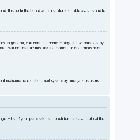
ad. It is up to the board administrator to enable avatars and to
rs. In general, you cannot directly change the wording of any
rds will not tolerate this and the moderator or administrator
prevent malicious use of the email system by anonymous users.
ge. A list of your permissions in each forum is available at the