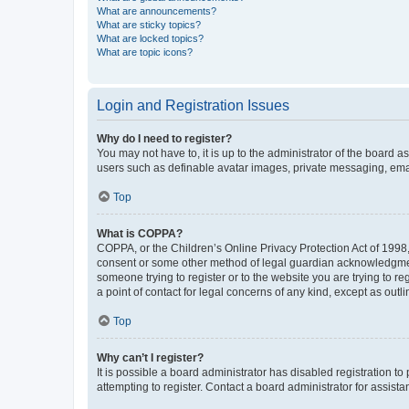
What are announcements?
What are sticky topics?
What are locked topics?
What are topic icons?
Login and Registration Issues
Why do I need to register?
You may not have to, it is up to the administrator of the board a
users such as definable avatar images, private messaging, email
Top
What is COPPA?
COPPA, or the Children’s Online Privacy Protection Act of 1998, 
consent or some other method of legal guardian acknowledgment, 
someone trying to register or to the website you are trying to r
a point of contact for legal concerns of any kind, except as outl
Top
Why can’t I register?
It is possible a board administrator has disabled registration 
attempting to register. Contact a board administrator for assista