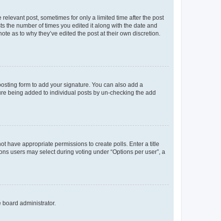
 relevant post, sometimes for only a limited time after the post
sts the number of times you edited it along with the date and
ote as to why they’ve edited the post at their own discretion.
osting form to add your signature. You can also add a
ature being added to individual posts by un-checking the add
not have appropriate permissions to create polls. Enter a title
tions users may select during voting under “Options per user”, a
e board administrator.