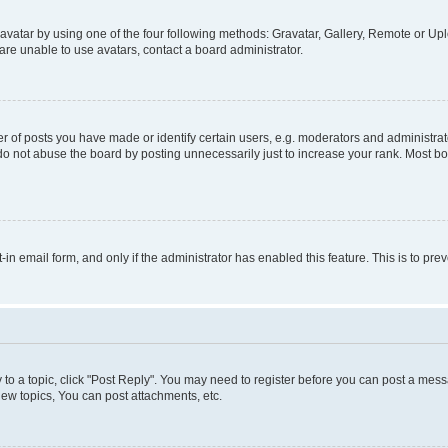
vatar by using one of the four following methods: Gravatar, Gallery, Remote or Uplo
re unable to use avatars, contact a board administrator.
f posts you have made or identify certain users, e.g. moderators and administrato
do not abuse the board by posting unnecessarily just to increase your rank. Most boa
t-in email form, and only if the administrator has enabled this feature. This is to 
y to a topic, click "Post Reply". You may need to register before you can post a messa
ew topics, You can post attachments, etc.