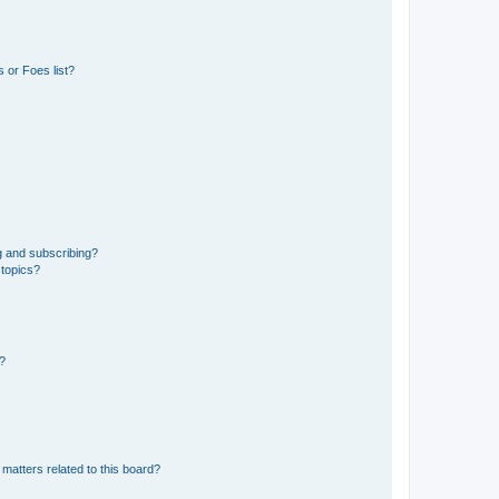
 or Foes list?
g and subscribing?
 topics?
d?
matters related to this board?