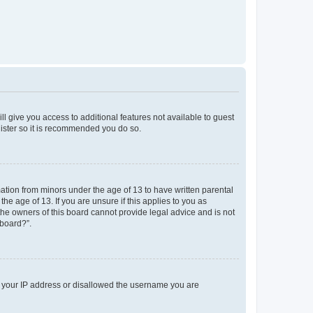
ll give you access to additional features not available to guest
gister so it is recommended you do so.
mation from minors under the age of 13 to have written parental
e age of 13. If you are unsure if this applies to you as
 the owners of this board cannot provide legal advice and is not
 board?”.
ed your IP address or disallowed the username you are