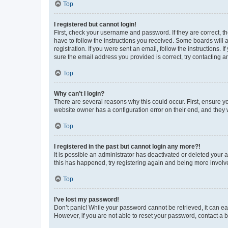
Top
I registered but cannot login!
First, check your username and password. If they are correct, 
have to follow the instructions you received. Some boards will a
registration. If you were sent an email, follow the instructions
sure the email address you provided is correct, try contacting a
Top
Why can’t I login?
There are several reasons why this could occur. First, ensure y
website owner has a configuration error on their end, and they w
Top
I registered in the past but cannot login any more?!
It is possible an administrator has deactivated or deleted your
this has happened, try registering again and being more involv
Top
I’ve lost my password!
Don’t panic! While your password cannot be retrieved, it can eas
However, if you are not able to reset your password, contact a b