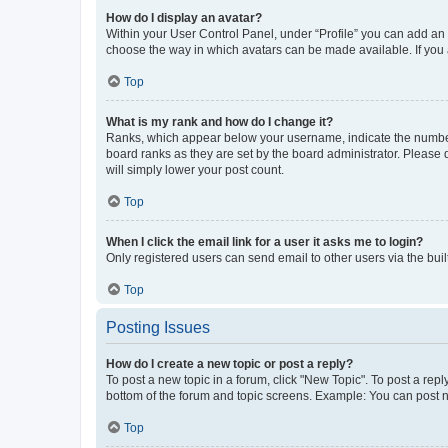
How do I display an avatar?
Within your User Control Panel, under “Profile” you can add an a
choose the way in which avatars can be made available. If you a
Top
What is my rank and how do I change it?
Ranks, which appear below your username, indicate the number o
board ranks as they are set by the board administrator. Please 
will simply lower your post count.
Top
When I click the email link for a user it asks me to login?
Only registered users can send email to other users via the buil
Top
Posting Issues
How do I create a new topic or post a reply?
To post a new topic in a forum, click "New Topic". To post a repl
bottom of the forum and topic screens. Example: You can post n
Top