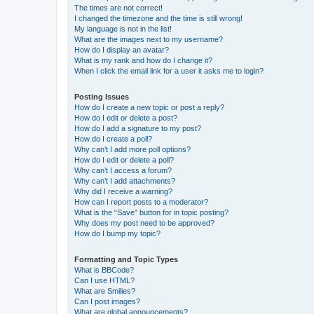
The times are not correct!
I changed the timezone and the time is still wrong!
My language is not in the list!
What are the images next to my username?
How do I display an avatar?
What is my rank and how do I change it?
When I click the email link for a user it asks me to login?
Posting Issues
How do I create a new topic or post a reply?
How do I edit or delete a post?
How do I add a signature to my post?
How do I create a poll?
Why can’t I add more poll options?
How do I edit or delete a poll?
Why can’t I access a forum?
Why can’t I add attachments?
Why did I receive a warning?
How can I report posts to a moderator?
What is the “Save” button for in topic posting?
Why does my post need to be approved?
How do I bump my topic?
Formatting and Topic Types
What is BBCode?
Can I use HTML?
What are Smilies?
Can I post images?
What are global announcements?