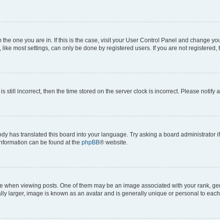
om the one you are in. If this is the case, visit your User Control Panel and change y
ike most settings, can only be done by registered users. If you are not registered, t
s still incorrect, then the time stored on the server clock is incorrect. Please notify 
ody has translated this board into your language. Try asking a board administrator i
 information can be found at the
phpBB
® website.
hen viewing posts. One of them may be an image associated with your rank, genera
ly larger, image is known as an avatar and is generally unique or personal to each