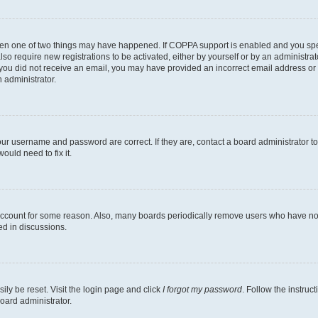
then one of two things may have happened. If COPPA support is enabled and you speci
lso require new registrations to be activated, either by yourself or by an administra
. If you did not receive an email, you may have provided an incorrect email address o
n administrator.
our username and password are correct. If they are, contact a board administrator t
ould need to fix it.
 account for some reason. Also, many boards periodically remove users who have not p
ed in discussions.
ily be reset. Visit the login page and click
I forgot my password
. Follow the instruc
oard administrator.