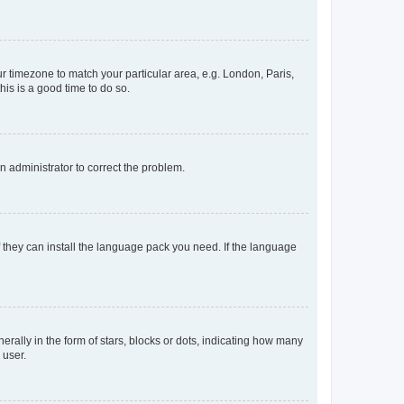
our timezone to match your particular area, e.g. London, Paris,
his is a good time to do so.
an administrator to correct the problem.
f they can install the language pack you need. If the language
lly in the form of stars, blocks or dots, indicating how many
 user.