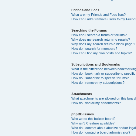
Friends and Foes
What are my Friends and Foes lists?
How can I add / remove users to my Friends
Searching the Forums
How can I search a forum or forums?
Why does my search return no results?
Why does my search return a blank page!?
How do I search for members?
How can I find my own posts and topics?
Subscriptions and Bookmarks
What is the difference between bookmarkin
How do I bookmark or subscribe to specific
How do I subscribe to specific forums?
How do I remove my subscriptions?
Attachments
What attachments are allowed on this boar
How do I find all my attachments?
phpBB Issues
Who wrote this bulletin board?
Why isn’t X feature available?
Who do I contact about abusive and/or legal 
How do I contact a board administrator?