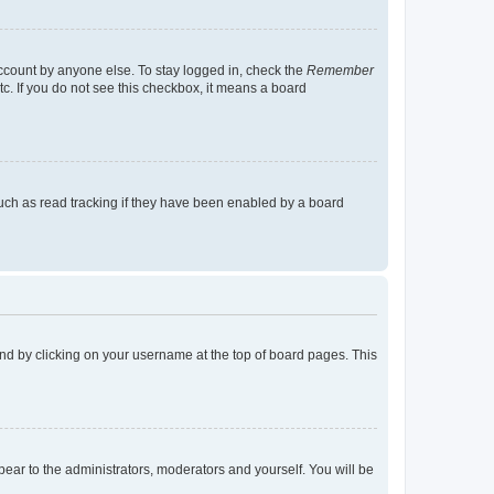
account by anyone else. To stay logged in, check the
Remember
tc. If you do not see this checkbox, it means a board
uch as read tracking if they have been enabled by a board
found by clicking on your username at the top of board pages. This
ppear to the administrators, moderators and yourself. You will be