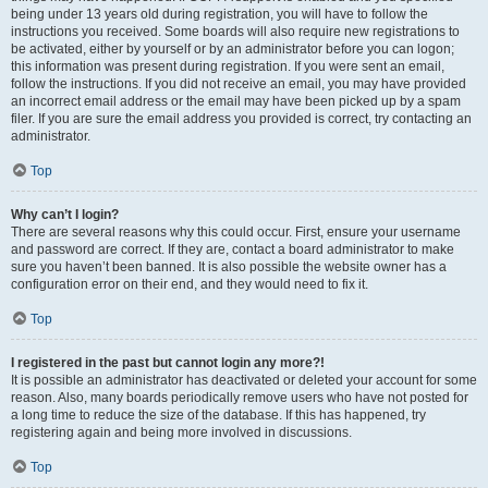
being under 13 years old during registration, you will have to follow the
instructions you received. Some boards will also require new registrations to
be activated, either by yourself or by an administrator before you can logon;
this information was present during registration. If you were sent an email,
follow the instructions. If you did not receive an email, you may have provided
an incorrect email address or the email may have been picked up by a spam
filer. If you are sure the email address you provided is correct, try contacting an
administrator.
Top
Why can’t I login?
There are several reasons why this could occur. First, ensure your username
and password are correct. If they are, contact a board administrator to make
sure you haven’t been banned. It is also possible the website owner has a
configuration error on their end, and they would need to fix it.
Top
I registered in the past but cannot login any more?!
It is possible an administrator has deactivated or deleted your account for some
reason. Also, many boards periodically remove users who have not posted for
a long time to reduce the size of the database. If this has happened, try
registering again and being more involved in discussions.
Top