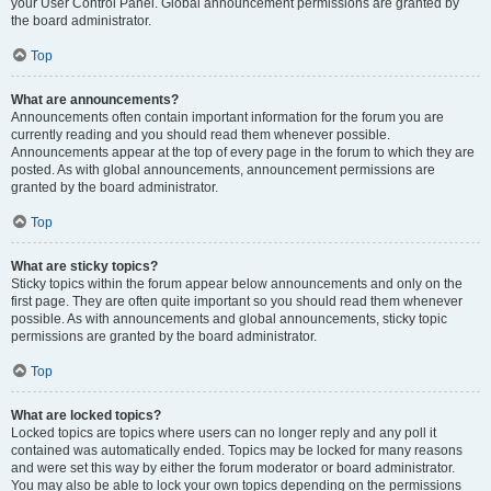
your User Control Panel. Global announcement permissions are granted by
the board administrator.
Top
What are announcements?
Announcements often contain important information for the forum you are
currently reading and you should read them whenever possible.
Announcements appear at the top of every page in the forum to which they are
posted. As with global announcements, announcement permissions are
granted by the board administrator.
Top
What are sticky topics?
Sticky topics within the forum appear below announcements and only on the
first page. They are often quite important so you should read them whenever
possible. As with announcements and global announcements, sticky topic
permissions are granted by the board administrator.
Top
What are locked topics?
Locked topics are topics where users can no longer reply and any poll it
contained was automatically ended. Topics may be locked for many reasons
and were set this way by either the forum moderator or board administrator.
You may also be able to lock your own topics depending on the permissions