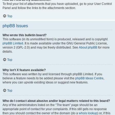
To find your list of attachments that you have uploaded, go to your User Control
Panel and follow the links to the attachments section.
Top
phpBB Issues
Who wrote this bulletin board?
This software (in its unmodified form) is produced, released and is copyright
phpBB Limited
. It is made available under the GNU General Public License,
version 2 (GPL-2.0) and may be freely distributed. See
About phpBB
for more
details.
Top
Why isn’t X feature available?
This software was written by and licensed through phpBB Limited. If you
believe a feature needs to be added please visit the
phpBB Ideas Centre
,
where you can upvote existing ideas or suggest new features.
Top
Who do I contact about abusive and/or legal matters related to this board?
Any of the administrators listed on the “The team” page should be an
appropriate point of contact for your complaints. If this still gets no response
then you should contact the owner of the domain (do a
whois lookup
) or, if this