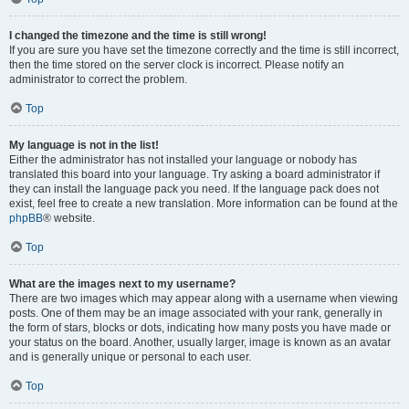
I changed the timezone and the time is still wrong!
If you are sure you have set the timezone correctly and the time is still incorrect,
then the time stored on the server clock is incorrect. Please notify an
administrator to correct the problem.
Top
My language is not in the list!
Either the administrator has not installed your language or nobody has
translated this board into your language. Try asking a board administrator if
they can install the language pack you need. If the language pack does not
exist, feel free to create a new translation. More information can be found at the
phpBB
® website.
Top
What are the images next to my username?
There are two images which may appear along with a username when viewing
posts. One of them may be an image associated with your rank, generally in
the form of stars, blocks or dots, indicating how many posts you have made or
your status on the board. Another, usually larger, image is known as an avatar
and is generally unique or personal to each user.
Top