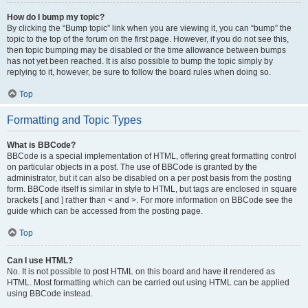
How do I bump my topic?
By clicking the “Bump topic” link when you are viewing it, you can “bump” the
topic to the top of the forum on the first page. However, if you do not see this,
then topic bumping may be disabled or the time allowance between bumps
has not yet been reached. It is also possible to bump the topic simply by
replying to it, however, be sure to follow the board rules when doing so.
Top
Formatting and Topic Types
What is BBCode?
BBCode is a special implementation of HTML, offering great formatting control
on particular objects in a post. The use of BBCode is granted by the
administrator, but it can also be disabled on a per post basis from the posting
form. BBCode itself is similar in style to HTML, but tags are enclosed in square
brackets [ and ] rather than < and >. For more information on BBCode see the
guide which can be accessed from the posting page.
Top
Can I use HTML?
No. It is not possible to post HTML on this board and have it rendered as
HTML. Most formatting which can be carried out using HTML can be applied
using BBCode instead.