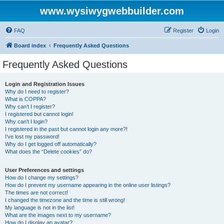
www.wysiwygwebbuilder.com
FAQ
Register
Login
Board index
Frequently Asked Questions
Frequently Asked Questions
Login and Registration Issues
Why do I need to register?
What is COPPA?
Why can’t I register?
I registered but cannot login!
Why can’t I login?
I registered in the past but cannot login any more?!
I’ve lost my password!
Why do I get logged off automatically?
What does the “Delete cookies” do?
User Preferences and settings
How do I change my settings?
How do I prevent my username appearing in the online user listings?
The times are not correct!
I changed the timezone and the time is still wrong!
My language is not in the list!
What are the images next to my username?
How do I display an avatar?