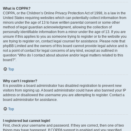
What is COPPA?
COPPA, or the Children’s Online Privacy Protection Act of 1998, is a law in the
United States requiring websites which can potentially collect information from
minors under the age of 13 to have written parental consent or some other
method of legal guardian acknowledgment, allowing the collection of
personally identifiable information from a minor under the age of 13. If you are
unsure if this applies to you as someone trying to register or to the website you
are trying to register on, contact legal counsel for assistance. Please note that
phpBB Limited and the owners of this board cannot provide legal advice and is
not a point of contact for legal concerns of any kind, except as outlined in
question “Who do I contact about abusive and/or legal matters related to this
board?”.
Top
Why can’t I register?
It is possible a board administrator has disabled registration to prevent new
visitors from signing up. A board administrator could have also banned your IP
address or disallowed the username you are attempting to register. Contact a
board administrator for assistance.
Top
I registered but cannot login!
First, check your username and password. If they are correct, then one of two
things may have happened. If COPPA support is enabled and you specified