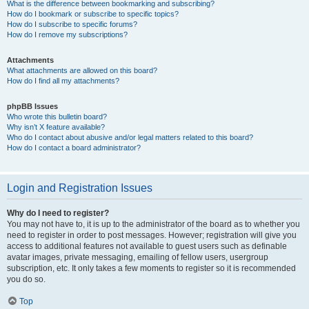
What is the difference between bookmarking and subscribing?
How do I bookmark or subscribe to specific topics?
How do I subscribe to specific forums?
How do I remove my subscriptions?
Attachments
What attachments are allowed on this board?
How do I find all my attachments?
phpBB Issues
Who wrote this bulletin board?
Why isn’t X feature available?
Who do I contact about abusive and/or legal matters related to this board?
How do I contact a board administrator?
Login and Registration Issues
Why do I need to register?
You may not have to, it is up to the administrator of the board as to whether you
need to register in order to post messages. However; registration will give you
access to additional features not available to guest users such as definable
avatar images, private messaging, emailing of fellow users, usergroup
subscription, etc. It only takes a few moments to register so it is recommended
you do so.
Top