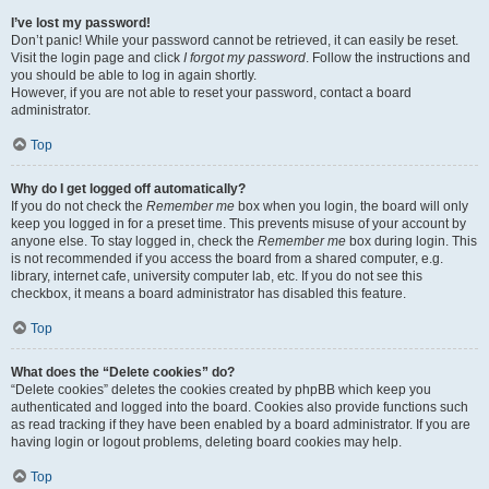
I’ve lost my password!
Don’t panic! While your password cannot be retrieved, it can easily be reset.
Visit the login page and click
I forgot my password
. Follow the instructions and
you should be able to log in again shortly.
However, if you are not able to reset your password, contact a board
administrator.
Top
Why do I get logged off automatically?
If you do not check the
Remember me
box when you login, the board will only
keep you logged in for a preset time. This prevents misuse of your account by
anyone else. To stay logged in, check the
Remember me
box during login. This
is not recommended if you access the board from a shared computer, e.g.
library, internet cafe, university computer lab, etc. If you do not see this
checkbox, it means a board administrator has disabled this feature.
Top
What does the “Delete cookies” do?
“Delete cookies” deletes the cookies created by phpBB which keep you
authenticated and logged into the board. Cookies also provide functions such
as read tracking if they have been enabled by a board administrator. If you are
having login or logout problems, deleting board cookies may help.
Top