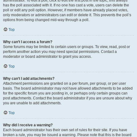
administrator. To edit a poll, click to edit the first post in the topic; this always
has the poll associated with it. If no one has cast a vote, users can delete the
poll or edit any poll option. However, if members have already placed votes,
only moderators or administrators can edit or delete it. This prevents the poll’s
options from being changed mid-way through a poll.
Top
Why can’t I access a forum?
Some forums may be limited to certain users or groups. To view, read, post or
perform another action you may need special permissions. Contact a
moderator or board administrator to grant you access.
Top
Why can’t I add attachments?
Attachment permissions are granted on a per forum, per group, or per user
basis. The board administrator may not have allowed attachments to be added
for the specific forum you are posting in, or perhaps only certain groups can
post attachments. Contact the board administrator if you are unsure about why
you are unable to add attachments.
Top
Why did I receive a warning?
Each board administrator has their own set of rules for their site. If you have
broken a rule, you may be issued a warning. Please note that this is the board