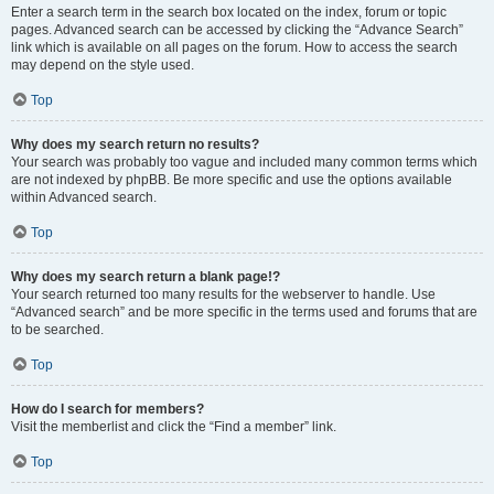
Enter a search term in the search box located on the index, forum or topic
pages. Advanced search can be accessed by clicking the “Advance Search”
link which is available on all pages on the forum. How to access the search
may depend on the style used.
Top
Why does my search return no results?
Your search was probably too vague and included many common terms which
are not indexed by phpBB. Be more specific and use the options available
within Advanced search.
Top
Why does my search return a blank page!?
Your search returned too many results for the webserver to handle. Use
“Advanced search” and be more specific in the terms used and forums that are
to be searched.
Top
How do I search for members?
Visit the memberlist and click the “Find a member” link.
Top