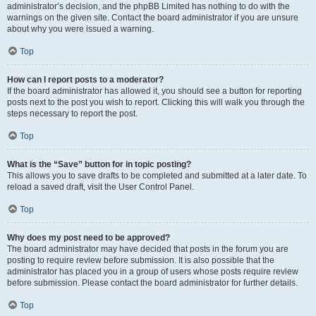
administrator’s decision, and the phpBB Limited has nothing to do with the
warnings on the given site. Contact the board administrator if you are unsure
about why you were issued a warning.
Top
How can I report posts to a moderator?
If the board administrator has allowed it, you should see a button for reporting
posts next to the post you wish to report. Clicking this will walk you through the
steps necessary to report the post.
Top
What is the “Save” button for in topic posting?
This allows you to save drafts to be completed and submitted at a later date. To
reload a saved draft, visit the User Control Panel.
Top
Why does my post need to be approved?
The board administrator may have decided that posts in the forum you are
posting to require review before submission. It is also possible that the
administrator has placed you in a group of users whose posts require review
before submission. Please contact the board administrator for further details.
Top