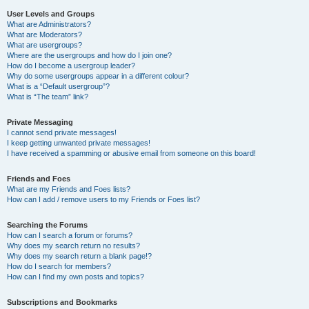
User Levels and Groups
What are Administrators?
What are Moderators?
What are usergroups?
Where are the usergroups and how do I join one?
How do I become a usergroup leader?
Why do some usergroups appear in a different colour?
What is a “Default usergroup”?
What is “The team” link?
Private Messaging
I cannot send private messages!
I keep getting unwanted private messages!
I have received a spamming or abusive email from someone on this board!
Friends and Foes
What are my Friends and Foes lists?
How can I add / remove users to my Friends or Foes list?
Searching the Forums
How can I search a forum or forums?
Why does my search return no results?
Why does my search return a blank page!?
How do I search for members?
How can I find my own posts and topics?
Subscriptions and Bookmarks