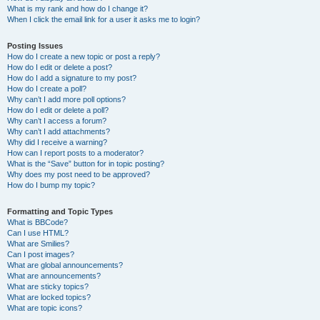
What is my rank and how do I change it?
When I click the email link for a user it asks me to login?
Posting Issues
How do I create a new topic or post a reply?
How do I edit or delete a post?
How do I add a signature to my post?
How do I create a poll?
Why can’t I add more poll options?
How do I edit or delete a poll?
Why can’t I access a forum?
Why can’t I add attachments?
Why did I receive a warning?
How can I report posts to a moderator?
What is the “Save” button for in topic posting?
Why does my post need to be approved?
How do I bump my topic?
Formatting and Topic Types
What is BBCode?
Can I use HTML?
What are Smilies?
Can I post images?
What are global announcements?
What are announcements?
What are sticky topics?
What are locked topics?
What are topic icons?