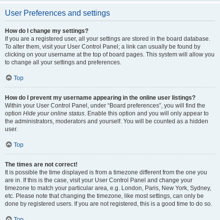
User Preferences and settings
How do I change my settings?
If you are a registered user, all your settings are stored in the board database.
To alter them, visit your User Control Panel; a link can usually be found by
clicking on your username at the top of board pages. This system will allow you
to change all your settings and preferences.
Top
How do I prevent my username appearing in the online user listings?
Within your User Control Panel, under “Board preferences”, you will find the
option
Hide your online status
. Enable this option and you will only appear to
the administrators, moderators and yourself. You will be counted as a hidden
user.
Top
The times are not correct!
It is possible the time displayed is from a timezone different from the one you
are in. If this is the case, visit your User Control Panel and change your
timezone to match your particular area, e.g. London, Paris, New York, Sydney,
etc. Please note that changing the timezone, like most settings, can only be
done by registered users. If you are not registered, this is a good time to do so.
Top