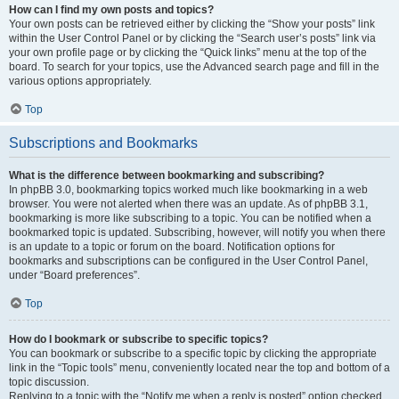
How can I find my own posts and topics?
Your own posts can be retrieved either by clicking the “Show your posts” link
within the User Control Panel or by clicking the “Search user’s posts” link via
your own profile page or by clicking the “Quick links” menu at the top of the
board. To search for your topics, use the Advanced search page and fill in the
various options appropriately.
Top
Subscriptions and Bookmarks
What is the difference between bookmarking and subscribing?
In phpBB 3.0, bookmarking topics worked much like bookmarking in a web
browser. You were not alerted when there was an update. As of phpBB 3.1,
bookmarking is more like subscribing to a topic. You can be notified when a
bookmarked topic is updated. Subscribing, however, will notify you when there
is an update to a topic or forum on the board. Notification options for
bookmarks and subscriptions can be configured in the User Control Panel,
under “Board preferences”.
Top
How do I bookmark or subscribe to specific topics?
You can bookmark or subscribe to a specific topic by clicking the appropriate
link in the “Topic tools” menu, conveniently located near the top and bottom of a
topic discussion.
Replying to a topic with the “Notify me when a reply is posted” option checked