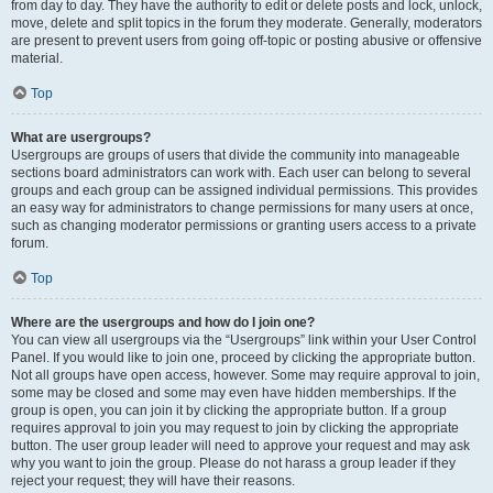
from day to day. They have the authority to edit or delete posts and lock, unlock,
move, delete and split topics in the forum they moderate. Generally, moderators
are present to prevent users from going off-topic or posting abusive or offensive
material.
Top
What are usergroups?
Usergroups are groups of users that divide the community into manageable
sections board administrators can work with. Each user can belong to several
groups and each group can be assigned individual permissions. This provides
an easy way for administrators to change permissions for many users at once,
such as changing moderator permissions or granting users access to a private
forum.
Top
Where are the usergroups and how do I join one?
You can view all usergroups via the “Usergroups” link within your User Control
Panel. If you would like to join one, proceed by clicking the appropriate button.
Not all groups have open access, however. Some may require approval to join,
some may be closed and some may even have hidden memberships. If the
group is open, you can join it by clicking the appropriate button. If a group
requires approval to join you may request to join by clicking the appropriate
button. The user group leader will need to approve your request and may ask
why you want to join the group. Please do not harass a group leader if they
reject your request; they will have their reasons.