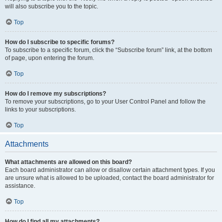
will also subscribe you to the topic.
Top
How do I subscribe to specific forums?
To subscribe to a specific forum, click the “Subscribe forum” link, at the bottom
of page, upon entering the forum.
Top
How do I remove my subscriptions?
To remove your subscriptions, go to your User Control Panel and follow the
links to your subscriptions.
Top
Attachments
What attachments are allowed on this board?
Each board administrator can allow or disallow certain attachment types. If you
are unsure what is allowed to be uploaded, contact the board administrator for
assistance.
Top
How do I find all my attachments?