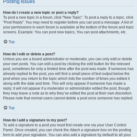
Posting Issues
How do I create a new topic or post a reply?
To post a new topic in a forum, click "New Topic". To post a reply to a topic, click
"Post Reply". You may need to register before you can post a message. A list of
your permissions in each forum is available at the bottom of the forum and topic
screens. Example: You can post new topics, You can post attachments, etc.
Top
How do I edit or delete a post?
Unless you are a board administrator or moderator, you can only edit or delete
your own posts. You can edit a post by clicking the edit button for the relevant
post, sometimes for only a limited time after the post was made. If someone has
already replied to the post, you will find a small piece of text output below the
post when you return to the topic which lists the number of times you edited it
along with the date and time. This will only appear if someone has made a
reply; it will not appear if a moderator or administrator edited the post, though
they may leave a note as to why they’ve edited the post at their own discretion.
Please note that normal users cannot delete a post once someone has replied.
Top
How do I add a signature to my post?
To add a signature to a post you must first create one via your User Control
Panel. Once created, you can check the
Attach a signature
box on the posting
form to add your signature. You can also add a signature by default to all your