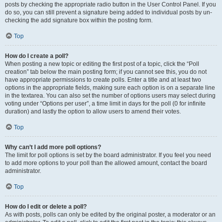
posts by checking the appropriate radio button in the User Control Panel. If you
do so, you can still prevent a signature being added to individual posts by un-
checking the add signature box within the posting form.
Top
How do I create a poll?
When posting a new topic or editing the first post of a topic, click the “Poll
creation” tab below the main posting form; if you cannot see this, you do not
have appropriate permissions to create polls. Enter a title and at least two
options in the appropriate fields, making sure each option is on a separate line
in the textarea. You can also set the number of options users may select during
voting under “Options per user”, a time limit in days for the poll (0 for infinite
duration) and lastly the option to allow users to amend their votes.
Top
Why can’t I add more poll options?
The limit for poll options is set by the board administrator. If you feel you need
to add more options to your poll than the allowed amount, contact the board
administrator.
Top
How do I edit or delete a poll?
As with posts, polls can only be edited by the original poster, a moderator or an