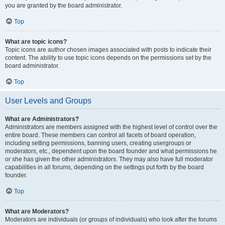
you are granted by the board administrator.
Top
What are topic icons?
Topic icons are author chosen images associated with posts to indicate their
content. The ability to use topic icons depends on the permissions set by the
board administrator.
Top
User Levels and Groups
What are Administrators?
Administrators are members assigned with the highest level of control over the
entire board. These members can control all facets of board operation,
including setting permissions, banning users, creating usergroups or
moderators, etc., dependent upon the board founder and what permissions he
or she has given the other administrators. They may also have full moderator
capabilities in all forums, depending on the settings put forth by the board
founder.
Top
What are Moderators?
Moderators are individuals (or groups of individuals) who look after the forums