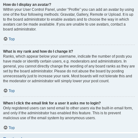
How do I display an avatar?
Within your User Control Panel, under “Profile” you can add an avatar by using
one of the four following methods: Gravatar, Gallery, Remote or Upload. It is up
to the board administrator to enable avatars and to choose the way in which
avatars can be made available. If you are unable to use avatars, contact a
board administrator.
Top
What is my rank and how do I change it?
Ranks, which appear below your username, indicate the number of posts you
have made or identify certain users, e.g. moderators and administrators. In
general, you cannot directly change the wording of any board ranks as they are
set by the board administrator. Please do not abuse the board by posting
unnecessarily just to increase your rank. Most boards will not tolerate this and
the moderator or administrator will simply lower your post count.
Top
When I click the email link for a user it asks me to login?
Only registered users can send email to other users via the built-in email form,
and only if the administrator has enabled this feature. This is to prevent
malicious use of the email system by anonymous users.
Top