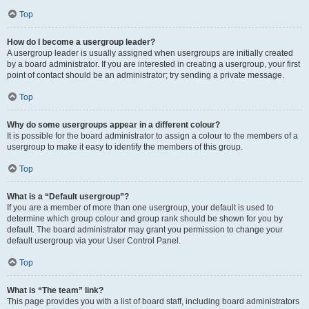
Top
How do I become a usergroup leader?
A usergroup leader is usually assigned when usergroups are initially created
by a board administrator. If you are interested in creating a usergroup, your first
point of contact should be an administrator; try sending a private message.
Top
Why do some usergroups appear in a different colour?
It is possible for the board administrator to assign a colour to the members of a
usergroup to make it easy to identify the members of this group.
Top
What is a “Default usergroup”?
If you are a member of more than one usergroup, your default is used to
determine which group colour and group rank should be shown for you by
default. The board administrator may grant you permission to change your
default usergroup via your User Control Panel.
Top
What is “The team” link?
This page provides you with a list of board staff, including board administrators