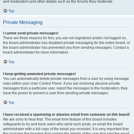
and moderators and other details such as the forums they moderate.
Top
Private Messaging
I cannot send private messages!
There are three reasons for this; you are not registered and/or not logged on,
the board administrator has disabled private messaging for the entire board, or
the board administrator has prevented you from sending messages. Contact a
board administrator for more information.
Top
I keep getting unwanted private messages!
You can automatically delete private messages from a user by using message
rules within your User Control Panel. If you are receiving abusive private
messages from a particular user, report the messages to the moderators; they
have the power to prevent a user from sending private messages.
Top
I have received a spamming or abusive email from someone on this board!
We are sorry to hear that. The email form feature of this board includes
safeguards to try and track users who send such posts, so email the board
administrator with a full copy of the email you received. It is very important that
this includes the headers that contain the details of the user that sent the email.