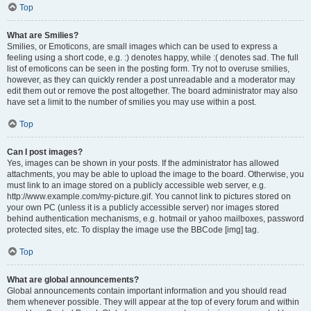
Top
What are Smilies?
Smilies, or Emoticons, are small images which can be used to express a
feeling using a short code, e.g. :) denotes happy, while :( denotes sad. The full
list of emoticons can be seen in the posting form. Try not to overuse smilies,
however, as they can quickly render a post unreadable and a moderator may
edit them out or remove the post altogether. The board administrator may also
have set a limit to the number of smilies you may use within a post.
Top
Can I post images?
Yes, images can be shown in your posts. If the administrator has allowed
attachments, you may be able to upload the image to the board. Otherwise, you
must link to an image stored on a publicly accessible web server, e.g.
http://www.example.com/my-picture.gif. You cannot link to pictures stored on
your own PC (unless it is a publicly accessible server) nor images stored
behind authentication mechanisms, e.g. hotmail or yahoo mailboxes, password
protected sites, etc. To display the image use the BBCode [img] tag.
Top
What are global announcements?
Global announcements contain important information and you should read
them whenever possible. They will appear at the top of every forum and within