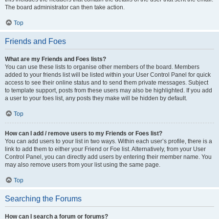
The board administrator can then take action.
Top
Friends and Foes
What are my Friends and Foes lists?
You can use these lists to organise other members of the board. Members
added to your friends list will be listed within your User Control Panel for quick
access to see their online status and to send them private messages. Subject
to template support, posts from these users may also be highlighted. If you add
a user to your foes list, any posts they make will be hidden by default.
Top
How can I add / remove users to my Friends or Foes list?
You can add users to your list in two ways. Within each user’s profile, there is a
link to add them to either your Friend or Foe list. Alternatively, from your User
Control Panel, you can directly add users by entering their member name. You
may also remove users from your list using the same page.
Top
Searching the Forums
How can I search a forum or forums?