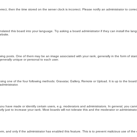
orrect, then the time stored on the server clock is incorrect. Please notify an administrator to corre
nslated this board into your language. Try asking a board administrator if they can install the la
ebsite.
g posts. One of them may be an image associated with your rank, generally in the form of stars
generally unique or personal to each user.
sing one of the four following methods: Gravatar, Gallery, Remote or Upload. It is up to the boar
dministrator.
u have made or identify certain users, e.g. moderators and administrators. In general, you cann
 just to increase your rank. Most boards will not tolerate this and the moderator or administrator 
form, and only if the administrator has enabled this feature. This is to prevent malicious use of 