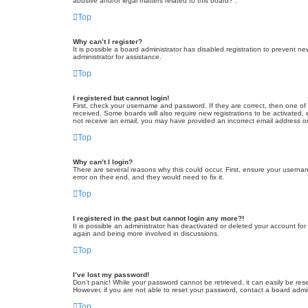
abusive and/or legal matters related to this board?”.
Top
Why can’t I register?
It is possible a board administrator has disabled registration to prevent 
administrator for assistance.
Top
I registered but cannot login!
First, check your username and password. If they are correct, then one of
received. Some boards will also require new registrations to be activated, e
not receive an email, you may have provided an incorrect email address or 
Top
Why can’t I login?
There are several reasons why this could occur. First, ensure your userna
error on their end, and they would need to fix it.
Top
I registered in the past but cannot login any more?!
It is possible an administrator has deactivated or deleted your account fo
again and being more involved in discussions.
Top
I’ve lost my password!
Don’t panic! While your password cannot be retrieved, it can easily be rese
However, if you are not able to reset your password, contact a board admin
Top