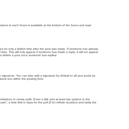
issions in each forum is available at the bottom of the forum and topic
mes for only a limited time after the post was made. If someone has already
d time. This will only appear if someone has made a reply; it will not appear
not delete a post once someone has replied.
 signature. You can also add a signature by default to all your posts by
ature box within the posting form.
missions to create polls. Enter a title and at least two options in the
, a time limit in days for the poll (0 for infinite duration) and lastly the