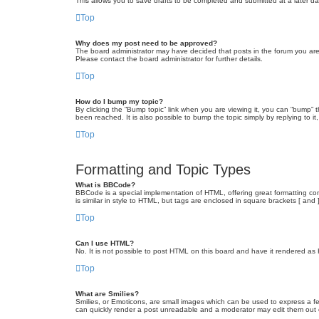
This allows you to save drafts to be completed and submitted at a later dat
Top
Why does my post need to be approved?
The board administrator may have decided that posts in the forum you are 
Please contact the board administrator for further details.
Top
How do I bump my topic?
By clicking the “Bump topic” link when you are viewing it, you can “bump” 
been reached. It is also possible to bump the topic simply by replying to i
Top
Formatting and Topic Types
What is BBCode?
BBCode is a special implementation of HTML, offering great formatting cont
is similar in style to HTML, but tags are enclosed in square brackets [ a
Top
Can I use HTML?
No. It is not possible to post HTML on this board and have it rendered 
Top
What are Smilies?
Smilies, or Emoticons, are small images which can be used to express a fee
can quickly render a post unreadable and a moderator may edit them out or