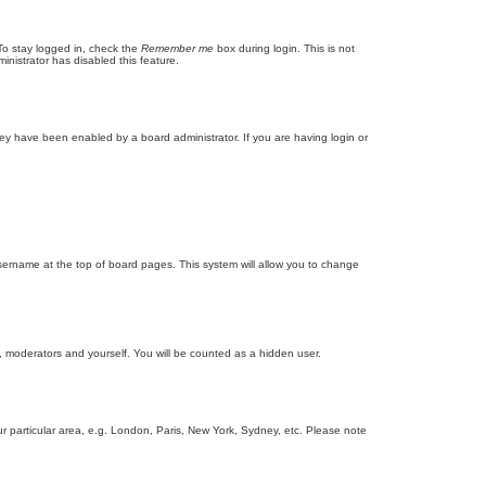
To stay logged in, check the
Remember me
box during login. This is not
inistrator has disabled this feature.
ey have been enabled by a board administrator. If you are having login or
r username at the top of board pages. This system will allow you to change
s, moderators and yourself. You will be counted as a hidden user.
our particular area, e.g. London, Paris, New York, Sydney, etc. Please note