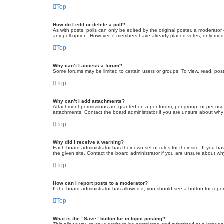
Top
How do I edit or delete a poll?
As with posts, polls can only be edited by the original poster, a moderator or
any poll option. However, if members have already placed votes, only moder
Top
Why can’t I access a forum?
Some forums may be limited to certain users or groups. To view, read, pos
Top
Why can’t I add attachments?
Attachment permissions are granted on a per forum, per group, or per use
attachments. Contact the board administrator if you are unsure about wh
Top
Why did I receive a warning?
Each board administrator has their own set of rules for their site. If you
the given site. Contact the board administrator if you are unsure about w
Top
How can I report posts to a moderator?
If the board administrator has allowed it, you should see a button for repor
Top
What is the “Save” button for in topic posting?