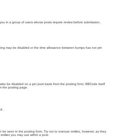
d you in a group of users whose posts require review before submission.
bumping may be disabled or the time allowance between bumps has not yet
 also be disabled on a per post basis from the posting form. BBCode itself
om the posting page.
ad.
n be seen in the posting form. Try not to overuse smilies, however, as they
smilies you may use within a post.