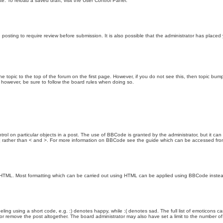
e. To reload a saved draft, visit the User Control Panel.
posting to require review before submission. It is also possible that the administrator has place
the topic to the top of the forum on the first page. However, if you do not see this, then topic 
t, however, be sure to follow the board rules when doing so.
rol on particular objects in a post. The use of BBCode is granted by the administrator, but it can
nd ] rather than < and >. For more information on BBCode see the guide which can be accessed fr
as HTML. Most formatting which can be carried out using HTML can be applied using BBCode inste
ling using a short code, e.g. :) denotes happy, while :( denotes sad. The full list of emoticons ca
 remove the post altogether. The board administrator may also have set a limit to the number of 