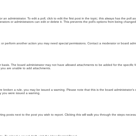
 an administrator. To edit a poll, click to edit the first post in the topic; this always has the poll a
ators or administrators can edit or delete it. This prevents the poll’s options from being changed
t or perform another action you may need special permissions. Contact a moderator or board admi
r basis. The board administrator may not have allowed attachments to be added for the specific f
y you are unable to add attachments.
 have broken a rule, you may be issued a warning. Please note that this is the board administrator
hy you were issued a warning.
ting posts next to the post you wish to report. Clicking this will walk you through the steps necess