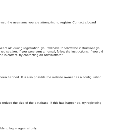
llowed the username you are attempting to register. Contact a board
 old during registration, you will have to follow the instructions you
gistration. If you were sent an email, follow the instructions. If you did
is correct, try contacting an administrator.
been banned. It is also possible the website owner has a configuration
 reduce the size of the database. If this has happened, try registering
le to log in again shortly.