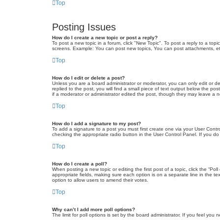
Top
Posting Issues
How do I create a new topic or post a reply?
To post a new topic in a forum, click "New Topic". To post a reply to a top
screens. Example: You can post new topics, You can post attachments, et
Top
How do I edit or delete a post?
Unless you are a board administrator or moderator, you can only edit or de
replied to the post, you will find a small piece of text output below the po
if a moderator or administrator edited the post, though they may leave a 
Top
How do I add a signature to my post?
To add a signature to a post you must first create one via your User Con
checking the appropriate radio button in the User Control Panel. If you do
Top
How do I create a poll?
When posting a new topic or editing the first post of a topic, click the “Po
appropriate fields, making sure each option is on a separate line in the tex
option to allow users to amend their votes.
Top
Why can’t I add more poll options?
The limit for poll options is set by the board administrator. If you feel yo