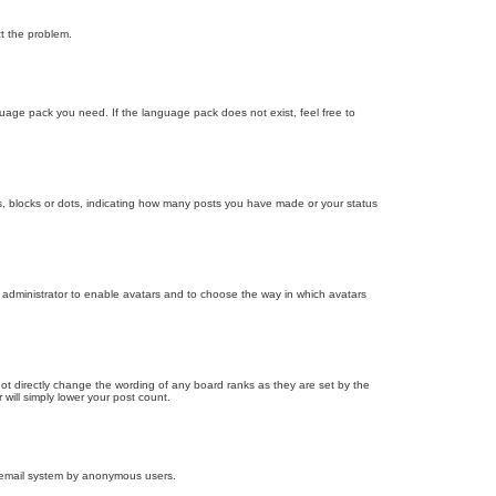
ct the problem.
nguage pack you need. If the language pack does not exist, feel free to
, blocks or dots, indicating how many posts you have made or your status
d administrator to enable avatars and to choose the way in which avatars
ot directly change the wording of any board ranks as they are set by the
will simply lower your post count.
the email system by anonymous users.