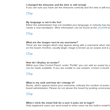
I changed the timezone and the time is still wrong!
If you are sure you have set the timezone correctly and the time is still inc
Top
My language is not in the list!
Either the administrator has not installed your language or nobody has tra
create a new translation. More information can be found at the
phpBB
® w
Top
What are the images next to my username?
There are two images which may appear along with a username when viewin
on the board. Another, usually larger, image is known as an avatar and is 
Top
How do I display an avatar?
Within your User Control Panel, under “Profile” you can add an avatar by u
can be made available. If you are unable to use avatars, contact a board a
Top
What is my rank and how do I change it?
Ranks, which appear below your username, indicate the number of posts yo
board administrator. Please do not abuse the board by posting unnecessarily
Top
When I click the email link for a user it asks me to login?
Only registered users can send email to other users via the built-in email 