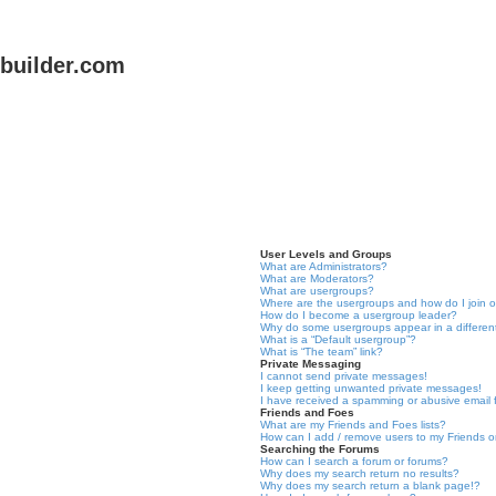
uilder.com
User Levels and Groups
What are Administrators?
What are Moderators?
What are usergroups?
Where are the usergroups and how do I join 
How do I become a usergroup leader?
Why do some usergroups appear in a differen
What is a “Default usergroup”?
What is “The team” link?
Private Messaging
I cannot send private messages!
I keep getting unwanted private messages!
I have received a spamming or abusive email
Friends and Foes
What are my Friends and Foes lists?
How can I add / remove users to my Friends or
Searching the Forums
How can I search a forum or forums?
Why does my search return no results?
Why does my search return a blank page!?