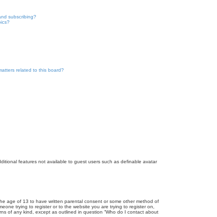
and subscribing?
pics?
atters related to this board?
dditional features not available to guest users such as definable avatar
r the age of 13 to have written parental consent or some other method of
eone trying to register or to the website you are trying to register on,
rns of any kind, except as outlined in question “Who do I contact about