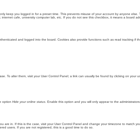
only keep you logged in for a preset time. This prevents misuse of your account by anyone else. 
internet cafe, university computer lab, etc. If you do not see this checkbox, it means a board adm
enticated and logged into the board. Cookies also provide functions such as read tracking if th
abase. To alter them, visit your User Control Panel; a link can usually be found by clicking on you
he option
Hide your online status
. Enable this option and you will only appear to the administrator
 you are in. If this is the case, visit your User Control Panel and change your timezone to match y
red users. If you are not registered, this is a good time to do so.