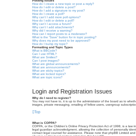
Posting Issues
How do I create a new topic or post a reply?
How do I edit or delete a post?
How do I add a signature to my post?
How do I create a poll?
Why can’t I add more poll options?
How do I edit or delete a poll?
Why can’t I access a forum?
Why can’t I add attachments?
Why did I receive a warning?
How can I report posts to a moderator?
What is the “Save” button for in topic posting?
Why does my post need to be approved?
How do I bump my topic?
Formatting and Topic Types
What is BBCode?
Can I use HTML?
What are Smilies?
Can I post images?
What are global announcements?
What are announcements?
What are sticky topics?
What are locked topics?
What are topic icons?
Login and Registration Issues
Why do I need to register?
You may not have to, it is up to the administrator of the board as to wheth
images, private messaging, emailing of fellow users, usergroup subscriptio
Top
What is COPPA?
COPPA, or the Children’s Online Privacy Protection Act of 1998, is a law i
legal guardian acknowledgment, allowing the collection of personally identif
contact legal counsel for assistance. Please note that phpBB Limited and t