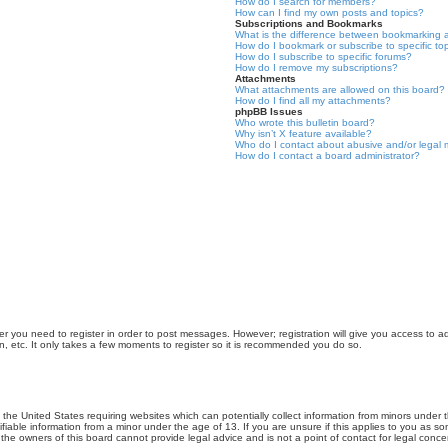
How do I search for members?
How can I find my own posts and topics?
Subscriptions and Bookmarks
What is the difference between bookmarking 
How do I bookmark or subscribe to specific to
How do I subscribe to specific forums?
How do I remove my subscriptions?
Attachments
What attachments are allowed on this board?
How do I find all my attachments?
phpBB Issues
Who wrote this bulletin board?
Why isn’t X feature available?
Who do I contact about abusive and/or legal m
How do I contact a board administrator?
er you need to register in order to post messages. However; registration will give you access to a
n, etc. It only takes a few moments to register so it is recommended you do so.
n the United States requiring websites which can potentially collect information from minors unde
iable information from a minor under the age of 13. If you are unsure if this applies to you as som
he owners of this board cannot provide legal advice and is not a point of contact for legal conce