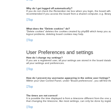
Why do I get logged off automatically?
If you do not check the
Remember me
box when you login, the board will 
recommended if you access the board from a shared computer, e.g. library, 
Top
What does the “Delete cookies” do?
“Delete cookies” deletes the cookies created by phpBB which keep you auth
logout problems, deleting board cookies may help.
Top
User Preferences and settings
How do I change my settings?
If you are a registered user, all your settings are stored in the board dat
all your settings and preferences.
Top
How do I prevent my username appearing in the online user listings?
Within your User Control Panel, under “Board preferences”, you will find t
Top
The times are not correct!
It is possible the time displayed is from a timezone different from the one
that changing the timezone, like most settings, can only be done by registe
Top