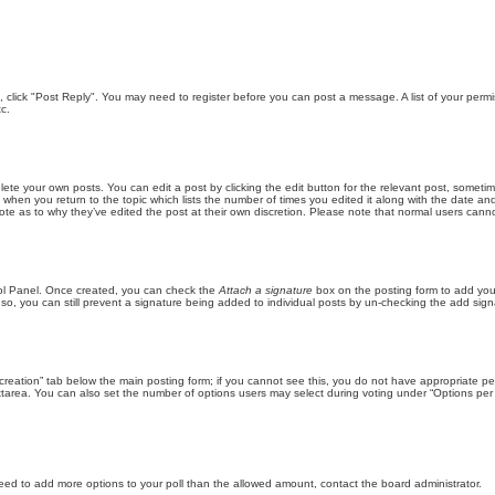
ic, click "Post Reply". You may need to register before you can post a message. A list of your perm
c.
lete your own posts. You can edit a post by clicking the edit button for the relevant post, someti
st when you return to the topic which lists the number of times you edited it along with the date an
note as to why they’ve edited the post at their own discretion. Please note that normal users can
trol Panel. Once created, you can check the
Attach a signature
box on the posting form to add your
 so, you can still prevent a signature being added to individual posts by un-checking the add sign
ll creation” tab below the main posting form; if you cannot see this, you do not have appropriate per
tarea. You can also set the number of options users may select during voting under “Options per user”
u need to add more options to your poll than the allowed amount, contact the board administrator.