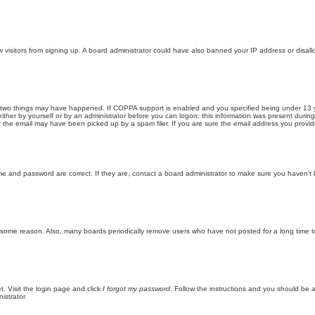
new visitors from signing up. A board administrator could have also banned your IP address or disa
 two things may have happened. If COPPA support is enabled and you specified being under 13 years
ither by yourself or by an administrator before you can logon; this information was present during re
the email may have been picked up by a spam filer. If you are sure the email address you provided 
me and password are correct. If they are, contact a board administrator to make sure you haven’t 
r some reason. Also, many boards periodically remove users who have not posted for a long time to
t. Visit the login page and click
I forgot my password
. Follow the instructions and you should be ab
istrator.