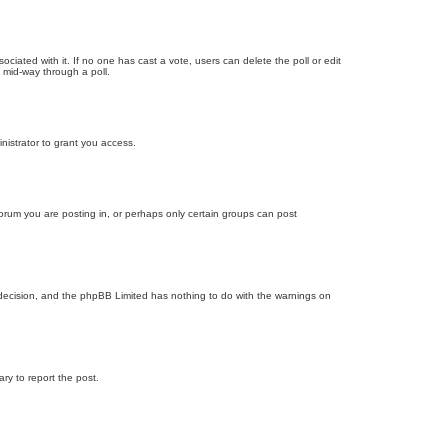
ssociated with it. If no one has cast a vote, users can delete the poll or edit
 mid-way through a poll.
nistrator to grant you access.
orum you are posting in, or perhaps only certain groups can post
’s decision, and the phpBB Limited has nothing to do with the warnings on
ary to report the post.