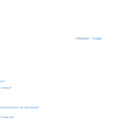
Register
Login
one?
t colour?
 from someone on this board!
 Foes list?