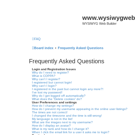
www.wysiwygwebb
WYSIWYG Web Builder
FAQ
Board index
Frequently Asked Questions
Frequently Asked Questions
Login and Registration Issues
Why do I need to register?
What is COPPA?
Why can’t I register?
I registered but cannot login!
Why can’t I login?
I registered in the past but cannot login any more?!
I’ve lost my password!
Why do I get logged off automatically?
What does the “Delete cookies” do?
User Preferences and settings
How do I change my settings?
How do I prevent my username appearing in the online user listings?
The times are not correct!
I changed the timezone and the time is still wrong!
My language is not in the list!
What are the images next to my username?
How do I display an avatar?
What is my rank and how do I change it?
When I click the email link for a user it asks me to login?