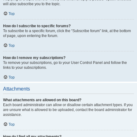
will also subscribe you to the topic.
Top
How do I subscribe to specific forums?
To subscribe to a specific forum, click the “Subscribe forum” link, at the bottom
of page, upon entering the forum.
Top
How do I remove my subscriptions?
To remove your subscriptions, go to your User Control Panel and follow the
links to your subscriptions.
Top
Attachments
What attachments are allowed on this board?
Each board administrator can allow or disallow certain attachment types. If you
are unsure what is allowed to be uploaded, contact the board administrator for
assistance.
Top
How do I find all my attachments?