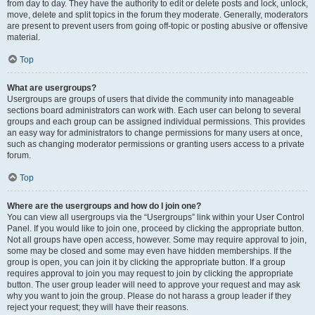
from day to day. They have the authority to edit or delete posts and lock, unlock,
move, delete and split topics in the forum they moderate. Generally, moderators
are present to prevent users from going off-topic or posting abusive or offensive
material.
Top
What are usergroups?
Usergroups are groups of users that divide the community into manageable
sections board administrators can work with. Each user can belong to several
groups and each group can be assigned individual permissions. This provides
an easy way for administrators to change permissions for many users at once,
such as changing moderator permissions or granting users access to a private
forum.
Top
Where are the usergroups and how do I join one?
You can view all usergroups via the “Usergroups” link within your User Control
Panel. If you would like to join one, proceed by clicking the appropriate button.
Not all groups have open access, however. Some may require approval to join,
some may be closed and some may even have hidden memberships. If the
group is open, you can join it by clicking the appropriate button. If a group
requires approval to join you may request to join by clicking the appropriate
button. The user group leader will need to approve your request and may ask
why you want to join the group. Please do not harass a group leader if they
reject your request; they will have their reasons.