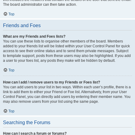
The board administrator can then take action.
Top
Friends and Foes
What are my Friends and Foes lists?
You can use these lists to organise other members of the board. Members
added to your friends list will be listed within your User Control Panel for quick
access to see their online status and to send them private messages. Subject
to template support, posts from these users may also be highlighted. If you add
a user to your foes list, any posts they make will be hidden by default.
Top
How can I add / remove users to my Friends or Foes list?
You can add users to your list in two ways. Within each user’s profile, there is a
link to add them to either your Friend or Foe list. Alternatively, from your User
Control Panel, you can directly add users by entering their member name. You
may also remove users from your list using the same page.
Top
Searching the Forums
How can I search a forum or forums?