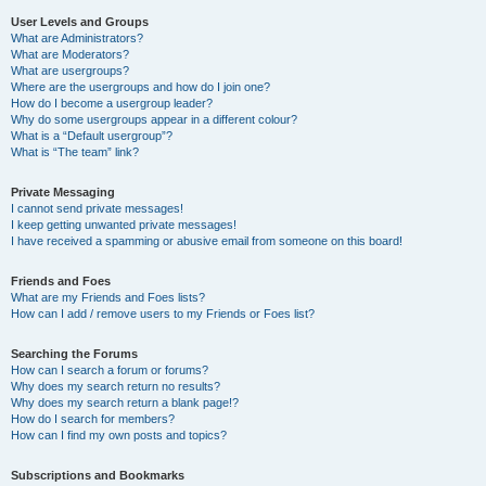
User Levels and Groups
What are Administrators?
What are Moderators?
What are usergroups?
Where are the usergroups and how do I join one?
How do I become a usergroup leader?
Why do some usergroups appear in a different colour?
What is a “Default usergroup”?
What is “The team” link?
Private Messaging
I cannot send private messages!
I keep getting unwanted private messages!
I have received a spamming or abusive email from someone on this board!
Friends and Foes
What are my Friends and Foes lists?
How can I add / remove users to my Friends or Foes list?
Searching the Forums
How can I search a forum or forums?
Why does my search return no results?
Why does my search return a blank page!?
How do I search for members?
How can I find my own posts and topics?
Subscriptions and Bookmarks