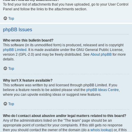
To find your list of attachments that you have uploaded, go to your User Control
Panel and follow the links to the attachments section.
Top
phpBB Issues
Who wrote this bulletin board?
This software (in its unmodified form) is produced, released and is copyright
phpBB Limited
. It is made available under the GNU General Public License,
version 2 (GPL-2.0) and may be freely distributed. See
About phpBB
for more
details.
Top
Why isn’t X feature available?
This software was written by and licensed through phpBB Limited. If you
believe a feature needs to be added please visit the
phpBB Ideas Centre
,
where you can upvote existing ideas or suggest new features.
Top
Who do I contact about abusive and/or legal matters related to this board?
Any of the administrators listed on the “The team” page should be an
appropriate point of contact for your complaints. If this still gets no response
then you should contact the owner of the domain (do a
whois lookup
) or, if this