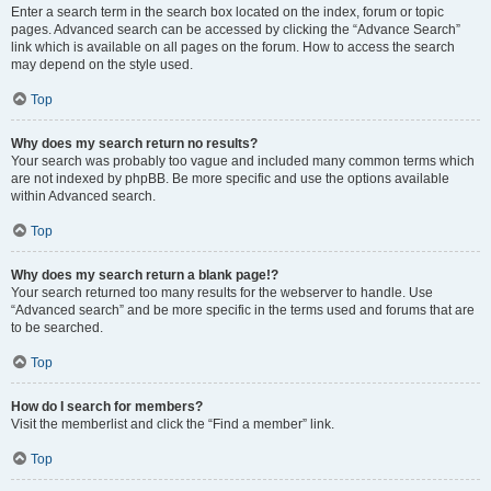
Enter a search term in the search box located on the index, forum or topic
pages. Advanced search can be accessed by clicking the “Advance Search”
link which is available on all pages on the forum. How to access the search
may depend on the style used.
Top
Why does my search return no results?
Your search was probably too vague and included many common terms which
are not indexed by phpBB. Be more specific and use the options available
within Advanced search.
Top
Why does my search return a blank page!?
Your search returned too many results for the webserver to handle. Use
“Advanced search” and be more specific in the terms used and forums that are
to be searched.
Top
How do I search for members?
Visit the memberlist and click the “Find a member” link.
Top