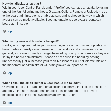
How do I display an avatar?
Within your User Control Panel, under “Profile” you can add an avatar by using
one of the four following methods: Gravatar, Gallery, Remote or Upload. It is up
to the board administrator to enable avatars and to choose the way in which
avatars can be made available. If you are unable to use avatars, contact a
board administrator.
Top
What is my rank and how do I change it?
Ranks, which appear below your username, indicate the number of posts you
have made or identify certain users, e.g. moderators and administrators. In
general, you cannot directly change the wording of any board ranks as they are
set by the board administrator. Please do not abuse the board by posting
unnecessarily just to increase your rank. Most boards will not tolerate this and
the moderator or administrator will simply lower your post count.
Top
When I click the email link for a user it asks me to login?
Only registered users can send email to other users via the built-in email form,
and only if the administrator has enabled this feature. This is to prevent
malicious use of the email system by anonymous users.
Top