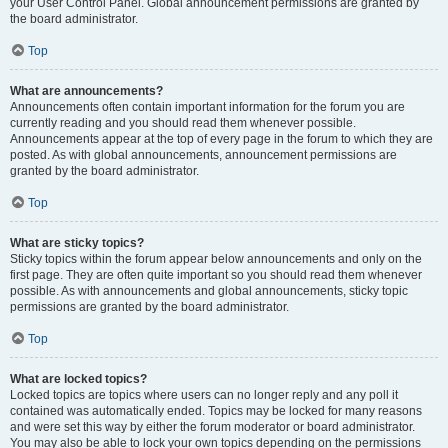
your User Control Panel. Global announcement permissions are granted by
the board administrator.
Top
What are announcements?
Announcements often contain important information for the forum you are
currently reading and you should read them whenever possible.
Announcements appear at the top of every page in the forum to which they are
posted. As with global announcements, announcement permissions are
granted by the board administrator.
Top
What are sticky topics?
Sticky topics within the forum appear below announcements and only on the
first page. They are often quite important so you should read them whenever
possible. As with announcements and global announcements, sticky topic
permissions are granted by the board administrator.
Top
What are locked topics?
Locked topics are topics where users can no longer reply and any poll it
contained was automatically ended. Topics may be locked for many reasons
and were set this way by either the forum moderator or board administrator.
You may also be able to lock your own topics depending on the permissions