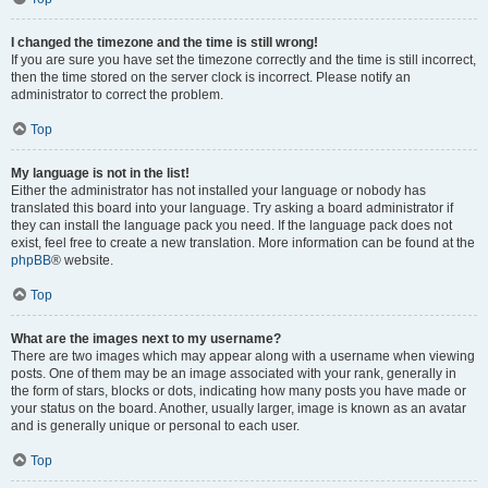
I changed the timezone and the time is still wrong!
If you are sure you have set the timezone correctly and the time is still incorrect,
then the time stored on the server clock is incorrect. Please notify an
administrator to correct the problem.
Top
My language is not in the list!
Either the administrator has not installed your language or nobody has
translated this board into your language. Try asking a board administrator if
they can install the language pack you need. If the language pack does not
exist, feel free to create a new translation. More information can be found at the
phpBB
® website.
Top
What are the images next to my username?
There are two images which may appear along with a username when viewing
posts. One of them may be an image associated with your rank, generally in
the form of stars, blocks or dots, indicating how many posts you have made or
your status on the board. Another, usually larger, image is known as an avatar
and is generally unique or personal to each user.
Top