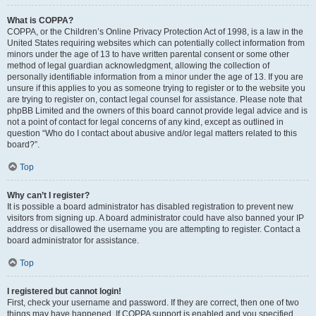
What is COPPA?
COPPA, or the Children’s Online Privacy Protection Act of 1998, is a law in the
United States requiring websites which can potentially collect information from
minors under the age of 13 to have written parental consent or some other
method of legal guardian acknowledgment, allowing the collection of
personally identifiable information from a minor under the age of 13. If you are
unsure if this applies to you as someone trying to register or to the website you
are trying to register on, contact legal counsel for assistance. Please note that
phpBB Limited and the owners of this board cannot provide legal advice and is
not a point of contact for legal concerns of any kind, except as outlined in
question “Who do I contact about abusive and/or legal matters related to this
board?”.
Top
Why can’t I register?
It is possible a board administrator has disabled registration to prevent new
visitors from signing up. A board administrator could have also banned your IP
address or disallowed the username you are attempting to register. Contact a
board administrator for assistance.
Top
I registered but cannot login!
First, check your username and password. If they are correct, then one of two
things may have happened. If COPPA support is enabled and you specified