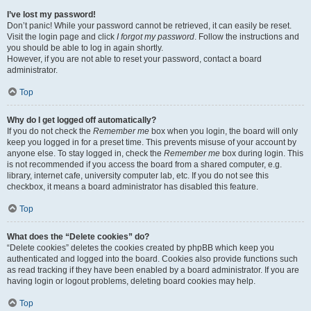
I’ve lost my password!
Don’t panic! While your password cannot be retrieved, it can easily be reset.
Visit the login page and click
I forgot my password
. Follow the instructions and
you should be able to log in again shortly.
However, if you are not able to reset your password, contact a board
administrator.
Top
Why do I get logged off automatically?
If you do not check the
Remember me
box when you login, the board will only
keep you logged in for a preset time. This prevents misuse of your account by
anyone else. To stay logged in, check the
Remember me
box during login. This
is not recommended if you access the board from a shared computer, e.g.
library, internet cafe, university computer lab, etc. If you do not see this
checkbox, it means a board administrator has disabled this feature.
Top
What does the “Delete cookies” do?
“Delete cookies” deletes the cookies created by phpBB which keep you
authenticated and logged into the board. Cookies also provide functions such
as read tracking if they have been enabled by a board administrator. If you are
having login or logout problems, deleting board cookies may help.
Top