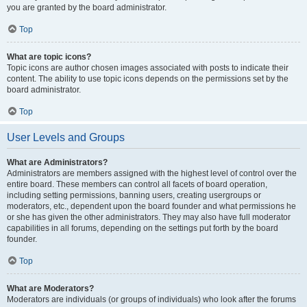
you are granted by the board administrator.
Top
What are topic icons?
Topic icons are author chosen images associated with posts to indicate their
content. The ability to use topic icons depends on the permissions set by the
board administrator.
Top
User Levels and Groups
What are Administrators?
Administrators are members assigned with the highest level of control over the
entire board. These members can control all facets of board operation,
including setting permissions, banning users, creating usergroups or
moderators, etc., dependent upon the board founder and what permissions he
or she has given the other administrators. They may also have full moderator
capabilities in all forums, depending on the settings put forth by the board
founder.
Top
What are Moderators?
Moderators are individuals (or groups of individuals) who look after the forums