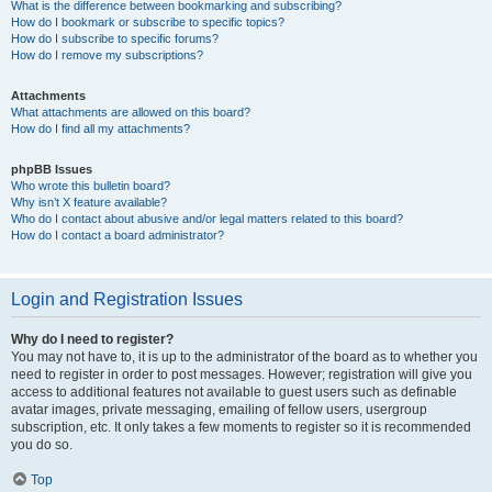
What is the difference between bookmarking and subscribing?
How do I bookmark or subscribe to specific topics?
How do I subscribe to specific forums?
How do I remove my subscriptions?
Attachments
What attachments are allowed on this board?
How do I find all my attachments?
phpBB Issues
Who wrote this bulletin board?
Why isn’t X feature available?
Who do I contact about abusive and/or legal matters related to this board?
How do I contact a board administrator?
Login and Registration Issues
Why do I need to register?
You may not have to, it is up to the administrator of the board as to whether you
need to register in order to post messages. However; registration will give you
access to additional features not available to guest users such as definable
avatar images, private messaging, emailing of fellow users, usergroup
subscription, etc. It only takes a few moments to register so it is recommended
you do so.
Top