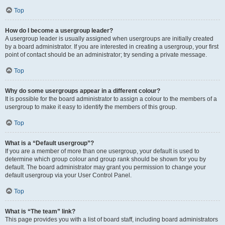
Top
How do I become a usergroup leader?
A usergroup leader is usually assigned when usergroups are initially created
by a board administrator. If you are interested in creating a usergroup, your first
point of contact should be an administrator; try sending a private message.
Top
Why do some usergroups appear in a different colour?
It is possible for the board administrator to assign a colour to the members of a
usergroup to make it easy to identify the members of this group.
Top
What is a “Default usergroup”?
If you are a member of more than one usergroup, your default is used to
determine which group colour and group rank should be shown for you by
default. The board administrator may grant you permission to change your
default usergroup via your User Control Panel.
Top
What is “The team” link?
This page provides you with a list of board staff, including board administrators