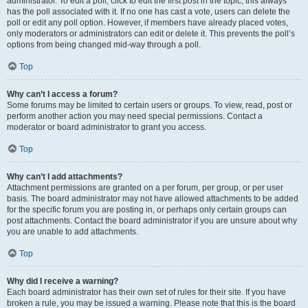
administrator. To edit a poll, click to edit the first post in the topic; this always
has the poll associated with it. If no one has cast a vote, users can delete the
poll or edit any poll option. However, if members have already placed votes,
only moderators or administrators can edit or delete it. This prevents the poll’s
options from being changed mid-way through a poll.
Top
Why can’t I access a forum?
Some forums may be limited to certain users or groups. To view, read, post or
perform another action you may need special permissions. Contact a
moderator or board administrator to grant you access.
Top
Why can’t I add attachments?
Attachment permissions are granted on a per forum, per group, or per user
basis. The board administrator may not have allowed attachments to be added
for the specific forum you are posting in, or perhaps only certain groups can
post attachments. Contact the board administrator if you are unsure about why
you are unable to add attachments.
Top
Why did I receive a warning?
Each board administrator has their own set of rules for their site. If you have
broken a rule, you may be issued a warning. Please note that this is the board