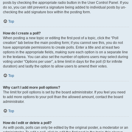
posts by checking the appropriate radio button in the User Control Panel. If you
do so, you can still prevent a signature being added to individual posts by un-
checking the add signature box within the posting form.
Top
How do I create a poll?
When posting a new topic or editing the first post of a topic, click the “Poll
creation” tab below the main posting form; if you cannot see this, you do not
have appropriate permissions to create polls. Enter a title and at least two
options in the appropriate fields, making sure each option is on a separate line
in the textarea. You can also set the number of options users may select during
voting under “Options per user”, a time limit in days for the poll (0 for infinite
duration) and lastly the option to allow users to amend their votes.
Top
Why can’t I add more poll options?
The limit for poll options is set by the board administrator. If you feel you need
to add more options to your poll than the allowed amount, contact the board
administrator.
Top
How do I edit or delete a poll?
As with posts, polls can only be edited by the original poster, a moderator or an