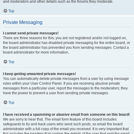
and moderators and other details such as the forums they moderate.
Top
Private Messaging
I cannot send private messages!
There are three reasons for this; you are not registered and/or not logged on,
the board administrator has disabled private messaging for the entire board, or
the board administrator has prevented you from sending messages. Contact a
board administrator for more information.
Top
I keep getting unwanted private messages!
You can automatically delete private messages from a user by using message
rules within your User Control Panel. If you are receiving abusive private
messages from a particular user, report the messages to the moderators; they
have the power to prevent a user from sending private messages.
Top
I have received a spamming or abusive email from someone on this board!
We are sorry to hear that. The email form feature of this board includes
safeguards to try and track users who send such posts, so email the board
administrator with a full copy of the email you received. It is very important that
this includes the headers that contain the details of the user that sent the email.