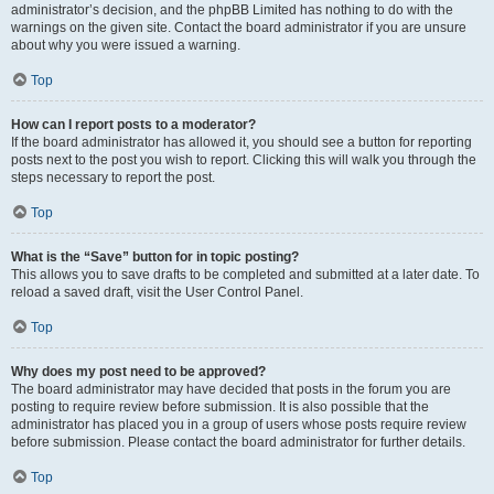
administrator’s decision, and the phpBB Limited has nothing to do with the
warnings on the given site. Contact the board administrator if you are unsure
about why you were issued a warning.
Top
How can I report posts to a moderator?
If the board administrator has allowed it, you should see a button for reporting
posts next to the post you wish to report. Clicking this will walk you through the
steps necessary to report the post.
Top
What is the “Save” button for in topic posting?
This allows you to save drafts to be completed and submitted at a later date. To
reload a saved draft, visit the User Control Panel.
Top
Why does my post need to be approved?
The board administrator may have decided that posts in the forum you are
posting to require review before submission. It is also possible that the
administrator has placed you in a group of users whose posts require review
before submission. Please contact the board administrator for further details.
Top