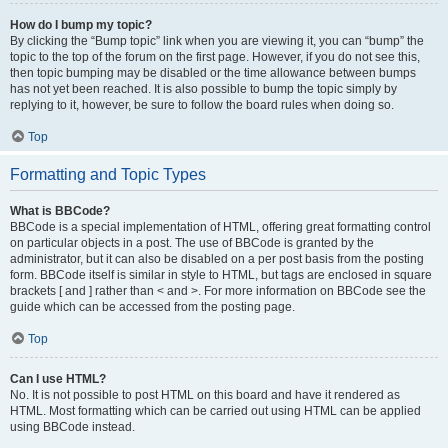
How do I bump my topic?
By clicking the “Bump topic” link when you are viewing it, you can “bump” the
topic to the top of the forum on the first page. However, if you do not see this,
then topic bumping may be disabled or the time allowance between bumps
has not yet been reached. It is also possible to bump the topic simply by
replying to it, however, be sure to follow the board rules when doing so.
Top
Formatting and Topic Types
What is BBCode?
BBCode is a special implementation of HTML, offering great formatting control
on particular objects in a post. The use of BBCode is granted by the
administrator, but it can also be disabled on a per post basis from the posting
form. BBCode itself is similar in style to HTML, but tags are enclosed in square
brackets [ and ] rather than < and >. For more information on BBCode see the
guide which can be accessed from the posting page.
Top
Can I use HTML?
No. It is not possible to post HTML on this board and have it rendered as
HTML. Most formatting which can be carried out using HTML can be applied
using BBCode instead.