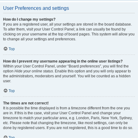
User Preferences and settings
How do I change my settings?
If you are a registered user, all your settings are stored in the board database.
To alter them, visit your User Control Panel; a link can usually be found by
clicking on your username at the top of board pages. This system will allow you
to change all your settings and preferences.
Top
How do I prevent my username appearing in the online user listings?
Within your User Control Panel, under “Board preferences”, you will find the
option
Hide your online status
. Enable this option and you will only appear to
the administrators, moderators and yourself. You will be counted as a hidden
user.
Top
The times are not correct!
It is possible the time displayed is from a timezone different from the one you
are in. If this is the case, visit your User Control Panel and change your
timezone to match your particular area, e.g. London, Paris, New York, Sydney,
etc. Please note that changing the timezone, like most settings, can only be
done by registered users. If you are not registered, this is a good time to do so.
Top