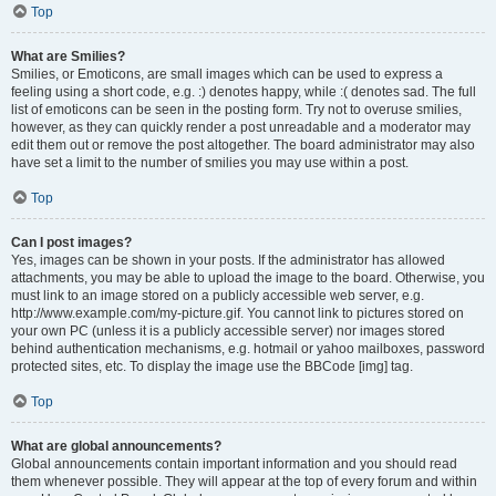
Top
What are Smilies?
Smilies, or Emoticons, are small images which can be used to express a
feeling using a short code, e.g. :) denotes happy, while :( denotes sad. The full
list of emoticons can be seen in the posting form. Try not to overuse smilies,
however, as they can quickly render a post unreadable and a moderator may
edit them out or remove the post altogether. The board administrator may also
have set a limit to the number of smilies you may use within a post.
Top
Can I post images?
Yes, images can be shown in your posts. If the administrator has allowed
attachments, you may be able to upload the image to the board. Otherwise, you
must link to an image stored on a publicly accessible web server, e.g.
http://www.example.com/my-picture.gif. You cannot link to pictures stored on
your own PC (unless it is a publicly accessible server) nor images stored
behind authentication mechanisms, e.g. hotmail or yahoo mailboxes, password
protected sites, etc. To display the image use the BBCode [img] tag.
Top
What are global announcements?
Global announcements contain important information and you should read
them whenever possible. They will appear at the top of every forum and within