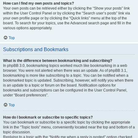
How can I find my own posts and topics?
Your own posts can be retrieved either by clicking the “Show your posts” link
within the User Control Panel or by clicking the “Search user’s posts” link via
your own profile page or by clicking the “Quick links” menu at the top of the
board. To search for your topics, use the Advanced search page and fill in the
various options appropriately.
Top
Subscriptions and Bookmarks
What is the difference between bookmarking and subscribing?
In phpBB 3.0, bookmarking topics worked much like bookmarking in a web
browser. You were not alerted when there was an update. As of phpBB 3.1,
bookmarking is more like subscribing to a topic. You can be notified when a
bookmarked topic is updated. Subscribing, however, will notify you when there
is an update to a topic or forum on the board. Notification options for
bookmarks and subscriptions can be configured in the User Control Panel,
under “Board preferences”.
Top
How do I bookmark or subscribe to specific topics?
You can bookmark or subscribe to a specific topic by clicking the appropriate
link in the “Topic tools” menu, conveniently located near the top and bottom of a
topic discussion.
Replying to a topic with the “Notify me when a reply is posted” option checked