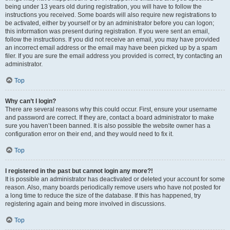
being under 13 years old during registration, you will have to follow the
instructions you received. Some boards will also require new registrations to
be activated, either by yourself or by an administrator before you can logon;
this information was present during registration. If you were sent an email,
follow the instructions. If you did not receive an email, you may have provided
an incorrect email address or the email may have been picked up by a spam
filer. If you are sure the email address you provided is correct, try contacting an
administrator.
Top
Why can’t I login?
There are several reasons why this could occur. First, ensure your username
and password are correct. If they are, contact a board administrator to make
sure you haven’t been banned. It is also possible the website owner has a
configuration error on their end, and they would need to fix it.
Top
I registered in the past but cannot login any more?!
It is possible an administrator has deactivated or deleted your account for some
reason. Also, many boards periodically remove users who have not posted for
a long time to reduce the size of the database. If this has happened, try
registering again and being more involved in discussions.
Top