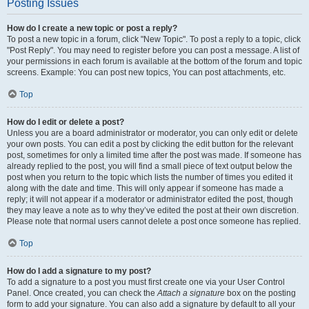
Posting Issues
How do I create a new topic or post a reply?
To post a new topic in a forum, click "New Topic". To post a reply to a topic, click
"Post Reply". You may need to register before you can post a message. A list of
your permissions in each forum is available at the bottom of the forum and topic
screens. Example: You can post new topics, You can post attachments, etc.
Top
How do I edit or delete a post?
Unless you are a board administrator or moderator, you can only edit or delete
your own posts. You can edit a post by clicking the edit button for the relevant
post, sometimes for only a limited time after the post was made. If someone has
already replied to the post, you will find a small piece of text output below the
post when you return to the topic which lists the number of times you edited it
along with the date and time. This will only appear if someone has made a
reply; it will not appear if a moderator or administrator edited the post, though
they may leave a note as to why they’ve edited the post at their own discretion.
Please note that normal users cannot delete a post once someone has replied.
Top
How do I add a signature to my post?
To add a signature to a post you must first create one via your User Control
Panel. Once created, you can check the
Attach a signature
box on the posting
form to add your signature. You can also add a signature by default to all your