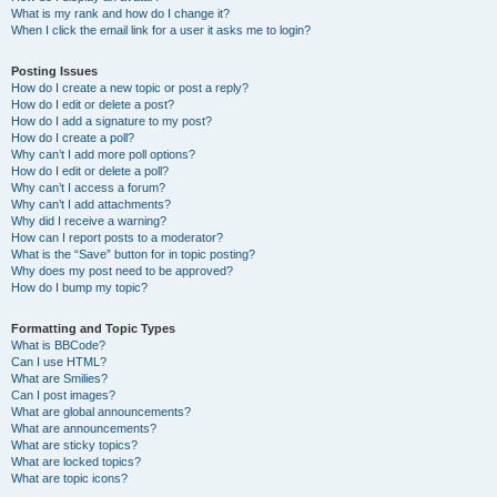
What is my rank and how do I change it?
When I click the email link for a user it asks me to login?
Posting Issues
How do I create a new topic or post a reply?
How do I edit or delete a post?
How do I add a signature to my post?
How do I create a poll?
Why can’t I add more poll options?
How do I edit or delete a poll?
Why can’t I access a forum?
Why can’t I add attachments?
Why did I receive a warning?
How can I report posts to a moderator?
What is the “Save” button for in topic posting?
Why does my post need to be approved?
How do I bump my topic?
Formatting and Topic Types
What is BBCode?
Can I use HTML?
What are Smilies?
Can I post images?
What are global announcements?
What are announcements?
What are sticky topics?
What are locked topics?
What are topic icons?