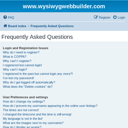
www.wysiwygwebbuilder.com
FAQ
Register
Login
Board index
Frequently Asked Questions
Frequently Asked Questions
Login and Registration Issues
Why do I need to register?
What is COPPA?
Why can’t I register?
I registered but cannot login!
Why can’t I login?
I registered in the past but cannot login any more?!
I’ve lost my password!
Why do I get logged off automatically?
What does the “Delete cookies” do?
User Preferences and settings
How do I change my settings?
How do I prevent my username appearing in the online user listings?
The times are not correct!
I changed the timezone and the time is still wrong!
My language is not in the list!
What are the images next to my username?
How do I display an avatar?