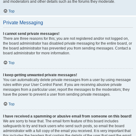
and moderators and other details such as the forums they moderate.
Top
Private Messaging
I cannot send private messages!
There are three reasons for this; you are not registered and/or not logged on,
the board administrator has disabled private messaging for the entire board, or
the board administrator has prevented you from sending messages. Contact a
board administrator for more information.
Top
I keep getting unwanted private messages!
You can automatically delete private messages from a user by using message
rules within your User Control Panel. If you are receiving abusive private
messages from a particular user, report the messages to the moderators; they
have the power to prevent a user from sending private messages.
Top
I have received a spamming or abusive email from someone on this board!
We are sorry to hear that. The email form feature of this board includes
safeguards to try and track users who send such posts, so email the board
administrator with a full copy of the email you received. It is very important that
this includes the headers that contain the details of the user that sent the email.