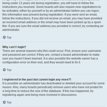
being under 13 years old during registration, you will have to follow the
instructions you received. Some boards will also require new registrations to
be activated, either by yourself or by an administrator before you can logon;
this information was present during registration. If you were sent an email,
follow the instructions. If you did not receive an email, you may have provided
an incorrect email address or the email may have been picked up by a spam
filer. If you are sure the email address you provided is correct, try contacting an
administrator.
Top
Why can’t I login?
There are several reasons why this could occur. First, ensure your username
and password are correct. If they are, contact a board administrator to make
sure you haven’t been banned. It is also possible the website owner has a
configuration error on their end, and they would need to fix it.
Top
I registered in the past but cannot login any more?!
It is possible an administrator has deactivated or deleted your account for some
reason. Also, many boards periodically remove users who have not posted for
a long time to reduce the size of the database. If this has happened, try
registering again and being more involved in discussions.
Top