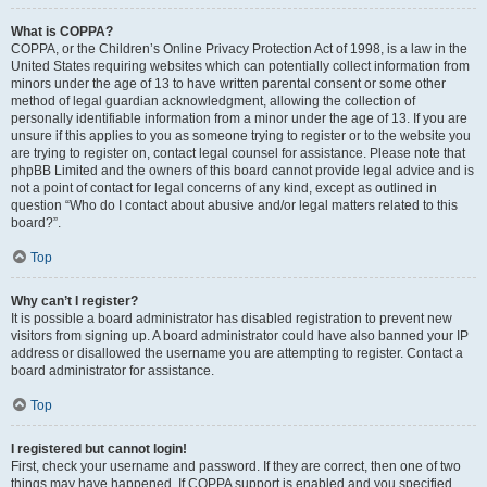
What is COPPA?
COPPA, or the Children’s Online Privacy Protection Act of 1998, is a law in the
United States requiring websites which can potentially collect information from
minors under the age of 13 to have written parental consent or some other
method of legal guardian acknowledgment, allowing the collection of
personally identifiable information from a minor under the age of 13. If you are
unsure if this applies to you as someone trying to register or to the website you
are trying to register on, contact legal counsel for assistance. Please note that
phpBB Limited and the owners of this board cannot provide legal advice and is
not a point of contact for legal concerns of any kind, except as outlined in
question “Who do I contact about abusive and/or legal matters related to this
board?”.
Top
Why can’t I register?
It is possible a board administrator has disabled registration to prevent new
visitors from signing up. A board administrator could have also banned your IP
address or disallowed the username you are attempting to register. Contact a
board administrator for assistance.
Top
I registered but cannot login!
First, check your username and password. If they are correct, then one of two
things may have happened. If COPPA support is enabled and you specified