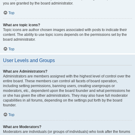
you are granted by the board administrator.
Top
What are topic icons?
Topic icons are author chosen images associated with posts to indicate their
content. The ability to use topic icons depends on the permissions set by the
board administrator.
Top
User Levels and Groups
What are Administrators?
Administrators are members assigned with the highest level of control over the
entire board. These members can control all facets of board operation,
including setting permissions, banning users, creating usergroups or
moderators, etc., dependent upon the board founder and what permissions he
or she has given the other administrators. They may also have full moderator
capabilities in all forums, depending on the settings put forth by the board
founder.
Top
What are Moderators?
Moderators are individuals (or groups of individuals) who look after the forums