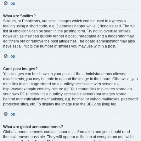
Top
What are Smilies?
Smilies, or Emoticons, are small images which can be used to express a
feeling using a short code, e.g. :) denotes happy, while :( denotes sad. The full
list of emoticons can be seen in the posting form. Try not to overuse smilies,
however, as they can quickly render a post unreadable and a moderator may
edit them out or remove the post altogether. The board administrator may also
have set a limit to the number of smilies you may use within a post.
Top
Can I post images?
Yes, images can be shown in your posts. If the administrator has allowed
attachments, you may be able to upload the image to the board. Otherwise, you
must link to an image stored on a publicly accessible web server, e.g.
http://www.example.com/my-picture.gif. You cannot link to pictures stored on
your own PC (unless it is a publicly accessible server) nor images stored
behind authentication mechanisms, e.g. hotmail or yahoo mailboxes, password
protected sites, etc. To display the image use the BBCode [img] tag.
Top
What are global announcements?
Global announcements contain important information and you should read
them whenever possible. They will appear at the top of every forum and within