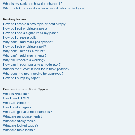
What is my rank and how do I change it?
When I click the email link for a user it asks me to login?
Posting Issues
How do I create a new topic or post a reply?
How do I edit or delete a post?
How do I add a signature to my post?
How do I create a poll?
Why can’t I add more poll options?
How do I edit or delete a poll?
Why can’t I access a forum?
Why can’t I add attachments?
Why did I receive a warning?
How can I report posts to a moderator?
What is the “Save” button for in topic posting?
Why does my post need to be approved?
How do I bump my topic?
Formatting and Topic Types
What is BBCode?
Can I use HTML?
What are Smilies?
Can I post images?
What are global announcements?
What are announcements?
What are sticky topics?
What are locked topics?
What are topic icons?