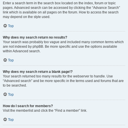
Enter a search term in the search box located on the index, forum or topic
pages. Advanced search can be accessed by clicking the “Advance Search”
link which is available on all pages on the forum. How to access the search
may depend on the style used.
Top
Why does my search return no results?
Your search was probably too vague and included many common terms which
are not indexed by phpBB. Be more specific and use the options available
within Advanced search.
Top
Why does my search return a blank page!?
Your search returned too many results for the webserver to handle. Use
“Advanced search” and be more specific in the terms used and forums that are
to be searched.
Top
How do I search for members?
Visit the memberlist and click the “Find a member” link.
Top