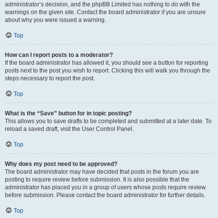
administrator’s decision, and the phpBB Limited has nothing to do with the
warnings on the given site. Contact the board administrator if you are unsure
about why you were issued a warning.
Top
How can I report posts to a moderator?
If the board administrator has allowed it, you should see a button for reporting
posts next to the post you wish to report. Clicking this will walk you through the
steps necessary to report the post.
Top
What is the “Save” button for in topic posting?
This allows you to save drafts to be completed and submitted at a later date. To
reload a saved draft, visit the User Control Panel.
Top
Why does my post need to be approved?
The board administrator may have decided that posts in the forum you are
posting to require review before submission. It is also possible that the
administrator has placed you in a group of users whose posts require review
before submission. Please contact the board administrator for further details.
Top