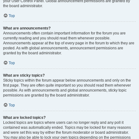
your User Control Panel. Global announcement permissions are granted by
the board administrator.
Top
What are announcements?
Announcements often contain important information for the forum you are
currently reading and you should read them whenever possible.
Announcements appear at the top of every page in the forum to which they are
posted. As with global announcements, announcement permissions are
granted by the board administrator.
Top
What are sticky topics?
Sticky topics within the forum appear below announcements and only on the
first page. They are often quite important so you should read them whenever
possible. As with announcements and global announcements, sticky topic
permissions are granted by the board administrator.
Top
What are locked topics?
Locked topics are topics where users can no longer reply and any poll it
contained was automatically ended. Topics may be locked for many reasons
and were set this way by either the forum moderator or board administrator.
You may also be able to lock your own topics depending on the permissions