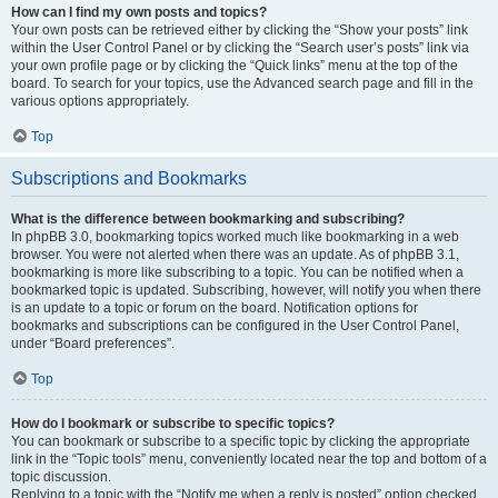
How can I find my own posts and topics?
Your own posts can be retrieved either by clicking the “Show your posts” link
within the User Control Panel or by clicking the “Search user’s posts” link via
your own profile page or by clicking the “Quick links” menu at the top of the
board. To search for your topics, use the Advanced search page and fill in the
various options appropriately.
Top
Subscriptions and Bookmarks
What is the difference between bookmarking and subscribing?
In phpBB 3.0, bookmarking topics worked much like bookmarking in a web
browser. You were not alerted when there was an update. As of phpBB 3.1,
bookmarking is more like subscribing to a topic. You can be notified when a
bookmarked topic is updated. Subscribing, however, will notify you when there
is an update to a topic or forum on the board. Notification options for
bookmarks and subscriptions can be configured in the User Control Panel,
under “Board preferences”.
Top
How do I bookmark or subscribe to specific topics?
You can bookmark or subscribe to a specific topic by clicking the appropriate
link in the “Topic tools” menu, conveniently located near the top and bottom of a
topic discussion.
Replying to a topic with the “Notify me when a reply is posted” option checked