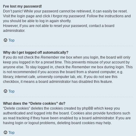
I’ve lost my password!
Don’t panic! While your password cannot be retrieved, it can easily be reset.
Visit the login page and click
I forgot my password
. Follow the instructions and
you should be able to log in again shortly.
However, if you are not able to reset your password, contact a board
administrator.
Top
Why do I get logged off automatically?
If you do not check the
Remember me
box when you login, the board will only
keep you logged in for a preset time. This prevents misuse of your account by
anyone else. To stay logged in, check the
Remember me
box during login. This
is not recommended if you access the board from a shared computer, e.g.
library, internet cafe, university computer lab, etc. If you do not see this
checkbox, it means a board administrator has disabled this feature.
Top
What does the “Delete cookies” do?
“Delete cookies” deletes the cookies created by phpBB which keep you
authenticated and logged into the board. Cookies also provide functions such
as read tracking if they have been enabled by a board administrator. If you are
having login or logout problems, deleting board cookies may help.
Top