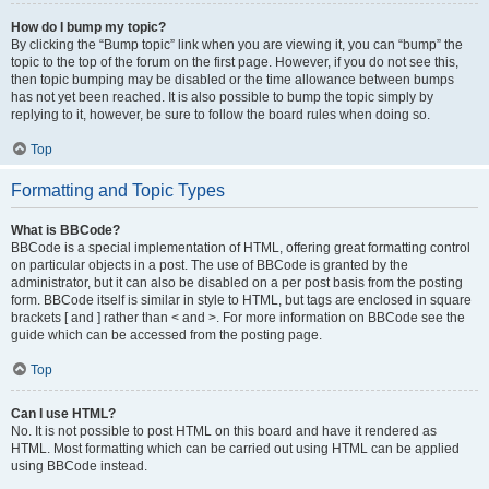
How do I bump my topic?
By clicking the “Bump topic” link when you are viewing it, you can “bump” the
topic to the top of the forum on the first page. However, if you do not see this,
then topic bumping may be disabled or the time allowance between bumps
has not yet been reached. It is also possible to bump the topic simply by
replying to it, however, be sure to follow the board rules when doing so.
Top
Formatting and Topic Types
What is BBCode?
BBCode is a special implementation of HTML, offering great formatting control
on particular objects in a post. The use of BBCode is granted by the
administrator, but it can also be disabled on a per post basis from the posting
form. BBCode itself is similar in style to HTML, but tags are enclosed in square
brackets [ and ] rather than < and >. For more information on BBCode see the
guide which can be accessed from the posting page.
Top
Can I use HTML?
No. It is not possible to post HTML on this board and have it rendered as
HTML. Most formatting which can be carried out using HTML can be applied
using BBCode instead.