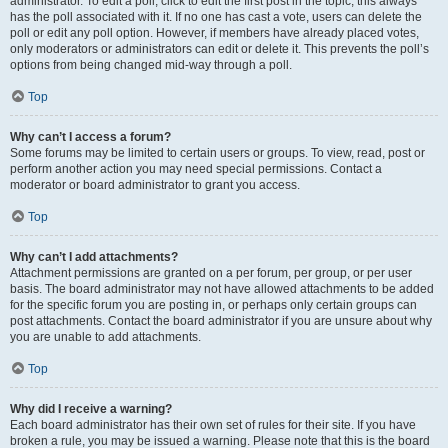
administrator. To edit a poll, click to edit the first post in the topic; this always
has the poll associated with it. If no one has cast a vote, users can delete the
poll or edit any poll option. However, if members have already placed votes,
only moderators or administrators can edit or delete it. This prevents the poll’s
options from being changed mid-way through a poll.
Top
Why can’t I access a forum?
Some forums may be limited to certain users or groups. To view, read, post or
perform another action you may need special permissions. Contact a
moderator or board administrator to grant you access.
Top
Why can’t I add attachments?
Attachment permissions are granted on a per forum, per group, or per user
basis. The board administrator may not have allowed attachments to be added
for the specific forum you are posting in, or perhaps only certain groups can
post attachments. Contact the board administrator if you are unsure about why
you are unable to add attachments.
Top
Why did I receive a warning?
Each board administrator has their own set of rules for their site. If you have
broken a rule, you may be issued a warning. Please note that this is the board