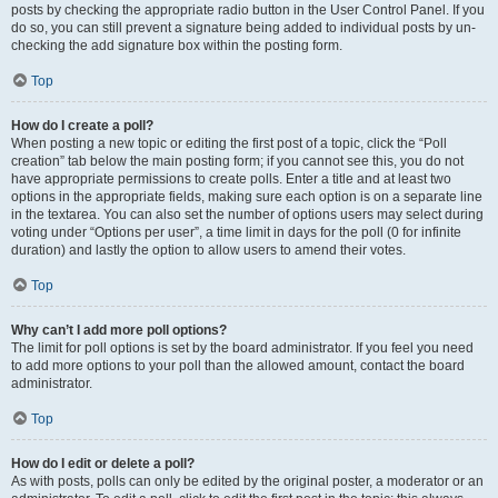
posts by checking the appropriate radio button in the User Control Panel. If you
do so, you can still prevent a signature being added to individual posts by un-
checking the add signature box within the posting form.
Top
How do I create a poll?
When posting a new topic or editing the first post of a topic, click the “Poll
creation” tab below the main posting form; if you cannot see this, you do not
have appropriate permissions to create polls. Enter a title and at least two
options in the appropriate fields, making sure each option is on a separate line
in the textarea. You can also set the number of options users may select during
voting under “Options per user”, a time limit in days for the poll (0 for infinite
duration) and lastly the option to allow users to amend their votes.
Top
Why can’t I add more poll options?
The limit for poll options is set by the board administrator. If you feel you need
to add more options to your poll than the allowed amount, contact the board
administrator.
Top
How do I edit or delete a poll?
As with posts, polls can only be edited by the original poster, a moderator or an