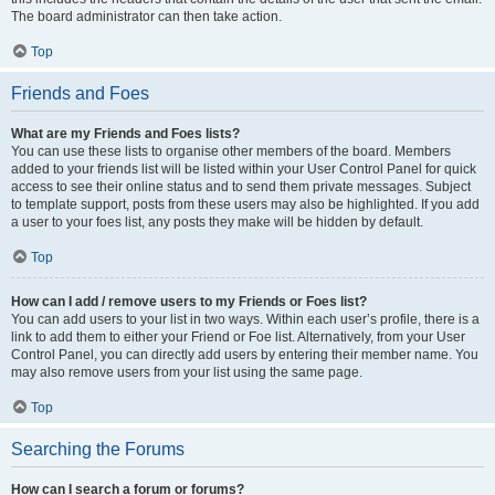
The board administrator can then take action.
Top
Friends and Foes
What are my Friends and Foes lists?
You can use these lists to organise other members of the board. Members
added to your friends list will be listed within your User Control Panel for quick
access to see their online status and to send them private messages. Subject
to template support, posts from these users may also be highlighted. If you add
a user to your foes list, any posts they make will be hidden by default.
Top
How can I add / remove users to my Friends or Foes list?
You can add users to your list in two ways. Within each user’s profile, there is a
link to add them to either your Friend or Foe list. Alternatively, from your User
Control Panel, you can directly add users by entering their member name. You
may also remove users from your list using the same page.
Top
Searching the Forums
How can I search a forum or forums?