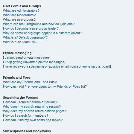
User Levels and Groups
What are Administrators?
What are Moderators?
What are usergroups?
Where are the usergroups and how do I join one?
How do I become a usergroup leader?
Why do some usergroups appear in a different colour?
What is a “Default usergroup”?
What is “The team” link?
Private Messaging
I cannot send private messages!
I keep getting unwanted private messages!
I have received a spamming or abusive email from someone on this board!
Friends and Foes
What are my Friends and Foes lists?
How can I add / remove users to my Friends or Foes list?
Searching the Forums
How can I search a forum or forums?
Why does my search return no results?
Why does my search return a blank page!?
How do I search for members?
How can I find my own posts and topics?
Subscriptions and Bookmarks