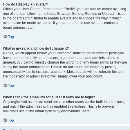
How do I display an avatar?
Within your User Control Panel, under “Profile” you can add an avatar by using
one of the four following methods: Gravatar, Gallery, Remote or Upload. It is up
to the board administrator to enable avatars and to choose the way in which
avatars can be made available. If you are unable to use avatars, contact a
board administrator.
Top
What is my rank and how do I change it?
Ranks, which appear below your username, indicate the number of posts you
have made or identify certain users, e.g. moderators and administrators. In
general, you cannot directly change the wording of any board ranks as they are
set by the board administrator. Please do not abuse the board by posting
unnecessarily just to increase your rank. Most boards will not tolerate this and
the moderator or administrator will simply lower your post count.
Top
When I click the email link for a user it asks me to login?
Only registered users can send email to other users via the built-in email form,
and only if the administrator has enabled this feature. This is to prevent
malicious use of the email system by anonymous users.
Top