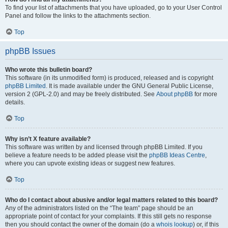
To find your list of attachments that you have uploaded, go to your User Control
Panel and follow the links to the attachments section.
Top
phpBB Issues
Who wrote this bulletin board?
This software (in its unmodified form) is produced, released and is copyright
phpBB Limited
. It is made available under the GNU General Public License,
version 2 (GPL-2.0) and may be freely distributed. See
About phpBB
for more
details.
Top
Why isn’t X feature available?
This software was written by and licensed through phpBB Limited. If you
believe a feature needs to be added please visit the
phpBB Ideas Centre
,
where you can upvote existing ideas or suggest new features.
Top
Who do I contact about abusive and/or legal matters related to this board?
Any of the administrators listed on the “The team” page should be an
appropriate point of contact for your complaints. If this still gets no response
then you should contact the owner of the domain (do a
whois lookup
) or, if this