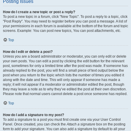
Posting Issues
How do I create a new topic or post a reply?
To post a new topic in a forum, click "New Topic". To post a reply to a topic, click
"Post Reply". You may need to register before you can post a message. A list of
your permissions in each forum is available at the bottom of the forum and topic
screens. Example: You can post new topics, You can post attachments, etc.
Top
How do I edit or delete a post?
Unless you are a board administrator or moderator, you can only edit or delete
your own posts. You can edit a post by clicking the edit button for the relevant
post, sometimes for only a limited time after the post was made. If someone has
already replied to the post, you will find a small piece of text output below the
post when you return to the topic which lists the number of times you edited it
along with the date and time. This will only appear if someone has made a
reply; it will not appear if a moderator or administrator edited the post, though
they may leave a note as to why they’ve edited the post at their own discretion.
Please note that normal users cannot delete a post once someone has replied.
Top
How do I add a signature to my post?
To add a signature to a post you must first create one via your User Control
Panel. Once created, you can check the
Attach a signature
box on the posting
form to add your signature. You can also add a signature by default to all your