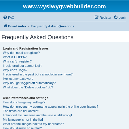
www.wysiwygwebbuilder.com
FAQ
Register
Login
Board index
Frequently Asked Questions
Frequently Asked Questions
Login and Registration Issues
Why do I need to register?
What is COPPA?
Why can’t I register?
I registered but cannot login!
Why can’t I login?
I registered in the past but cannot login any more?!
I’ve lost my password!
Why do I get logged off automatically?
What does the “Delete cookies” do?
User Preferences and settings
How do I change my settings?
How do I prevent my username appearing in the online user listings?
The times are not correct!
I changed the timezone and the time is still wrong!
My language is not in the list!
What are the images next to my username?
How do I display an avatar?