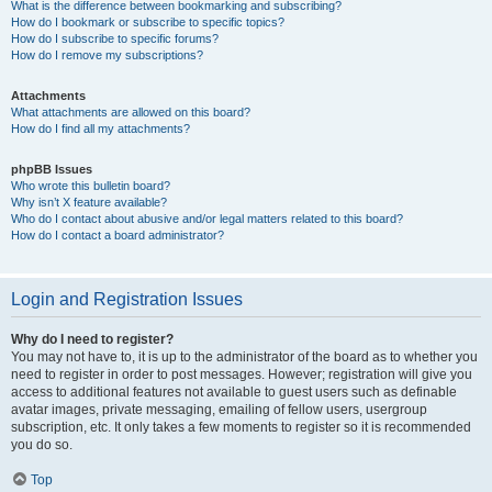
What is the difference between bookmarking and subscribing?
How do I bookmark or subscribe to specific topics?
How do I subscribe to specific forums?
How do I remove my subscriptions?
Attachments
What attachments are allowed on this board?
How do I find all my attachments?
phpBB Issues
Who wrote this bulletin board?
Why isn’t X feature available?
Who do I contact about abusive and/or legal matters related to this board?
How do I contact a board administrator?
Login and Registration Issues
Why do I need to register?
You may not have to, it is up to the administrator of the board as to whether you
need to register in order to post messages. However; registration will give you
access to additional features not available to guest users such as definable
avatar images, private messaging, emailing of fellow users, usergroup
subscription, etc. It only takes a few moments to register so it is recommended
you do so.
Top