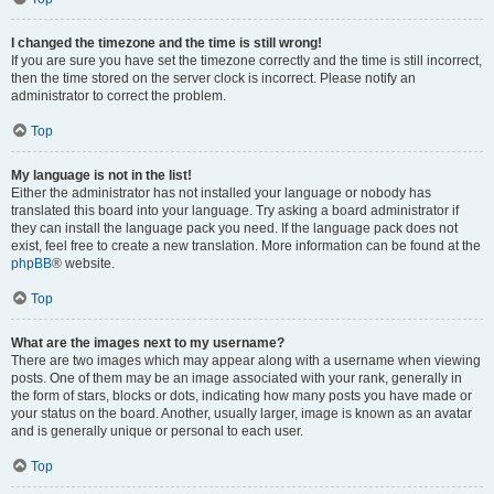
I changed the timezone and the time is still wrong!
If you are sure you have set the timezone correctly and the time is still incorrect,
then the time stored on the server clock is incorrect. Please notify an
administrator to correct the problem.
Top
My language is not in the list!
Either the administrator has not installed your language or nobody has
translated this board into your language. Try asking a board administrator if
they can install the language pack you need. If the language pack does not
exist, feel free to create a new translation. More information can be found at the
phpBB
® website.
Top
What are the images next to my username?
There are two images which may appear along with a username when viewing
posts. One of them may be an image associated with your rank, generally in
the form of stars, blocks or dots, indicating how many posts you have made or
your status on the board. Another, usually larger, image is known as an avatar
and is generally unique or personal to each user.
Top