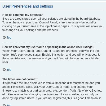
User Preferences and settings
How do I change my settings?
If you are a registered user, all your settings are stored in the board database.
To alter them, visit your User Control Panel; a link can usually be found by
clicking on your username at the top of board pages. This system will allow you
to change all your settings and preferences.
Top
How do I prevent my username appearing in the online user listings?
Within your User Control Panel, under “Board preferences”, you will find the
option
Hide your online status
. Enable this option and you will only appear to
the administrators, moderators and yourself. You will be counted as a hidden
user.
Top
The times are not correct!
It is possible the time displayed is from a timezone different from the one you
are in. If this is the case, visit your User Control Panel and change your
timezone to match your particular area, e.g. London, Paris, New York, Sydney,
etc. Please note that changing the timezone, like most settings, can only be
done by registered users. If you are not registered, this is a good time to do so.
Top