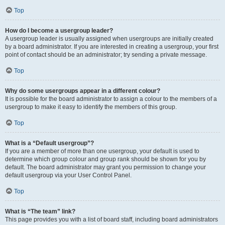
Top
How do I become a usergroup leader?
A usergroup leader is usually assigned when usergroups are initially created
by a board administrator. If you are interested in creating a usergroup, your first
point of contact should be an administrator; try sending a private message.
Top
Why do some usergroups appear in a different colour?
It is possible for the board administrator to assign a colour to the members of a
usergroup to make it easy to identify the members of this group.
Top
What is a “Default usergroup”?
If you are a member of more than one usergroup, your default is used to
determine which group colour and group rank should be shown for you by
default. The board administrator may grant you permission to change your
default usergroup via your User Control Panel.
Top
What is “The team” link?
This page provides you with a list of board staff, including board administrators