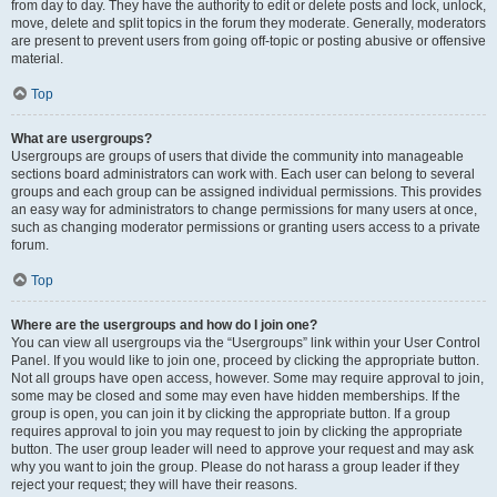
from day to day. They have the authority to edit or delete posts and lock, unlock,
move, delete and split topics in the forum they moderate. Generally, moderators
are present to prevent users from going off-topic or posting abusive or offensive
material.
Top
What are usergroups?
Usergroups are groups of users that divide the community into manageable
sections board administrators can work with. Each user can belong to several
groups and each group can be assigned individual permissions. This provides
an easy way for administrators to change permissions for many users at once,
such as changing moderator permissions or granting users access to a private
forum.
Top
Where are the usergroups and how do I join one?
You can view all usergroups via the “Usergroups” link within your User Control
Panel. If you would like to join one, proceed by clicking the appropriate button.
Not all groups have open access, however. Some may require approval to join,
some may be closed and some may even have hidden memberships. If the
group is open, you can join it by clicking the appropriate button. If a group
requires approval to join you may request to join by clicking the appropriate
button. The user group leader will need to approve your request and may ask
why you want to join the group. Please do not harass a group leader if they
reject your request; they will have their reasons.