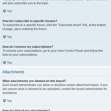
will also subscribe you to the topic.
Top
How do I subscribe to specific forums?
To subscribe to a specific forum, click the “Subscribe forum” link, at the bottom
of page, upon entering the forum.
Top
How do I remove my subscriptions?
To remove your subscriptions, go to your User Control Panel and follow the
links to your subscriptions.
Top
Attachments
What attachments are allowed on this board?
Each board administrator can allow or disallow certain attachment types. If you
are unsure what is allowed to be uploaded, contact the board administrator for
assistance.
Top
How do I find all my attachments?