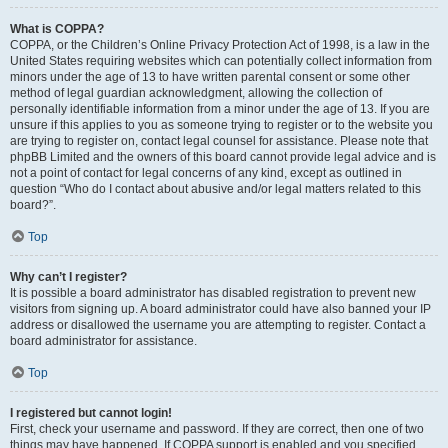
What is COPPA?
COPPA, or the Children’s Online Privacy Protection Act of 1998, is a law in the
United States requiring websites which can potentially collect information from
minors under the age of 13 to have written parental consent or some other
method of legal guardian acknowledgment, allowing the collection of
personally identifiable information from a minor under the age of 13. If you are
unsure if this applies to you as someone trying to register or to the website you
are trying to register on, contact legal counsel for assistance. Please note that
phpBB Limited and the owners of this board cannot provide legal advice and is
not a point of contact for legal concerns of any kind, except as outlined in
question “Who do I contact about abusive and/or legal matters related to this
board?”.
Top
Why can’t I register?
It is possible a board administrator has disabled registration to prevent new
visitors from signing up. A board administrator could have also banned your IP
address or disallowed the username you are attempting to register. Contact a
board administrator for assistance.
Top
I registered but cannot login!
First, check your username and password. If they are correct, then one of two
things may have happened. If COPPA support is enabled and you specified