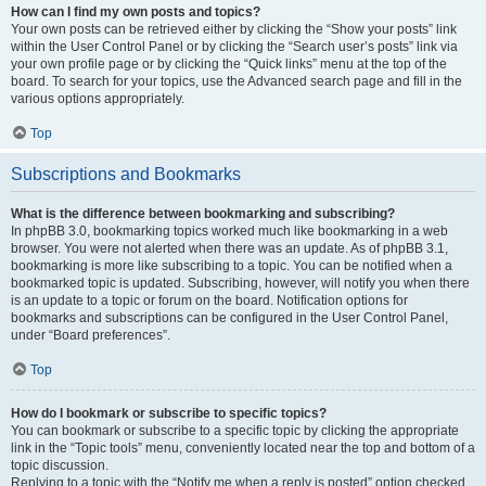
How can I find my own posts and topics?
Your own posts can be retrieved either by clicking the “Show your posts” link
within the User Control Panel or by clicking the “Search user’s posts” link via
your own profile page or by clicking the “Quick links” menu at the top of the
board. To search for your topics, use the Advanced search page and fill in the
various options appropriately.
Top
Subscriptions and Bookmarks
What is the difference between bookmarking and subscribing?
In phpBB 3.0, bookmarking topics worked much like bookmarking in a web
browser. You were not alerted when there was an update. As of phpBB 3.1,
bookmarking is more like subscribing to a topic. You can be notified when a
bookmarked topic is updated. Subscribing, however, will notify you when there
is an update to a topic or forum on the board. Notification options for
bookmarks and subscriptions can be configured in the User Control Panel,
under “Board preferences”.
Top
How do I bookmark or subscribe to specific topics?
You can bookmark or subscribe to a specific topic by clicking the appropriate
link in the “Topic tools” menu, conveniently located near the top and bottom of a
topic discussion.
Replying to a topic with the “Notify me when a reply is posted” option checked