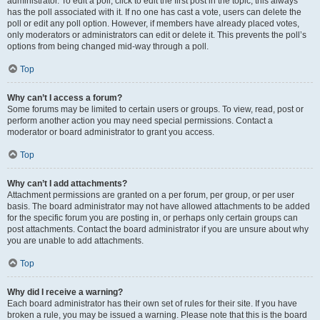
administrator. To edit a poll, click to edit the first post in the topic; this always
has the poll associated with it. If no one has cast a vote, users can delete the
poll or edit any poll option. However, if members have already placed votes,
only moderators or administrators can edit or delete it. This prevents the poll’s
options from being changed mid-way through a poll.
Top
Why can’t I access a forum?
Some forums may be limited to certain users or groups. To view, read, post or
perform another action you may need special permissions. Contact a
moderator or board administrator to grant you access.
Top
Why can’t I add attachments?
Attachment permissions are granted on a per forum, per group, or per user
basis. The board administrator may not have allowed attachments to be added
for the specific forum you are posting in, or perhaps only certain groups can
post attachments. Contact the board administrator if you are unsure about why
you are unable to add attachments.
Top
Why did I receive a warning?
Each board administrator has their own set of rules for their site. If you have
broken a rule, you may be issued a warning. Please note that this is the board