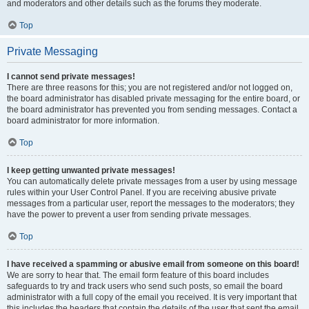
and moderators and other details such as the forums they moderate.
Top
Private Messaging
I cannot send private messages!
There are three reasons for this; you are not registered and/or not logged on,
the board administrator has disabled private messaging for the entire board, or
the board administrator has prevented you from sending messages. Contact a
board administrator for more information.
Top
I keep getting unwanted private messages!
You can automatically delete private messages from a user by using message
rules within your User Control Panel. If you are receiving abusive private
messages from a particular user, report the messages to the moderators; they
have the power to prevent a user from sending private messages.
Top
I have received a spamming or abusive email from someone on this board!
We are sorry to hear that. The email form feature of this board includes
safeguards to try and track users who send such posts, so email the board
administrator with a full copy of the email you received. It is very important that
this includes the headers that contain the details of the user that sent the email.