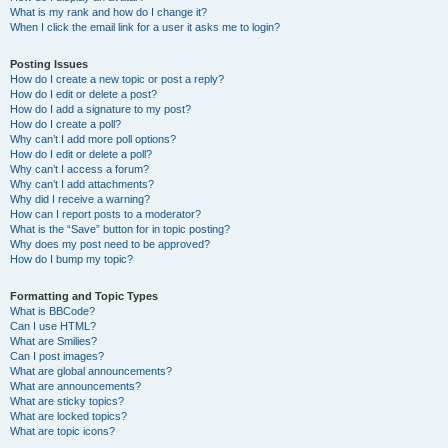
What is my rank and how do I change it?
When I click the email link for a user it asks me to login?
Posting Issues
How do I create a new topic or post a reply?
How do I edit or delete a post?
How do I add a signature to my post?
How do I create a poll?
Why can’t I add more poll options?
How do I edit or delete a poll?
Why can’t I access a forum?
Why can’t I add attachments?
Why did I receive a warning?
How can I report posts to a moderator?
What is the “Save” button for in topic posting?
Why does my post need to be approved?
How do I bump my topic?
Formatting and Topic Types
What is BBCode?
Can I use HTML?
What are Smilies?
Can I post images?
What are global announcements?
What are announcements?
What are sticky topics?
What are locked topics?
What are topic icons?