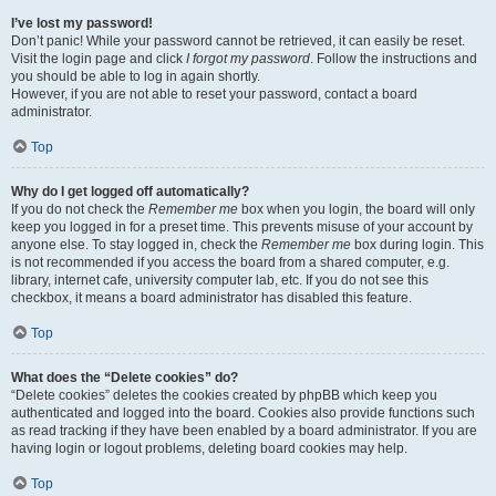
I’ve lost my password!
Don’t panic! While your password cannot be retrieved, it can easily be reset.
Visit the login page and click
I forgot my password
. Follow the instructions and
you should be able to log in again shortly.
However, if you are not able to reset your password, contact a board
administrator.
Top
Why do I get logged off automatically?
If you do not check the
Remember me
box when you login, the board will only
keep you logged in for a preset time. This prevents misuse of your account by
anyone else. To stay logged in, check the
Remember me
box during login. This
is not recommended if you access the board from a shared computer, e.g.
library, internet cafe, university computer lab, etc. If you do not see this
checkbox, it means a board administrator has disabled this feature.
Top
What does the “Delete cookies” do?
“Delete cookies” deletes the cookies created by phpBB which keep you
authenticated and logged into the board. Cookies also provide functions such
as read tracking if they have been enabled by a board administrator. If you are
having login or logout problems, deleting board cookies may help.
Top