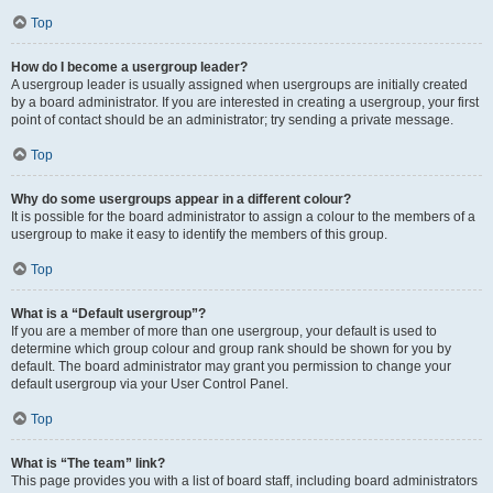
Top
How do I become a usergroup leader?
A usergroup leader is usually assigned when usergroups are initially created
by a board administrator. If you are interested in creating a usergroup, your first
point of contact should be an administrator; try sending a private message.
Top
Why do some usergroups appear in a different colour?
It is possible for the board administrator to assign a colour to the members of a
usergroup to make it easy to identify the members of this group.
Top
What is a “Default usergroup”?
If you are a member of more than one usergroup, your default is used to
determine which group colour and group rank should be shown for you by
default. The board administrator may grant you permission to change your
default usergroup via your User Control Panel.
Top
What is “The team” link?
This page provides you with a list of board staff, including board administrators