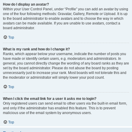
How do I display an avatar?
Within your User Control Panel, under “Profile” you can add an avatar by using
one of the four following methods: Gravatar, Gallery, Remote or Upload. It is up
to the board administrator to enable avatars and to choose the way in which
avatars can be made available. If you are unable to use avatars, contact a
board administrator.
Top
What is my rank and how do I change it?
Ranks, which appear below your username, indicate the number of posts you
have made or identify certain users, e.g. moderators and administrators. In
general, you cannot directly change the wording of any board ranks as they are
set by the board administrator. Please do not abuse the board by posting
unnecessarily just to increase your rank. Most boards will not tolerate this and
the moderator or administrator will simply lower your post count.
Top
When I click the email link for a user it asks me to login?
Only registered users can send email to other users via the built-in email form,
and only if the administrator has enabled this feature. This is to prevent
malicious use of the email system by anonymous users.
Top