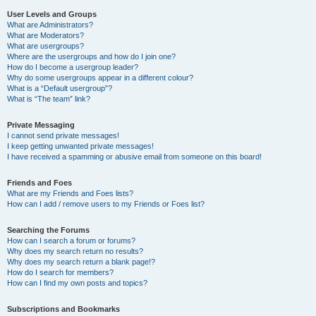
User Levels and Groups
What are Administrators?
What are Moderators?
What are usergroups?
Where are the usergroups and how do I join one?
How do I become a usergroup leader?
Why do some usergroups appear in a different colour?
What is a “Default usergroup”?
What is “The team” link?
Private Messaging
I cannot send private messages!
I keep getting unwanted private messages!
I have received a spamming or abusive email from someone on this board!
Friends and Foes
What are my Friends and Foes lists?
How can I add / remove users to my Friends or Foes list?
Searching the Forums
How can I search a forum or forums?
Why does my search return no results?
Why does my search return a blank page!?
How do I search for members?
How can I find my own posts and topics?
Subscriptions and Bookmarks