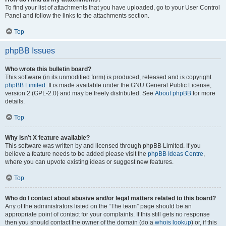
To find your list of attachments that you have uploaded, go to your User Control
Panel and follow the links to the attachments section.
Top
phpBB Issues
Who wrote this bulletin board?
This software (in its unmodified form) is produced, released and is copyright
phpBB Limited
. It is made available under the GNU General Public License,
version 2 (GPL-2.0) and may be freely distributed. See
About phpBB
for more
details.
Top
Why isn’t X feature available?
This software was written by and licensed through phpBB Limited. If you
believe a feature needs to be added please visit the
phpBB Ideas Centre
,
where you can upvote existing ideas or suggest new features.
Top
Who do I contact about abusive and/or legal matters related to this board?
Any of the administrators listed on the “The team” page should be an
appropriate point of contact for your complaints. If this still gets no response
then you should contact the owner of the domain (do a
whois lookup
) or, if this