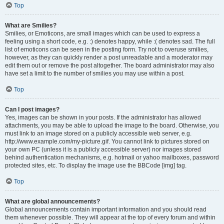
Top
What are Smilies?
Smilies, or Emoticons, are small images which can be used to express a
feeling using a short code, e.g. :) denotes happy, while :( denotes sad. The full
list of emoticons can be seen in the posting form. Try not to overuse smilies,
however, as they can quickly render a post unreadable and a moderator may
edit them out or remove the post altogether. The board administrator may also
have set a limit to the number of smilies you may use within a post.
Top
Can I post images?
Yes, images can be shown in your posts. If the administrator has allowed
attachments, you may be able to upload the image to the board. Otherwise, you
must link to an image stored on a publicly accessible web server, e.g.
http://www.example.com/my-picture.gif. You cannot link to pictures stored on
your own PC (unless it is a publicly accessible server) nor images stored
behind authentication mechanisms, e.g. hotmail or yahoo mailboxes, password
protected sites, etc. To display the image use the BBCode [img] tag.
Top
What are global announcements?
Global announcements contain important information and you should read
them whenever possible. They will appear at the top of every forum and within