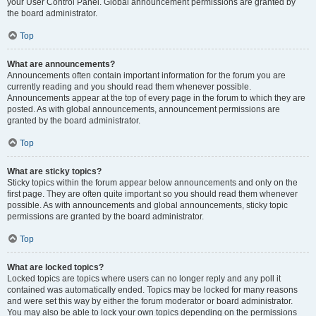
your User Control Panel. Global announcement permissions are granted by
the board administrator.
Top
What are announcements?
Announcements often contain important information for the forum you are
currently reading and you should read them whenever possible.
Announcements appear at the top of every page in the forum to which they are
posted. As with global announcements, announcement permissions are
granted by the board administrator.
Top
What are sticky topics?
Sticky topics within the forum appear below announcements and only on the
first page. They are often quite important so you should read them whenever
possible. As with announcements and global announcements, sticky topic
permissions are granted by the board administrator.
Top
What are locked topics?
Locked topics are topics where users can no longer reply and any poll it
contained was automatically ended. Topics may be locked for many reasons
and were set this way by either the forum moderator or board administrator.
You may also be able to lock your own topics depending on the permissions