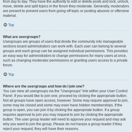
from day to day. They have the authority to edit or delete posts and lock, unlock,
move, delete and split topics in the forum they moderate. Generally, moderators
are present to prevent users from going off-topic or posting abusive or offensive
material.
Top
What are usergroups?
Usergroups are groups of users that divide the community into manageable
sections board administrators can work with. Each user can belong to several
groups and each group can be assigned individual permissions. This provides
an easy way for administrators to change permissions for many users at once,
such as changing moderator permissions or granting users access to a private
forum.
Top
Where are the usergroups and how do I join one?
You can view all usergroups via the “Usergroups” link within your User Control
Panel. If you would like to join one, proceed by clicking the appropriate button.
Not all groups have open access, however. Some may require approval to join,
some may be closed and some may even have hidden memberships. If the
group is open, you can join it by clicking the appropriate button. If a group
requires approval to join you may request to join by clicking the appropriate
button. The user group leader will need to approve your request and may ask
why you want to join the group. Please do not harass a group leader if they
reject your request; they will have their reasons.