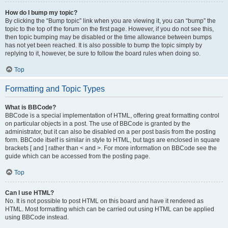
How do I bump my topic?
By clicking the “Bump topic” link when you are viewing it, you can “bump” the
topic to the top of the forum on the first page. However, if you do not see this,
then topic bumping may be disabled or the time allowance between bumps
has not yet been reached. It is also possible to bump the topic simply by
replying to it, however, be sure to follow the board rules when doing so.
Top
Formatting and Topic Types
What is BBCode?
BBCode is a special implementation of HTML, offering great formatting control
on particular objects in a post. The use of BBCode is granted by the
administrator, but it can also be disabled on a per post basis from the posting
form. BBCode itself is similar in style to HTML, but tags are enclosed in square
brackets [ and ] rather than < and >. For more information on BBCode see the
guide which can be accessed from the posting page.
Top
Can I use HTML?
No. It is not possible to post HTML on this board and have it rendered as
HTML. Most formatting which can be carried out using HTML can be applied
using BBCode instead.