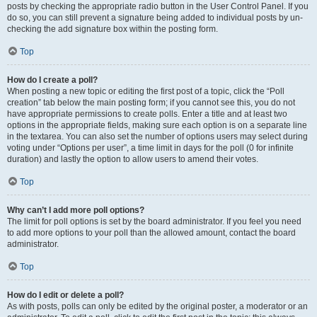
posts by checking the appropriate radio button in the User Control Panel. If you
do so, you can still prevent a signature being added to individual posts by un-
checking the add signature box within the posting form.
Top
How do I create a poll?
When posting a new topic or editing the first post of a topic, click the “Poll
creation” tab below the main posting form; if you cannot see this, you do not
have appropriate permissions to create polls. Enter a title and at least two
options in the appropriate fields, making sure each option is on a separate line
in the textarea. You can also set the number of options users may select during
voting under “Options per user”, a time limit in days for the poll (0 for infinite
duration) and lastly the option to allow users to amend their votes.
Top
Why can’t I add more poll options?
The limit for poll options is set by the board administrator. If you feel you need
to add more options to your poll than the allowed amount, contact the board
administrator.
Top
How do I edit or delete a poll?
As with posts, polls can only be edited by the original poster, a moderator or an