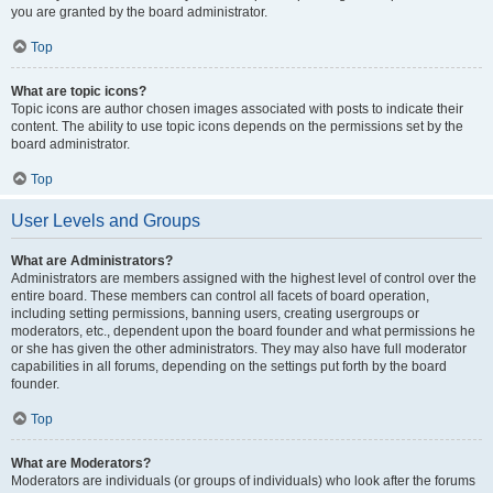
you are granted by the board administrator.
Top
What are topic icons?
Topic icons are author chosen images associated with posts to indicate their
content. The ability to use topic icons depends on the permissions set by the
board administrator.
Top
User Levels and Groups
What are Administrators?
Administrators are members assigned with the highest level of control over the
entire board. These members can control all facets of board operation,
including setting permissions, banning users, creating usergroups or
moderators, etc., dependent upon the board founder and what permissions he
or she has given the other administrators. They may also have full moderator
capabilities in all forums, depending on the settings put forth by the board
founder.
Top
What are Moderators?
Moderators are individuals (or groups of individuals) who look after the forums