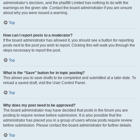
administrator’s decision, and the phpBB Limited has nothing to do with the
warnings on the given site. Contact the board administrator if you are unsure
about why you were issued a warning.
Top
How can I report posts to a moderator?
If the board administrator has allowed it, you should see a button for reporting
posts next to the post you wish to report. Clicking this will walk you through the
steps necessary to report the post.
Top
What is the “Save” button for in topic posting?
This allows you to save drafts to be completed and submitted at a later date. To
reload a saved draft, visit the User Control Panel.
Top
Why does my post need to be approved?
The board administrator may have decided that posts in the forum you are
posting to require review before submission. It is also possible that the
administrator has placed you in a group of users whose posts require review
before submission. Please contact the board administrator for further details.
Top