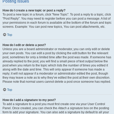
Posting Issues
How do I create a new topic or post a reply?
To post a new topic in a forum, click "New Topic". To post a reply to a topic, click
"Post Reply". You may need to register before you can post a message. A list of
your permissions in each forum is available at the bottom of the forum and topic
screens. Example: You can post new topics, You can post attachments, etc.
Top
How do I edit or delete a post?
Unless you are a board administrator or moderator, you can only edit or delete
your own posts. You can edit a post by clicking the edit button for the relevant
post, sometimes for only a limited time after the post was made. If someone has
already replied to the post, you will find a small piece of text output below the
post when you return to the topic which lists the number of times you edited it
along with the date and time. This will only appear if someone has made a
reply; it will not appear if a moderator or administrator edited the post, though
they may leave a note as to why they’ve edited the post at their own discretion.
Please note that normal users cannot delete a post once someone has replied.
Top
How do I add a signature to my post?
To add a signature to a post you must first create one via your User Control
Panel. Once created, you can check the
Attach a signature
box on the posting
form to add your signature. You can also add a signature by default to all your