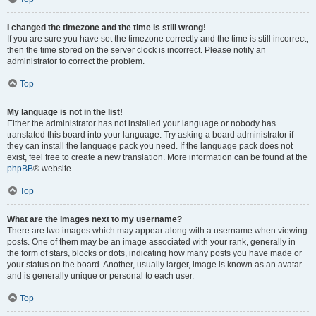
I changed the timezone and the time is still wrong!
If you are sure you have set the timezone correctly and the time is still incorrect,
then the time stored on the server clock is incorrect. Please notify an
administrator to correct the problem.
Top
My language is not in the list!
Either the administrator has not installed your language or nobody has
translated this board into your language. Try asking a board administrator if
they can install the language pack you need. If the language pack does not
exist, feel free to create a new translation. More information can be found at the
phpBB
® website.
Top
What are the images next to my username?
There are two images which may appear along with a username when viewing
posts. One of them may be an image associated with your rank, generally in
the form of stars, blocks or dots, indicating how many posts you have made or
your status on the board. Another, usually larger, image is known as an avatar
and is generally unique or personal to each user.
Top