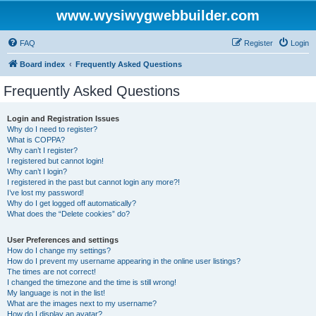
www.wysiwygwebbuilder.com
FAQ
Register
Login
Board index
Frequently Asked Questions
Frequently Asked Questions
Login and Registration Issues
Why do I need to register?
What is COPPA?
Why can’t I register?
I registered but cannot login!
Why can’t I login?
I registered in the past but cannot login any more?!
I’ve lost my password!
Why do I get logged off automatically?
What does the “Delete cookies” do?
User Preferences and settings
How do I change my settings?
How do I prevent my username appearing in the online user listings?
The times are not correct!
I changed the timezone and the time is still wrong!
My language is not in the list!
What are the images next to my username?
How do I display an avatar?