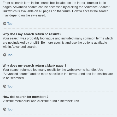
Enter a search term in the search box located on the index, forum or topic
pages. Advanced search can be accessed by clicking the “Advance Search”
link which is available on all pages on the forum. How to access the search
may depend on the style used.
Top
Why does my search return no results?
Your search was probably too vague and included many common terms which
are not indexed by phpBB. Be more specific and use the options available
within Advanced search.
Top
Why does my search return a blank page!?
Your search returned too many results for the webserver to handle. Use
“Advanced search” and be more specific in the terms used and forums that are
to be searched.
Top
How do I search for members?
Visit the memberlist and click the “Find a member” link.
Top