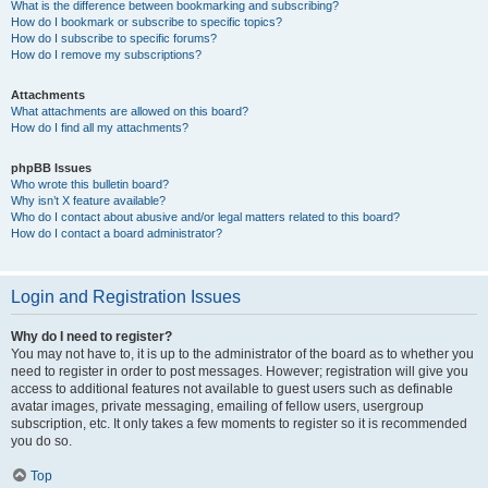
What is the difference between bookmarking and subscribing?
How do I bookmark or subscribe to specific topics?
How do I subscribe to specific forums?
How do I remove my subscriptions?
Attachments
What attachments are allowed on this board?
How do I find all my attachments?
phpBB Issues
Who wrote this bulletin board?
Why isn’t X feature available?
Who do I contact about abusive and/or legal matters related to this board?
How do I contact a board administrator?
Login and Registration Issues
Why do I need to register?
You may not have to, it is up to the administrator of the board as to whether you
need to register in order to post messages. However; registration will give you
access to additional features not available to guest users such as definable
avatar images, private messaging, emailing of fellow users, usergroup
subscription, etc. It only takes a few moments to register so it is recommended
you do so.
Top