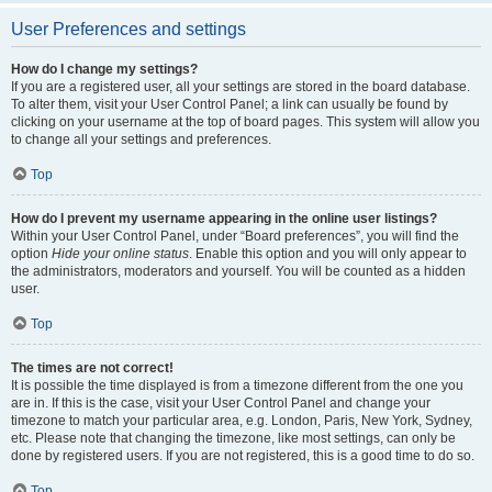
User Preferences and settings
How do I change my settings?
If you are a registered user, all your settings are stored in the board database.
To alter them, visit your User Control Panel; a link can usually be found by
clicking on your username at the top of board pages. This system will allow you
to change all your settings and preferences.
Top
How do I prevent my username appearing in the online user listings?
Within your User Control Panel, under “Board preferences”, you will find the
option
Hide your online status
. Enable this option and you will only appear to
the administrators, moderators and yourself. You will be counted as a hidden
user.
Top
The times are not correct!
It is possible the time displayed is from a timezone different from the one you
are in. If this is the case, visit your User Control Panel and change your
timezone to match your particular area, e.g. London, Paris, New York, Sydney,
etc. Please note that changing the timezone, like most settings, can only be
done by registered users. If you are not registered, this is a good time to do so.
Top