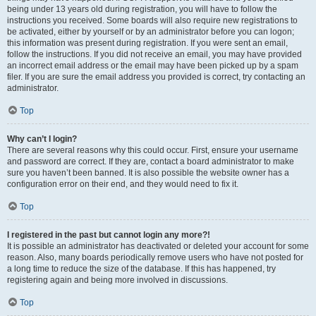
being under 13 years old during registration, you will have to follow the
instructions you received. Some boards will also require new registrations to
be activated, either by yourself or by an administrator before you can logon;
this information was present during registration. If you were sent an email,
follow the instructions. If you did not receive an email, you may have provided
an incorrect email address or the email may have been picked up by a spam
filer. If you are sure the email address you provided is correct, try contacting an
administrator.
Top
Why can’t I login?
There are several reasons why this could occur. First, ensure your username
and password are correct. If they are, contact a board administrator to make
sure you haven’t been banned. It is also possible the website owner has a
configuration error on their end, and they would need to fix it.
Top
I registered in the past but cannot login any more?!
It is possible an administrator has deactivated or deleted your account for some
reason. Also, many boards periodically remove users who have not posted for
a long time to reduce the size of the database. If this has happened, try
registering again and being more involved in discussions.
Top