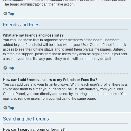
The board administrator can then take action.
Top
Friends and Foes
What are my Friends and Foes lists?
You can use these lists to organise other members of the board. Members
added to your friends list will be listed within your User Control Panel for quick
access to see their online status and to send them private messages. Subject
to template support, posts from these users may also be highlighted. If you add
a user to your foes list, any posts they make will be hidden by default.
Top
How can I add / remove users to my Friends or Foes list?
You can add users to your list in two ways. Within each user’s profile, there is a
link to add them to either your Friend or Foe list. Alternatively, from your User
Control Panel, you can directly add users by entering their member name. You
may also remove users from your list using the same page.
Top
Searching the Forums
How can I search a forum or forums?