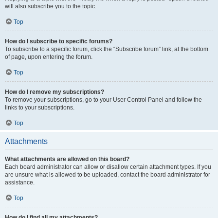
will also subscribe you to the topic.
Top
How do I subscribe to specific forums?
To subscribe to a specific forum, click the “Subscribe forum” link, at the bottom
of page, upon entering the forum.
Top
How do I remove my subscriptions?
To remove your subscriptions, go to your User Control Panel and follow the
links to your subscriptions.
Top
Attachments
What attachments are allowed on this board?
Each board administrator can allow or disallow certain attachment types. If you
are unsure what is allowed to be uploaded, contact the board administrator for
assistance.
Top
How do I find all my attachments?