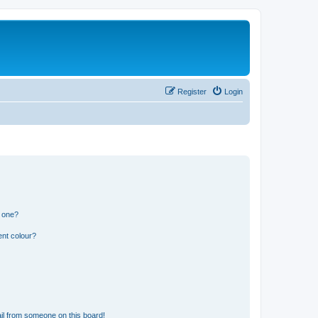
Register
Login
n one?
ent colour?
il from someone on this board!