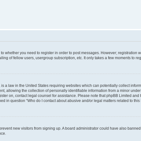
s to whether you need to register in order to post messages. However; registration wi
ing of fellow users, usergroup subscription, etc. It only takes a few moments to re
is a law in the United States requiring websites which can potentially collect infor
allowing the collection of personally identifiable information from a minor under th
egister on, contact legal counsel for assistance. Please note that phpBB Limited and
ined in question “Who do I contact about abusive and/or legal matters related to this
to prevent new visitors from signing up. A board administrator could have also bann
nce.