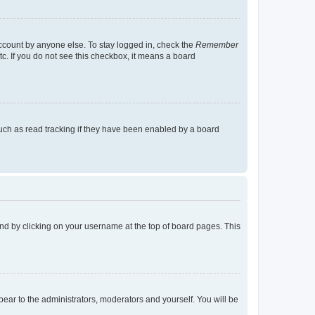
account by anyone else. To stay logged in, check the
Remember
tc. If you do not see this checkbox, it means a board
uch as read tracking if they have been enabled by a board
found by clicking on your username at the top of board pages. This
ppear to the administrators, moderators and yourself. You will be