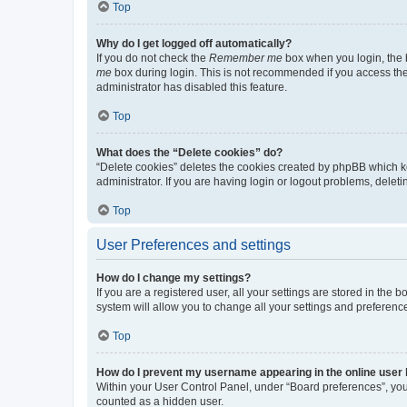
Top
Why do I get logged off automatically?
If you do not check the
Remember me
box when you login, the b
me
box during login. This is not recommended if you access the b
administrator has disabled this feature.
Top
What does the “Delete cookies” do?
“Delete cookies” deletes the cookies created by phpBB which k
administrator. If you are having login or logout problems, dele
Top
User Preferences and settings
How do I change my settings?
If you are a registered user, all your settings are stored in the
system will allow you to change all your settings and preferenc
Top
How do I prevent my username appearing in the online user l
Within your User Control Panel, under “Board preferences”, you 
counted as a hidden user.