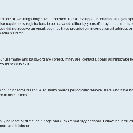
then one of two things may have happened. If COPPA support is enabled and you speci
lso require new registrations to be activated, either by yourself or by an administra
. If you did not receive an email, you may have provided an incorrect email address o
n administrator.
our username and password are correct. If they are, contact a board administrator t
ould need to fix it.
 account for some reason. Also, many boards periodically remove users who have not p
ed in discussions.
ily be reset. Visit the login page and click
I forgot my password
. Follow the instruc
oard administrator.