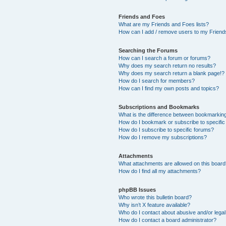
Friends and Foes
What are my Friends and Foes lists?
How can I add / remove users to my Friends
Searching the Forums
How can I search a forum or forums?
Why does my search return no results?
Why does my search return a blank page!?
How do I search for members?
How can I find my own posts and topics?
Subscriptions and Bookmarks
What is the difference between bookmarkin
How do I bookmark or subscribe to specific
How do I subscribe to specific forums?
How do I remove my subscriptions?
Attachments
What attachments are allowed on this boar
How do I find all my attachments?
phpBB Issues
Who wrote this bulletin board?
Why isn’t X feature available?
Who do I contact about abusive and/or legal 
How do I contact a board administrator?