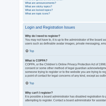
What are announcements?
What are sticky topics?
What are locked topics?
What are topic icons?
Login and Registration Issues
Why do I need to register?
You may not have to, it is up to the administrator of the board a
users such as definable avatar images, private messaging, email
Top
What is COPPA?
COPPA, or the Children’s Online Privacy Protection Act of 1998, 
consent or some other method of legal guardian acknowledgment, 
someone trying to register or to the website you are trying to r
a point of contact for legal concerns of any kind, except as outl
Top
Why can’t I register?
It is possible a board administrator has disabled registration 
attempting to register. Contact a board administrator for assista