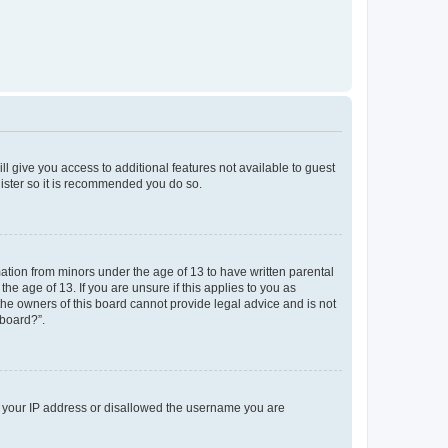
ll give you access to additional features not available to guest
gister so it is recommended you do so.
mation from minors under the age of 13 to have written parental
e age of 13. If you are unsure if this applies to you as
 the owners of this board cannot provide legal advice and is not
 board?”.
ed your IP address or disallowed the username you are