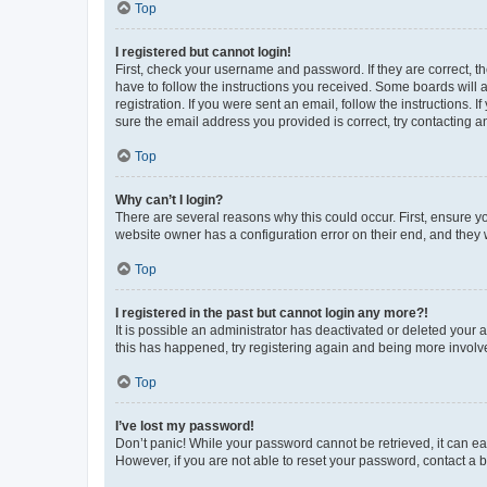
Top
I registered but cannot login!
First, check your username and password. If they are correct, 
have to follow the instructions you received. Some boards will a
registration. If you were sent an email, follow the instructions
sure the email address you provided is correct, try contacting a
Top
Why can’t I login?
There are several reasons why this could occur. First, ensure y
website owner has a configuration error on their end, and they w
Top
I registered in the past but cannot login any more?!
It is possible an administrator has deactivated or deleted your
this has happened, try registering again and being more involv
Top
I’ve lost my password!
Don’t panic! While your password cannot be retrieved, it can eas
However, if you are not able to reset your password, contact a b