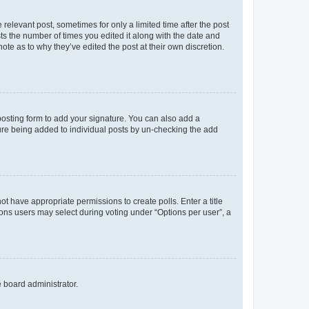
 relevant post, sometimes for only a limited time after the post
sts the number of times you edited it along with the date and
ote as to why they’ve edited the post at their own discretion.
osting form to add your signature. You can also add a
ature being added to individual posts by un-checking the add
not have appropriate permissions to create polls. Enter a title
tions users may select during voting under “Options per user”, a
e board administrator.