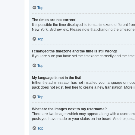
Top
The times are not correct!
It is possible the time displayed is from a timezone different fr
New York, Sydney, etc. Please note that changing the timezone, l
Top
I changed the timezone and the time is still wrong!
If you are sure you have set the timezone correctly and the time i
Top
My language is not in the list!
Either the administrator has not installed your language or nob
pack does not exist, feel free to create a new translation. More
Top
What are the images next to my username?
There are two images which may appear along with a username w
posts you have made or your status on the board. Another, usual
Top