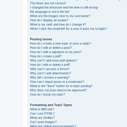
The times are not correct!
I changed the timezone and the time is still wrong!
My language is not in the list!
What are the images next to my username?
How do I display an avatar?
What is my rank and how do I change it?
When I click the email link for a user it asks me to login?
Posting Issues
How do I create a new topic or post a reply?
How do I edit or delete a post?
How do I add a signature to my post?
How do I create a poll?
Why can’t I add more poll options?
How do I edit or delete a poll?
Why can’t I access a forum?
Why can’t I add attachments?
Why did I receive a warning?
How can I report posts to a moderator?
What is the “Save” button for in topic posting?
Why does my post need to be approved?
How do I bump my topic?
Formatting and Topic Types
What is BBCode?
Can I use HTML?
What are Smilies?
Can I post images?
What are global announcements?