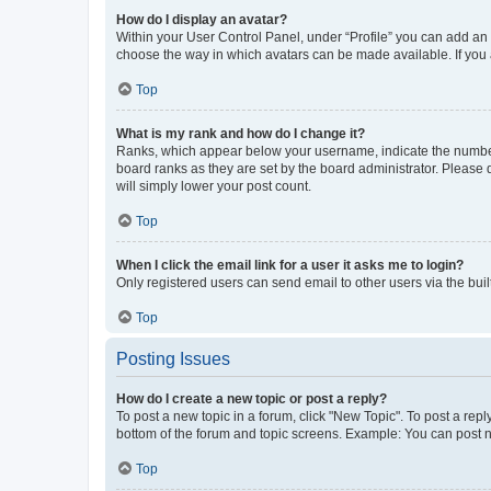
How do I display an avatar?
Within your User Control Panel, under “Profile” you can add an a
choose the way in which avatars can be made available. If you a
Top
What is my rank and how do I change it?
Ranks, which appear below your username, indicate the number o
board ranks as they are set by the board administrator. Please 
will simply lower your post count.
Top
When I click the email link for a user it asks me to login?
Only registered users can send email to other users via the buil
Top
Posting Issues
How do I create a new topic or post a reply?
To post a new topic in a forum, click "New Topic". To post a repl
bottom of the forum and topic screens. Example: You can post n
Top