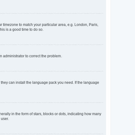
our timezone to match your particular area, e.g. London, Paris,
his is a good time to do so.
an administrator to correct the problem.
f they can install the language pack you need. If the language
lly in the form of stars, blocks or dots, indicating how many
 user.