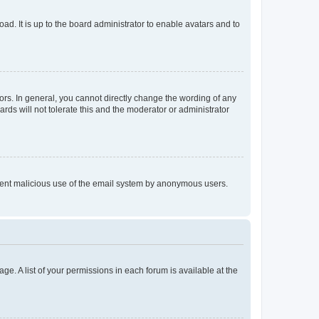
ad. It is up to the board administrator to enable avatars and to
rs. In general, you cannot directly change the wording of any
rds will not tolerate this and the moderator or administrator
prevent malicious use of the email system by anonymous users.
ge. A list of your permissions in each forum is available at the