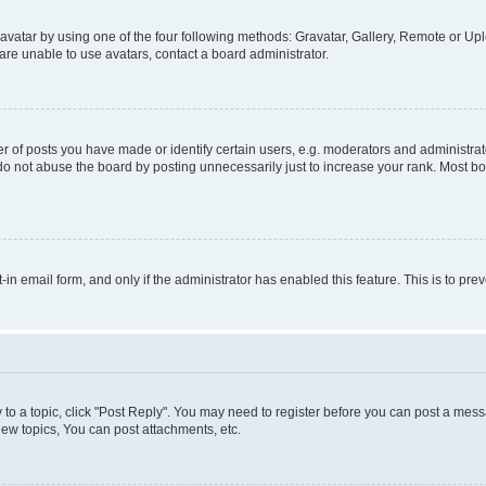
vatar by using one of the four following methods: Gravatar, Gallery, Remote or Uplo
re unable to use avatars, contact a board administrator.
f posts you have made or identify certain users, e.g. moderators and administrato
do not abuse the board by posting unnecessarily just to increase your rank. Most boa
t-in email form, and only if the administrator has enabled this feature. This is to 
y to a topic, click "Post Reply". You may need to register before you can post a messa
ew topics, You can post attachments, etc.