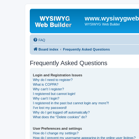
www.wysiwygwebb
WYSIWYG Web Builder
FAQ
Board index
Frequently Asked Questions
Frequently Asked Questions
Login and Registration Issues
Why do I need to register?
What is COPPA?
Why can’t I register?
I registered but cannot login!
Why can’t I login?
I registered in the past but cannot login any more?!
I’ve lost my password!
Why do I get logged off automatically?
What does the “Delete cookies” do?
User Preferences and settings
How do I change my settings?
How do I prevent my username appearing in the online user listings?