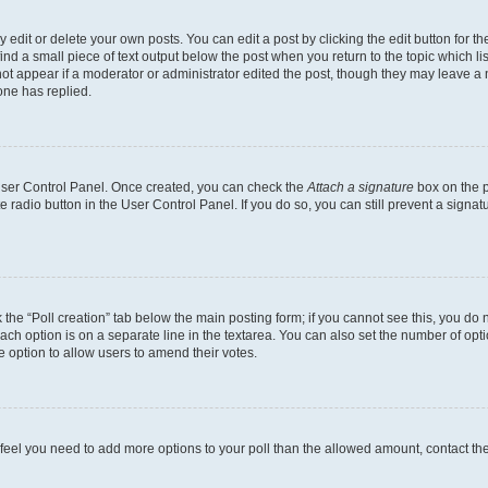
dit or delete your own posts. You can edit a post by clicking the edit button for the
ind a small piece of text output below the post when you return to the topic which li
not appear if a moderator or administrator edited the post, though they may leave a n
ne has replied.
 User Control Panel. Once created, you can check the
Attach a signature
box on the p
te radio button in the User Control Panel. If you do so, you can still prevent a sign
ck the “Poll creation” tab below the main posting form; if you cannot see this, you do 
each option is on a separate line in the textarea. You can also set the number of op
 the option to allow users to amend their votes.
you feel you need to add more options to your poll than the allowed amount, contact th