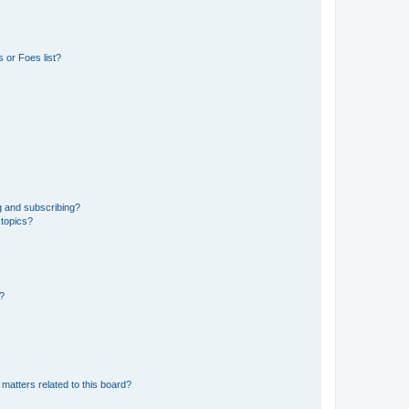
 or Foes list?
g and subscribing?
 topics?
d?
matters related to this board?