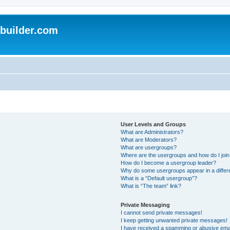
uilder.com
User Levels and Groups
What are Administrators?
What are Moderators?
What are usergroups?
Where are the usergroups and how do I joi
How do I become a usergroup leader?
Why do some usergroups appear in a differ
What is a “Default usergroup”?
What is “The team” link?
Private Messaging
I cannot send private messages!
I keep getting unwanted private messages!
I have received a spamming or abusive ema