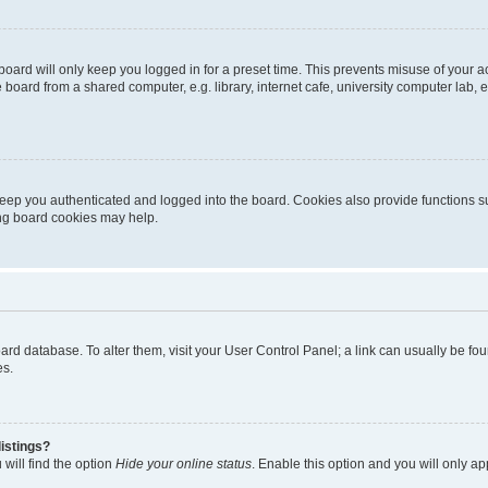
oard will only keep you logged in for a preset time. This prevents misuse of your 
oard from a shared computer, e.g. library, internet cafe, university computer lab, e
eep you authenticated and logged into the board. Cookies also provide functions s
ting board cookies may help.
 board database. To alter them, visit your User Control Panel; a link can usually be 
es.
istings?
will find the option
Hide your online status
. Enable this option and you will only a