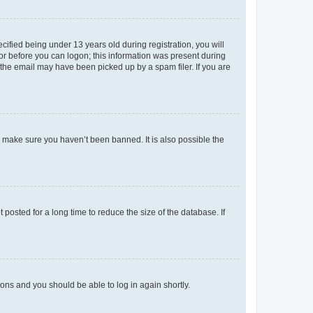
fied being under 13 years old during registration, you will
tor before you can logon; this information was present during
r the email may have been picked up by a spam filer. If you are
o make sure you haven’t been banned. It is also possible the
osted for a long time to reduce the size of the database. If
tions and you should be able to log in again shortly.