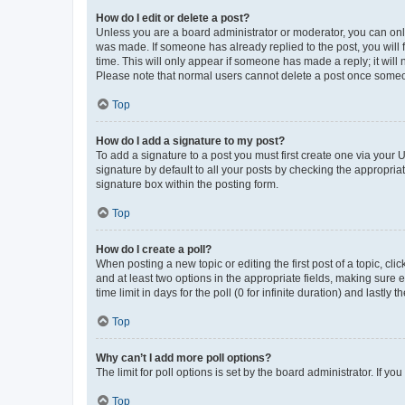
How do I edit or delete a post?
Unless you are a board administrator or moderator, you can only e
was made. If someone has already replied to the post, you will f
time. This will only appear if someone has made a reply; it will 
Please note that normal users cannot delete a post once someo
Top
How do I add a signature to my post?
To add a signature to a post you must first create one via your
signature by default to all your posts by checking the appropria
signature box within the posting form.
Top
How do I create a poll?
When posting a new topic or editing the first post of a topic, cli
and at least two options in the appropriate fields, making sure 
time limit in days for the poll (0 for infinite duration) and lastly
Top
Why can’t I add more poll options?
The limit for poll options is set by the board administrator. If 
Top