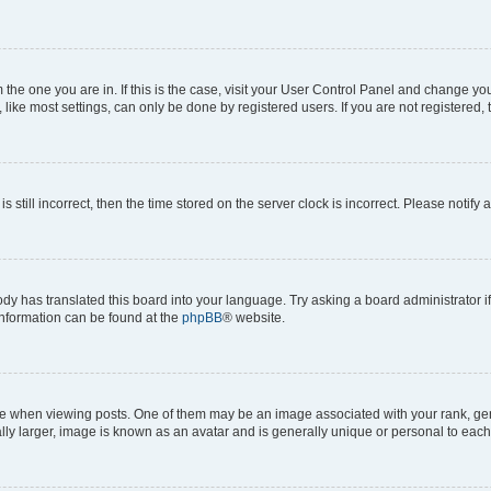
om the one you are in. If this is the case, visit your User Control Panel and change y
ike most settings, can only be done by registered users. If you are not registered, t
s still incorrect, then the time stored on the server clock is incorrect. Please notify 
ody has translated this board into your language. Try asking a board administrator i
 information can be found at the
phpBB
® website.
hen viewing posts. One of them may be an image associated with your rank, genera
ly larger, image is known as an avatar and is generally unique or personal to each