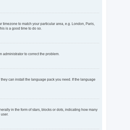
our timezone to match your particular area, e.g. London, Paris,
his is a good time to do so.
an administrator to correct the problem.
f they can install the language pack you need. If the language
lly in the form of stars, blocks or dots, indicating how many
 user.