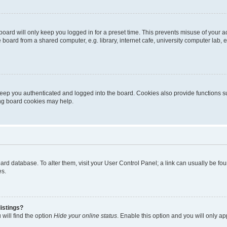
oard will only keep you logged in for a preset time. This prevents misuse of your 
oard from a shared computer, e.g. library, internet cafe, university computer lab, e
eep you authenticated and logged into the board. Cookies also provide functions s
ting board cookies may help.
 board database. To alter them, visit your User Control Panel; a link can usually be 
es.
istings?
will find the option
Hide your online status
. Enable this option and you will only a