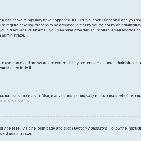
then one of two things may have happened. If COPPA support is enabled and you speci
lso require new registrations to be activated, either by yourself or by an administra
. If you did not receive an email, you may have provided an incorrect email address o
n administrator.
our username and password are correct. If they are, contact a board administrator t
ould need to fix it.
 account for some reason. Also, many boards periodically remove users who have not p
ed in discussions.
ily be reset. Visit the login page and click
I forgot my password
. Follow the instruc
oard administrator.