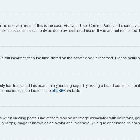
om the one you are in. If this is the case, visit your User Control Panel and change y
ike most settings, can only be done by registered users. If you are not registered, t
s still incorrect, then the time stored on the server clock is incorrect. Please notify 
ody has translated this board into your language. Try asking a board administrator i
 information can be found at the
phpBB
® website.
hen viewing posts. One of them may be an image associated with your rank, genera
ly larger, image is known as an avatar and is generally unique or personal to each