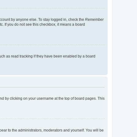
account by anyone else. To stay logged in, check the
Remember
tc. If you do not see this checkbox, it means a board
uch as read tracking if they have been enabled by a board
found by clicking on your username at the top of board pages. This
ppear to the administrators, moderators and yourself. You will be