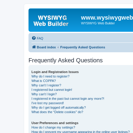
www.wysiwygwebb
WYSIWYG Web Builder
FAQ
Board index
Frequently Asked Questions
Frequently Asked Questions
Login and Registration Issues
Why do I need to register?
What is COPPA?
Why can’t I register?
I registered but cannot login!
Why can’t I login?
I registered in the past but cannot login any more?!
I’ve lost my password!
Why do I get logged off automatically?
What does the “Delete cookies” do?
User Preferences and settings
How do I change my settings?
How do I prevent my username appearing in the online user listings?