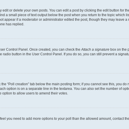
dit or delete your own posts. You can edit a post by clicking the edit button for the
ind a small piece of text output below the post when you return to the topic which li
not appear if a moderator or administrator edited the post, though they may leave a n
ne has replied.
 User Control Panel. Once created, you can check the
Attach a signature
box on the p
te radio button in the User Control Panel. If you do so, you can still prevent a sign
ck the “Poll creation” tab below the main posting form; if you cannot see this, you do 
each option is on a separate line in the textarea. You can also set the number of op
 the option to allow users to amend their votes.
you feel you need to add more options to your poll than the allowed amount, contact th