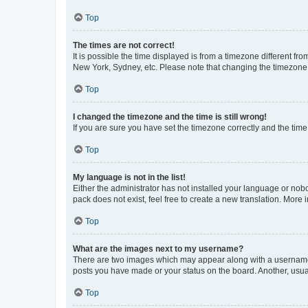
Top
The times are not correct!
It is possible the time displayed is from a timezone different fr
New York, Sydney, etc. Please note that changing the timezone, l
Top
I changed the timezone and the time is still wrong!
If you are sure you have set the timezone correctly and the time i
Top
My language is not in the list!
Either the administrator has not installed your language or nob
pack does not exist, feel free to create a new translation. More
Top
What are the images next to my username?
There are two images which may appear along with a username w
posts you have made or your status on the board. Another, usual
Top