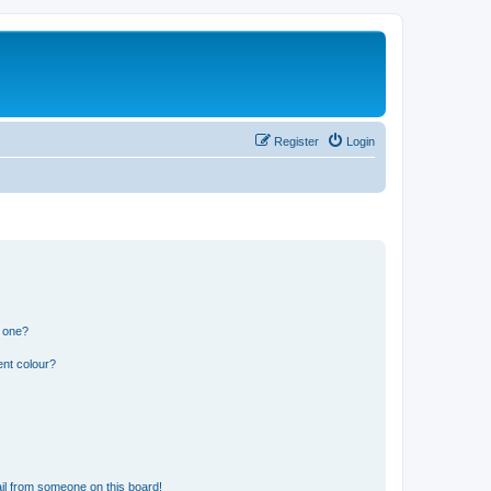
Register
Login
n one?
ent colour?
il from someone on this board!