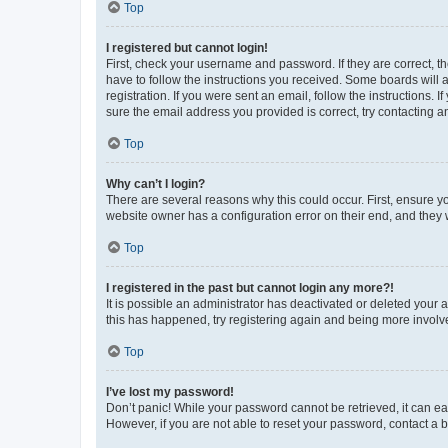
Top
I registered but cannot login!
First, check your username and password. If they are correct, 
have to follow the instructions you received. Some boards will a
registration. If you were sent an email, follow the instructions
sure the email address you provided is correct, try contacting a
Top
Why can’t I login?
There are several reasons why this could occur. First, ensure y
website owner has a configuration error on their end, and they w
Top
I registered in the past but cannot login any more?!
It is possible an administrator has deactivated or deleted your
this has happened, try registering again and being more involv
Top
I’ve lost my password!
Don’t panic! While your password cannot be retrieved, it can eas
However, if you are not able to reset your password, contact a b