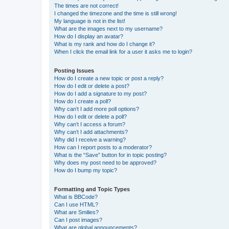
The times are not correct!
I changed the timezone and the time is still wrong!
My language is not in the list!
What are the images next to my username?
How do I display an avatar?
What is my rank and how do I change it?
When I click the email link for a user it asks me to login?
Posting Issues
How do I create a new topic or post a reply?
How do I edit or delete a post?
How do I add a signature to my post?
How do I create a poll?
Why can’t I add more poll options?
How do I edit or delete a poll?
Why can’t I access a forum?
Why can’t I add attachments?
Why did I receive a warning?
How can I report posts to a moderator?
What is the “Save” button for in topic posting?
Why does my post need to be approved?
How do I bump my topic?
Formatting and Topic Types
What is BBCode?
Can I use HTML?
What are Smilies?
Can I post images?
What are global announcements?