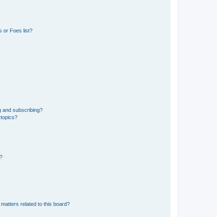
 or Foes list?
g and subscribing?
 topics?
d?
matters related to this board?