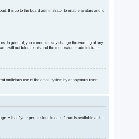
ad. It is up to the board administrator to enable avatars and to
rs. In general, you cannot directly change the wording of any
rds will not tolerate this and the moderator or administrator
prevent malicious use of the email system by anonymous users.
ge. A list of your permissions in each forum is available at the