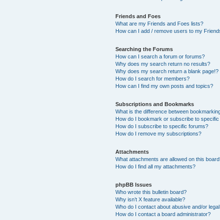
Friends and Foes
What are my Friends and Foes lists?
How can I add / remove users to my Friends
Searching the Forums
How can I search a forum or forums?
Why does my search return no results?
Why does my search return a blank page!?
How do I search for members?
How can I find my own posts and topics?
Subscriptions and Bookmarks
What is the difference between bookmarkin
How do I bookmark or subscribe to specific
How do I subscribe to specific forums?
How do I remove my subscriptions?
Attachments
What attachments are allowed on this boar
How do I find all my attachments?
phpBB Issues
Who wrote this bulletin board?
Why isn’t X feature available?
Who do I contact about abusive and/or legal 
How do I contact a board administrator?