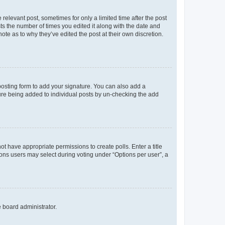
 relevant post, sometimes for only a limited time after the post
sts the number of times you edited it along with the date and
ote as to why they’ve edited the post at their own discretion.
osting form to add your signature. You can also add a
ature being added to individual posts by un-checking the add
not have appropriate permissions to create polls. Enter a title
tions users may select during voting under “Options per user”, a
e board administrator.