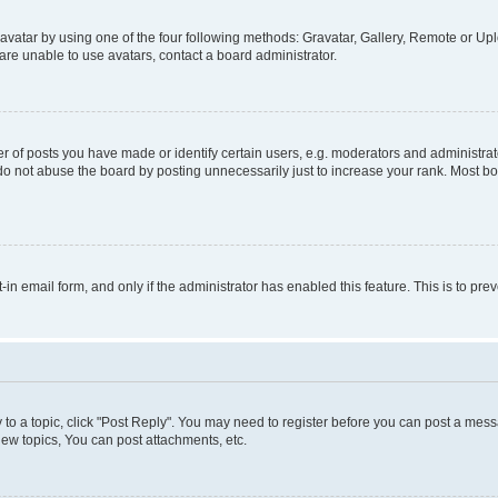
vatar by using one of the four following methods: Gravatar, Gallery, Remote or Uplo
re unable to use avatars, contact a board administrator.
f posts you have made or identify certain users, e.g. moderators and administrato
do not abuse the board by posting unnecessarily just to increase your rank. Most boa
t-in email form, and only if the administrator has enabled this feature. This is to 
y to a topic, click "Post Reply". You may need to register before you can post a messa
ew topics, You can post attachments, etc.