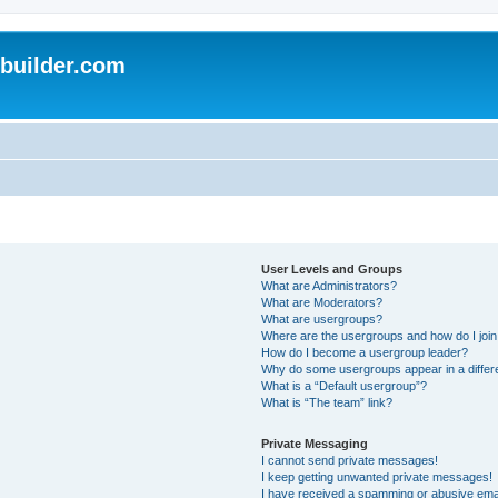
uilder.com
User Levels and Groups
What are Administrators?
What are Moderators?
What are usergroups?
Where are the usergroups and how do I joi
How do I become a usergroup leader?
Why do some usergroups appear in a differ
What is a “Default usergroup”?
What is “The team” link?
Private Messaging
I cannot send private messages!
I keep getting unwanted private messages!
I have received a spamming or abusive ema