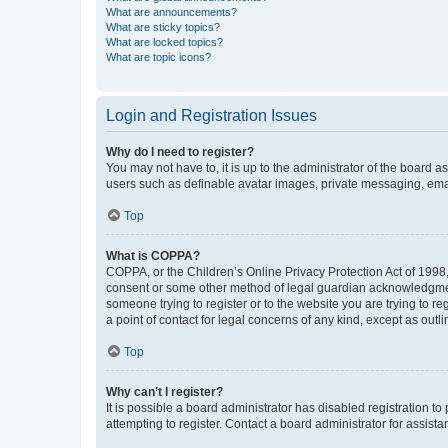
What are announcements?
What are sticky topics?
What are locked topics?
What are topic icons?
Login and Registration Issues
Why do I need to register?
You may not have to, it is up to the administrator of the board a
users such as definable avatar images, private messaging, email
Top
What is COPPA?
COPPA, or the Children’s Online Privacy Protection Act of 1998, 
consent or some other method of legal guardian acknowledgment, 
someone trying to register or to the website you are trying to r
a point of contact for legal concerns of any kind, except as outl
Top
Why can’t I register?
It is possible a board administrator has disabled registration 
attempting to register. Contact a board administrator for assista