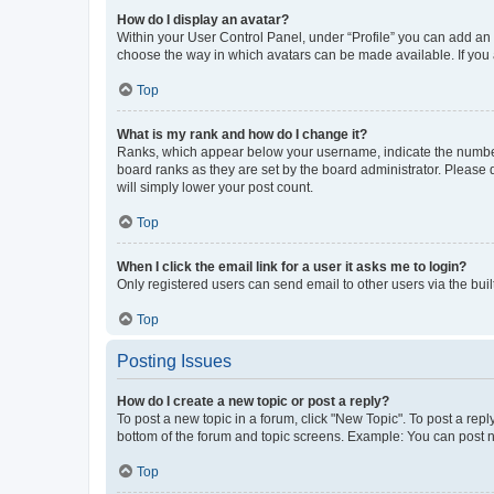
How do I display an avatar?
Within your User Control Panel, under “Profile” you can add an a
choose the way in which avatars can be made available. If you a
Top
What is my rank and how do I change it?
Ranks, which appear below your username, indicate the number o
board ranks as they are set by the board administrator. Please 
will simply lower your post count.
Top
When I click the email link for a user it asks me to login?
Only registered users can send email to other users via the buil
Top
Posting Issues
How do I create a new topic or post a reply?
To post a new topic in a forum, click "New Topic". To post a repl
bottom of the forum and topic screens. Example: You can post n
Top