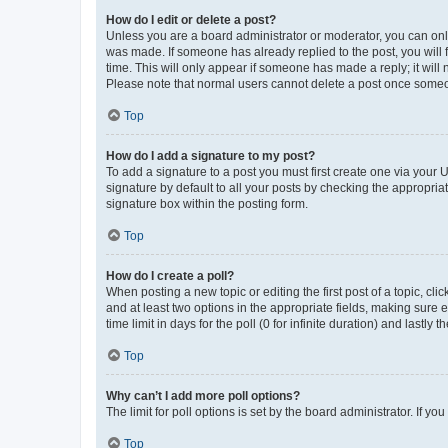
How do I edit or delete a post?
Unless you are a board administrator or moderator, you can only e
was made. If someone has already replied to the post, you will f
time. This will only appear if someone has made a reply; it will 
Please note that normal users cannot delete a post once someo
Top
How do I add a signature to my post?
To add a signature to a post you must first create one via your
signature by default to all your posts by checking the appropria
signature box within the posting form.
Top
How do I create a poll?
When posting a new topic or editing the first post of a topic, cli
and at least two options in the appropriate fields, making sure 
time limit in days for the poll (0 for infinite duration) and lastly
Top
Why can’t I add more poll options?
The limit for poll options is set by the board administrator. If 
Top