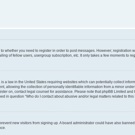
s to whether you need to register in order to post messages. However; registration wi
ing of fellow users, usergroup subscription, etc. It only takes a few moments to re
is a law in the United States requiring websites which can potentially collect infor
allowing the collection of personally identifiable information from a minor under th
egister on, contact legal counsel for assistance. Please note that phpBB Limited and
ined in question “Who do I contact about abusive and/or legal matters related to this
to prevent new visitors from signing up. A board administrator could have also bann
nce.