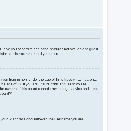
ll give you access to additional features not available to guest
gister so it is recommended you do so.
mation from minors under the age of 13 to have written parental
e age of 13. If you are unsure if this applies to you as
 the owners of this board cannot provide legal advice and is not
 board?”.
ed your IP address or disallowed the username you are