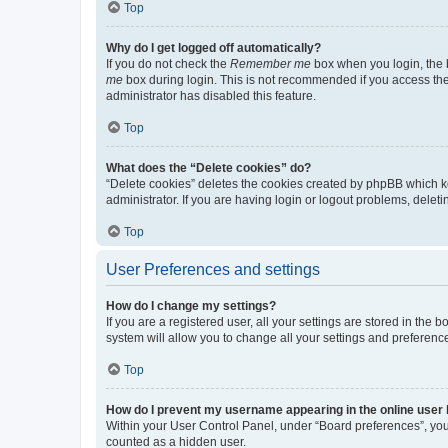
Top
Why do I get logged off automatically?
If you do not check the
Remember me
box when you login, the b
me
box during login. This is not recommended if you access the b
administrator has disabled this feature.
Top
What does the “Delete cookies” do?
“Delete cookies” deletes the cookies created by phpBB which k
administrator. If you are having login or logout problems, dele
Top
User Preferences and settings
How do I change my settings?
If you are a registered user, all your settings are stored in the
system will allow you to change all your settings and preferenc
Top
How do I prevent my username appearing in the online user l
Within your User Control Panel, under “Board preferences”, you 
counted as a hidden user.