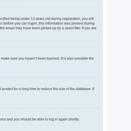
fied being under 13 years old during registration, you will
tor before you can logon; this information was present during
r the email may have been picked up by a spam filer. If you are
o make sure you haven’t been banned. It is also possible the
osted for a long time to reduce the size of the database. If
tions and you should be able to log in again shortly.